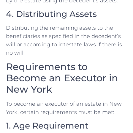
by the estate using the decedent’s assets.
4. Distributing Assets
Distributing the remaining assets to the
beneficiaries as specified in the decedent’s
will or according to intestate laws if there is
no will.
Requirements to
Become an Executor in
New York
To become an executor of an estate in New
York, certain requirements must be met:
1. Age Requirement