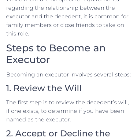
regarding the relationship between the
executor and the decedent, it is common for
family members or close friends to take on
this role.
Steps to Become an
Executor
Becoming an executor involves several steps:
1. Review the Will
The first step is to review the decedent’s will,
if one exists, to determine if you have been
named as the executor.
2. Accept or Decline the