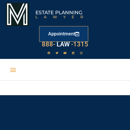
ESTATE PLANNING
LAWYER
Appointment
888-
LAW
-1315