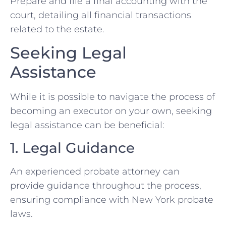
Prepare and file a final accounting with the
court, detailing all financial transactions
related to the estate.
Seeking Legal
Assistance
While it is possible to navigate the process of
becoming an executor on your own, seeking
legal assistance can be beneficial:
1. Legal Guidance
An experienced probate attorney can
provide guidance throughout the process,
ensuring compliance with New York probate
laws.