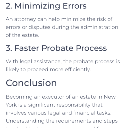
2. Minimizing Errors
An attorney can help minimize the risk of
errors or disputes during the administration
of the estate.
3. Faster Probate Process
With legal assistance, the probate process is
likely to proceed more efficiently.
Conclusion
Becoming an executor of an estate in New
York is a significant responsibility that
involves various legal and financial tasks.
Understanding the requirements and steps