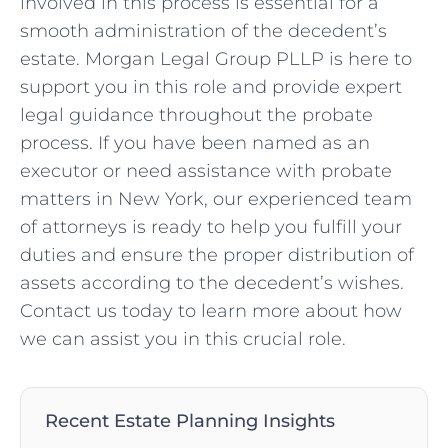
involved in this process is essential for a
smooth administration of the decedent’s
estate. Morgan Legal Group PLLP is here to
support you in this role and provide expert
legal guidance throughout the probate
process. If you have been named as an
executor or need assistance with probate
matters in New York, our experienced team
of attorneys is ready to help you fulfill your
duties and ensure the proper distribution of
assets according to the decedent’s wishes.
Contact us today to learn more about how
we can assist you in this crucial role.
Recent Estate Planning Insights