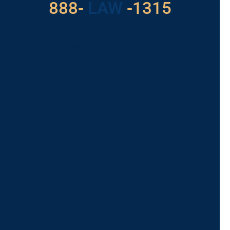
529
888-
-1315
LAW
For Assistance, Please
Give us a call or
schedule a virtual
appointment.