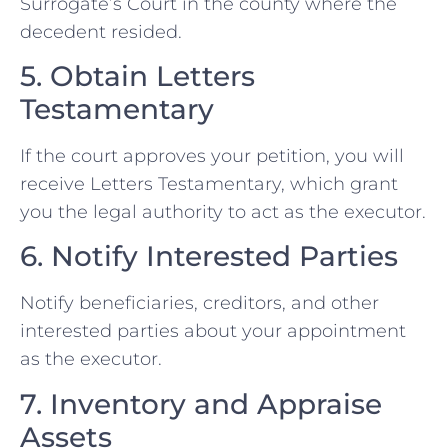
Surrogate’s Court in the county where the
decedent resided.
5. Obtain Letters
Testamentary
If the court approves your petition, you will
receive Letters Testamentary, which grant
you the legal authority to act as the executor.
6. Notify Interested Parties
Notify beneficiaries, creditors, and other
interested parties about your appointment
as the executor.
7. Inventory and Appraise
Assets