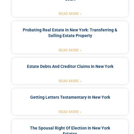
READ MORE »
Probating Real Estate In New York: Transferring &
Selling Estate Property
READ MORE »
Estate Debts And Creditor Claims In New York
READ MORE »
Getting Letters Testamentary In New York
READ MORE »
The Spousal Right Of Election In New York
Estates