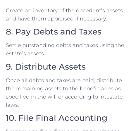
Create an inventory of the decedent’s assets
and have them appraised if necessary.
8. Pay Debts and Taxes
Settle outstanding debts and taxes using the
estate’s assets.
9. Distribute Assets
Once all debts and taxes are paid, distribute
the remaining assets to the beneficiaries as
specified in the will or according to intestate
laws.
10. File Final Accounting