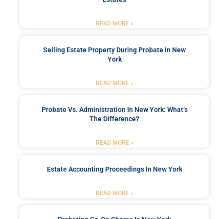
READ MORE »
Selling Estate Property During Probate In New
York
READ MORE »
Probate Vs. Administration In New York: What’s
The Difference?
READ MORE »
Estate Accounting Proceedings In New York
READ MORE »