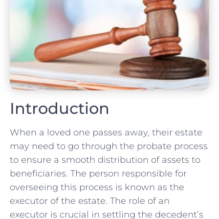
Introduction
When a loved one passes away, their estate
may need to go through the probate process
to ensure a smooth distribution of assets to
beneficiaries. The person responsible for
overseeing this process is known as the
executor of the estate. The role of an
executor is crucial in settling the decedent’s