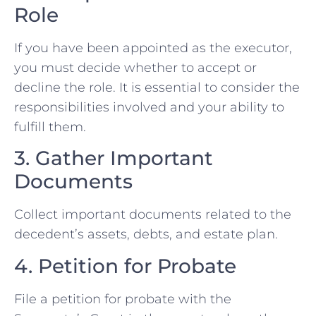
Role
If you have been appointed as the executor,
you must decide whether to accept or
decline the role. It is essential to consider the
responsibilities involved and your ability to
fulfill them.
3. Gather Important
Documents
Collect important documents related to the
decedent’s assets, debts, and estate plan.
4. Petition for Probate
File a petition for probate with the