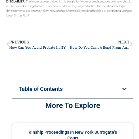
DISCLAIMER:
The information provided in this blog is for informational purposes only and should
not be considered legal advice. The content of this blog may not reflect the most current legal
developments. No attorney-client relationship is formed by reading this blog or contacting Morgan
Legal Group PLLP.
PREVIOUS
NEXT
How Can You Avoid Probate In NY
How Do You Cash A Bond From An Estate?
Table of Contents
More To Explore
Kinship Proceedings In New York Surrogate’s
Court