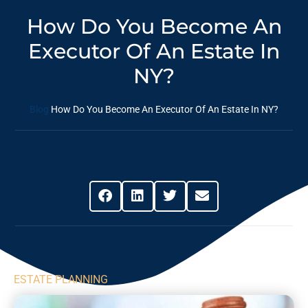
How Do You Become An
Executor Of An Estate In
NY?
Blog
How Do You Become An Executor Of An Estate In NY?
Share This Post
ESTATE PLANNING