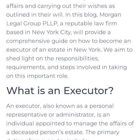
affairs and carrying out their wishes as
outlined in their will. In this blog, Morgan
Legal Group PLLP, a reputable law firm
based in New York City, will provide a
comprehensive guide on how to become an
executor of an estate in New York. We aim to
shed light on the responsibilities,
requirements, and steps involved in taking
on this important role.
What is an Executor?
An executor, also known as a personal
representative or administrator, is an
individual appointed to manage the affairs of
a deceased person’s estate. The primary