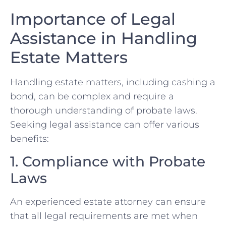
Importance of Legal
Assistance in Handling
Estate Matters
Handling estate matters, including cashing a
bond, can be complex and require a
thorough understanding of probate laws.
Seeking legal assistance can offer various
benefits:
1. Compliance with Probate
Laws
An experienced estate attorney can ensure
that all legal requirements are met when