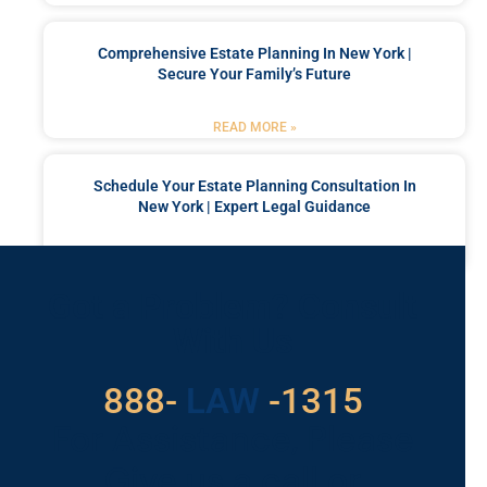
Comprehensive Estate Planning In New York |
Secure Your Family’s Future
READ MORE »
Schedule Your Estate Planning Consultation In
New York | Expert Legal Guidance
READ MORE »
Got a Problem? Consult
With Us
529
888-
-1315
LAW
For Assistance, Please
Give us a call or