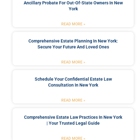
Ancillary Probate For Out-Of-State Owners In New
York
READ MORE »
Comprehensive Estate Planning In New York:
Secure Your Future And Loved Ones
READ MORE »
Schedule Your Confidential Estate Law
Consultation In New York
READ MORE »
Comprehensive Estate Law Practices In New York
| Your Trusted Legal Guide
READ MORE »