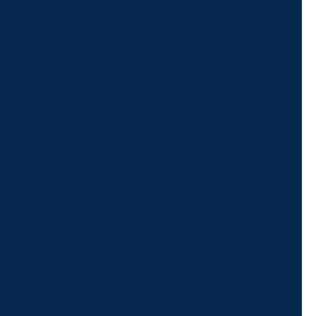
schedule a virtual
appointment.