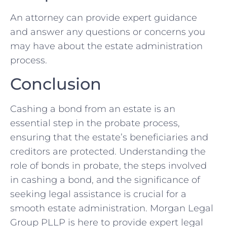
An attorney can provide expert guidance
and answer any questions or concerns you
may have about the estate administration
process.
Conclusion
Cashing a bond from an estate is an
essential step in the probate process,
ensuring that the estate’s beneficiaries and
creditors are protected. Understanding the
role of bonds in probate, the steps involved
in cashing a bond, and the significance of
seeking legal assistance is crucial for a
smooth estate administration. Morgan Legal
Group PLLP is here to provide expert legal