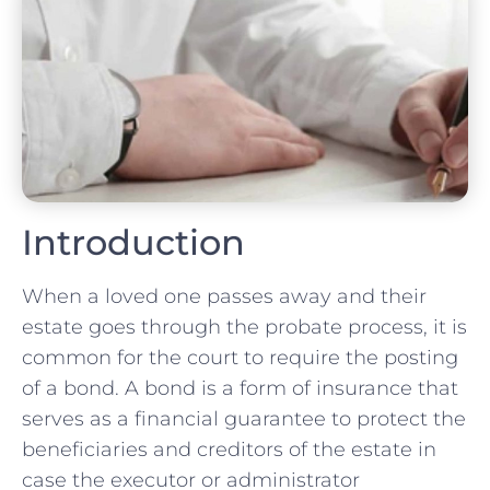
Introduction
When a loved one passes away and their
estate goes through the probate process, it is
common for the court to require the posting
of a bond. A bond is a form of insurance that
serves as a financial guarantee to protect the
beneficiaries and creditors of the estate in
case the executor or administrator