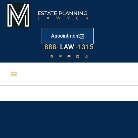
ESTATE PLANNING
LAWYER
Appointment
888-
LAW
-1315