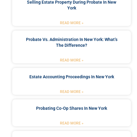
Selling Estate Property During Probate In New
York
READ MORE »
Probate Vs. Administration In New York: What’s
The Difference?
READ MORE »
Estate Accounting Proceedings In New York
READ MORE »
Probating Co-Op Shares In New York
READ MORE »