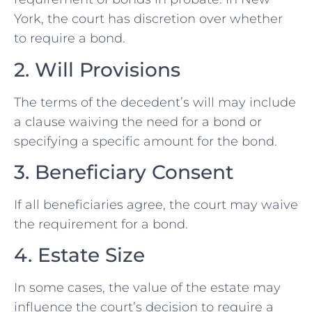
York, the court has discretion over whether
to require a bond.
2. Will Provisions
The terms of the decedent’s will may include
a clause waiving the need for a bond or
specifying a specific amount for the bond.
3. Beneficiary Consent
If all beneficiaries agree, the court may waive
the requirement for a bond.
4. Estate Size
In some cases, the value of the estate may
influence the court’s decision to require a