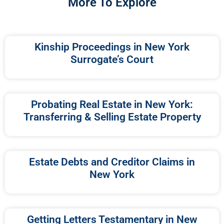
More To Explore
Kinship Proceedings in New York
Surrogate’s Court
Probating Real Estate in New York:
Transferring & Selling Estate Property
Estate Debts and Creditor Claims in
New York
Getting Letters Testamentary in New