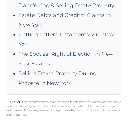
Transferring & Selling Estate Property
Estate Debts and Creditor Claims in
New York
Getting Letters Testamentary in New
York
The Spousal Right of Election in New
York Estates
Selling Estate Property During
Probate in New York
DISCLAIMER:
The information provided in this blog is for informational purposes only and should
not be considered legal advice. The content of this blog may not reflect the most current legal
developments. No attorney-client relationship is formed by reading this blog or contacting Morgan
Legal Group PLLP.