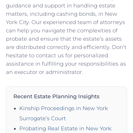
guidance and support in handling estate
matters, including cashing bonds, in New
York City. Our experienced team of attorneys
can help you navigate the complexities of
probate and ensure that the estate’s assets
are distributed correctly and efficiently. Don’t
hesitate to contact us for personalized
assistance in fulfilling your responsibilities as
an executor or administrator.
Recent Estate Planning Insights
Kinship Proceedings in New York
Surrogate’s Court
Probating Real Estate in New York: