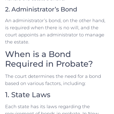
2. Administrator’s Bond
An administrator’s bond, on the other hand,
is required when there is no will, and the
court appoints an administrator to manage
the estate.
When is a Bond
Required in Probate?
The court determines the need for a bond
based on various factors, including:
1. State Laws
Each state has its laws regarding the
requirement of bonds in probate. In New