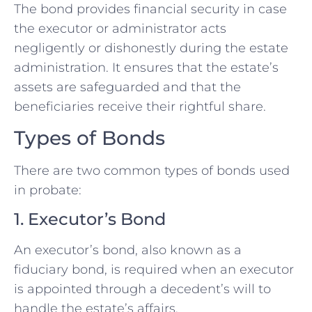
The bond provides financial security in case
the executor or administrator acts
negligently or dishonestly during the estate
administration. It ensures that the estate’s
assets are safeguarded and that the
beneficiaries receive their rightful share.
Types of Bonds
There are two common types of bonds used
in probate:
1. Executor’s Bond
An executor’s bond, also known as a
fiduciary bond, is required when an executor
is appointed through a decedent’s will to
handle the estate’s affairs.