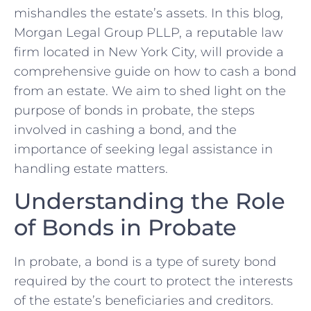
mishandles the estate’s assets. In this blog,
Morgan Legal Group PLLP, a reputable law
firm located in New York City, will provide a
comprehensive guide on how to cash a bond
from an estate. We aim to shed light on the
purpose of bonds in probate, the steps
involved in cashing a bond, and the
importance of seeking legal assistance in
handling estate matters.
Understanding the Role
of Bonds in Probate
In probate, a bond is a type of surety bond
required by the court to protect the interests
of the estate’s beneficiaries and creditors.