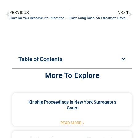
PREVIOUS
NEXT
How Do You Become An Executor Of An Estate In NY?
How Long Does An Executor Have To Sell A House In NY?
Table of Contents
More To Explore
Kinship Proceedings In New York Surrogate’s
Court
READ MORE »