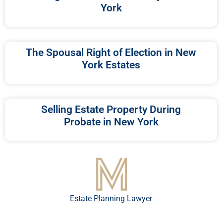
York
The Spousal Right of Election in New
York Estates
Selling Estate Property During
Probate in New York
Estate Planning Lawyer