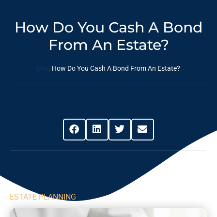
How Do You Cash A Bond
From An Estate?
Blog
How Do You Cash A Bond From An Estate?
Share This Post
ESTATE PLANNING