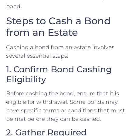
bond.
Steps to Cash a Bond
from an Estate
Cashing a bond from an estate involves
several essential steps:
1. Confirm Bond Cashing
Eligibility
Before cashing the bond, ensure that it is
eligible for withdrawal. Some bonds may
have specific terms or conditions that must
be met before they can be cashed.
2. Gather Required