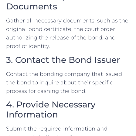
Documents
Gather all necessary documents, such as the
original bond certificate, the court order
authorizing the release of the bond, and
proof of identity.
3. Contact the Bond Issuer
Contact the bonding company that issued
the bond to inquire about their specific
process for cashing the bond.
4. Provide Necessary
Information
Submit the required information and