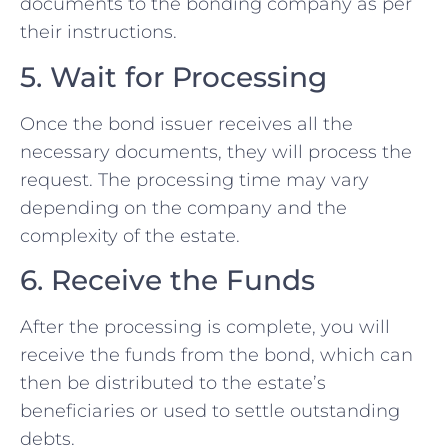
documents to the bonding company as per
their instructions.
5. Wait for Processing
Once the bond issuer receives all the
necessary documents, they will process the
request. The processing time may vary
depending on the company and the
complexity of the estate.
6. Receive the Funds
After the processing is complete, you will
receive the funds from the bond, which can
then be distributed to the estate’s
beneficiaries or used to settle outstanding
debts.