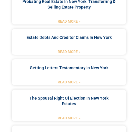
Probating Real Estate In New York: Transferring &
Selling Estate Property
READ MORE »
Estate Debts And Creditor Claims In New York
READ MORE »
Getting Letters Testamentary In New York
READ MORE »
The Spousal Right Of Election In New York
Estates
READ MORE »