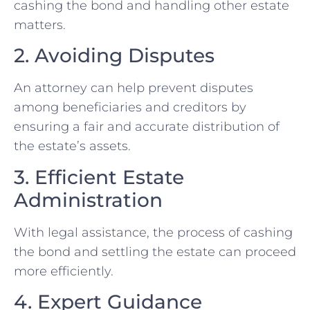
cashing the bond and handling other estate
matters.
2. Avoiding Disputes
An attorney can help prevent disputes
among beneficiaries and creditors by
ensuring a fair and accurate distribution of
the estate’s assets.
3. Efficient Estate
Administration
With legal assistance, the process of cashing
the bond and settling the estate can proceed
more efficiently.
4. Expert Guidance