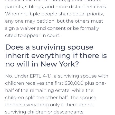
parents, siblings, and more distant relatives.
When multiple people share equal priority,
any one may petition, but the others must
sign a waiver and consent or be formally
cited to appear in court.
Does a surviving spouse
inherit everything if there is
no will in New York?
No. Under EPTL 4-1.1, a surviving spouse with
children receives the first $50,000 plus one-
half of the remaining estate, while the
children split the other half. The spouse
inherits everything only if there are no
surviving children or descendants.