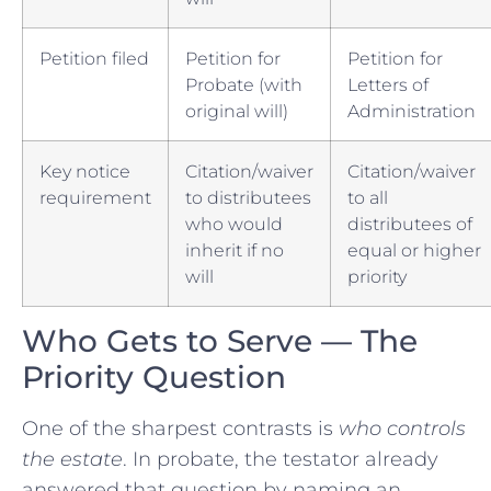
Petition filed
Petition for
Petition for
Probate (with
Letters of
original will)
Administration
Key notice
Citation/waiver
Citation/waiver
requirement
to distributees
to all
who would
distributees of
inherit if no
equal or higher
will
priority
Who Gets to Serve — The
Priority Question
One of the sharpest contrasts is
who controls
the estate
. In probate, the testator already
answered that question by naming an