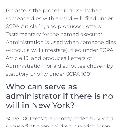
Probate is the proceeding used when
someone dies with a valid will, filed under
SCPA Article 14, and produces Letters
Testamentary for the named executor.
Administration is used when someone dies
without a will (intestate), filed under SCPA
Article 10, and produces Letters of
Administration for a distributee chosen by
statutory priority under SCPA 1001.
Who can serve as
administrator if there is no
will in New York?
SCPA 1001 sets the priority order: surviving
spouse first, then children, grandchildren,