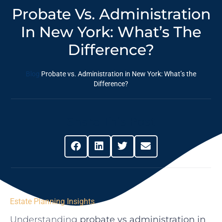
Probate Vs. Administration
In New York: What’s The
Difference?
Blog
Probate vs. Administration in New York: What’s the
Difference?
Share This Post
Estate Planning Insights
Understanding
probate vs administration in