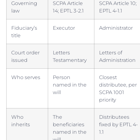
Governing
SCPA Article
SCPA Article 10;
law
14; EPTL 3-2.1
EPTL 4-1.1
Fiduciary’s
Executor
Administrator
title
Court order
Letters
Letters of
issued
Testamentary
Administration
Who serves
Person
Closest
named in the
distributee, per
will
SCPA 1001
priority
Who
The
Distributees
inherits
beneficiaries
fixed by EPTL 4-
named in the
1.1
will