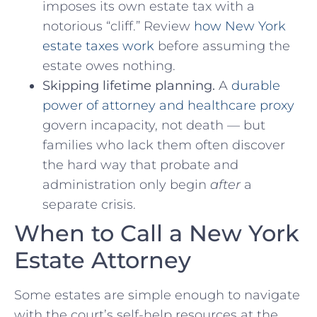
imposes its own estate tax with a
notorious “cliff.” Review
how New York
estate taxes work
before assuming the
estate owes nothing.
Skipping lifetime planning.
A
durable
power of attorney and healthcare proxy
govern incapacity, not death — but
families who lack them often discover
the hard way that probate and
administration only begin
after
a
separate crisis.
When to Call a New York
Estate Attorney
Some estates are simple enough to navigate
with the court’s self-help resources at the