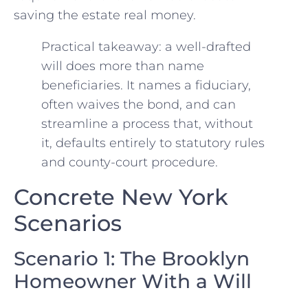
saving the estate real money.
Practical takeaway: a well-drafted
will does more than name
beneficiaries. It names a fiduciary,
often waives the bond, and can
streamline a process that, without
it, defaults entirely to statutory rules
and county-court procedure.
Concrete New York
Scenarios
Scenario 1: The Brooklyn
Homeowner With a Will