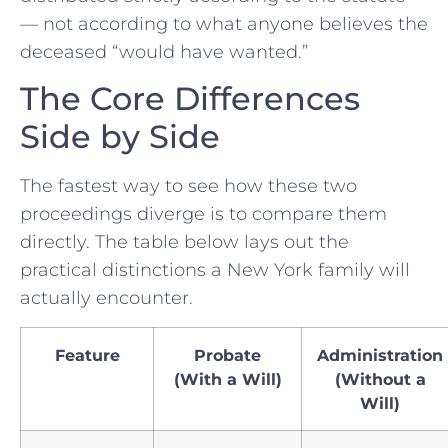
— not according to what anyone believes the
deceased “would have wanted.”
The Core Differences
Side by Side
The fastest way to see how these two
proceedings diverge is to compare them
directly. The table below lays out the
practical distinctions a New York family will
actually encounter.
Feature
Probate
Administration
(With a Will)
(Without a
Will)