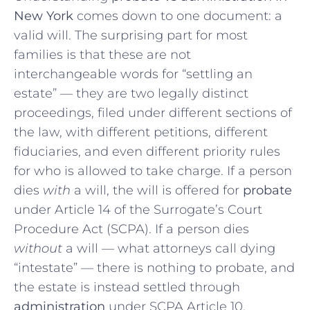
New York
comes down to one document: a
valid will. The surprising part for most
families is that these are not
interchangeable words for “settling an
estate” — they are two legally distinct
proceedings, filed under different sections of
the law, with different petitions, different
fiduciaries, and even different priority rules
for who is allowed to take charge. If a person
dies
with
a will, the will is offered for
probate
under Article 14 of the Surrogate’s Court
Procedure Act (SCPA). If a person dies
without
a will — what attorneys call dying
“intestate” — there is nothing to probate, and
the estate is instead settled through
administration
under SCPA Article 10.