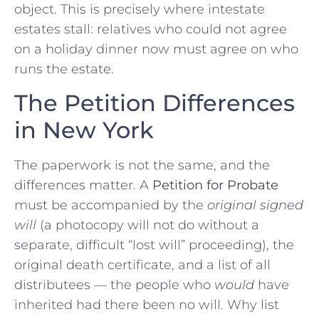
object. This is precisely where intestate
estates stall: relatives who could not agree
on a holiday dinner now must agree on who
runs the estate.
The Petition Differences
in New York
The paperwork is not the same, and the
differences matter. A
Petition for Probate
must be accompanied by the
original signed
will
(a photocopy will not do without a
separate, difficult “lost will” proceeding), the
original death certificate, and a list of all
distributees — the people who
would
have
inherited had there been no will. Why list