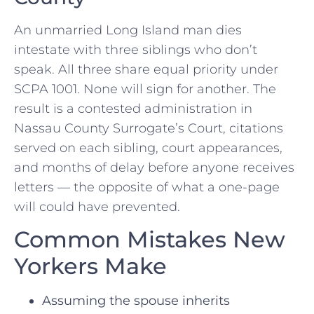
An unmarried Long Island man dies
intestate with three siblings who don’t
speak. All three share equal priority under
SCPA 1001. None will sign for another. The
result is a contested administration in
Nassau County Surrogate’s Court, citations
served on each sibling, court appearances,
and months of delay before anyone receives
letters — the opposite of what a one-page
will could have prevented.
Common Mistakes New
Yorkers Make
Assuming the spouse inherits