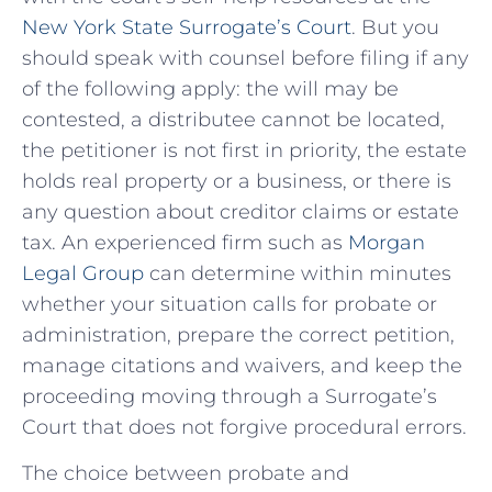
New York State Surrogate’s Court
. But you
should speak with counsel before filing if any
of the following apply: the will may be
contested, a distributee cannot be located,
the petitioner is not first in priority, the estate
holds real property or a business, or there is
any question about creditor claims or estate
tax. An experienced firm such as
Morgan
Legal Group
can determine within minutes
whether your situation calls for probate or
administration, prepare the correct petition,
manage citations and waivers, and keep the
proceeding moving through a Surrogate’s
Court that does not forgive procedural errors.
The choice between probate and