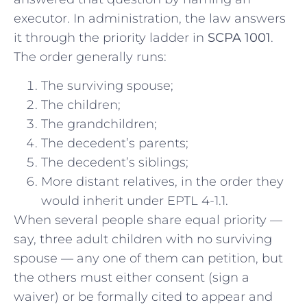
executor. In administration, the law answers
it through the priority ladder in
SCPA 1001
.
The order generally runs:
The surviving spouse;
The children;
The grandchildren;
The decedent’s parents;
The decedent’s siblings;
More distant relatives, in the order they
would inherit under EPTL 4-1.1.
When several people share equal priority —
say, three adult children with no surviving
spouse — any one of them can petition, but
the others must either consent (sign a
waiver) or be formally cited to appear and