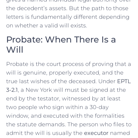
the decedent’s assets. But the path to those
letters is fundamentally different depending
on whether a valid will exists.
Probate: When There Is a
Will
Probate is the court process of proving that a
will is genuine, properly executed, and the
true last wishes of the deceased. Under
EPTL
3-2.1
, a New York will must be signed at the
end by the testator, witnessed by at least
two people who sign within a 30-day
window, and executed with the formalities
the statute demands. The person who files to
admit the will is usually the
executor
named