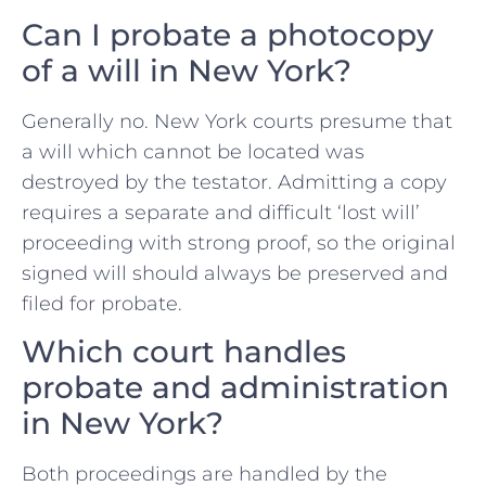
Can I probate a photocopy
of a will in New York?
Generally no. New York courts presume that
a will which cannot be located was
destroyed by the testator. Admitting a copy
requires a separate and difficult ‘lost will’
proceeding with strong proof, so the original
signed will should always be preserved and
filed for probate.
Which court handles
probate and administration
in New York?
Both proceedings are handled by the