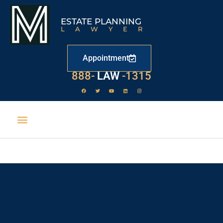
ESTATE PLANNING
LAWYER
Appointment
888-
LAW
-1315