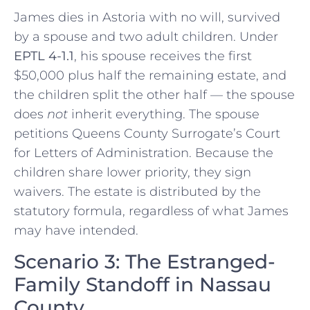
James dies in Astoria with no will, survived
by a spouse and two adult children. Under
EPTL 4-1.1
, his spouse receives the first
$50,000 plus half the remaining estate, and
the children split the other half — the spouse
does
not
inherit everything. The spouse
petitions Queens County Surrogate’s Court
for Letters of Administration. Because the
children share lower priority, they sign
waivers. The estate is distributed by the
statutory formula, regardless of what James
may have intended.
Scenario 3: The Estranged-
Family Standoff in Nassau
County