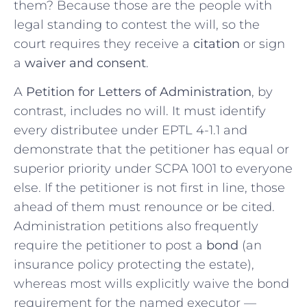
them? Because those are the people with
legal standing to contest the will, so the
court requires they receive a
citation
or sign
a
waiver and consent
.
A
Petition for Letters of Administration
, by
contrast, includes no will. It must identify
every distributee under EPTL 4-1.1 and
demonstrate that the petitioner has equal or
superior priority under SCPA 1001 to everyone
else. If the petitioner is not first in line, those
ahead of them must renounce or be cited.
Administration petitions also frequently
require the petitioner to post a
bond
(an
insurance policy protecting the estate),
whereas most wills explicitly waive the bond
requirement for the named executor —