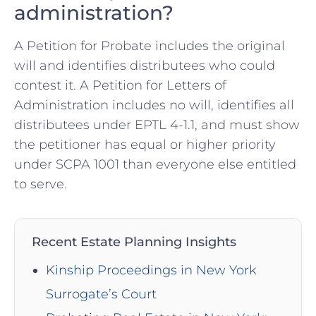
administration?
A Petition for Probate includes the original
will and identifies distributees who could
contest it. A Petition for Letters of
Administration includes no will, identifies all
distributees under EPTL 4-1.1, and must show
the petitioner has equal or higher priority
under SCPA 1001 than everyone else entitled
to serve.
Recent Estate Planning Insights
Kinship Proceedings in New York
Surrogate’s Court