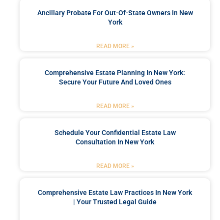
Ancillary Probate For Out-Of-State Owners In New
York
READ MORE »
Comprehensive Estate Planning In New York:
Secure Your Future And Loved Ones
READ MORE »
Schedule Your Confidential Estate Law
Consultation In New York
READ MORE »
Comprehensive Estate Law Practices In New York
| Your Trusted Legal Guide