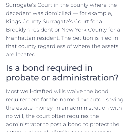
Surrogate’s Court in the county where the
decedent was domiciled — for example,
Kings County Surrogate’s Court for a
Brooklyn resident or New York County for a
Manhattan resident. The petition is filed in
that county regardless of where the assets
are located.
Is a bond required in
probate or administration?
Most well-drafted wills waive the bond
requirement for the named executor, saving
the estate money. In an administration with
no will, the court often requires the
administrator to post a bond to protect the