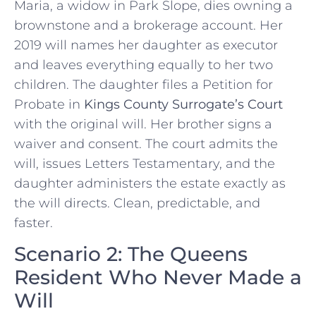
Maria, a widow in Park Slope, dies owning a
brownstone and a brokerage account. Her
2019 will names her daughter as executor
and leaves everything equally to her two
children. The daughter files a Petition for
Probate in
Kings County Surrogate’s Court
with the original will. Her brother signs a
waiver and consent. The court admits the
will, issues Letters Testamentary, and the
daughter administers the estate exactly as
the will directs. Clean, predictable, and
faster.
Scenario 2: The Queens
Resident Who Never Made a
Will