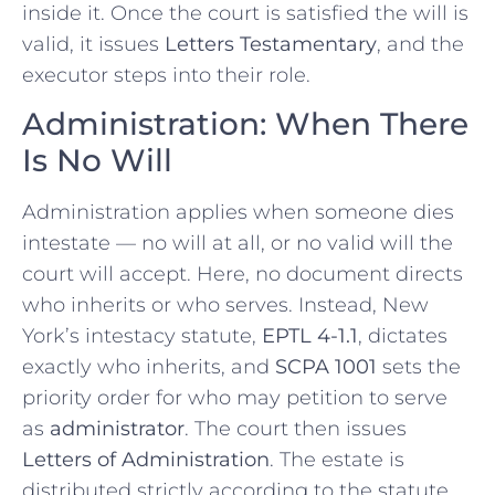
inside it. Once the court is satisfied the will is
valid, it issues
Letters Testamentary
, and the
executor steps into their role.
Administration: When There
Is No Will
Administration applies when someone dies
intestate — no will at all, or no valid will the
court will accept. Here, no document directs
who inherits or who serves. Instead, New
York’s intestacy statute,
EPTL 4-1.1
, dictates
exactly who inherits, and
SCPA 1001
sets the
priority order for who may petition to serve
as
administrator
. The court then issues
Letters of Administration
. The estate is
distributed strictly according to the statute