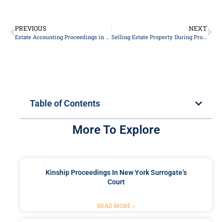
PREVIOUS
NEXT
Estate Accounting Proceedings in New York
Selling Estate Property During Probate in New York
Table of Contents
More To Explore
Kinship Proceedings In New York Surrogate’s
Court
READ MORE »