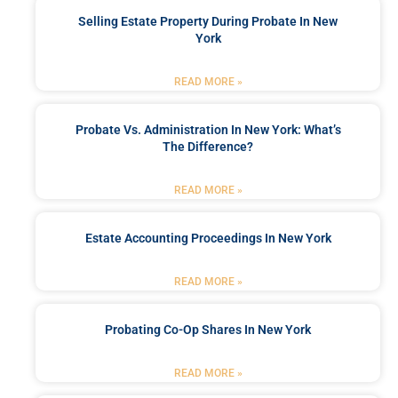
Selling Estate Property During Probate In New
York
READ MORE »
Probate Vs. Administration In New York: What’s
The Difference?
READ MORE »
Estate Accounting Proceedings In New York
READ MORE »
Probating Co-Op Shares In New York
READ MORE »