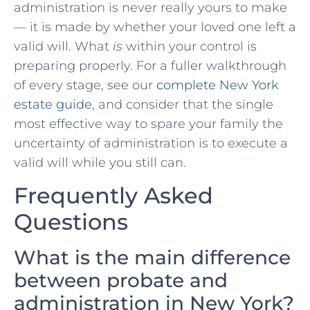
administration is never really yours to make
— it is made by whether your loved one left a
valid will. What
is
within your control is
preparing properly. For a fuller walkthrough
of every stage, see our
complete New York
estate guide
, and consider that the single
most effective way to spare your family the
uncertainty of administration is to execute a
valid will while you still can.
Frequently Asked
Questions
What is the main difference
between probate and
administration in New York?