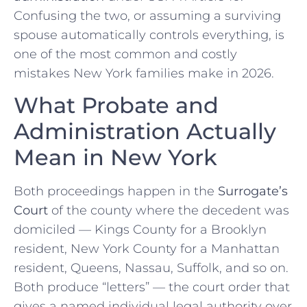
Confusing the two, or assuming a surviving
spouse automatically controls everything, is
one of the most common and costly
mistakes New York families make in 2026.
What Probate and
Administration Actually
Mean in New York
Both proceedings happen in the
Surrogate’s
Court
of the county where the decedent was
domiciled — Kings County for a Brooklyn
resident, New York County for a Manhattan
resident, Queens, Nassau, Suffolk, and so on.
Both produce “letters” — the court order that
gives a named individual legal authority over