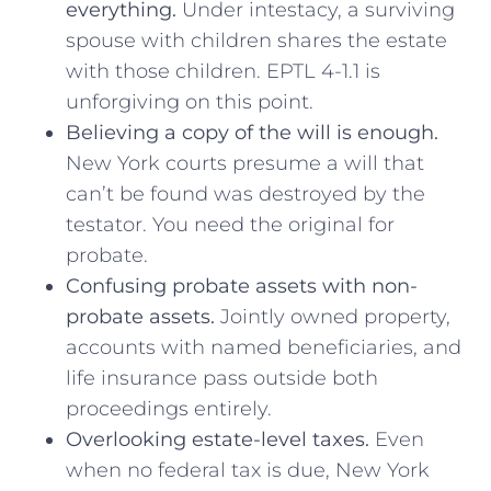
everything.
Under intestacy, a surviving
spouse with children shares the estate
with those children. EPTL 4-1.1 is
unforgiving on this point.
Believing a copy of the will is enough.
New York courts presume a will that
can’t be found was destroyed by the
testator. You need the original for
probate.
Confusing probate assets with non-
probate assets.
Jointly owned property,
accounts with named beneficiaries, and
life insurance pass outside both
proceedings entirely.
Overlooking estate-level taxes.
Even
when no federal tax is due, New York