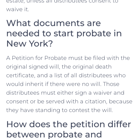
estate, unless all distributees consent to
waive it.
What documents are
needed to start probate in
New York?
A Petition for Probate must be filed with the
original signed will, the original death
certificate, and a list of all distributees who
would inherit if there were no will. Those
distributees must either sign a waiver and
consent or be served with a citation, because
they have standing to contest the will.
How does the petition differ
between probate and