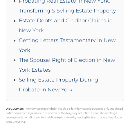
Probating Real Estate in New York:
Transferring & Selling Estate Property
Estate Debts and Creditor Claims in
New York
Getting Letters Testamentary in New
York
The Spousal Right of Election in New
York Estates
Selling Estate Property During
Probate in New York
DISCLAIMER:
The information provided in this blog is for informational purposes only and should
not be considered legal advice. The content of this blog may not reflect the most current legal
developments. No attorney-client relationship is formed by reading this blog or contacting Morgan
Legal Group PLLP.