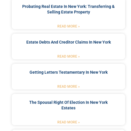
Probating Real Estate In New York: Transferring &
Selling Estate Property
READ MORE »
Estate Debts And Creditor Claims In New York
READ MORE »
Getting Letters Testamentary In New York
READ MORE »
The Spousal Right Of Election In New York
Estates
READ MORE »