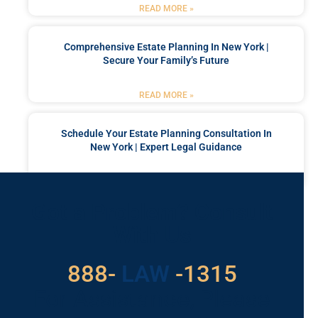
READ MORE »
Comprehensive Estate Planning In New York |
Secure Your Family’s Future
READ MORE »
Schedule Your Estate Planning Consultation In
New York | Expert Legal Guidance
READ MORE »
Got a Problem? Consult
With Us
529
888-
-1315
LAW
For Assistance, Please