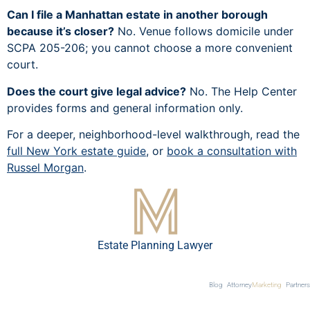
Can I file a Manhattan estate in another borough
because it’s closer?
No. Venue follows domicile under
SCPA 205-206; you cannot choose a more convenient
court.
Does the court give legal advice?
No. The Help Center
provides forms and general information only.
For a deeper, neighborhood-level walkthrough, read the
full New York estate guide
, or
book a consultation with
Russel Morgan
.
Estate Planning Lawyer
Blog
Attorney
Marketing
Partners