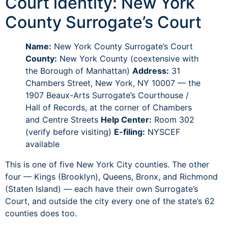
Court identity: New York
County Surrogate’s Court
Name:
New York County Surrogate’s Court
County:
New York County (coextensive with
the Borough of Manhattan)
Address:
31
Chambers Street, New York, NY 10007 — the
1907 Beaux-Arts Surrogate’s Courthouse /
Hall of Records, at the corner of Chambers
and Centre Streets
Help Center:
Room 302
(verify before visiting)
E-filing:
NYSCEF
available
This is one of five New York City counties. The other
four — Kings (Brooklyn), Queens, Bronx, and Richmond
(Staten Island) — each have their own Surrogate’s
Court, and outside the city every one of the state’s 62
counties does too.