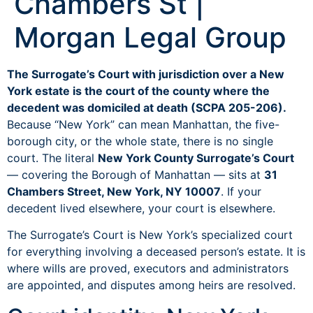
Chambers St |
Morgan Legal Group
The Surrogate’s Court with jurisdiction over a New
York estate is the court of the county where the
decedent was domiciled at death (SCPA 205-206).
Because “New York” can mean Manhattan, the five-
borough city, or the whole state, there is no single
court. The literal
New York County Surrogate’s Court
— covering the Borough of Manhattan — sits at
31
Chambers Street, New York, NY 10007
. If your
decedent lived elsewhere, your court is elsewhere.
The Surrogate’s Court is New York’s specialized court
for everything involving a deceased person’s estate. It is
where wills are proved, executors and administrators
are appointed, and disputes among heirs are resolved.