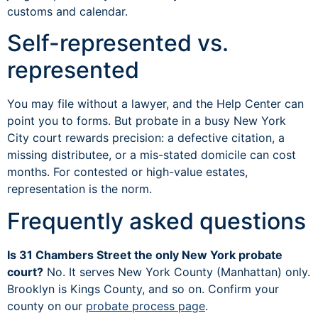
customs and calendar.
Self-represented vs.
represented
You may file without a lawyer, and the Help Center can
point you to forms. But probate in a busy New York
City court rewards precision: a defective citation, a
missing distributee, or a mis-stated domicile can cost
months. For contested or high-value estates,
representation is the norm.
Frequently asked questions
Is 31 Chambers Street the only New York probate
court?
No. It serves New York County (Manhattan) only.
Brooklyn is Kings County, and so on. Confirm your
county on our
probate process page
.