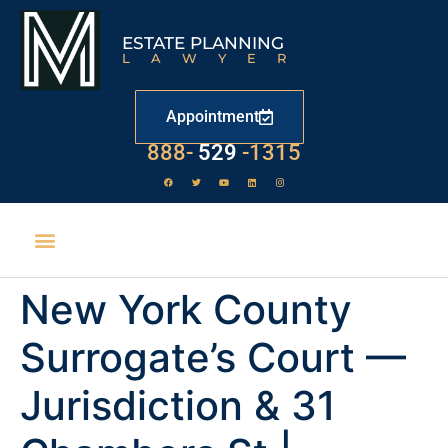
ESTATE PLANNING
LAWYER
Appointment
888-
529
-1315
New York County
Surrogate’s Court —
Jurisdiction & 31