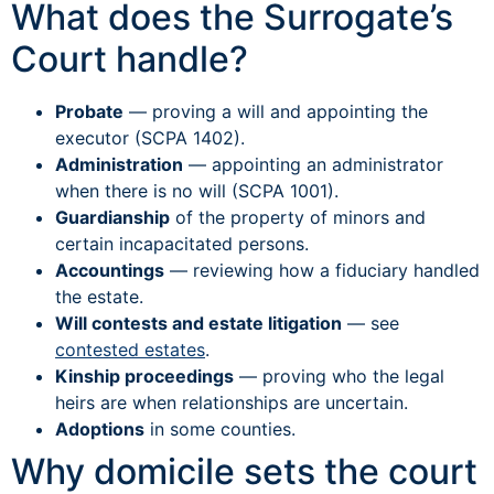
What does the Surrogate’s
Court handle?
Probate
— proving a will and appointing the
executor (SCPA 1402).
Administration
— appointing an administrator
when there is no will (SCPA 1001).
Guardianship
of the property of minors and
certain incapacitated persons.
Accountings
— reviewing how a fiduciary handled
the estate.
Will contests and estate litigation
— see
contested estates
.
Kinship proceedings
— proving who the legal
heirs are when relationships are uncertain.
Adoptions
in some counties.
Why domicile sets the court