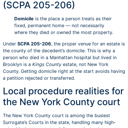
(SCPA 205-206)
Domicile
is the place a person treats as their
fixed, permanent home — not necessarily
where they died or owned the most property.
Under
SCPA 205-206
, the proper venue for an estate is
the county of the decedent’s domicile. This is why a
person who died in a Manhattan hospital but lived in
Brooklyn is a
Kings County
estate, not New York
County. Getting domicile right at the start avoids having
a petition rejected or transferred.
Local procedure realities for
the New York County court
The New York County court is among the busiest
Surrogate’s Courts in the state, handling many high-