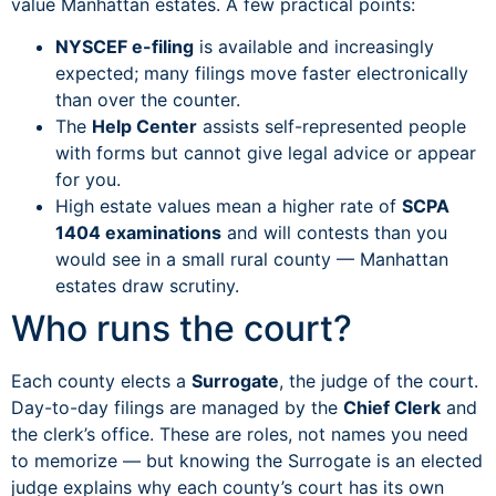
value Manhattan estates. A few practical points:
NYSCEF e-filing
is available and increasingly
expected; many filings move faster electronically
than over the counter.
The
Help Center
assists self-represented people
with forms but cannot give legal advice or appear
for you.
High estate values mean a higher rate of
SCPA
1404 examinations
and will contests than you
would see in a small rural county — Manhattan
estates draw scrutiny.
Who runs the court?
Each county elects a
Surrogate
, the judge of the court.
Day-to-day filings are managed by the
Chief Clerk
and
the clerk’s office. These are roles, not names you need
to memorize — but knowing the Surrogate is an elected
judge explains why each county’s court has its own