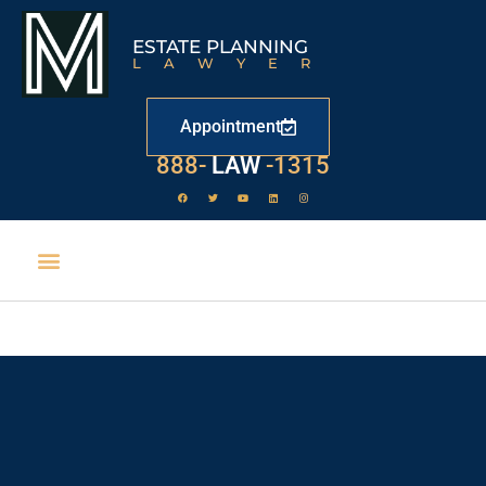
ESTATE PLANNING
LAWYER
Appointment
888-
LAW
-1315