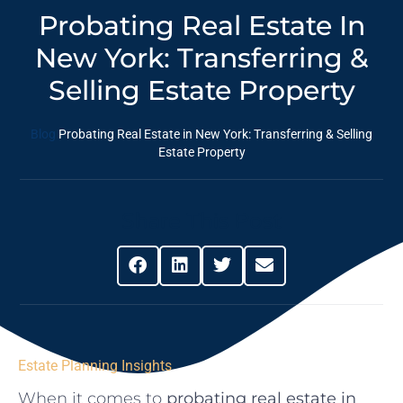
Probating Real Estate In
New York: Transferring &
Selling Estate Property
Blog
Probating Real Estate in New York: Transferring & Selling
Estate Property
Share This Post
Estate Planning Insights
When it comes to
probating real estate in