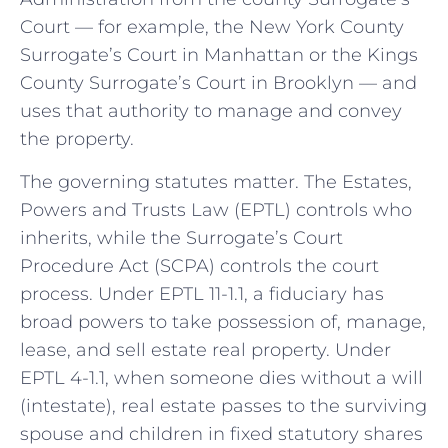
Court — for example, the New York County
Surrogate’s Court in Manhattan or the Kings
County Surrogate’s Court in Brooklyn — and
uses that authority to manage and convey
the property.
The governing statutes matter. The Estates,
Powers and Trusts Law (EPTL) controls who
inherits, while the Surrogate’s Court
Procedure Act (SCPA) controls the court
process. Under EPTL 11-1.1, a fiduciary has
broad powers to take possession of, manage,
lease, and sell estate real property. Under
EPTL 4-1.1, when someone dies without a will
(intestate), real estate passes to the surviving
spouse and children in fixed statutory shares