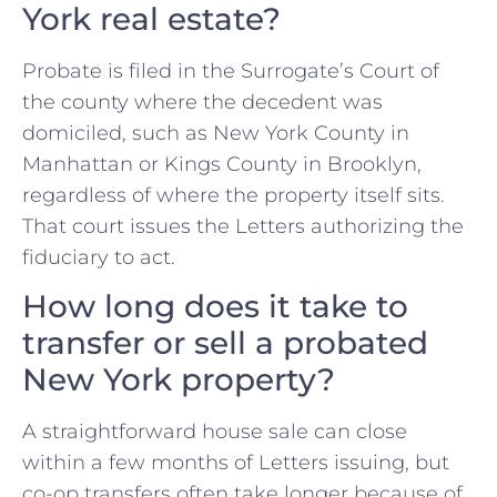
York real estate?
Probate is filed in the Surrogate’s Court of
the county where the decedent was
domiciled, such as New York County in
Manhattan or Kings County in Brooklyn,
regardless of where the property itself sits.
That court issues the Letters authorizing the
fiduciary to act.
How long does it take to
transfer or sell a probated
New York property?
A straightforward house sale can close
within a few months of Letters issuing, but
co-op transfers often take longer because of