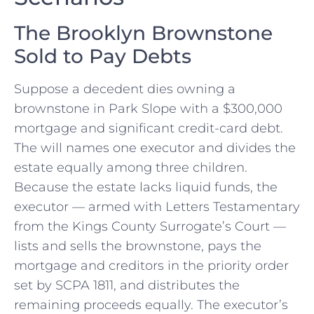
The Brooklyn Brownstone
Sold to Pay Debts
Suppose a decedent dies owning a
brownstone in Park Slope with a $300,000
mortgage and significant credit-card debt.
The will names one executor and divides the
estate equally among three children.
Because the estate lacks liquid funds, the
executor — armed with Letters Testamentary
from the Kings County Surrogate’s Court —
lists and sells the brownstone, pays the
mortgage and creditors in the priority order
set by SCPA 1811, and distributes the
remaining proceeds equally. The executor’s