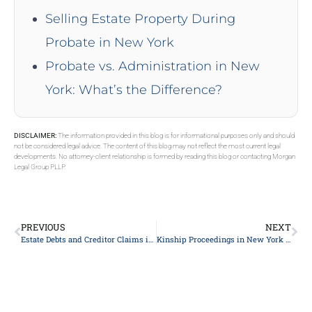
Selling Estate Property During
Probate in New York
Probate vs. Administration in New
York: What’s the Difference?
DISCLAIMER:
The information provided in this blog is for informational purposes only and should
not be considered legal advice. The content of this blog may not reflect the most current legal
developments. No attorney-client relationship is formed by reading this blog or contacting Morgan
Legal Group PLLP.
PREVIOUS
NEXT
Estate Debts and Creditor Claims in New York
Kinship Proceedings in New York Surrogate’s Court