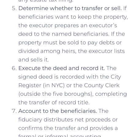
Determine whether to transfer or sell.
If
beneficiaries want to keep the property,
the executor prepares an executor’s
deed to the named beneficiaries. If the
property must be sold to pay debts or
divided among heirs, the executor lists
and sells it.
Execute the deed and record it.
The
signed deed is recorded with the City
Register (in NYC) or the County Clerk
(outside the five boroughs), completing
the transfer of record title.
Account to the beneficiaries.
The
fiduciary distributes net proceeds or
confirms the transfer and provides a
formal or informal accounting.