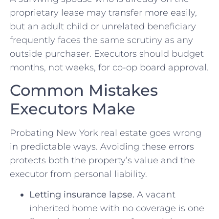
proprietary lease may transfer more easily,
but an adult child or unrelated beneficiary
frequently faces the same scrutiny as any
outside purchaser. Executors should budget
months, not weeks, for co-op board approval.
Common Mistakes
Executors Make
Probating New York real estate goes wrong
in predictable ways. Avoiding these errors
protects both the property’s value and the
executor from personal liability.
Letting insurance lapse.
A vacant
inherited home with no coverage is one