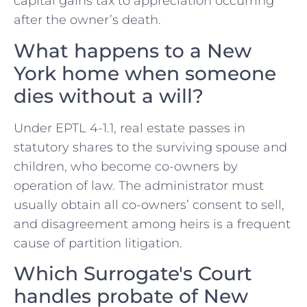
capital gains tax to appreciation occurring
after the owner’s death.
What happens to a New
York home when someone
dies without a will?
Under EPTL 4-1.1, real estate passes in
statutory shares to the surviving spouse and
children, who become co-owners by
operation of law. The administrator must
usually obtain all co-owners’ consent to sell,
and disagreement among heirs is a frequent
cause of partition litigation.
Which Surrogate's Court
handles probate of New