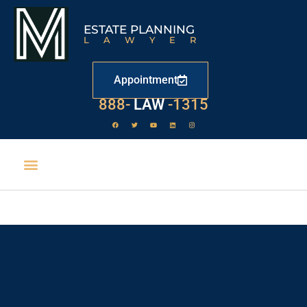
ESTATE PLANNING
LAWYER
Appointment
888-
LAW
-1315