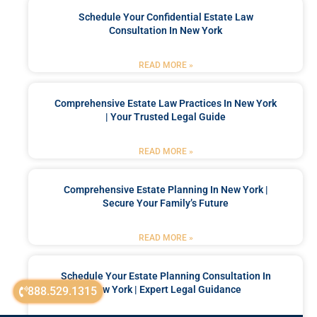
Schedule Your Confidential Estate Law
Consultation In New York
READ MORE »
Comprehensive Estate Law Practices In New York
| Your Trusted Legal Guide
READ MORE »
Comprehensive Estate Planning In New York |
Secure Your Family’s Future
READ MORE »
Schedule Your Estate Planning Consultation In
New York | Expert Legal Guidance
888.529.1315