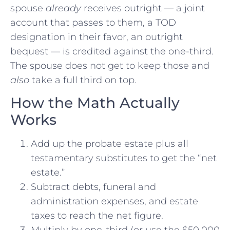
spouse
already
receives outright — a joint
account that passes to them, a TOD
designation in their favor, an outright
bequest — is credited against the one-third.
The spouse does not get to keep those and
also
take a full third on top.
How the Math Actually
Works
Add up the probate estate plus all
testamentary substitutes to get the “net
estate.”
Subtract debts, funeral and
administration expenses, and estate
taxes to reach the net figure.