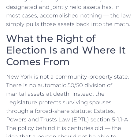
designated and jointly held assets has, in
most cases, accomplished nothing — the law
simply pulls those assets back into the math.
What the Right of
Election Is and Where It
Comes From
New York is not a community-property state.
There is no automatic 50/50 division of
marital assets at death. Instead, the
Legislature protects surviving spouses
through a forced-share statute: Estates,
Powers and Trusts Law (EPTL) section 5-1.1-A.
The policy behind it is centuries old — the
idea that a person should not be able to