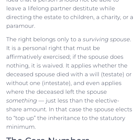
leave a lifelong partner destitute while
directing the estate to children, a charity, or a
paramour.
The right belongs only to a
surviving spouse
.
It is a personal right that must be
affirmatively exercised; if the spouse does
nothing, it is waived. It applies whether the
deceased spouse died with a will (testate) or
without one (intestate), and even applies
where the deceased left the spouse
something
— just less than the elective-
share amount. In that case the spouse elects
to “top up” the inheritance to the statutory
minimum.