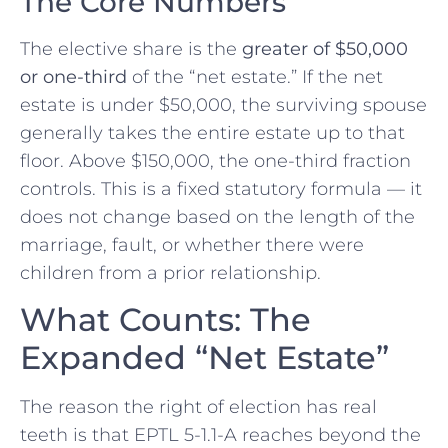
The Core Numbers
The elective share is the
greater of $50,000
or one-third
of the “net estate.” If the net
estate is under $50,000, the surviving spouse
generally takes the entire estate up to that
floor. Above $150,000, the one-third fraction
controls. This is a fixed statutory formula — it
does not change based on the length of the
marriage, fault, or whether there were
children from a prior relationship.
What Counts: The
Expanded “Net Estate”
The reason the right of election has real
teeth is that EPTL 5-1.1-A reaches beyond the