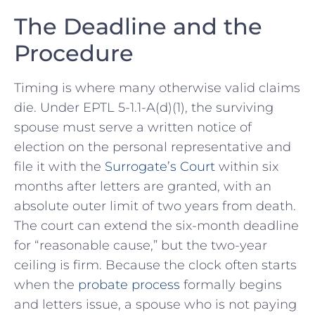
The Deadline and the
Procedure
Timing is where many otherwise valid claims
die. Under EPTL 5-1.1-A(d)(1), the surviving
spouse must serve a written notice of
election on the personal representative and
file it with the
Surrogate’s Court
within six
months after letters are granted, with an
absolute outer limit of two years from death.
The court can extend the six-month deadline
for “reasonable cause,” but the two-year
ceiling is firm. Because the clock often starts
when the
probate process
formally begins
and letters issue, a spouse who is not paying