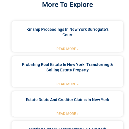
More To Explore
Kinship Proceedings In New York Surrogate’s
Court
READ MORE »
Probating Real Estate In New York: Transferring &
Selling Estate Property
READ MORE »
Estate Debts And Creditor Claims In New York
READ MORE »