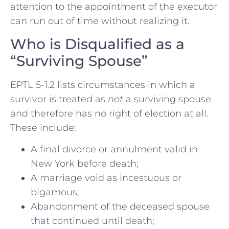
attention to the appointment of the executor
can run out of time without realizing it.
Who is Disqualified as a
“Surviving Spouse”
EPTL 5-1.2 lists circumstances in which a
survivor is treated as
not
a surviving spouse
and therefore has no right of election at all.
These include:
A final divorce or annulment valid in
New York before death;
A marriage void as incestuous or
bigamous;
Abandonment of the deceased spouse
that continued until death;