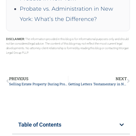
Probate vs. Administration in New
York: What’s the Difference?
DISCLAIMER:
The information provided in this blog is for informational purposes only and should
not be considered legal advice. The content of this blog may not reflect the most current legal
developments. No attorney-client relationship is formed by reading this blog or contacting Morgan
Legal Group PLLP.
PREVIOUS
NEXT
Selling Estate Property During Probate in New York
Getting Letters Testamentary in New York
Table of Contents