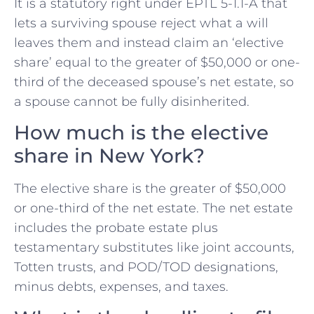
It is a statutory right under EPTL 5-1.1-A that
lets a surviving spouse reject what a will
leaves them and instead claim an ‘elective
share’ equal to the greater of $50,000 or one-
third of the deceased spouse’s net estate, so
a spouse cannot be fully disinherited.
How much is the elective
share in New York?
The elective share is the greater of $50,000
or one-third of the net estate. The net estate
includes the probate estate plus
testamentary substitutes like joint accounts,
Totten trusts, and POD/TOD designations,
minus debts, expenses, and taxes.