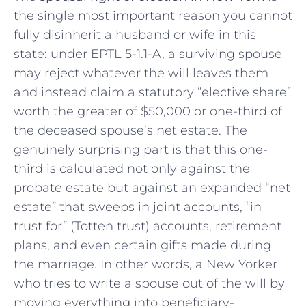
the single most important reason you cannot
fully disinherit a husband or wife in this
state: under EPTL 5-1.1-A, a surviving spouse
may reject whatever the will leaves them
and instead claim a statutory “elective share”
worth the greater of $50,000 or one-third of
the deceased spouse’s net estate. The
genuinely surprising part is that this one-
third is calculated not only against the
probate estate but against an expanded “net
estate” that sweeps in joint accounts, “in
trust for” (Totten trust) accounts, retirement
plans, and even certain gifts made during
the marriage. In other words, a New Yorker
who tries to write a spouse out of the will by
moving everything into beneficiary-