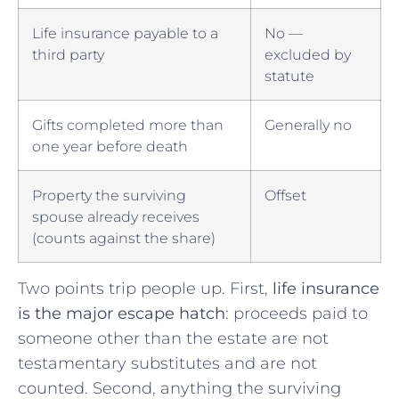
Life insurance payable to a
No —
third party
excluded by
statute
Gifts completed more than
Generally no
one year before death
Property the surviving
Offset
spouse already receives
(counts against the share)
Two points trip people up. First,
life insurance
is the major escape hatch
: proceeds paid to
someone other than the estate are not
testamentary substitutes and are not
counted. Second, anything the surviving