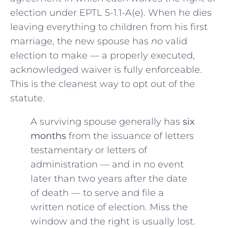
election under EPTL 5-1.1-A(e). When he dies
leaving everything to children from his first
marriage, the new spouse has
no
valid
election to make — a properly executed,
acknowledged waiver is fully enforceable.
This is the cleanest way to opt out of the
statute.
A surviving spouse generally has
six
months
from the issuance of letters
testamentary or letters of
administration — and in no event
later than two years after the date
of death — to serve and file a
written notice of election. Miss the
window and the right is usually lost.