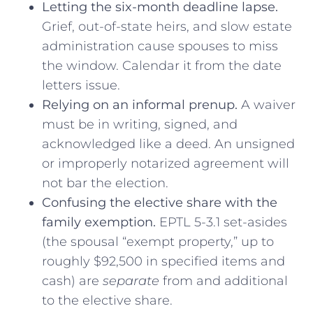
Letting the six-month deadline lapse.
Grief, out-of-state heirs, and slow estate
administration cause spouses to miss
the window. Calendar it from the date
letters issue.
Relying on an informal prenup.
A waiver
must be in writing, signed, and
acknowledged like a deed. An unsigned
or improperly notarized agreement will
not bar the election.
Confusing the elective share with the
family exemption.
EPTL 5-3.1 set-asides
(the spousal “exempt property,” up to
roughly $92,500 in specified items and
cash) are
separate
from and additional
to the elective share.