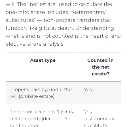
will. The “net estate” used to calculate the
one-third share includes “testamentary
substitutes” — non-probate transfers that
function like gifts at death. Understanding
what is and is not counted is the heart of any
elective-share analysis.
Asset type
Counted in
the net
estate?
Property passing under the
Yes
will (probate estate)
Joint bank accounts & jointly
Yes —
held property (decedent’s
testamentary
contribution)
substitute