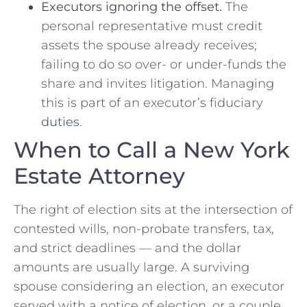
Executors ignoring the offset.
The
personal representative must credit
assets the spouse already receives;
failing to do so over- or under-funds the
share and invites litigation. Managing
this is part of an executor’s fiduciary
duties
.
When to Call a New York
Estate Attorney
The right of election sits at the intersection of
contested wills, non-probate transfers, tax,
and strict deadlines — and the dollar
amounts are usually large. A surviving
spouse considering an election, an executor
served with a notice of election, or a couple