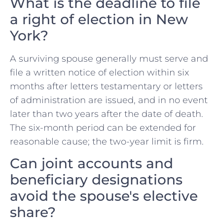
What is the deadline to file
a right of election in New
York?
A surviving spouse generally must serve and
file a written notice of election within six
months after letters testamentary or letters
of administration are issued, and in no event
later than two years after the date of death.
The six-month period can be extended for
reasonable cause; the two-year limit is firm.
Can joint accounts and
beneficiary designations
avoid the spouse's elective
share?