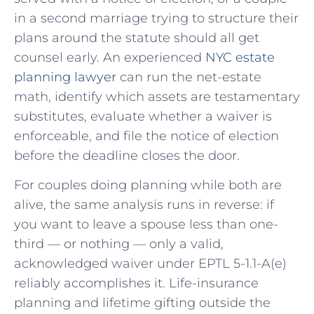
in a second marriage trying to structure their
plans around the statute should all get
counsel early. An experienced
NYC estate
planning lawyer
can run the net-estate
math, identify which assets are testamentary
substitutes, evaluate whether a waiver is
enforceable, and file the notice of election
before the deadline closes the door.
For couples doing planning while both are
alive, the same analysis runs in reverse: if
you want to leave a spouse less than one-
third — or nothing — only a valid,
acknowledged waiver under EPTL 5-1.1-A(e)
reliably accomplishes it. Life-insurance
planning and lifetime gifting outside the