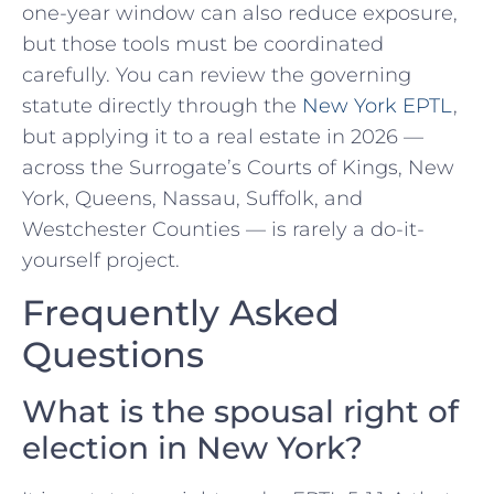
one-year window can also reduce exposure,
but those tools must be coordinated
carefully. You can review the governing
statute directly through the
New York EPTL
,
but applying it to a real estate in 2026 —
across the Surrogate’s Courts of Kings, New
York, Queens, Nassau, Suffolk, and
Westchester Counties — is rarely a do-it-
yourself project.
Frequently Asked
Questions
What is the spousal right of
election in New York?