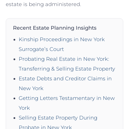
estate is being administered.
Recent Estate Planning Insights
Kinship Proceedings in New York
Surrogate’s Court
Probating Real Estate in New York:
Transferring & Selling Estate Property
Estate Debts and Creditor Claims in
New York
Getting Letters Testamentary in New
York
Selling Estate Property During
Probate in New York