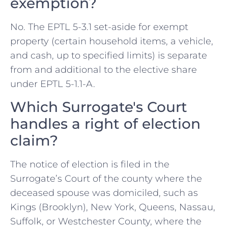
exemption?
No. The EPTL 5-3.1 set-aside for exempt
property (certain household items, a vehicle,
and cash, up to specified limits) is separate
from and additional to the elective share
under EPTL 5-1.1-A.
Which Surrogate's Court
handles a right of election
claim?
The notice of election is filed in the
Surrogate’s Court of the county where the
deceased spouse was domiciled, such as
Kings (Brooklyn), New York, Queens, Nassau,
Suffolk, or Westchester County, where the