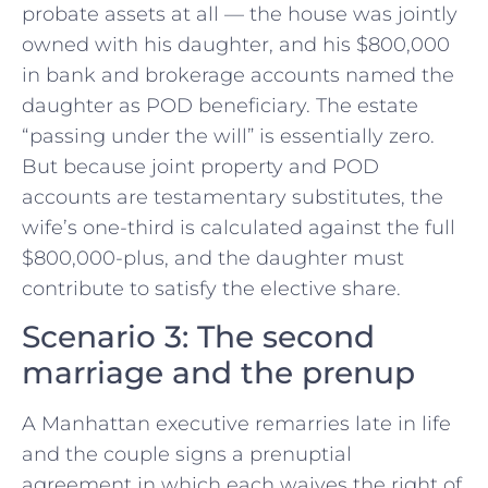
probate assets at all — the house was jointly
owned with his daughter, and his $800,000
in bank and brokerage accounts named the
daughter as POD beneficiary. The estate
“passing under the will” is essentially zero.
But because joint property and POD
accounts are testamentary substitutes, the
wife’s one-third is calculated against the full
$800,000-plus, and the daughter must
contribute to satisfy the elective share.
Scenario 3: The second
marriage and the prenup
A Manhattan executive remarries late in life
and the couple signs a prenuptial
agreement in which each waives the right of