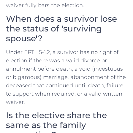
waiver fully bars the election.
When does a survivor lose
the status of 'surviving
spouse'?
Under EPTL 5-1.2, a survivor has no right of
election if there was a valid divorce or
annulment before death, a void (incestuous
or bigamous) marriage, abandonment of the
deceased that continued until death, failure
to support when required, or a valid written
waiver.
Is the elective share the
same as the family