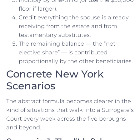
Multiply by one-third (or use the $50,000
floor if larger).
Credit everything the spouse is already
receiving from the estate and from
testamentary substitutes.
The remaining balance — the “net
elective share” — is contributed
proportionally by the other beneficiaries.
Concrete New York
Scenarios
The abstract formula becomes clearer in the
kind of situations that walk into a Surrogate’s
Court every week across the five boroughs
and beyond.