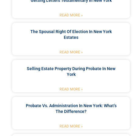
Getting Letters Testamentary In New York
READ MORE »
The Spousal Right Of Election In New York
Estates
READ MORE »
Selling Estate Property During Probate In New
York
READ MORE »
Probate Vs. Administration In New York: What’s
The Difference?
READ MORE »