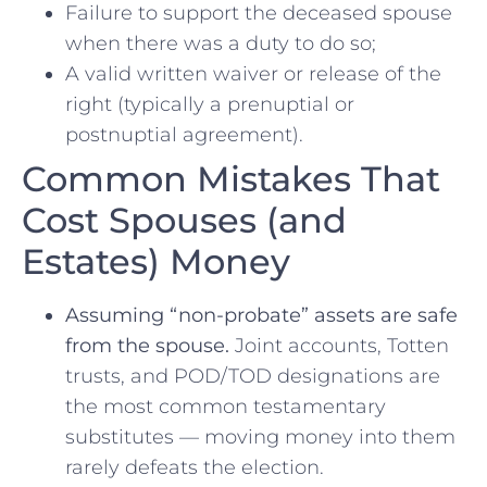
Failure to support the deceased spouse
when there was a duty to do so;
A valid written waiver or release of the
right (typically a prenuptial or
postnuptial agreement).
Common Mistakes That
Cost Spouses (and
Estates) Money
Assuming “non-probate” assets are safe
from the spouse.
Joint accounts, Totten
trusts, and POD/TOD designations are
the most common testamentary
substitutes — moving money into them
rarely defeats the election.