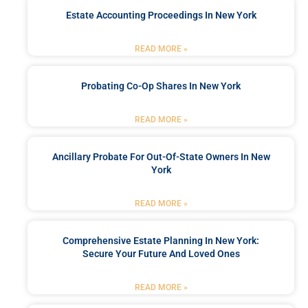
Estate Accounting Proceedings In New York
READ MORE »
Probating Co-Op Shares In New York
READ MORE »
Ancillary Probate For Out-Of-State Owners In New
York
READ MORE »
Comprehensive Estate Planning In New York:
Secure Your Future And Loved Ones
READ MORE »