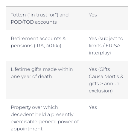
Totten (“in trust for”) and
Yes
POD/TOD accounts
Retirement accounts &
Yes (subject to
pensions (IRA, 401(k))
limits / ERISA
interplay)
Lifetime gifts made within
Yes (Gifts
one year of death
Causa Mortis &
gifts > annual
exclusion)
Property over which
Yes
decedent held a presently
exercisable general power of
appointment