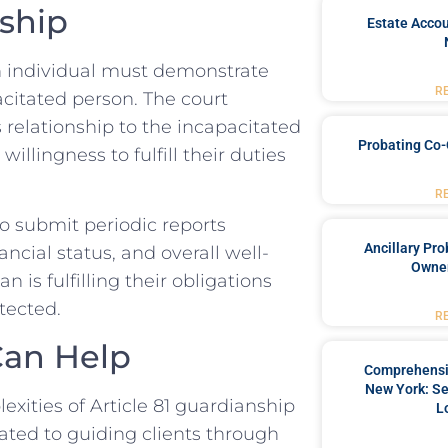
ship
Estate Accou
an individual must demonstrate
R
pacitated person. The court
 relationship to the incapacitated
Probating Co-
illingness to fulfill their duties
R
to submit periodic reports
Ancillary Pro
ancial status, and overall well-
Owner
 is fulfilling their obligations
tected.
R
Can Help
Comprehensiv
New York: Se
ities of Article 81 guardianship
L
ated to guiding clients through