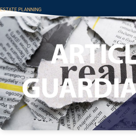
ESTATE PLANNING