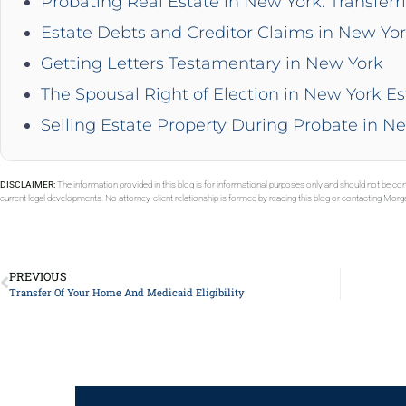
Probating Real Estate in New York: Transferr
Estate Debts and Creditor Claims in New Yo
Getting Letters Testamentary in New York
The Spousal Right of Election in New York Es
Selling Estate Property During Probate in N
DISCLAIMER:
The information provided in this blog is for informational purposes only and should not be con
current legal developments. No attorney-client relationship is formed by reading this blog or contacting Mor
PREVIOUS
Transfer Of Your Home And Medicaid Eligibility