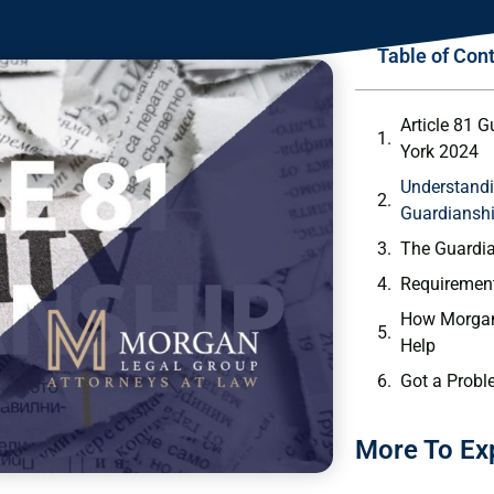
Table of Con
Article 81 
York 2024
Understandi
Guardiansh
The Guardi
Requirement
How Morgan
Help
Got a Probl
More To Ex