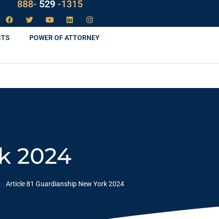
LAW
888-
-1315
529
STS
POWER OF ATTORNEY
rk 2024
og
Article 81 Guardianship New York 2024