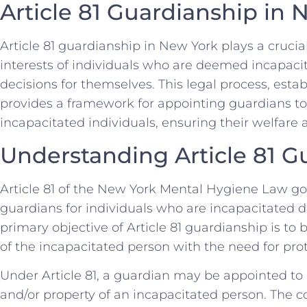
Article 81 Guardianship in
Article 81 guardianship in New York plays a crucia
interests of individuals who are deemed incapac
decisions for themselves. This legal process, est
provides a framework for appointing guardians to
incapacitated individuals, ensuring their welfare 
Understanding Article 81 G
Article 81 of the New York Mental Hygiene Law g
guardians for individuals who are incapacitated due
primary objective of Article 81 guardianship is t
of the incapacitated person with the need for pro
Under Article 81, a guardian may be appointed t
and/or property of an incapacitated person. The 