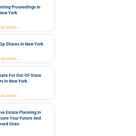
nting Proceedings In
New York
EAD MORE »
Op Shares In New York
EAD MORE »
bate For Out-Of-State
s In New York
EAD MORE »
e Estate Planning In
cure Your Future And
oved Ones