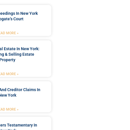
ceedings In New York
ogate’s Court
EAD MORE »
l Estate In New York:
ng & Selling Estate
Property
EAD MORE »
And Creditor Claims In
New York
EAD MORE »
ters Testamentary In