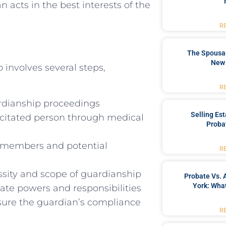
 acts in the best interests of the
R
The Spousal
New 
 involves several steps,
R
uardianship proceedings
Selling Es
acitated person through medical
Proba
ly members and potential
R
sity and scope of guardianship
Probate Vs. 
York: What
ate powers and responsibilities
sure the guardian’s compliance
R