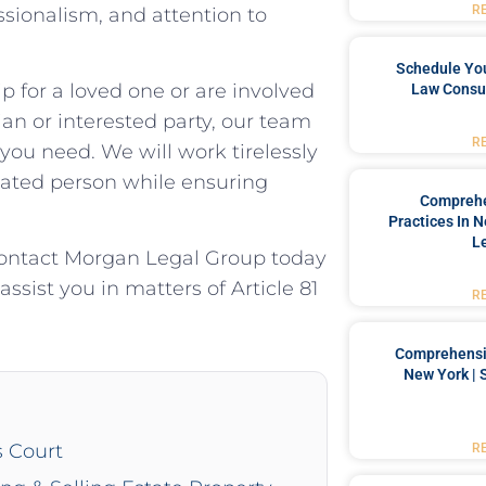
R
sionalism, and attention to
Schedule You
 for a loved one or are involved
Law Consul
an or interested party, our team
R
you need. We will work tirelessly
itated person while ensuring
Comprehe
Practices In 
L
Contact Morgan Legal Group today
sist you in matters of Article 81
R
Comprehensiv
New York | 
s Court
R