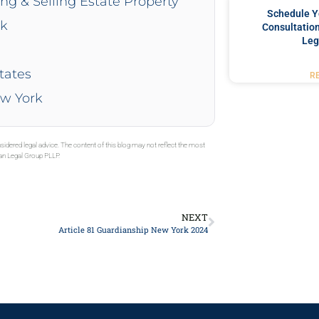
ing & Selling Estate Property
Schedule Y
rk
Consultation
Leg
tates
R
ew York
sidered legal advice. The content of this blog may not reflect the most
gan Legal Group PLLP.
NEXT
Article 81 Guardianship New York 2024