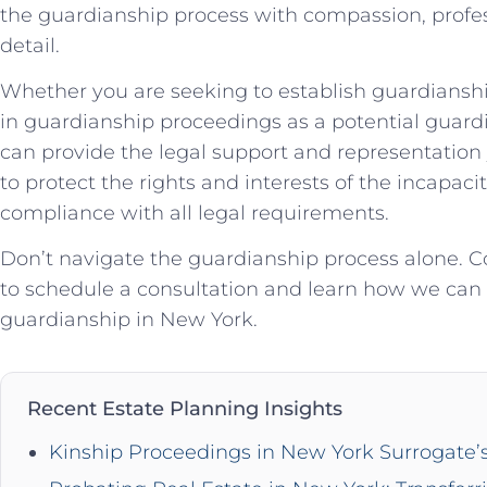
the guardianship process with compassion, profes
detail.
Whether you are seeking to establish guardianship
in guardianship proceedings as a potential guardi
can provide the legal support and representation 
to protect the rights and interests of the incapac
compliance with all legal requirements.
Don’t navigate the guardianship process alone. 
to schedule a consultation and learn how we can as
guardianship in New York.
Recent Estate Planning Insights
Kinship Proceedings in New York Surrogate’