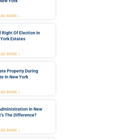
New York
EAD MORE »
 Right Of Election In
York Estates
EAD MORE »
tate Property During
te In New York
EAD MORE »
Administration In New
’s The Difference?
EAD MORE »