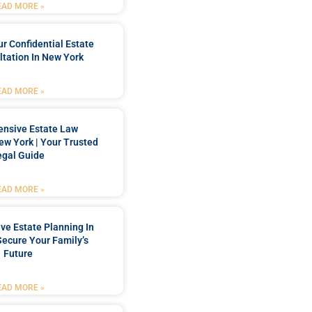
EAD MORE »
r Confidential Estate
tation In New York
EAD MORE »
nsive Estate Law
New York | Your Trusted
egal Guide
EAD MORE »
e Estate Planning In
Secure Your Family’s
Future
EAD MORE »