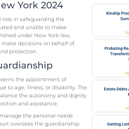
 New York 2024
Kinship Pro
l role in safeguarding the
Surr
itated and unable to make
R
ablished under New York law,
 make decisions on behalf of
Probating Rea
and protection.
Transferri
uardianship
R
overns the appointment of
 to age, illness, or disability. The
Estate Debts 
o balance the autonomy and dignity
tection and assistance.
R
o manage the personal needs
court oversees the guardianship
Getting Let