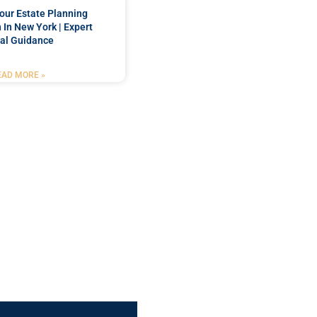
our Estate Planning
 In New York | Expert
al Guidance
EAD MORE »