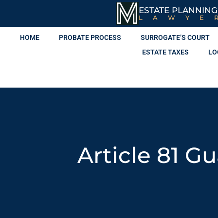
ESTATE PLANNING
LAWYE
HOME
PROBATE PROCESS
SURROGATE’S COURT
ESTATE TAXES
LO
Article 81 G