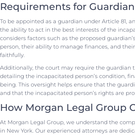
Requirements for Guardian
To be appointed as a guardian under Article 81, 
the ability to act in the best interests of the inca
considers factors such as the proposed guardian’s
person, their ability to manage finances, and their w
faithfully.
Additionally, the court may require the guardian 
detailing the incapacitated person’s condition, fin
being. This oversight helps ensure that the guardian
and that the incapacitated person’s rights are pro
How Morgan Legal Group 
At Morgan Legal Group, we understand the complex
in New York. Our experienced attorneys are dedic