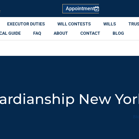
Appointment
R
EXECUTOR DUTIES
WILL CONTESTS
WILLS
TRU
CAL GUIDE
FAQ
ABOUT
CONTACT
BLOG
uardianship New Yo
Bl