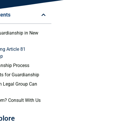
tents
Guardianship in New
ng Article 81
ip
anship Process
s for Guardianship
 Legal Group Can
em? Consult With Us
plore