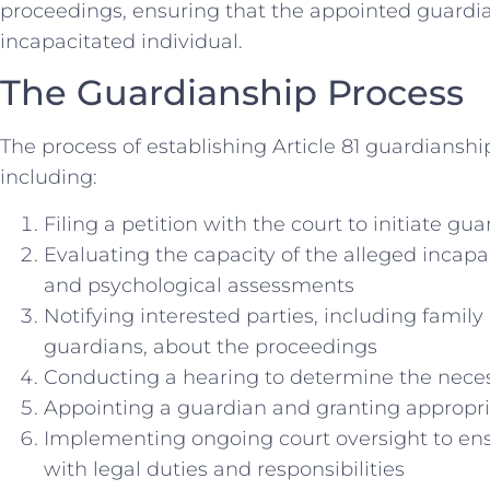
proceedings, ensuring that the appointed guardian
incapacitated individual.
The Guardianship Process
The process of establishing Article 81 guardianship
including:
Filing a petition with the court to initiate g
Evaluating the capacity of the alleged incap
and psychological assessments
Notifying interested parties, including fami
guardians, about the proceedings
Conducting a hearing to determine the neces
Appointing a guardian and granting appropri
Implementing ongoing court oversight to en
with legal duties and responsibilities