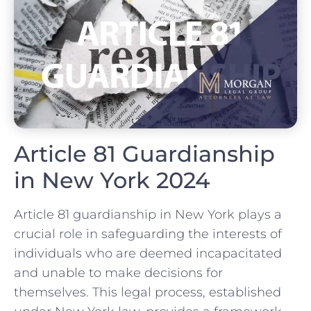
Article 81 Guardianship
in New York 2024
Article 81 guardianship in New York plays a
crucial role in safeguarding the interests of
individuals who are deemed incapacitated
and unable to make decisions for
themselves. This legal process, established