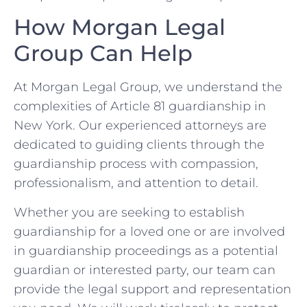
How Morgan Legal
Group Can Help
At Morgan Legal Group, we understand the
complexities of Article 81 guardianship in
New York. Our experienced attorneys are
dedicated to guiding clients through the
guardianship process with compassion,
professionalism, and attention to detail.
Whether you are seeking to establish
guardianship for a loved one or are involved
in guardianship proceedings as a potential
guardian or interested party, our team can
provide the legal support and representation