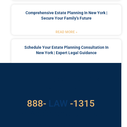
Comprehensive Estate Planning In New York |
Secure Your Family’s Future
READ MORE »
Schedule Your Estate Planning Consultation In
New York | Expert Legal Guidance
READ MORE »
Got a Problem? Consult
With Us
888-
LAW
-1315
For Assistance, Please
Give us a call or