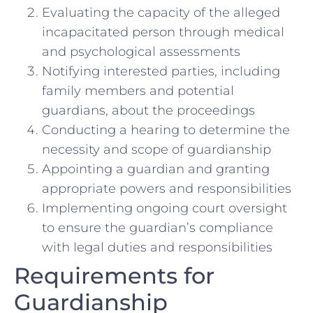
Evaluating the capacity of the alleged
incapacitated person through medical
and psychological assessments
Notifying interested parties, including
family members and potential
guardians, about the proceedings
Conducting a hearing to determine the
necessity and scope of guardianship
Appointing a guardian and granting
appropriate powers and responsibilities
Implementing ongoing court oversight
to ensure the guardian’s compliance
with legal duties and responsibilities
Requirements for
Guardianship