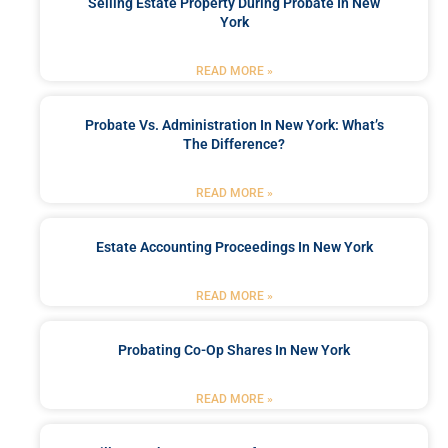
Selling Estate Property During Probate In New
York
READ MORE »
Probate Vs. Administration In New York: What’s
The Difference?
READ MORE »
Estate Accounting Proceedings In New York
READ MORE »
Probating Co-Op Shares In New York
READ MORE »