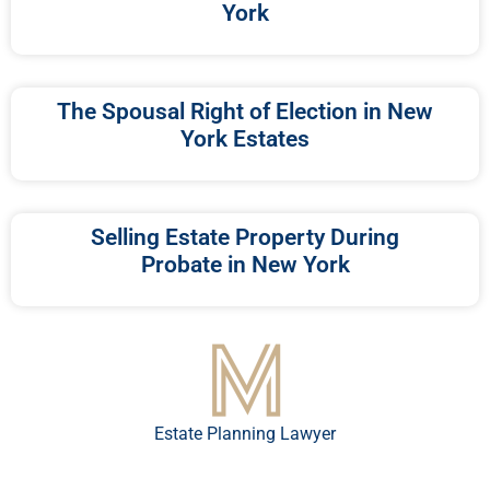
York
The Spousal Right of Election in New
York Estates
Selling Estate Property During
Probate in New York
Estate Planning Lawyer