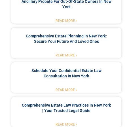
Ancillary Probate For Out-Of-State Owners In New
York
READ MORE »
Comprehensive Estate Planning In New York:
Secure Your Future And Loved Ones
READ MORE »
Schedule Your Confidential Estate Law
Consultation In New York
READ MORE »
Comprehensive Estate Law Practices In New York
| Your Trusted Legal Guide
READ MORE »