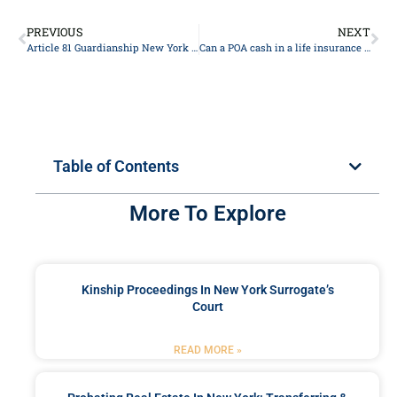
PREVIOUS
NEXT
Article 81 Guardianship New York 2024
Can a POA cash in a life insurance policy?
Table of Contents
More To Explore
Kinship Proceedings In New York Surrogate’s
Court
READ MORE »