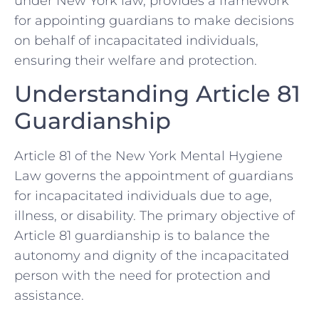
under New York law, provides a framework
for appointing guardians to make decisions
on behalf of incapacitated individuals,
ensuring their welfare and protection.
Understanding Article 81
Guardianship
Article 81 of the New York Mental Hygiene
Law governs the appointment of guardians
for incapacitated individuals due to age,
illness, or disability. The primary objective of
Article 81 guardianship is to balance the
autonomy and dignity of the incapacitated
person with the need for protection and
assistance.