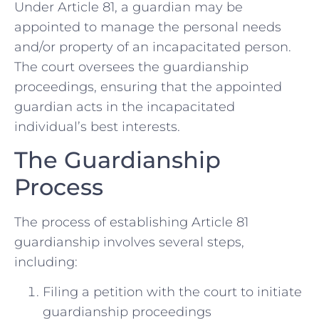
Under Article 81, a guardian may be
appointed to manage the personal needs
and/or property of an incapacitated person.
The court oversees the guardianship
proceedings, ensuring that the appointed
guardian acts in the incapacitated
individual’s best interests.
The Guardianship
Process
The process of establishing Article 81
guardianship involves several steps,
including:
Filing a petition with the court to initiate
guardianship proceedings