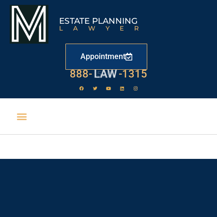
ESTATE PLANNING
LAWYER
Appointment
888-
LAW
-1315