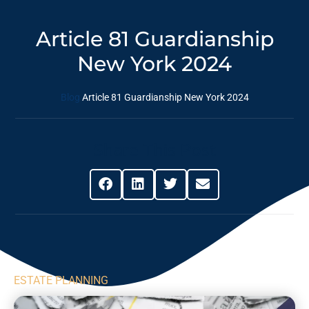
Article 81 Guardianship
New York 2024
Blog
Article 81 Guardianship New York 2024
Share This Post
ESTATE PLANNING