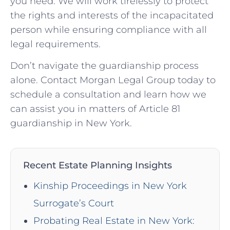
you need. We will work tirelessly to protect
the rights and interests of the incapacitated
person while ensuring compliance with all
legal requirements.
Don’t navigate the guardianship process
alone. Contact Morgan Legal Group today to
schedule a consultation and learn how we
can assist you in matters of Article 81
guardianship in New York.
Recent Estate Planning Insights
Kinship Proceedings in New York
Surrogate’s Court
Probating Real Estate in New York: