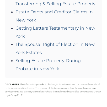
Transferring & Selling Estate Property
Estate Debts and Creditor Claims in
New York
Getting Letters Testamentary in New
York
The Spousal Right of Election in New
York Estates
Selling Estate Property During
Probate in New York
DISCLAIMER:
The information provided in this blog is for informational purposes only and should
not be considered legal advice. The content of this blog may not reflect the most current legal
developments. No attorney-client relationship is formed by reading this blog or contacting Morgan
Legal Group PLLP.