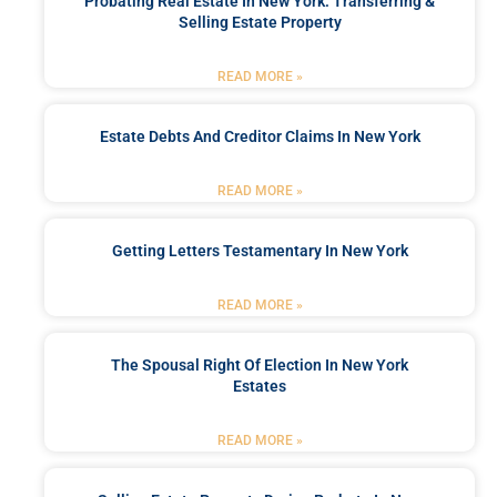
Probating Real Estate In New York: Transferring &
Selling Estate Property
READ MORE »
Estate Debts And Creditor Claims In New York
READ MORE »
Getting Letters Testamentary In New York
READ MORE »
The Spousal Right Of Election In New York
Estates
READ MORE »