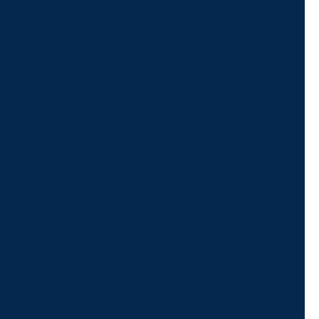
schedule a virtual
appointment.