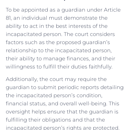
To be appointed as a guardian under Article
81, an individual must demonstrate the
ability to act in the best interests of the
incapacitated person. The court considers
factors such as the proposed guardian’s
relationship to the incapacitated person,
their ability to manage finances, and their
willingness to fulfill their duties faithfully.
Additionally, the court may require the
guardian to submit periodic reports detailing
the incapacitated person’s condition,
financial status, and overall well-being. This
oversight helps ensure that the guardian is
fulfilling their obligations and that the
incapacitated person’s rights are protected.