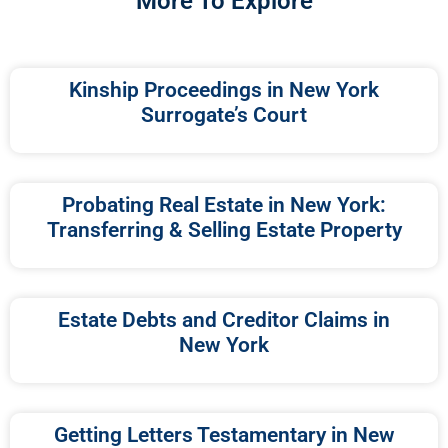
More To Explore
Kinship Proceedings in New York
Surrogate’s Court
Probating Real Estate in New York:
Transferring & Selling Estate Property
Estate Debts and Creditor Claims in
New York
Getting Letters Testamentary in New