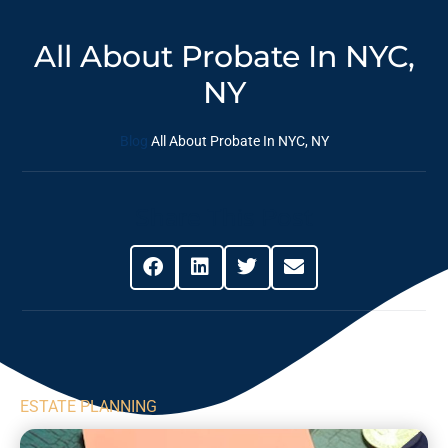
All About Probate In NYC,
NY
Blog
All About Probate In NYC, NY
Share This Post
ESTATE PLANNING