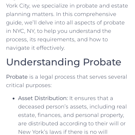
York City, we specialize in probate and estate
planning matters. In this comprehensive
guide, we’ll delve into all aspects of probate
in NYC, NY, to help you understand the
process, its requirements, and how to
navigate it effectively.
Understanding Probate
Probate
is a legal process that serves several
critical purposes:
Asset Distribution:
It ensures that a
deceased person’s assets, including real
estate, finances, and personal property,
are distributed according to their will or
New York’s laws if there is no will