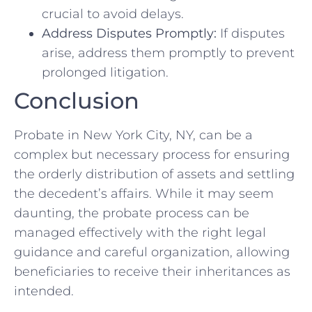
crucial to avoid delays.
Address Disputes Promptly:
If disputes
arise, address them promptly to prevent
prolonged litigation.
Conclusion
Probate in New York City, NY, can be a
complex but necessary process for ensuring
the orderly distribution of assets and settling
the decedent’s affairs. While it may seem
daunting, the probate process can be
managed effectively with the right legal
guidance and careful organization, allowing
beneficiaries to receive their inheritances as
intended.