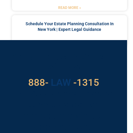
READ MORE »
Schedule Your Estate Planning Consultation In
New York | Expert Legal Guidance
READ MORE »
Got a Problem? Consult
With Us
529
888-
-1315
LAW
For Assistance, Please
Give us a call or
schedule a virtual
appointment.