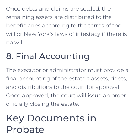
Once debts and claims are settled, the
remaining assets are distributed to the
beneficiaries according to the terms of the
will or New York’s laws of intestacy if there is
no will.
8. Final Accounting
The executor or administrator must provide a
final accounting of the estate’s assets, debts,
and distributions to the court for approval.
Once approved, the court will issue an order
officially closing the estate.
Key Documents in
Probate