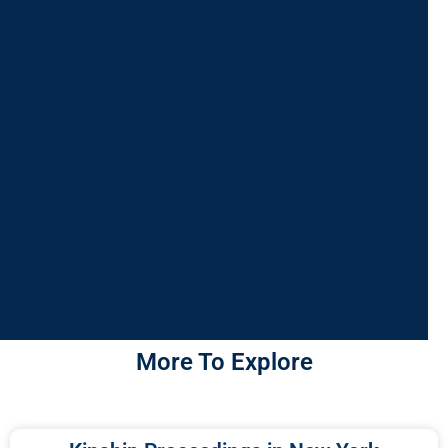
More To Explore