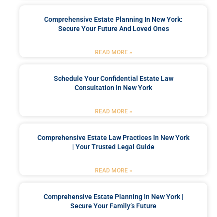
Comprehensive Estate Planning In New York:
Secure Your Future And Loved Ones
READ MORE »
Schedule Your Confidential Estate Law
Consultation In New York
READ MORE »
Comprehensive Estate Law Practices In New York
| Your Trusted Legal Guide
READ MORE »
Comprehensive Estate Planning In New York |
Secure Your Family’s Future