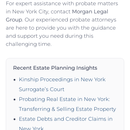
For expert assistance with probate matters
in New York City, contact
Morgan Legal
Group
. Our experienced probate attorneys
are here to provide you with the guidance
and support you need during this
challenging time.
Recent Estate Planning Insights
Kinship Proceedings in New York
Surrogate’s Court
Probating Real Estate in New York:
Transferring & Selling Estate Property
Estate Debts and Creditor Claims in
New York