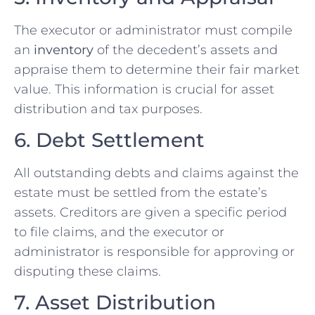
The executor or administrator must compile
an
inventory
of the decedent’s assets and
appraise them to determine their fair market
value. This information is crucial for asset
distribution and tax purposes.
6. Debt Settlement
All outstanding debts and claims against the
estate must be settled from the estate’s
assets. Creditors are given a specific period
to file claims, and the executor or
administrator is responsible for approving or
disputing these claims.
7. Asset Distribution