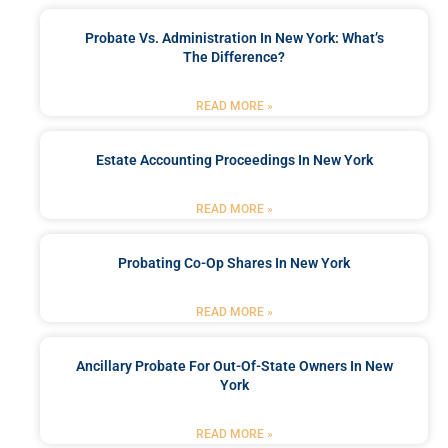
Probate Vs. Administration In New York: What’s
The Difference?
READ MORE »
Estate Accounting Proceedings In New York
READ MORE »
Probating Co-Op Shares In New York
READ MORE »
Ancillary Probate For Out-Of-State Owners In New
York
READ MORE »