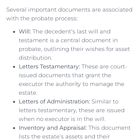
Several important documents are associated
with the probate process:
Will:
The decedent’s last will and
testament is a central document in
probate, outlining their wishes for asset
distribution.
Letters Testamentary:
These are court-
issued documents that grant the
executor the authority to manage the
estate.
Letters of Administration:
Similar to
letters testamentary, these are issued
when no executor is in the will.
Inventory and Appraisal:
This document
lists the estate’s assets and their