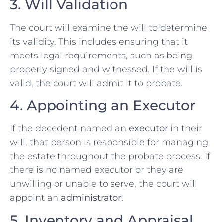
3. Will Validation
The court will examine the will to determine
its validity. This includes ensuring that it
meets legal requirements, such as being
properly signed and witnessed. If the will is
valid, the court will admit it to probate.
4. Appointing an Executor
If the decedent named an
executor
in their
will, that person is responsible for managing
the estate throughout the probate process. If
there is no named executor or they are
unwilling or unable to serve, the court will
appoint an
administrator
.
5. Inventory and Appraisal