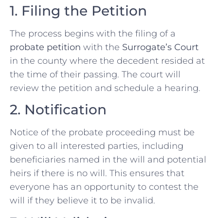
1. Filing the Petition
The process begins with the filing of a
probate petition
with the
Surrogate’s Court
in the county where the decedent resided at
the time of their passing. The court will
review the petition and schedule a hearing.
2. Notification
Notice of the probate proceeding must be
given to all interested parties, including
beneficiaries named in the will and potential
heirs if there is no will. This ensures that
everyone has an opportunity to contest the
will if they believe it to be invalid.