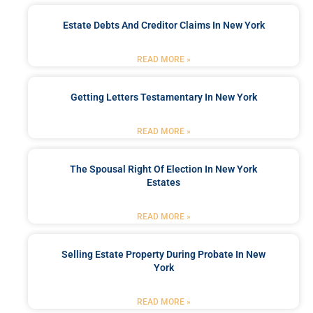
Estate Debts And Creditor Claims In New York
READ MORE »
Getting Letters Testamentary In New York
READ MORE »
The Spousal Right Of Election In New York
Estates
READ MORE »
Selling Estate Property During Probate In New
York
READ MORE »