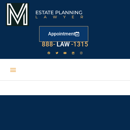
ESTATE PLANNING
LAWYER
Appointment
888-
LAW
-1315