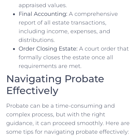
appraised values.
Final Accounting:
A comprehensive
report of all estate transactions,
including income, expenses, and
distributions.
Order Closing Estate:
A court order that
formally closes the estate once all
requirements are met.
Navigating Probate
Effectively
Probate can be a time-consuming and
complex process, but with the right
guidance, it can proceed smoothly. Here are
some tips for navigating probate effectively: