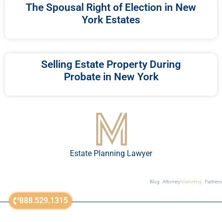
The Spousal Right of Election in New
York Estates
Selling Estate Property During
Probate in New York
Estate Planning Lawyer
Blog
Attorney
Marketing
Partners
888.529.1315