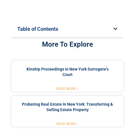
Table of Contents
More To Explore
Kinship Proceedings In New York Surrogate’s
Court
READ MORE »
Probating Real Estate In New York: Transferring &
Selling Estate Property
READ MORE »