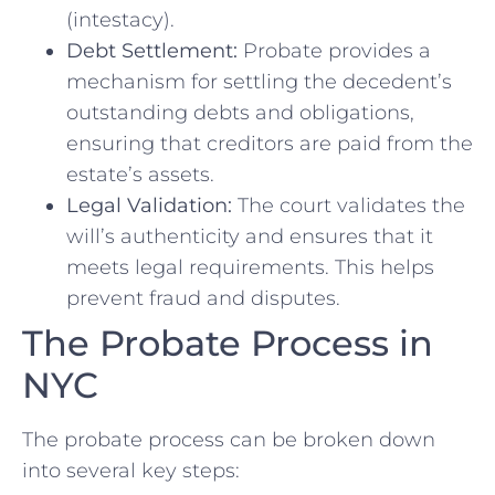
(intestacy).
Debt Settlement:
Probate provides a
mechanism for settling the decedent’s
outstanding debts and obligations,
ensuring that creditors are paid from the
estate’s assets.
Legal Validation:
The court validates the
will’s authenticity and ensures that it
meets legal requirements. This helps
prevent fraud and disputes.
The Probate Process in
NYC
The probate process can be broken down
into several key steps: