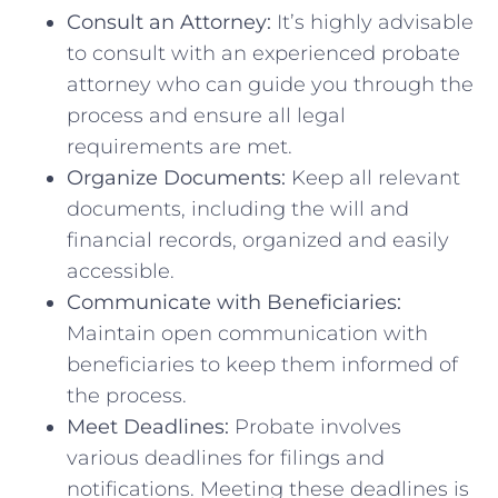
Consult an Attorney:
It’s highly advisable
to consult with an experienced probate
attorney who can guide you through the
process and ensure all legal
requirements are met.
Organize Documents:
Keep all relevant
documents, including the will and
financial records, organized and easily
accessible.
Communicate with Beneficiaries:
Maintain open communication with
beneficiaries to keep them informed of
the process.
Meet Deadlines:
Probate involves
various deadlines for filings and
notifications. Meeting these deadlines is