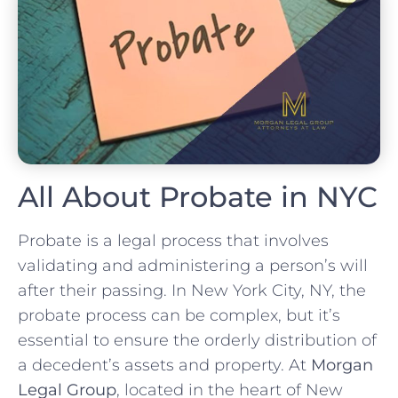
All About Probate in NYC
Probate is a legal process that involves
validating and administering a person’s will
after their passing. In New York City, NY, the
probate process can be complex, but it’s
essential to ensure the orderly distribution of
a decedent’s assets and property. At
Morgan
Legal Group
, located in the heart of New