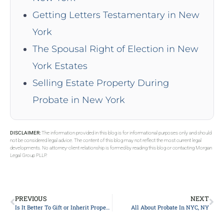
Getting Letters Testamentary in New
York
The Spousal Right of Election in New
York Estates
Selling Estate Property During
Probate in New York
DISCLAIMER:
The information provided in this blog is for informational purposes only and should
not be considered legal advice. The content of this blog may not reflect the most current legal
developments. No attorney-client relationship is formed by reading this blog or contacting Morgan
Legal Group PLLP.
PREVIOUS
NEXT
Is It Better To Gift or Inherit Property in New York City?
All About Probate In NYC, NY