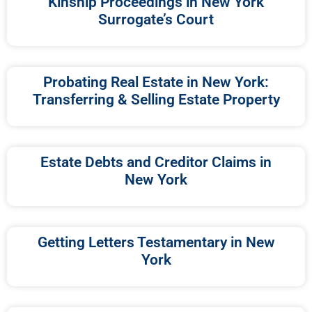
Kinship Proceedings in New York
Surrogate’s Court
Probating Real Estate in New York:
Transferring & Selling Estate Property
Estate Debts and Creditor Claims in
New York
Getting Letters Testamentary in New
York