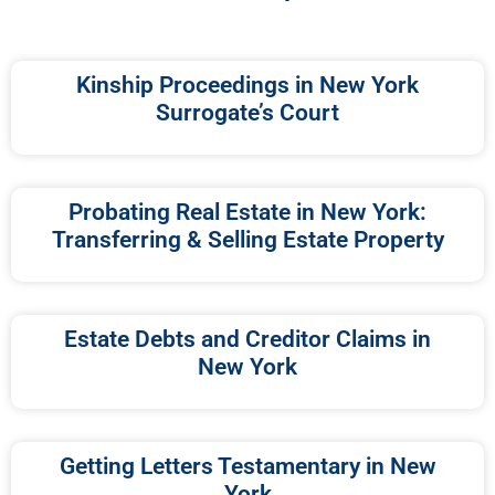
Kinship Proceedings in New York
Surrogate’s Court
Probating Real Estate in New York:
Transferring & Selling Estate Property
Estate Debts and Creditor Claims in
New York
Getting Letters Testamentary in New
York