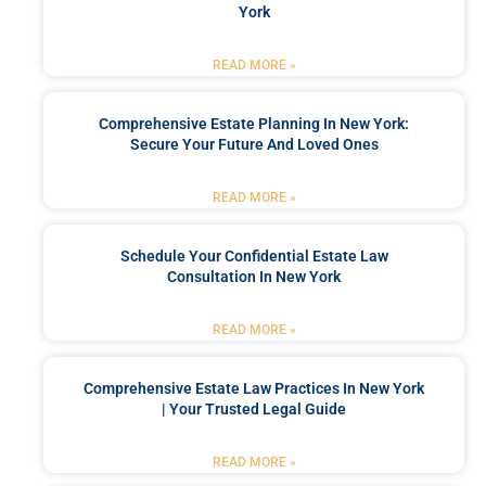
York
READ MORE »
Comprehensive Estate Planning In New York:
Secure Your Future And Loved Ones
READ MORE »
Schedule Your Confidential Estate Law
Consultation In New York
READ MORE »
Comprehensive Estate Law Practices In New York
| Your Trusted Legal Guide
READ MORE »