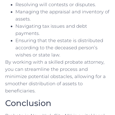
Resolving will contests or disputes.
Managing the appraisal and inventory of
assets.
Navigating tax issues and debt
payments.
Ensuring that the estate is distributed
according to the deceased person’s
wishes or state law.
By working with a skilled probate attorney,
you can streamline the process and
minimize potential obstacles, allowing for a
smoother distribution of assets to
beneficiaries.
Conclusion