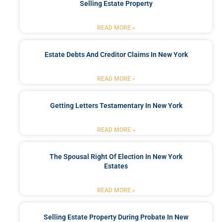
Selling Estate Property
READ MORE »
Estate Debts And Creditor Claims In New York
READ MORE »
Getting Letters Testamentary In New York
READ MORE »
The Spousal Right Of Election In New York
Estates
READ MORE »
Selling Estate Property During Probate In New