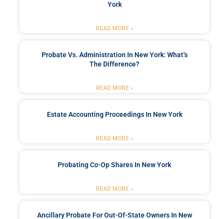
York
READ MORE »
Probate Vs. Administration In New York: What’s
The Difference?
READ MORE »
Estate Accounting Proceedings In New York
READ MORE »
Probating Co-Op Shares In New York
READ MORE »
Ancillary Probate For Out-Of-State Owners In New