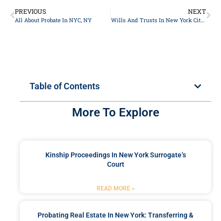
PREVIOUS
NEXT
All About Probate In NYC, NY
Wills And Trusts In New York City, NY
Table of Contents
More To Explore
Kinship Proceedings In New York Surrogate’s
Court
READ MORE »
Probating Real Estate In New York: Transferring &