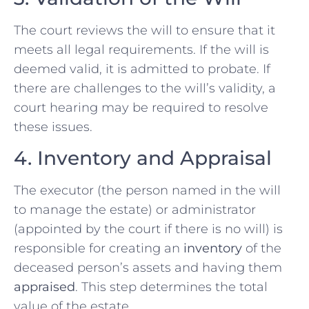
The court reviews the will to ensure that it
meets all legal requirements. If the will is
deemed valid, it is admitted to probate. If
there are challenges to the will’s validity, a
court hearing may be required to resolve
these issues.
4. Inventory and Appraisal
The executor (the person named in the will
to manage the estate) or administrator
(appointed by the court if there is no will) is
responsible for creating an
inventory
of the
deceased person’s assets and having them
appraised
. This step determines the total
value of the estate.