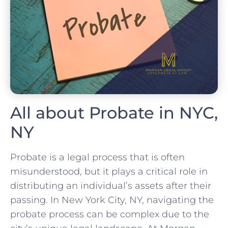
All about Probate in NYC,
NY
Probate is a legal process that is often
misunderstood, but it plays a critical role in
distributing an individual’s assets after their
passing. In New York City, NY, navigating the
probate process can be complex due to the