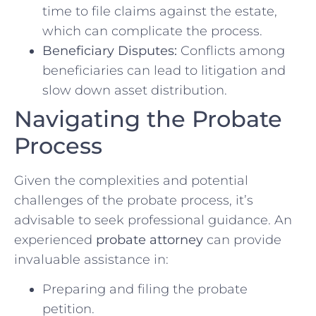
time to file claims against the estate,
which can complicate the process.
Beneficiary Disputes:
Conflicts among
beneficiaries can lead to litigation and
slow down asset distribution.
Navigating the Probate
Process
Given the complexities and potential
challenges of the probate process, it’s
advisable to seek professional guidance. An
experienced
probate attorney
can provide
invaluable assistance in:
Preparing and filing the probate
petition.