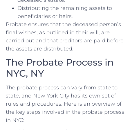
Distributing the remaining assets to
beneficiaries or heirs.
Probate ensures that the deceased person’s
final wishes, as outlined in their will, are
carried out and that creditors are paid before
the assets are distributed.
The Probate Process in
NYC, NY
The probate process can vary from state to
state, and New York City has its own set of
rules and procedures. Here is an overview of
the key steps involved in the probate process
in NYC: