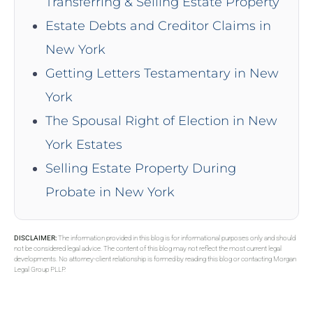
Transferring & Selling Estate Property
Estate Debts and Creditor Claims in
New York
Getting Letters Testamentary in New
York
The Spousal Right of Election in New
York Estates
Selling Estate Property During
Probate in New York
DISCLAIMER:
The information provided in this blog is for informational purposes only and should
not be considered legal advice. The content of this blog may not reflect the most current legal
developments. No attorney-client relationship is formed by reading this blog or contacting Morgan
Legal Group PLLP.