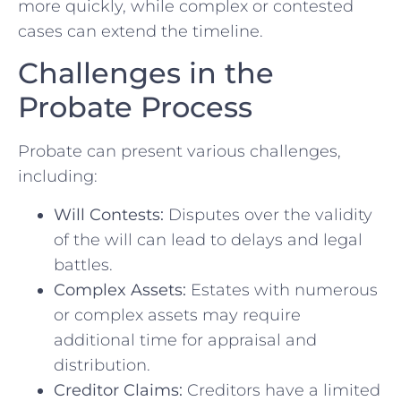
more quickly, while complex or contested
cases can extend the timeline.
Challenges in the
Probate Process
Probate can present various challenges,
including:
Will Contests:
Disputes over the validity
of the will can lead to delays and legal
battles.
Complex Assets:
Estates with numerous
or complex assets may require
additional time for appraisal and
distribution.
Creditor Claims:
Creditors have a limited