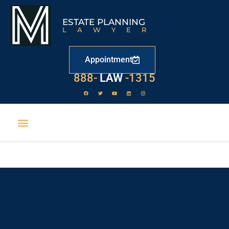
ESTATE PLANNING
LAWYER
Appointment
888-
LAW
-1315