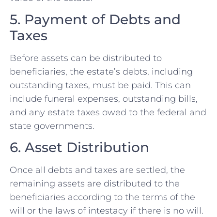
5. Payment of Debts and
Taxes
Before assets can be distributed to
beneficiaries, the estate’s debts, including
outstanding taxes, must be paid. This can
include funeral expenses, outstanding bills,
and any estate taxes owed to the federal and
state governments.
6. Asset Distribution
Once all debts and taxes are settled, the
remaining assets are distributed to the
beneficiaries according to the terms of the
will or the laws of intestacy if there is no will.