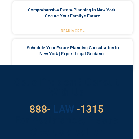
Comprehensive Estate Planning In New York |
Secure Your Family’s Future
READ MORE »
Schedule Your Estate Planning Consultation In
New York | Expert Legal Guidance
READ MORE »
Got a Problem? Consult
With Us
529
888-
-1315
LAW
For Assistance, Please
Give us a call or