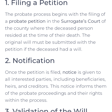
1. Filing a Petition
The probate process begins with the filing of
a
probate petition
in the
Surrogate’s Court
of
the county where the deceased person
resided at the time of their death. The
original will must be submitted with the
petition if the deceased had a will.
2. Notification
Once the petition is filed,
notice
is given to
all interested parties, including beneficiaries,
heirs, and creditors. This notice informs them
of the probate proceedings and their rights
within the process.
3. Validation of the Will