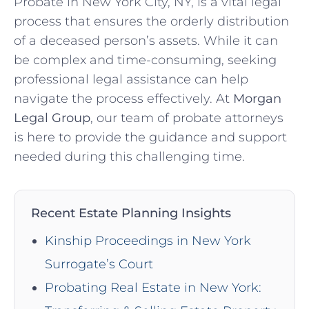
Probate in New York City, NY, is a vital legal
process that ensures the orderly distribution
of a deceased person’s assets. While it can
be complex and time-consuming, seeking
professional legal assistance can help
navigate the process effectively. At
Morgan
Legal Group
, our team of probate attorneys
is here to provide the guidance and support
needed during this challenging time.
Recent Estate Planning Insights
Kinship Proceedings in New York
Surrogate’s Court
Probating Real Estate in New York: