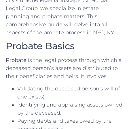
city’s unique legal landscape. At Morgan
Legal Group, we specialize in estate
planning and probate matters. This
comprehensive guide will delve into all
aspects of the probate process in NYC, NY.
Probate Basics
Probate
is the legal process through which a
deceased person’s assets are distributed to
their beneficiaries and heirs. It involves:
Validating the deceased person’s will (if
one exists).
Identifying and appraising assets owned
by the deceased.
Paying debts and taxes owed by the
deceased’s estate.