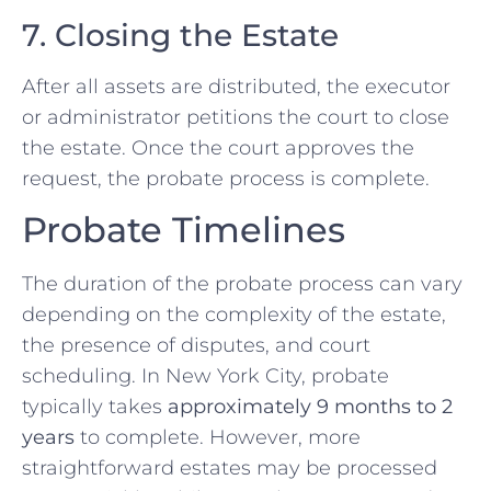
7. Closing the Estate
After all assets are distributed, the executor
or administrator petitions the court to close
the estate. Once the court approves the
request, the probate process is complete.
Probate Timelines
The duration of the probate process can vary
depending on the complexity of the estate,
the presence of disputes, and court
scheduling. In New York City, probate
typically takes
approximately 9 months to 2
years
to complete. However, more
straightforward estates may be processed