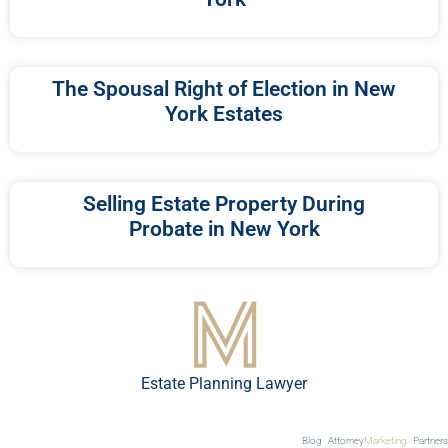
The Spousal Right of Election in New
York Estates
Selling Estate Property During
Probate in New York
Estate Planning Lawyer
Blog
Attorney
Marketing
Partners