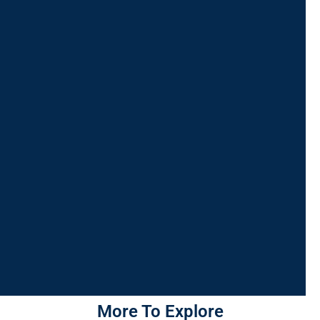
More To Explore