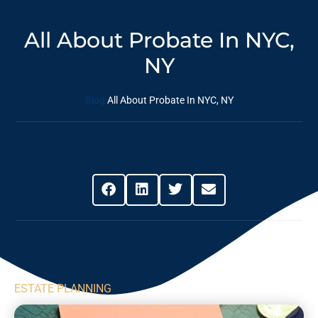
All About Probate In NYC,
NY
Blog
All About Probate In NYC, NY
Share This Post
ESTATE PLANNING