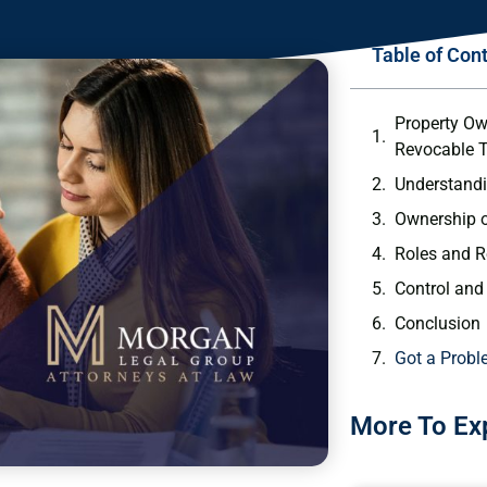
Table of Con
Property Ow
Revocable T
Understandi
Ownership o
Roles and R
Control and 
Conclusion
Got a Probl
More To Ex