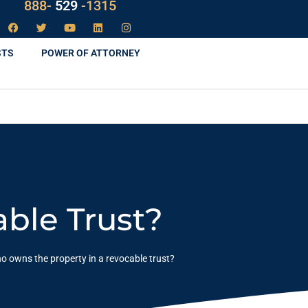
LAW
888-
-1315
529
STS
POWER OF ATTORNEY
ble Trust?
o owns the property in a revocable trust?