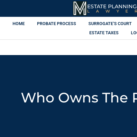
ESTATE PLANNING
LAWYE
HOME
PROBATE PROCESS
SURROGATE’S COURT
ESTATE TAXES
LO
Who Owns The Pr