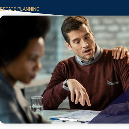
ESTATE PLANNING