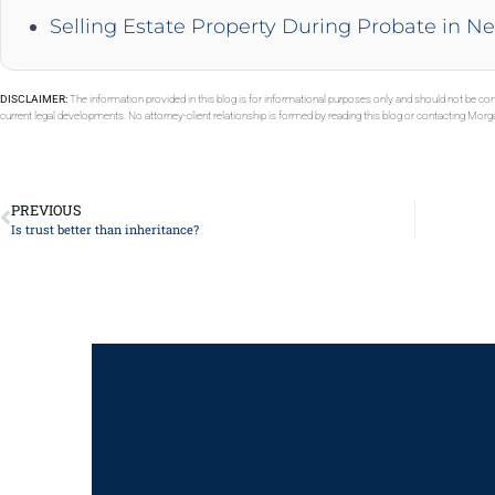
Selling Estate Property During Probate in N
DISCLAIMER:
The information provided in this blog is for informational purposes only and should not be con
current legal developments. No attorney-client relationship is formed by reading this blog or contacting Mor
PREVIOUS
Is trust better than inheritance?
Got a