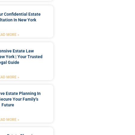
r Confidential Estate
tation In New York
EAD MORE »
nsive Estate Law
New York | Your Trusted
egal Guide
EAD MORE »
e Estate Planning In
Secure Your Family’s
Future
EAD MORE »