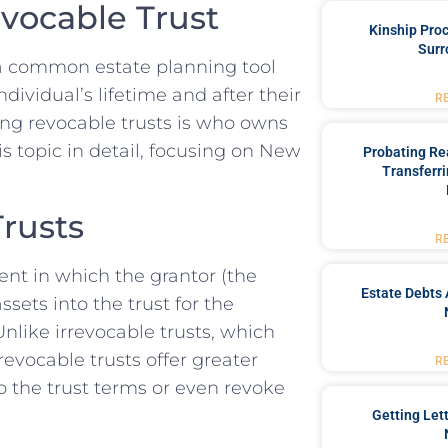
vocable Trust
Kinship Pro
Surr
e a common estate planning tool
ividual’s lifetime and after their
R
ing revocable trusts is who owns
is topic in detail, focusing on New
Probating Rea
Transferri
rusts
R
ent in which the grantor (the
Estate Debts 
ssets into the trust for the
Unlike irrevocable trusts, which
evocable trusts offer greater
R
to the trust terms or even revoke
Getting Let