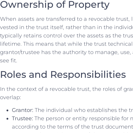
Ownership of Property
When assets are transferred to a revocable trust, 
vested in the trust itself, rather than in the indiv
typically retains control over the assets as the tru
lifetime. This means that while the trust technica
grantor/trustee has the authority to manage, use, 
see fit.
Roles and Responsibilities
In the context of a revocable trust, the roles of gr
overlap:
Grantor:
The individual who establishes the tru
Trustee:
The person or entity responsible for 
according to the terms of the trust document.