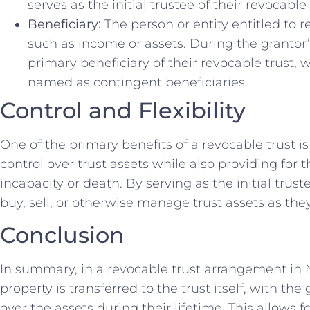
serves as the initial trustee of their revocable 
Beneficiary:
The person or entity entitled to r
such as income or assets. During the grantor’s
primary beneficiary of their revocable trust, w
named as contingent beneficiaries.
Control and Flexibility
One of the primary benefits of a revocable trust is 
control over trust assets while also providing for
incapacity or death. By serving as the initial trus
buy, sell, or otherwise manage trust assets as they 
Conclusion
In summary, in a revocable trust arrangement in 
property is transferred to the trust itself, with the
over the assets during their lifetime. This allows