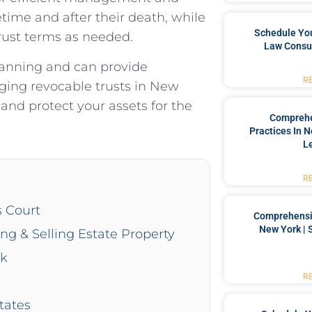
fetime and after their death, while
Schedule You
trust terms as needed.
Law Consul
lanning and can provide
R
ing revocable trusts in New
and protect your assets for the
Comprehe
Practices In 
L
R
s Court
Comprehensiv
New York | 
ing & Selling Estate Property
rk
R
tates