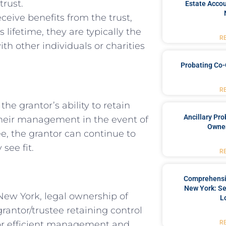
trust.
Estate Accou
eceive benefits from the trust,
 lifetime, they are typically the
R
ith other individuals or charities
Probating Co-
R
the grantor’s ability to retain
Ancillary Pro
 their management in the event of
Owner
tee, the grantor can continue to
see fit.
R
Comprehensiv
New York: Se
New York, legal ownership of
L
 grantor/trustee retaining control
R
 for efficient management and