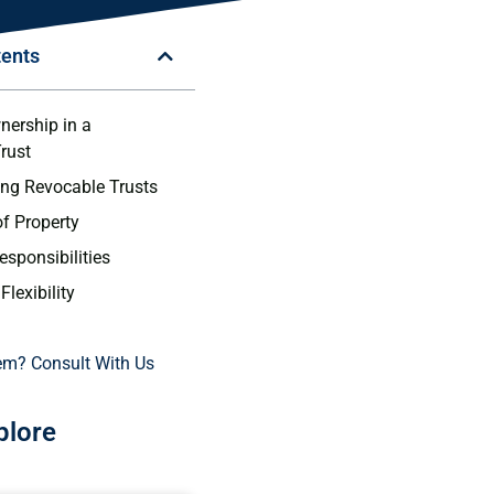
tents
nership in a
rust
ng Revocable Trusts
f Property
esponsibilities
Flexibility
em? Consult With Us
plore