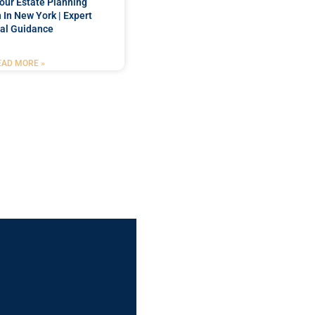
our Estate Planning
 In New York | Expert
al Guidance
EAD MORE »