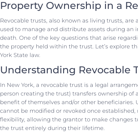
Property Ownership in a Re
Revocable trusts, also known as living trusts, ar
used to manage and distribute assets during an ind
death. One of the key questions that arise regard
the property held within the trust. Let’s explore th
York State law.
Understanding Revocable T
In New York, a revocable trust is a legal arrangem
person creating the trust) transfers ownership of a
benefit of themselves and/or other beneficiaries. 
cannot be modified or revoked once established, r
flexibility, allowing the grantor to make changes 
the trust entirely during their lifetime.