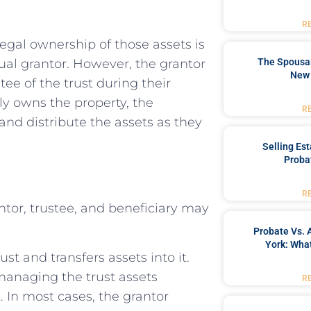
R
legal ownership of those assets is
idual grantor. However, the grantor
The Spousal
New 
stee of the trust during their
lly owns the property, the
R
and distribute the assets as they
Selling Es
Proba
R
antor, trustee, and beneficiary may
Probate Vs. 
York: What
st and transfers assets into it.
managing the trust assets
R
 In most cases, the grantor