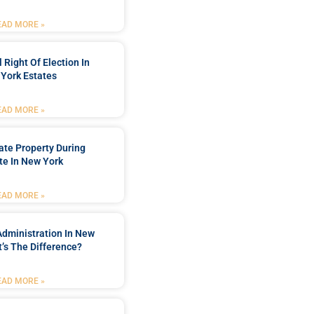
EAD MORE »
 Right Of Election In
York Estates
EAD MORE »
tate Property During
te In New York
EAD MORE »
Administration In New
’s The Difference?
EAD MORE »