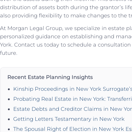
distribution of assets both during the grantor’s li
also providing flexibility to make changes to the 
At Morgan Legal Group, we specialize in estate p
personalized guidance on establishing and manag
York. Contact us today to schedule a consultation 
future.
Recent Estate Planning Insights
Kinship Proceedings in New York Surrogate’
Probating Real Estate in New York: Transferr
Estate Debts and Creditor Claims in New Yo
Getting Letters Testamentary in New York
The Spousal Right of Election in New York Es