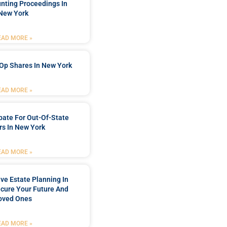
nting Proceedings In
New York
EAD MORE »
Op Shares In New York
EAD MORE »
bate For Out-Of-State
s In New York
EAD MORE »
e Estate Planning In
cure Your Future And
oved Ones
EAD MORE »