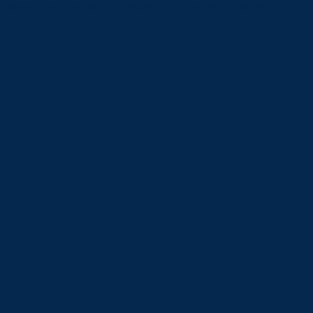
Please Give us a call or schedule a virtual appointment.