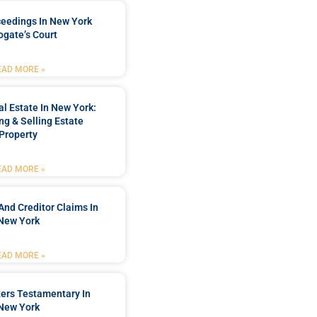
ceedings In New York
ogate’s Court
EAD MORE »
l Estate In New York:
ng & Selling Estate
Property
EAD MORE »
And Creditor Claims In
New York
EAD MORE »
ters Testamentary In
New York