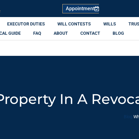
Appointment
R
EXECUTOR DUTIES
WILL CONTESTS
WILLS
TRU
CAL GUIDE
FAQ
ABOUT
CONTACT
BLOG
operty In A Revoca
Blog
Wh