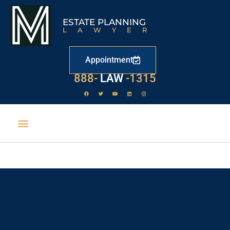
ESTATE PLANNING
LAWYER
Appointment
888-
LAW
-1315