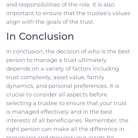
and responsibilities of the role. It ​is ‍also
important to ensure that the trustee’s values
align with the goals of the trust. ⁤
In Conclusion
In​ conclusion, the decision of who is the best
⁤person to manage a trust‍ ultimately​
depends on a variety of⁢ factors including
‌trust complexity, asset value, family
dynamics, and personal ⁤preferences. It is
crucial to consider all aspects before
selecting a​ trustee to ensure that your trust‌
is managed effectively and ​in the best
⁢interests of all ‌beneficiaries. Remember, the
right ‌person can make ​all the difference‍ in
preserving and growing your assets for