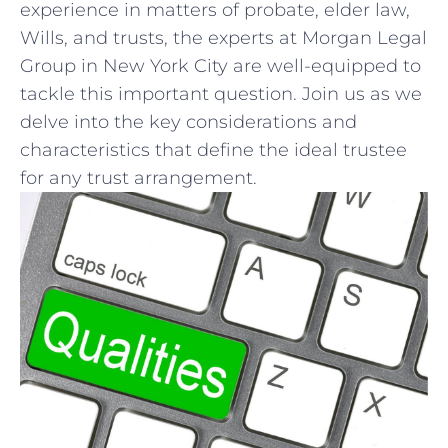
experience ⁣in matters of probate, elder law,
Wills, and trusts, the experts at⁤ Morgan Legal
Group in New York City are well-equipped to
tackle this important question. Join us‌ as we
delve into the key‍ considerations and⁢
characteristics that define the ideal trustee
for any trust⁣ arrangement.