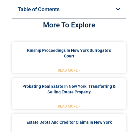
Table of Contents
More To Explore
Kinship Proceedings In New York Surrogate’s
Court
READ MORE »
Probating Real Estate In New York: Transferring &
Selling Estate Property
READ MORE »
Estate Debts And Creditor Claims In New York