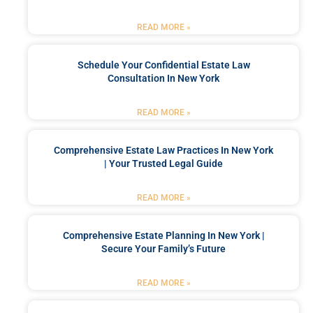
READ MORE »
Schedule Your Confidential Estate Law
Consultation In New York
READ MORE »
Comprehensive Estate Law Practices In New York
| Your Trusted Legal Guide
READ MORE »
Comprehensive Estate Planning In New York |
Secure Your Family’s Future
READ MORE »