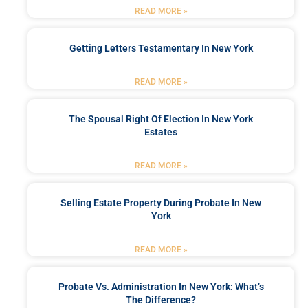
READ MORE »
Getting Letters Testamentary In New York
READ MORE »
The Spousal Right Of Election In New York
Estates
READ MORE »
Selling Estate Property During Probate In New
York
READ MORE »
Probate Vs. Administration In New York: What’s
The Difference?