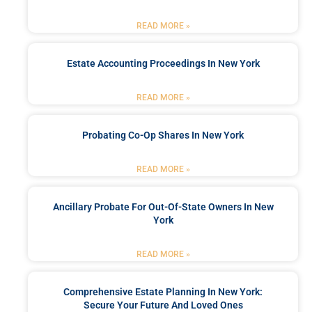
READ MORE »
Estate Accounting Proceedings In New York
READ MORE »
Probating Co-Op Shares In New York
READ MORE »
Ancillary Probate For Out-Of-State Owners In New
York
READ MORE »
Comprehensive Estate Planning In New York:
Secure Your Future And Loved Ones