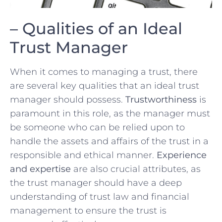
– Qualities of an Ideal
⁣Trust Manager
When‍ it comes ⁤to managing a trust,⁢ there
are several key qualities ⁢that ⁤an ideal trust
manager should possess.
Trustworthiness
is
paramount‌ in this role,⁤ as the manager must
be someone who can be relied upon to
handle the assets and affairs of the ⁤trust in a
responsible and ethical‌ manner.
Experience
and expertise
are also crucial ⁤attributes, as
the trust manager should‌ have a deep
understanding ⁢of⁣ trust law and financial⁣
management to ⁣ensure the trust is