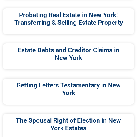
Probating Real Estate in New York:
Transferring & Selling Estate Property
Estate Debts and Creditor Claims in
New York
Getting Letters Testamentary in New
York
The Spousal Right of Election in New
York Estates