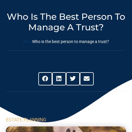
Who Is The Best Person To
Manage A Trust?
Blog
Who is the best person to manage a trust?
Share This Post
ESTATE PLANNING