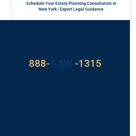
Schedule Your Estate Planning Consultation In
New York | Expert Legal Guidance
READ MORE »
Got a Problem? Consult
With Us
529
888-
-1315
LAW
For Assistance, Please
Give us a call or
schedule a virtual
appointment.