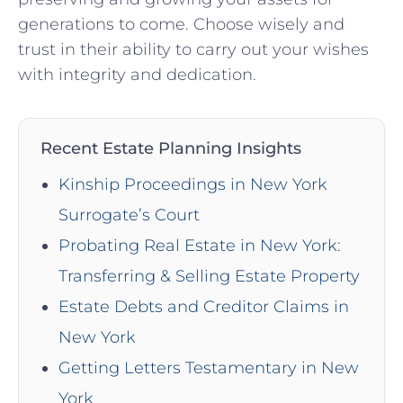
generations to come. Choose wisely and
trust in their ability to carry out your wishes
with integrity and dedication.
Recent Estate Planning Insights
Kinship Proceedings in New York
Surrogate’s Court
Probating Real Estate in New York:
Transferring & Selling Estate Property
Estate Debts and Creditor Claims in
New York
Getting Letters Testamentary in New
York