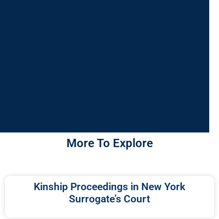
More To Explore
Kinship Proceedings in New York
Surrogate’s Court