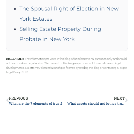
The Spousal Right of Election in New
York Estates
Selling Estate Property During
Probate in New York
DISCLAIMER:
The information provided in this blog is for informational purposes only and should
not be considered legal advice. The content of this blog may not reflect the most current legal
developments. No attorney-client relationship is formed by reading this blog or contacting Morgan
Legal Group PLLP.
PREVIOUS
NEXT
What are the 7 elements of trust?
What assets should not be in a trust?