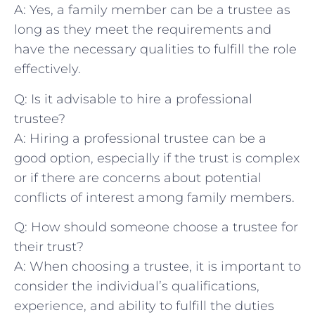
A: Yes, a family ⁤member can be a trustee as
long as⁤ they meet the requirements and
have ⁤the necessary qualities to fulfill ‍the role​
effectively.
Q: Is it advisable to‌ hire a professional
trustee?
A: Hiring ⁢a professional ‍trustee‍ can be a
good ⁣option, especially⁤ if the trust is complex
or if there are concerns about‌ potential
conflicts of interest among family ​members.
Q: How should ‌someone choose⁢ a trustee for
their trust?
A: When choosing​ a trustee, it ‌is important to
consider the individual’s qualifications,
experience,​ and ability to fulfill the duties