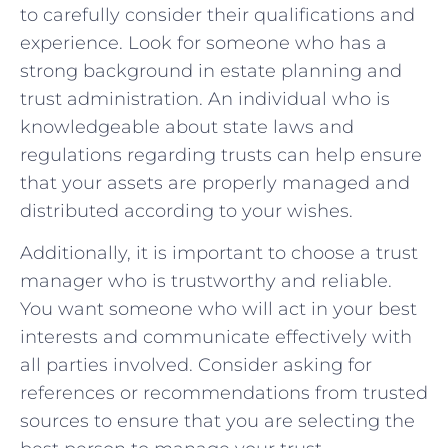
to carefully consider their ‌qualifications and
experience. Look⁣ for someone who has a
strong background in estate planning and
trust administration. An individual who ‌is
knowledgeable about state laws and
regulations regarding trusts can help ensure
that your assets are properly managed and
⁣distributed according ⁣to your wishes.
Additionally, it is important to choose a trust
manager who is trustworthy and reliable.
You want ⁢someone⁤ who will act in your best
interests and communicate effectively with
all parties involved. Consider asking for
references or‍ recommendations from trusted
sources to ensure​ that you are selecting the