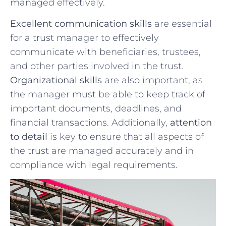
managed effectively.
Excellent communication ‍skills
are essential
for a trust manager to ​effectively
communicate⁢ with ‍beneficiaries, trustees,
and other parties involved in the ⁤trust.
Organizational skills
are ⁤also ⁢important, as‌
the manager must be able to keep track of
important documents, deadlines, ⁣and
financial transactions. Additionally,
attention
to detail
is key to ensure that all aspects of
the trust are‍ managed accurately and ​in
compliance​ with legal requirements.