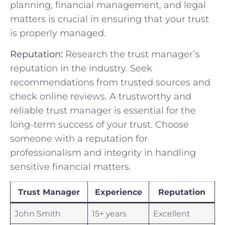
planning, financial management, and legal
matters ⁢is crucial in ensuring that your⁢ trust
is properly managed.
Reputation:
Research the trust manager’s
reputation⁣ in the industry. Seek
recommendations ⁤from trusted sources and
check online reviews. ​A ⁣trustworthy and​
reliable trust manager is essential‌ for‌ the
long-term success of your ⁢trust.⁤ Choose
someone with‌ a reputation for
professionalism and integrity in handling
sensitive financial matters.
Trust⁢ Manager
Experience
Reputation
John Smith
15+‍ years
Excellent