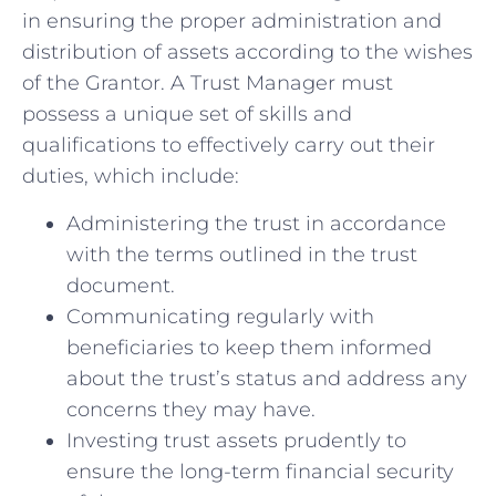
in ensuring⁢ the proper administration ​and
distribution of assets according ‍to the wishes
of the Grantor. A Trust Manager must
possess a unique set of skills and
qualifications⁣ to effectively carry out their
duties, which include:
Administering the trust‍ in accordance
with the‌ terms ⁣outlined in the trust
document.
Communicating regularly with
⁤beneficiaries to keep them informed
about the trust’s status‌ and address any
concerns​ they may have.
Investing trust assets prudently ⁢to​
ensure the long-term financial security