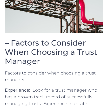
– Factors to Consider
When ‌Choosing a⁢ Trust
Manager
Factors to consider when choosing a trust
manager:
Experience:
⁢ Look‍ for a ⁣trust manager who
has a proven track⁢ record ‌of successfully
managing trusts. Experience in estate‌