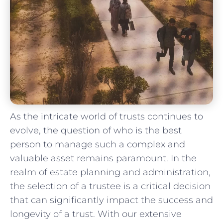
As the intricate world ⁢of trusts continues to
evolve,⁤ the question of who ⁣is the best
person to manage such a complex and
valuable asset remains paramount. In the
realm ⁤of estate planning and‍ administration,‍
the selection of a trustee⁣ is a critical decision
that ⁢can significantly impact ‌the success and
longevity of ⁢a ‍trust. With our extensive