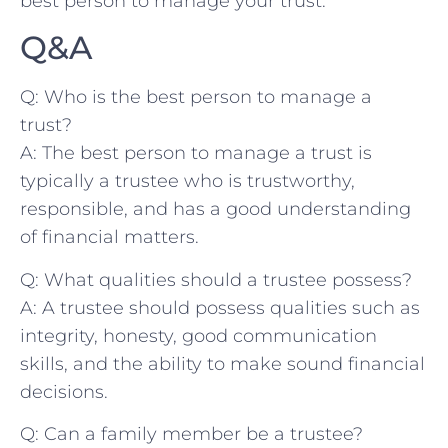
best person to manage your trust.
Q&A
Q: Who is ‍the best person to ⁤manage a
trust?
A:‌ The best person to manage a trust is
typically a trustee who is trustworthy,
responsible, and has a good understanding
of financial matters.
Q: What qualities ⁤should a ​trustee possess?
A: A​ trustee should possess ‌qualities such as
integrity, honesty, good communication
skills, and⁣ the ability to make sound financial
​decisions.
Q: Can a family member be a trustee?