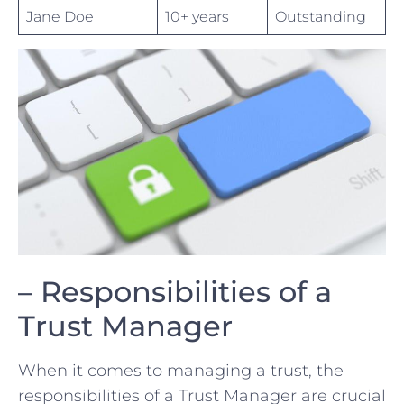
Jane Doe
10+ years
Outstanding
– Responsibilities of a
Trust Manager
When it comes to managing a trust, the
⁢responsibilities of a Trust Manager are crucial