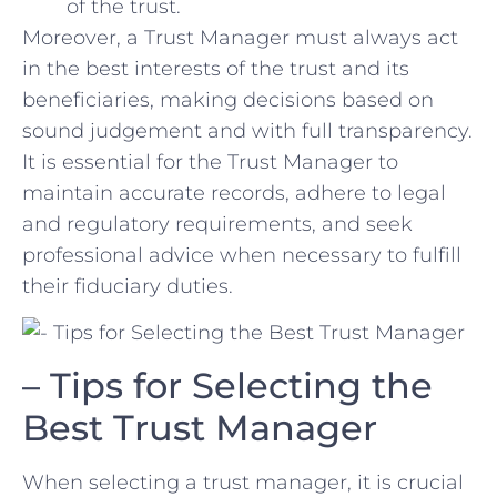
of the trust.
Moreover, a ​Trust Manager must always act
in the best interests of ‍the trust and its
beneficiaries, making decisions based on
sound ‌judgement and with full transparency.
It is⁣ essential for the Trust Manager to
maintain accurate records, adhere to legal
and⁤ regulatory requirements, and seek
professional​ advice when necessary to fulfill
their fiduciary duties.
– Tips for Selecting the
Best Trust Manager
When selecting a trust manager, it is crucial