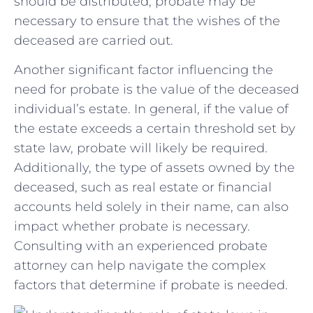
should be⁢ distributed, probate may be
necessary to ensure​ that the‌ wishes of the
deceased are carried out.
Another significant factor ⁤influencing the
‌need for probate is the value of the deceased
individual’s estate. In general, if the value ⁢of
the estate exceeds a certain threshold⁣ set by
state law, probate will likely ​be required.
Additionally, the type ⁤of‌ assets‌ owned by the
deceased, such as real estate or financial
accounts held solely in their name, can also
impact whether probate is necessary.
Consulting with ‍an experienced probate
attorney can help navigate the complex
factors that determine if probate is needed.