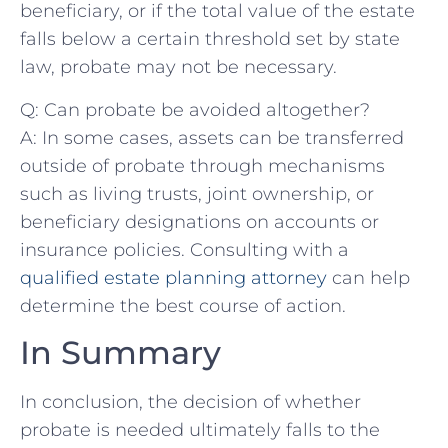
beneficiary, ‍or ​if the total value of the estate
falls below a certain threshold set by ‍state
law, probate may not be necessary.
Q: Can probate be avoided altogether?
A: In some cases, assets ‍can be⁣ transferred
outside of probate through mechanisms
such as living trusts, joint ownership, or
beneficiary designations on ⁤accounts ‍or
insurance policies. Consulting with a⁢
qualified estate planning attorney
⁣can help
⁤determine the best course ⁢of action.
In Summary
In conclusion, ‍the decision of whether⁢
probate is needed ultimately falls‌ to the‍