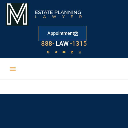
ESTATE PLANNING
LAWYER
Appointment
529
888-
-1315
LAW