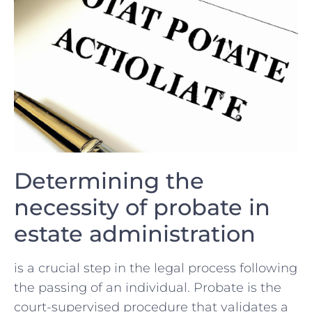
Determining ⁣the
necessity of probate in
estate administration
is a crucial step in the legal process ‍following
the passing of ‌an individual. Probate is the
court-supervised⁢ procedure that⁣ validates a