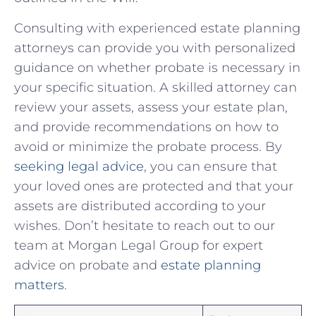
Consulting with experienced estate planning
attorneys can‌ provide you with personalized
guidance⁤ on whether probate is necessary in⁣
your specific situation. A skilled attorney can
review your assets, assess your estate plan,
and provide recommendations on how to
avoid or minimize the‍ probate ⁣process. By‌
seeking legal advice
, you can ensure that
your‍ loved ones ⁣are protected and that your
assets are distributed according to your
wishes. Don’t hesitate to reach out ‍to our
team at Morgan Legal Group for expert
advice on probate and
estate planning
matters
.