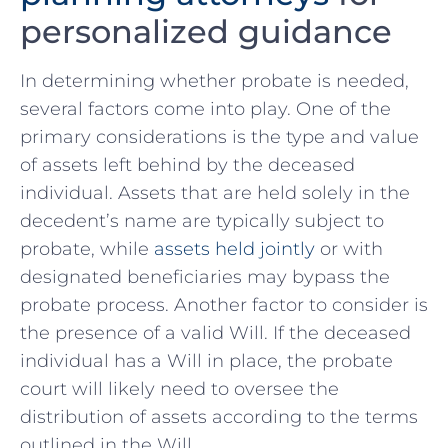
personalized guidance
In determining whether probate is needed,
several factors come into play. One of the
primary considerations is the type and value
of assets left behind by the deceased
individual.⁣ Assets that are held solely in the‌
decedent’s name are typically subject to
probate, while
assets held jointly
or with
designated beneficiaries may bypass the
probate process. Another factor to consider is
the presence of a valid Will. If the deceased
individual has a⁣ Will in place, the ‍probate
court will likely need to oversee the⁣
distribution ⁢of assets according‍ to the terms
outlined in the Will.