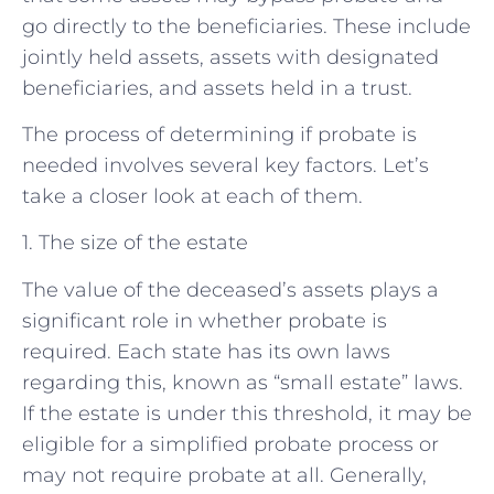
go directly to the beneficiaries. These include
jointly held assets, assets with designated
beneficiaries, and assets held in a trust.
The process of determining if probate is
needed involves several key factors. Let’s
take a closer look at each of them.
1. The size of the estate
The value of the deceased’s assets plays a
significant role in whether probate is
required. Each state has its own laws
regarding this, known as “small estate” laws.
If the estate is under this threshold, it may be
eligible for a simplified probate process or
may not require probate at all. Generally,