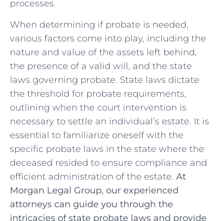
processes.
When⁣ determining if probate is needed,
various factors‌ come into play, including the ​
nature and value of ⁣the assets left⁢ behind,⁤
the presence of⁤ a valid will, and the state
laws governing‍ probate. State laws dictate
the threshold for ⁢probate requirements,
outlining when the court⁣ intervention is
necessary to ‍settle ⁤an individual’s estate. It is
essential to familiarize oneself with the
specific‌ probate laws in the state where the
deceased ⁣resided ⁢to ensure compliance and
efficient administration of the estate.
At
Morgan Legal Group, our experienced
attorneys can⁣ guide you through the
intricacies of state probate laws ⁣and provide