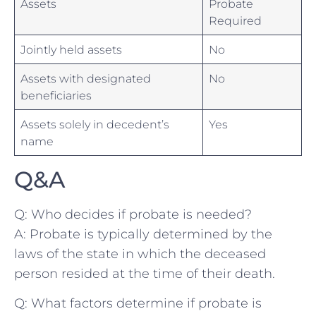
Assets
Probate
Required
Jointly held ⁣assets
No
Assets‌ with designated
No
⁢beneficiaries
Assets solely in decedent’s
Yes
name
Q&A
Q: Who decides if probate is⁣ needed?
A: Probate is typically determined by the
laws of the state in which the deceased
person ⁤resided at the ​time of their death.
Q: What factors determine if probate is