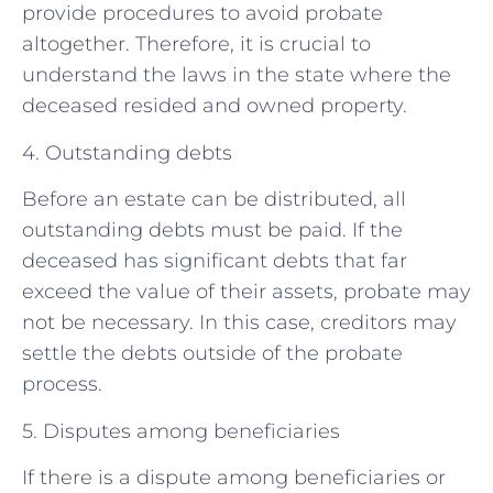
provide procedures to avoid probate
altogether. Therefore, it is crucial to
understand the laws in the state where the
deceased resided and owned property.
4. Outstanding debts
Before an estate can be distributed, all
outstanding debts must be paid. If the
deceased has significant debts that far
exceed the value of their assets, probate may
not be necessary. In this case, creditors may
settle the debts outside of the probate
process.
5. Disputes among beneficiaries
If there is a dispute among beneficiaries or