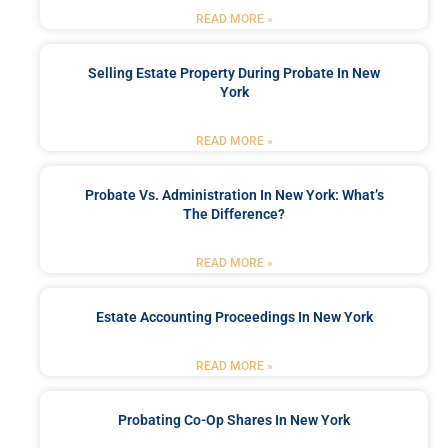
READ MORE »
Selling Estate Property During Probate In New
York
READ MORE »
Probate Vs. Administration In New York: What’s
The Difference?
READ MORE »
Estate Accounting Proceedings In New York
READ MORE »
Probating Co-Op Shares In New York