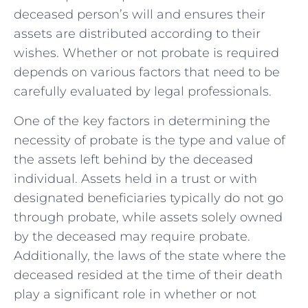
⁣deceased person’s will and ensures their
⁤assets are distributed ⁢according to their‌
wishes. Whether or not probate is required
depends on various factors that need to be
carefully evaluated by legal professionals.
One of the key factors in determining the
necessity of probate is the type and value of
‍the ​assets left behind by the deceased
individual. Assets held in a trust or with
designated beneficiaries typically do not go
through probate, while assets solely owned
by⁣ the⁤ deceased may require probate.
Additionally, the laws of ​the state where the
deceased resided at the ​time of their death
play a‍ significant role ‌in whether or not