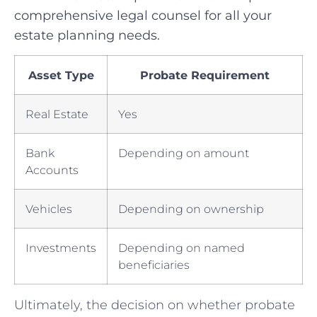
comprehensive legal‍ counsel for ‌all your
estate planning needs.
Asset Type
Probate Requirement
Real Estate
Yes
Bank
Depending on amount
Accounts
Vehicles
Depending on ownership
Investments
Depending on ⁣named
beneficiaries
Ultimately, ⁣the decision on whether probate​