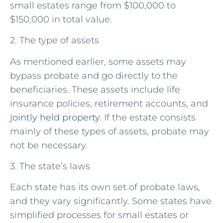
small estates range from $100,000 to
$150,000 in total value.
2. The type of assets
As mentioned earlier, some assets may
bypass probate and go directly to the
beneficiaries. These assets include life
insurance policies, retirement accounts, and
jointly held property
. If the estate consists
mainly of these types of assets, probate may
not be necessary.
3. The state’s laws
Each state has its own set of probate laws,
and they vary significantly. Some states have
simplified processes for small estates or