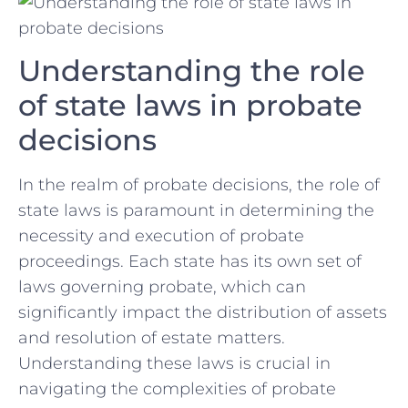
Understanding the role‍
of state laws in probate⁢
decisions
In the realm of probate decisions,⁣ the role of
state laws is⁣ paramount in determining the
necessity ⁤and execution⁢ of probate
proceedings. Each state has its own⁢ set of
laws governing probate, which can
significantly impact the distribution of assets
and⁣ resolution of estate matters.
Understanding these‍ laws is crucial in
navigating the complexities of‍ probate