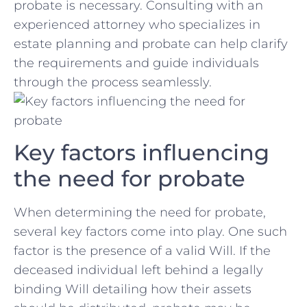
probate is necessary. Consulting with ⁤an
experienced ⁤attorney who specializes in
estate planning and probate can help clarify
the requirements and guide individuals
through the process seamlessly.
Key factors‌ influencing
‌the need‌ for probate
When determining the need for probate,
several key ‌factors⁤ come‍ into‍ play. One such
factor is the presence of ‌a valid Will. If the
deceased individual left behind a legally
binding Will detailing how their assets