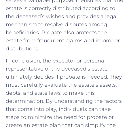
serves a valuable purpose. It ensures that the
estate is correctly distributed according to
the deceased’s wishes and provides a legal
mechanism to resolve disputes among
beneficiaries. Probate also protects the
estate from fraudulent claims and improper
distributions.
In conclusion, the executor or personal
representative of the deceased’s estate
ultimately decides if probate is needed. They
must carefully evaluate the estate’s assets,
debts, and state laws to make this
determination. By understanding the factors
that come into play, individuals can take
steps to minimize the need for probate or
create an estate plan that can simplify the