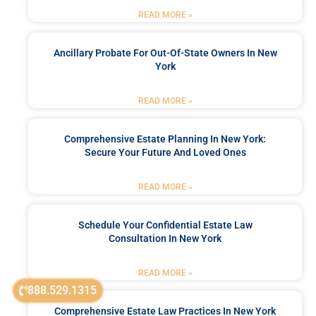
READ MORE »
Ancillary Probate For Out-Of-State Owners In New
York
READ MORE »
Comprehensive Estate Planning In New York:
Secure Your Future And Loved Ones
READ MORE »
Schedule Your Confidential Estate Law
Consultation In New York
READ MORE »
888.529.1315
Comprehensive Estate Law Practices In New York