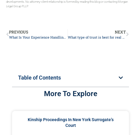
developments. No attorney-client relationship is formed by reading this blog or contacting Morgan
Legal Group PLLP.
PREVIOUS
NEXT
What Is Your Experience Handling Probate Matters In New York?
What type of trust is best for real estate?
Table of Contents
More To Explore
Kinship Proceedings In New York Surrogate’s
Court