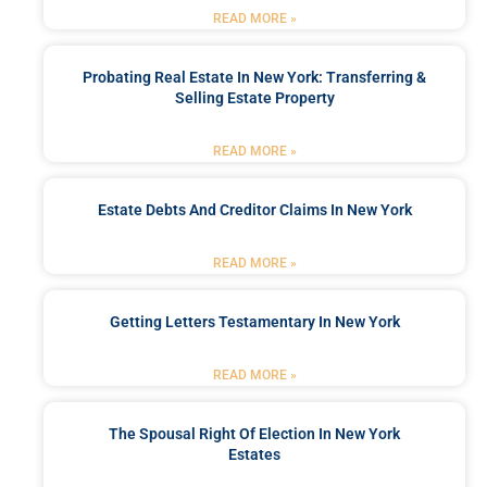
READ MORE »
Probating Real Estate In New York: Transferring &
Selling Estate Property
READ MORE »
Estate Debts And Creditor Claims In New York
READ MORE »
Getting Letters Testamentary In New York
READ MORE »
The Spousal Right Of Election In New York
Estates