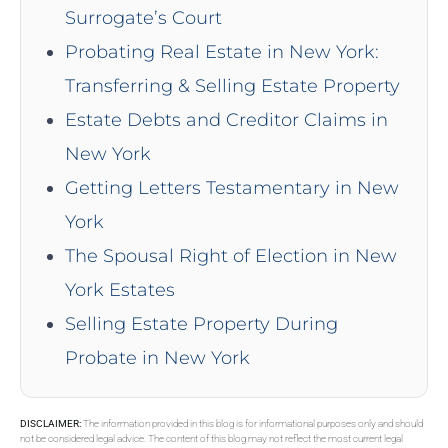
Surrogate’s Court
Probating Real Estate in New York:
Transferring & Selling Estate Property
Estate Debts and Creditor Claims in
New York
Getting Letters Testamentary in New
York
The Spousal Right of Election in New
York Estates
Selling Estate Property During
Probate in New York
DISCLAIMER:
The information provided in this blog is for informational purposes only and should
not be considered legal advice. The content of this blog may not reflect the most current legal