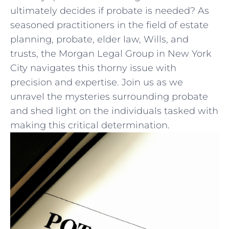
ultimately decides⁢ if probate is needed? As
seasoned practitioners​ in the field of estate
planning, ⁢probate, elder law, Wills, ‌and
trusts, the Morgan Legal Group in New York
City navigates this thorny issue with
precision and expertise. Join us as we
unravel the mysteries surrounding probate
and shed light on the individuals tasked with
making this critical determination.