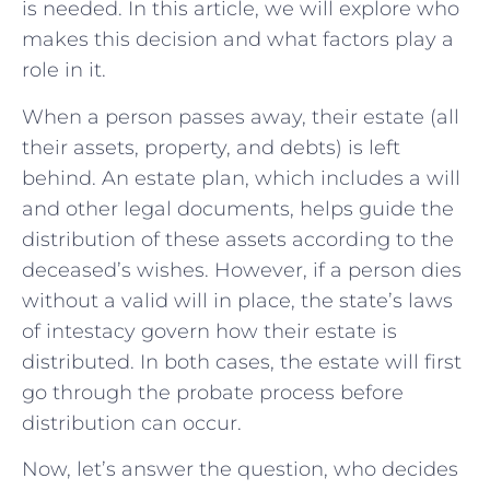
is needed. In this article, we will explore who
makes this decision and what factors play a
role in it.
When a person passes away, their estate (all
their assets, property, and debts) is left
behind. An estate plan, which includes a will
and other legal documents, helps guide the
distribution of these assets according to the
deceased’s wishes. However, if a person dies
without a valid will in place, the state’s laws
of intestacy govern how their estate is
distributed. In both cases, the estate will first
go through the probate process before
distribution can occur.
Now, let’s answer the question, who decides