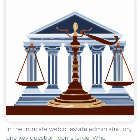
In the intricate web of estate administration,
one key question looms large: Who