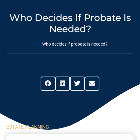
Who Decides If Probate Is
Needed?
Blog
Who decides if probate is needed?
Share This Post
ESTATE PLANNING