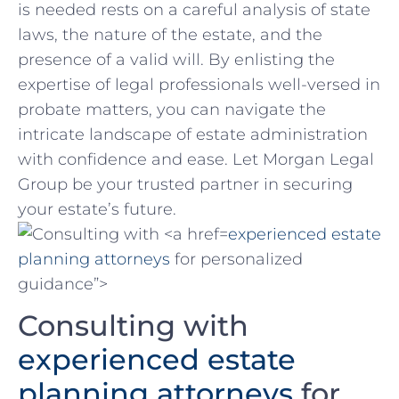
is needed rests on a ​careful analysis of state
laws, the nature of the estate, and the
presence of ⁣a valid will. By enlisting the
expertise of legal professionals well-versed in
probate ⁢matters, you can navigate the
intricate ‌landscape of estate administration
with confidence and⁢ ease. Let ⁣Morgan Legal
Group be your trusted partner in securing‍
your estate’s future.
experienced estate
planning attorneys
for personalized
guidance”>
Consulting with
experienced estate
planning ⁤attorneys
for