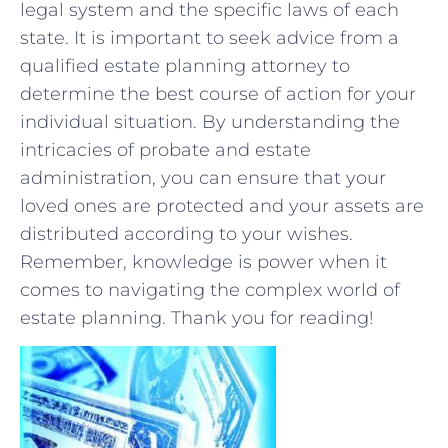
legal system and the specific laws of each
state.⁤ It is important to seek advice from a
qualified estate planning​ attorney⁤ to
determine the best course⁣ of action for your
individual situation. By understanding the
intricacies of probate ⁤and estate
administration, you can⁣ ensure that your
loved ones are protected and your assets are
distributed according to your wishes.
Remember, knowledge is⁢ power when it
comes ‍to⁣ navigating the complex world of
estate planning. Thank you for reading!