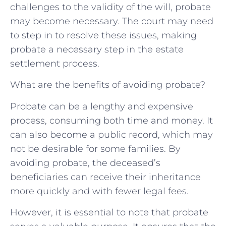
challenges to the validity of the will, probate
may become necessary. The court may need
to step in to resolve these issues, making
probate a necessary step in the estate
settlement process.
What are the benefits of avoiding probate?
Probate can be a lengthy and expensive
process, consuming both time and money. It
can also become a public record, which may
not be desirable for some families. By
avoiding probate, the deceased’s
beneficiaries can receive their inheritance
more quickly and with fewer legal fees.
However, it is essential to note that probate