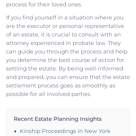
process for their loved ones.
If you find yourself in a situation where you
are the executor or personal representative
of an estate, it is crucial to consult with an
attorney experienced in probate law. They
can guide you through the process and help
you determine the best course of action for
settling the estate. By being well-informed
and prepared, you can ensure that the estate
settlement process goes as smoothly as
possible for all involved parties.
Recent Estate Planning Insights
Kinship Proceedings in New York