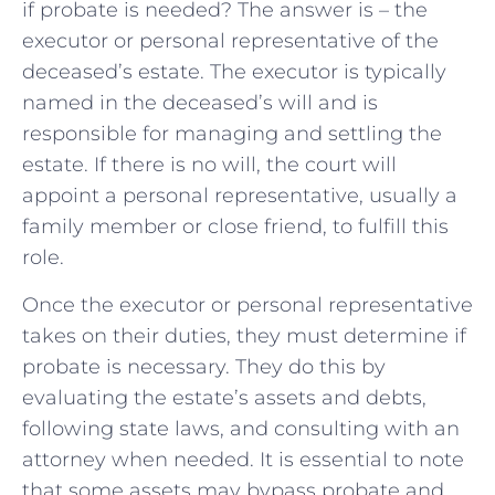
if probate is needed? The answer is – the
executor or personal representative of the
deceased’s estate. The executor is typically
named in the deceased’s will and is
responsible for managing and settling the
estate. If there is no will, the court will
appoint a personal representative, usually a
family member or close friend, to fulfill this
role.
Once the executor or personal representative
takes on their duties, they must determine if
probate is necessary. They do this by
evaluating the estate’s assets and debts,
following state laws, and consulting with an
attorney when needed. It is essential to note
that some assets may bypass probate and