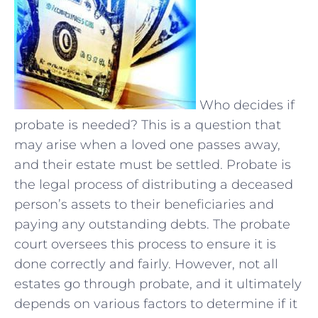
Who decides if
probate is needed? This is a question that
may arise when a loved one passes away,
and their estate must be settled. Probate is
the legal process of distributing a deceased
person’s assets to their beneficiaries and
paying any outstanding debts. The probate
court oversees this process to ensure it is
done correctly and fairly. However, not all
estates go through probate, and it ultimately
depends on various factors to determine if it