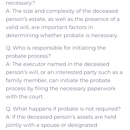
necessary?
A: The size‍ and complexity of ‍the deceased
person’s ⁤estate, as well as the presence of a
valid will, are important factors in
determining whether probate is necessary.
Q: Who is​ responsible for initiating the
probate process?
A: The executor named ⁢in the deceased
⁢person’s will, or an interested party such as a
family member, can initiate the probate
process by filing the necessary paperwork⁣
with the court.
Q: What happens⁤ if probate is not ⁤required?
A: If the deceased‍ person’s assets ‍are held
jointly with a spouse or designated