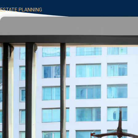
ESTATE PLANNING