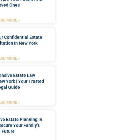
oved Ones
EAD MORE »
r Confidential Estate
tation In New York
EAD MORE »
nsive Estate Law
New York | Your Trusted
egal Guide
EAD MORE »
e Estate Planning In
Secure Your Family’s
Future