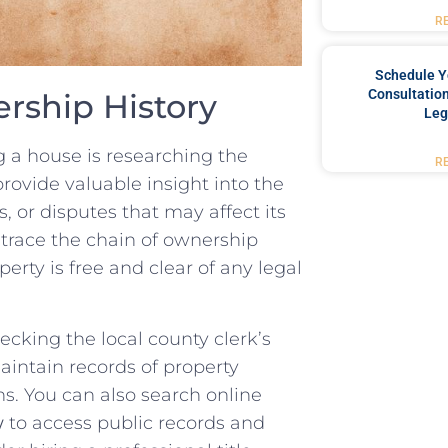
R
Schedule Y
Consultation
rship History
Leg
g‍ a house is researching​ the
R
rovide valuable insight into the
 or⁣ disputes that may affect its
 trace the chain of ownership
rty is ‍free and‍ clear of any legal
hecking⁤ the local county clerk’s
maintain​ records of property
. You‍ can also ‌search⁤ online
w
‌to access public records and