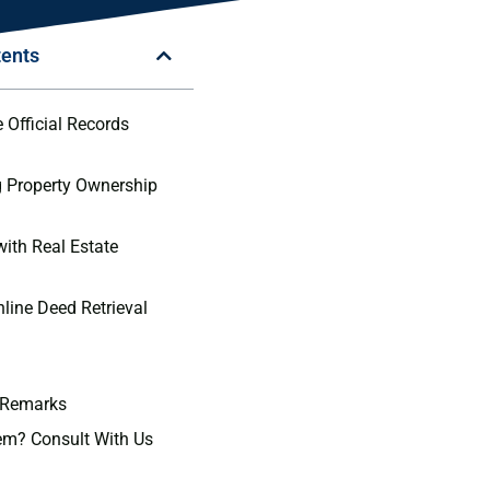
tents
 Official Records
 Property Ownership
with Real Estate
nline Deed Retrieval
 Remarks
em? Consult With Us