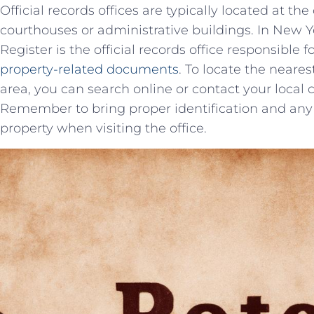
Official records offices are typically located ‍at th
courthouses or administrative buildings. In New York
Register is the official records office responsible 
property-related documents
. To‍ locate the neares
area, you can search online or contact your local 
Remember to bring proper identification and any 
property when visiting the office.