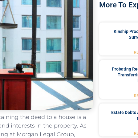
More To Ex
Kinship Pro
Surr
R
Probating Rea
Transferri
R
Estate Debts 
btaining the deed to a house is a
and interests in the property. As
ning at Morgan​ Legal Group,
R