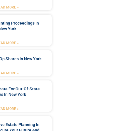
EAD MORE »
nting Proceedings In
New York
EAD MORE »
Op Shares In New York
EAD MORE »
bate For Out-Of-State
s In New York
EAD MORE »
e Estate Planning In
cure Your Future And