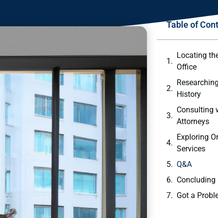
Table of Con
Locating the
Office
Researching
History
Consulting​ 
Attorneys
Exploring O
Services
Q&A
Concluding
Got a Probl