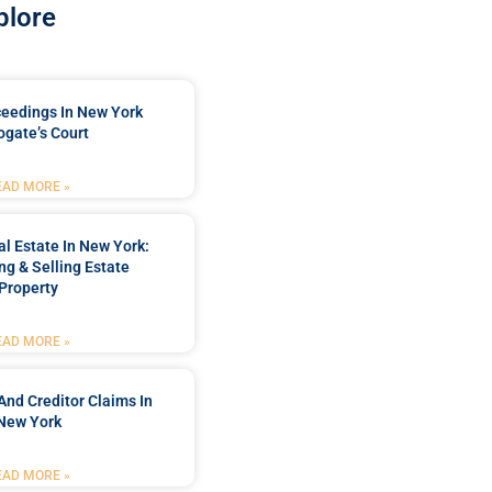
plore
ceedings In New York
ogate’s Court
EAD MORE »
l Estate In New York:
ng & Selling Estate
Property
EAD MORE »
And Creditor Claims In
New York
EAD MORE »