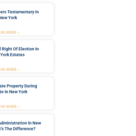
ters Testamentary In
New York
EAD MORE »
 Right Of Election In
York Estates
EAD MORE »
tate Property During
te In New York
EAD MORE »
Administration In New
’s The Difference?