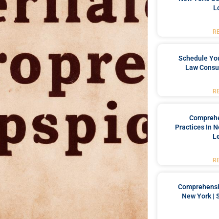
L
R
Schedule You
Law Consul
R
Comprehe
Practices In 
L
R
Comprehensiv
New York | 