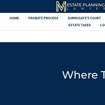
ESTATE PLANNING
LAWYE
HOME
PROBATE PROCESS
SURROGATE’S COURT
ESTATE TAXES
LO
Where T