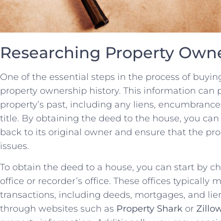
Researching Property Owne
One of the‌ essential steps in ⁢the process of buyin
property ownership history. This information can p
property’s past, including any liens, encumbrances,
title. By obtaining the deed to the house, you can
back‌ to its original owner and ensure that the prope
issues.
To obtain the‌ deed to ‌a ⁤house, you can start by ‍c
office or recorder’s office. These offices typically 
transactions, including deeds, mortgages, and liens
through websites such as
Property Shark
or
Zillo