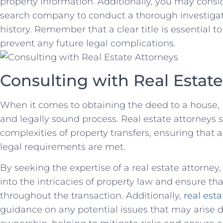
property information. Additionally, you may conside
search company ‌to conduct a ⁢thorough investigat
history.​ Remember that a clear title is essential 
prevent any future legal complications.
Consulting​ with Real Estat
When it comes⁢ to obtaining the deed to a house, 
and‍ legally ⁤sound process. Real estate attorneys s
complexities of property transfers, ensuring ⁤tha
legal requirements are met.
By seeking the expertise of a real estate attorney
into the intricacies of property law‌ and ensure th
throughout the⁤ transaction. Additionally,
real esta
guidance on any potential⁢ issues that may arise du