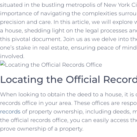
situated‍ in the bustling metropolis of New York Ci
importance‍ of navigating the complexities ⁤surr
precision and care. In this article, we will explor
a house, shedding light on the legal processes a
this pivotal document. Join us ⁣as ⁢we delve into the
one’s stake in real estate, ensuring peace of mind 
involved.
Locating the Official Record
When‍ looking to obtain the deed to a house,⁤ it is cr
records office in your area. These‍ offices are resp
records
of property ownership, including⁢ deeds, mo
the official ‍records office, you can easily access
prove ownership of ​a property.