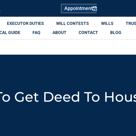
Appointment
R
EXECUTOR DUTIES
WILL CONTESTS
WILLS
TRU
CAL GUIDE
FAQ
ABOUT
CONTACT
BLOG
o Get Deed To Hou