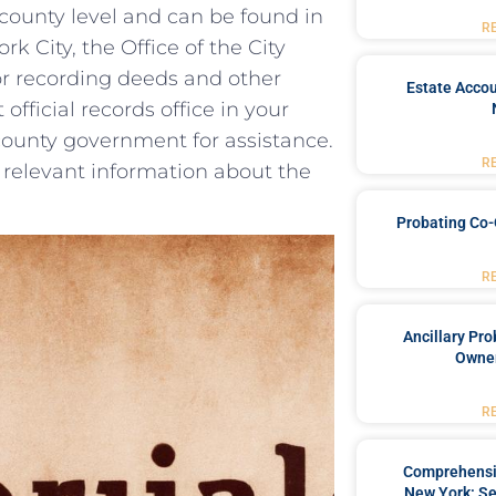
e county level and can‌ be found in
R
 City, the Office of the City⁢
for recording ⁢deeds and other
Estate Accou
t official records office in your
county government ⁤for assistance.
R
relevant information⁤ about the
Probating Co-
R
Ancillary Pro
Owner
R
Comprehensiv
New York: Se