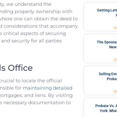
ty, ‌we understand the‍
Getting Let
ounding property ownership with
e where one ​can obtain the deed to
nd considerations that⁣ accompany
R
 critical aspects ⁢of securing
and security for all parties
The Spousal
New 
R
s Office
Selling Es
Proba
ucial ‍to ⁢locate the official
onsible for
maintaining detailed
R
rtgages, and ​liens. By visiting
 the necessary documentation to
Probate Vs. 
York: What