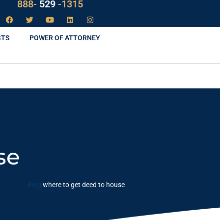
888-
LAW
-1315
STS
POWER OF ATTORNEY
se
Blog
where to get deed to house