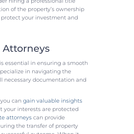
r hiring a professional title​
ion of the property’s ownership
to protect your investment and
e Attorneys
is essential in ensuring a smooth
pecialize in ⁢navigating the
t all necessary documentation and
, you can
gain valuable insights
at your interests are protected
te ​attorneys
⁤ can provide
ring the ⁢transfer of property