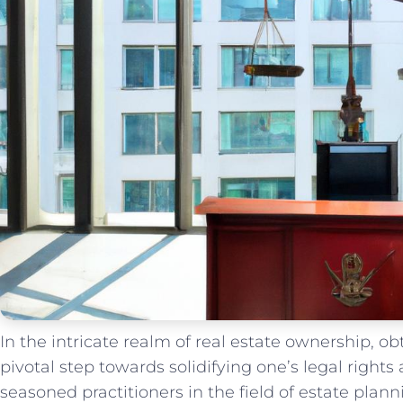
In the⁣ intricate realm of real estate ownership, o
pivotal step towards solidifying one’s legal rights 
seasoned practitioners⁣ in the field of estate plan