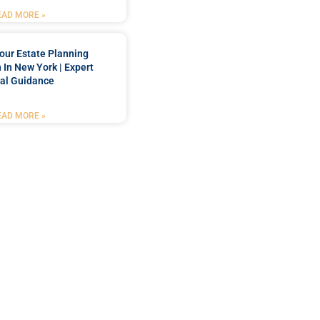
EAD MORE »
our Estate Planning
 In New York | Expert
al Guidance
EAD MORE »