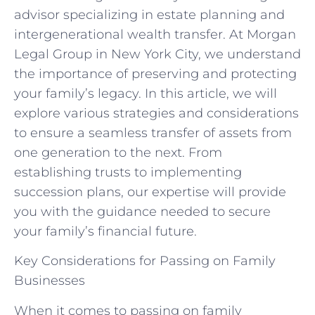
advisor specializing in estate planning and
intergenerational wealth transfer. At Morgan
Legal Group in New York City, we understand
the importance of preserving and protecting
your family’s legacy. In this article, we will
explore various strategies and considerations
to ensure a seamless transfer of assets from
one generation to the next. From
establishing trusts to implementing
succession plans, our expertise will provide
you with the guidance needed to secure
your family’s financial future.
Key Considerations for Passing on Family
Businesses
When it comes to passing on family