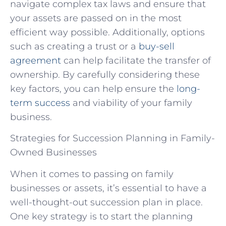
navigate complex tax laws and ensure that
your assets are passed on in the most
efficient way possible. Additionally, options
such as creating a trust or a
buy-sell
agreement
can help facilitate the transfer of
ownership. By carefully considering these
key factors, you can help ensure the
long-
term success
and viability of your family
business.
Strategies for Succession Planning in Family-
Owned Businesses
When it comes to passing on family
businesses or assets, it’s essential to have a
well-thought-out succession plan in place.
One key strategy is to start the planning