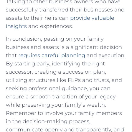
Talking to other business owners who have
successfully transferred their businesses and
assets to their heirs can
provide valuable
insights
and experiences.
In conclusion, passing on your family
business and assets is a significant decision
that
requires careful planning
and execution.
By starting early, identifying the right
successor, creating a succession plan,
utilizing structures like FLPs and trusts, and
seeking professional guidance, you can
ensure a smooth transition of your legacy
while preserving your family’s wealth.
Remember to involve your family members
in the decision-making process,
communicate openly and transparently, and