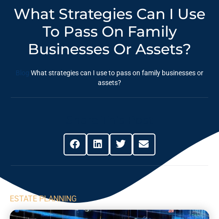
What Strategies Can I Use
To Pass On Family
Businesses Or Assets?
Blog
What strategies can I use to pass on family businesses or
assets?
Share This Post
ESTATE PLANNING