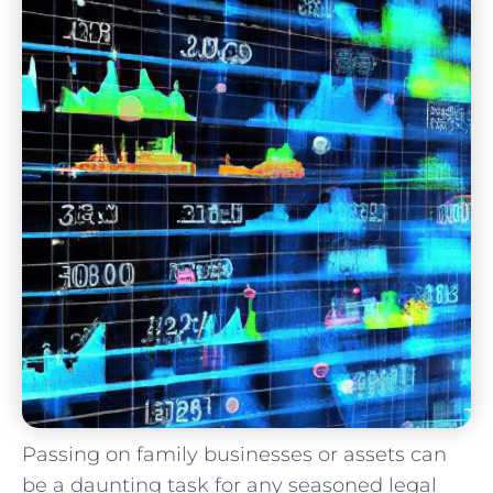
Passing on family businesses or assets can
be a daunting task for any seasoned legal