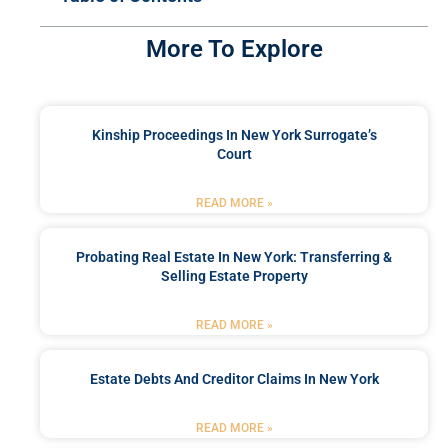
More To Explore
Kinship Proceedings In New York Surrogate’s
Court
READ MORE »
Probating Real Estate In New York: Transferring &
Selling Estate Property
READ MORE »
Estate Debts And Creditor Claims In New York
READ MORE »