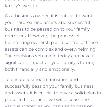
family’s wealth.
As a business owner, it is natural to want
your hard-earned assets and successful
business to be passed on to your family
members. However, the process of
transferring ownership and control of these
assets can be complex and overwhelming.
The decisions you make today can have a
significant impact on your family’s future,
both financially and emotionally.
To ensure a smooth transition and
successfully pass on your family business
and assets, it is crucial to have a solid plan in
place. In this article, we will discuss the
various strategies you can use to pass on