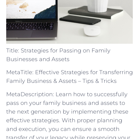
Title: Strategies for Passing on Family
Businesses and Assets
MetaTitle: Effective Strategies for Transferring
Family Business & Assets – Tips & Tricks
MetaDescription: Learn how to successfully
pass on your family business and assets to
the next generation by implementing these
effective strategies. With proper planning
and execution, you can ensure a smooth
transfer of your legacy while preserving your