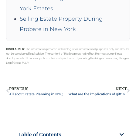
York Estates
Selling Estate Property During
Probate in New York
DISCLAIMER:
The information provided in this blog is for informational purposes only and should
not be considered legal advice. The content of this blog may not reflect the most current legal
developments. No attorney-client relationship is formed by reading this blog or contacting Morgan
Legal Group PLLP.
PREVIOUS
NEXT
All about Estate Planning in NYC, New York 2024
What are the implications of gifting assets during my lifetime?
Table of Contents