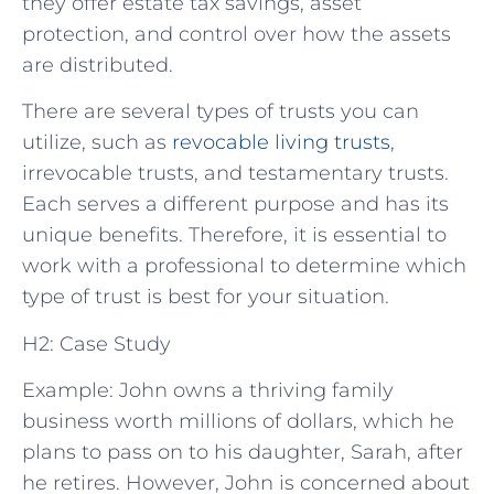
they offer estate tax savings, asset
protection, and control over how the assets
are distributed.
There are several types of trusts you can
utilize, such as
revocable living trusts
,
irrevocable trusts, and testamentary trusts.
Each serves a different purpose and has its
unique benefits. Therefore, it is essential to
work with a professional to determine which
type of trust is best for your situation.
H2: Case Study
Example: John owns a thriving family
business worth millions of dollars, which he
plans to pass on to his daughter, Sarah, after
he retires. However, John is concerned about