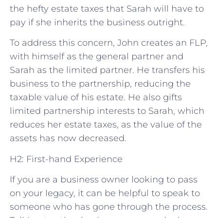
the hefty estate taxes that Sarah will have to
pay if she inherits the business outright.
To address this concern, John creates an FLP,
with himself as the general partner and
Sarah as the limited partner. He transfers his
business to the partnership, reducing the
taxable value of his estate. He also gifts
limited partnership interests to Sarah, which
reduces her estate taxes, as the value of the
assets has now decreased.
H2: First-hand Experience
If you are a business owner looking to pass
on your legacy, it can be helpful to speak to
someone who has gone through the process.