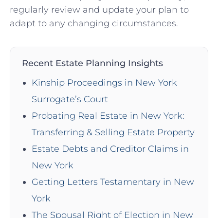
regularly review and update your plan to
adapt to any changing circumstances.
Recent Estate Planning Insights
Kinship Proceedings in New York
Surrogate’s Court
Probating Real Estate in New York:
Transferring & Selling Estate Property
Estate Debts and Creditor Claims in
New York
Getting Letters Testamentary in New
York
The Spousal Right of Election in New