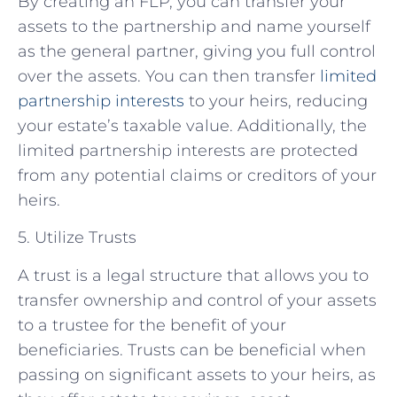
By creating an FLP, you can transfer your
assets to the partnership and name yourself
as the general partner, giving you full control
over the assets. You can then transfer
limited
partnership interests
to your heirs, reducing
your estate’s taxable value. Additionally, the
limited partnership interests are protected
from any potential claims or creditors of your
heirs.
5. Utilize Trusts
A trust is a legal structure that allows you to
transfer ownership and control of your assets
to a trustee for the benefit of your
beneficiaries. Trusts can be beneficial when
passing on significant assets to your heirs, as