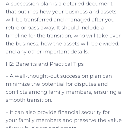
A succession plan is a detailed document
that outlines how your business and assets
will be transferred and managed after you
retire or pass away. It should include a
timeline for the transition, who will take over
the business, how the assets will be divided,
and any other important details.
H2: Benefits and Practical Tips
– A well-thought-out succession plan can
minimize the potential for disputes and
conflicts among family members, ensuring a
smooth transition.
– It can also provide financial security for
your family members and preserve the value