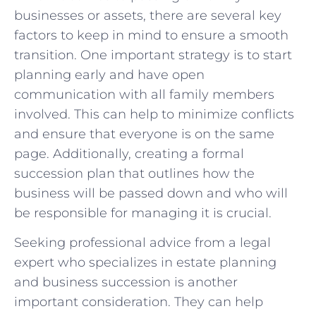
businesses or assets, there are several key
factors to keep in mind to ensure a smooth
transition. One important strategy is to start
planning early and have open
communication with all family members
involved. This can help to minimize conflicts
and ensure that everyone is on the same
page. Additionally, creating a formal
succession plan that outlines how the
business will be passed down and who will
be responsible for managing it is crucial.
Seeking professional advice from a legal
expert who specializes in estate planning
and business succession is another
important consideration. They can help