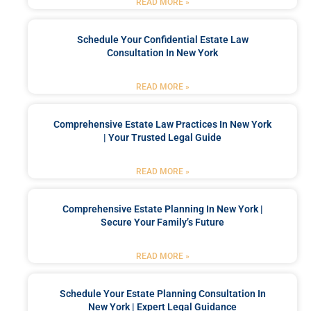
READ MORE »
Schedule Your Confidential Estate Law
Consultation In New York
READ MORE »
Comprehensive Estate Law Practices In New York
| Your Trusted Legal Guide
READ MORE »
Comprehensive Estate Planning In New York |
Secure Your Family’s Future
READ MORE »
Schedule Your Estate Planning Consultation In
New York | Expert Legal Guidance