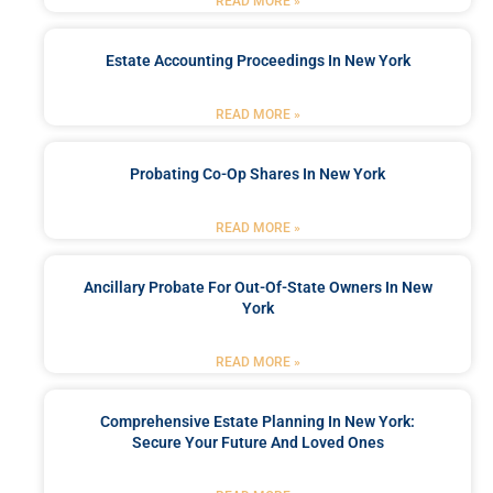
READ MORE »
Estate Accounting Proceedings In New York
READ MORE »
Probating Co-Op Shares In New York
READ MORE »
Ancillary Probate For Out-Of-State Owners In New
York
READ MORE »
Comprehensive Estate Planning In New York:
Secure Your Future And Loved Ones