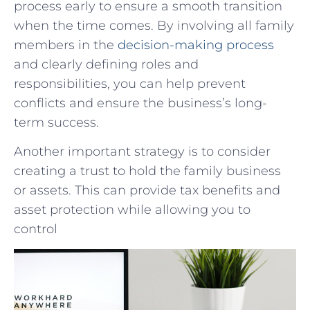
process early to ensure a smooth transition
when the time comes. By involving all family
members in the
decision-making process
and clearly defining roles and
responsibilities, you can help prevent
conflicts and ensure the business’s long-
term success.
Another important strategy is to consider
creating a trust to hold the family business
or assets. This can provide tax benefits and
asset protection while allowing you to
control