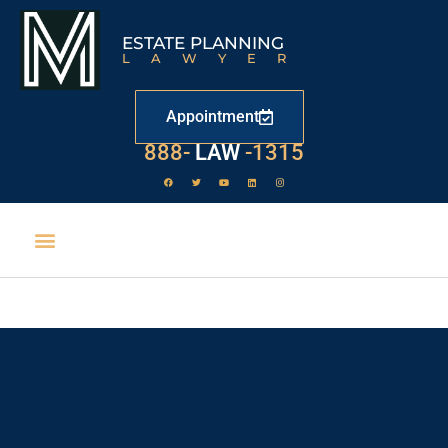
ESTATE PLANNING
LAWYER
Appointment
888-
LAW
-1315