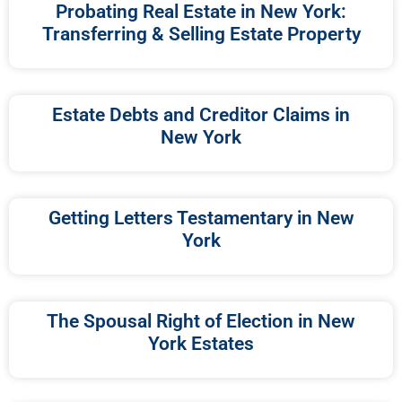
Probating Real Estate in New York:
Transferring & Selling Estate Property
Estate Debts and Creditor Claims in
New York
Getting Letters Testamentary in New
York
The Spousal Right of Election in New
York Estates