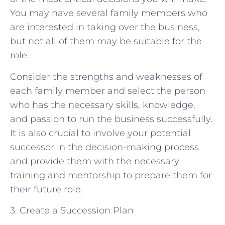
You may have several family members who
are interested in taking over the business,
but not all of them may be suitable for the
role.
Consider the strengths and weaknesses of
each family member and select the person
who has the necessary skills, knowledge,
and passion to run the business successfully.
It is also crucial to involve your potential
successor in the decision-making process
and provide them with the necessary
training and mentorship to prepare them for
their future role.
3. Create a Succession Plan