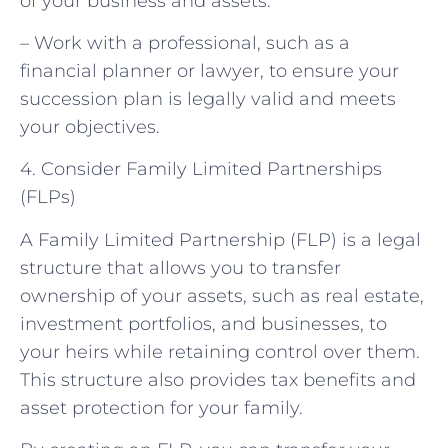
of your business and assets.
– Work with a professional, such as a
financial planner or lawyer, to ensure your
succession plan is legally valid and meets
your objectives.
4. Consider Family Limited Partnerships
(FLPs)
A Family Limited Partnership (FLP) is a legal
structure that allows you to transfer
ownership of your assets, such as real estate,
investment portfolios, and businesses, to
your heirs while retaining control over them.
This structure also provides tax benefits and
asset protection for your family.