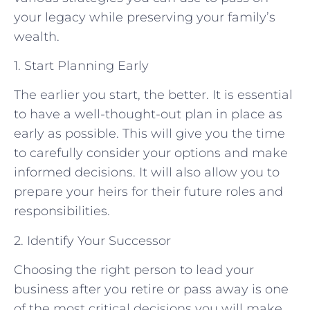
your legacy while preserving your family’s
wealth.
1. Start Planning Early
The earlier you start, the better. It is essential
to have a well-thought-out plan in place as
early as possible. This will give you the time
to carefully consider your options and make
informed decisions. It will also allow you to
prepare your heirs for their future roles and
responsibilities.
2. Identify Your Successor
Choosing the right person to lead your
business after you retire or pass away is one
of the most critical decisions you will make.