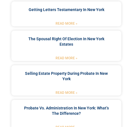
Getting Letters Testamentary In New York
READ MORE »
The Spousal Right Of Election In New York
Estates
READ MORE »
Selling Estate Property During Probate In New
York
READ MORE »
Probate Vs. Administration In New York: What’s
The Difference?