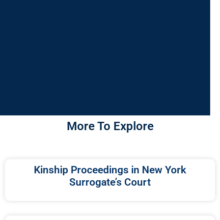
More To Explore
Kinship Proceedings in New York
Surrogate’s Court