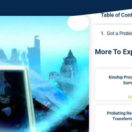
Table of Con
Got a Probl
More To Ex
Kinship Pro
Surr
R
Probating Rea
Transferri