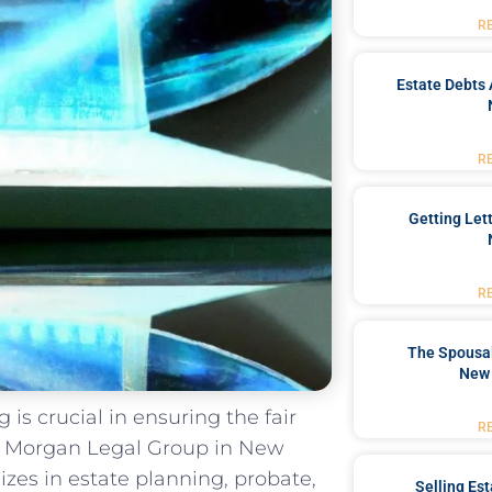
R
Estate Debts 
R
Getting Let
R
The Spousal
New 
 is crucial in ensuring the fair
R
 At Morgan Legal Group in New
izes in estate planning, probate,
Selling Es