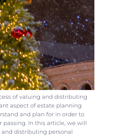
ss of valuing and distributing
tant aspect of estate planning
erstand and plan for in order to
passing. In this article, we will
and distributing personal