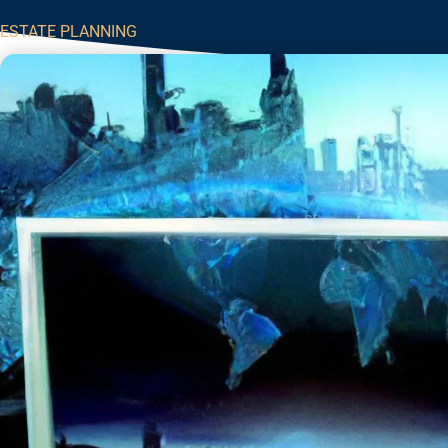
ESTATE PLANNING