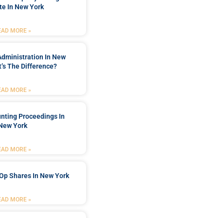
te In New York
EAD MORE »
Administration In New
’s The Difference?
EAD MORE »
nting Proceedings In
New York
EAD MORE »
Op Shares In New York
EAD MORE »