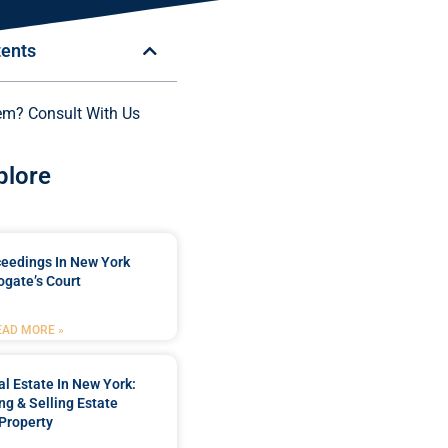
tents
em? Consult With Us
plore
ceedings In New York
ogate’s Court
EAD MORE »
l Estate In New York:
ng & Selling Estate
Property