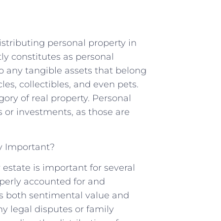
stributing personal property in
ly constitutes as personal
to any tangible assets that belong
cles, collectibles, and even pets.
egory of real property. Personal
s or investments, as those are
y Important?
 estate is important for several
roperly accounted for and
es both sentimental value and
ny legal disputes or family