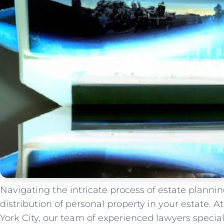
Navigating the intricate process of estate planning
distribution of personal property in your estate.
York City, our team of experienced lawyers special