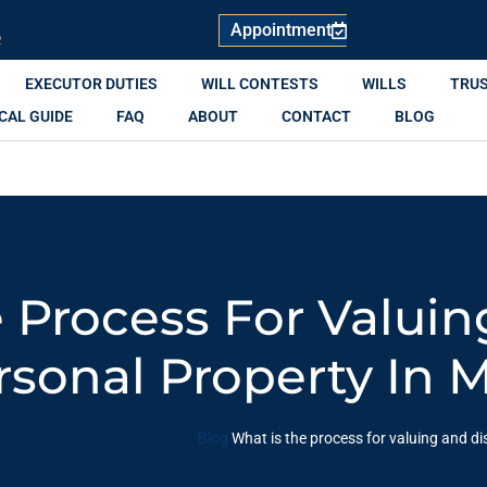
Appointment
R
EXECUTOR DUTIES
WILL CONTESTS
WILLS
TRU
CAL GUIDE
FAQ
ABOUT
CONTACT
BLOG
 Process For Valui
rsonal Property In 
Blog
What is the process for valuing and di