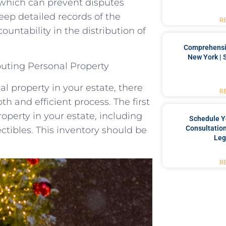
, which can prevent disputes
keep detailed records of the
R
untability in the distribution of
Comprehensiv
New York | 
buting Personal Property
l property in your estate, there
R
h and efficient process. The first
roperty in your estate, including
Schedule Y
Consultation
ectibles. This inventory should be
Leg
R