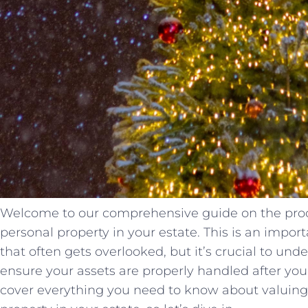
Welcome to our comprehensive guide on the proce
personal property in your estate. This is an impor
that often gets overlooked, but it’s crucial to und
ensure your assets are properly handled after your 
cover everything you need to know about valuing 