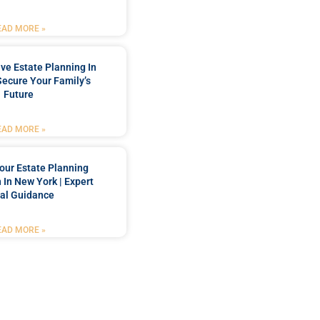
EAD MORE »
e Estate Planning In
Secure Your Family’s
Future
EAD MORE »
our Estate Planning
 In New York | Expert
al Guidance
EAD MORE »