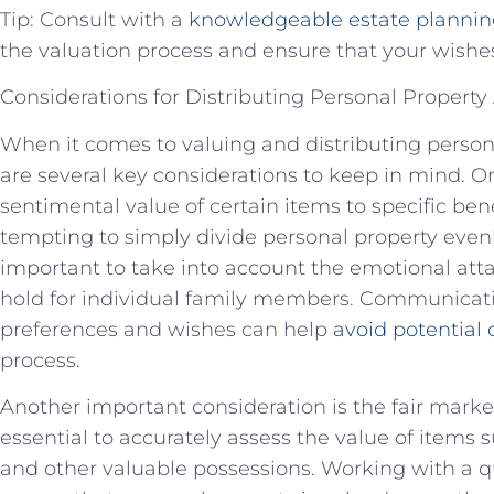
Tip: Consult with a
knowledgeable estate plannin
the valuation process and ensure that your wishes 
Considerations for Distributing Personal Propert
When it comes to valuing and distributing persona
are several key considerations to keep in mind. On
sentimental value of certain items to specific ben
tempting to simply divide personal property evenl
important to take into account the emotional at
hold for individual family members. Communicatio
preferences and wishes can help
avoid potential 
process.
Another important consideration is the fair market 
essential to accurately assess the value of items s
and other valuable possessions. Working with a qu