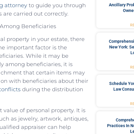
g attorney
to guide you through
Ancillary Pro
Owner
are carried out correctly.
R
y Among Beneficiaries
l property in your estate, there
Comprehensiv
e important factor is the
New York: Se
L
eficiaries. While it may be
y among beneficiaries, it is
R
tachment that certain items may
n with beneficiaries about their
Schedule You
conflicts
during the distribution
Law Consul
R
value of personal property. It is
uch as jewelry, artwork, antiques,
Comprehe
Practices In 
alified appraiser can help
L