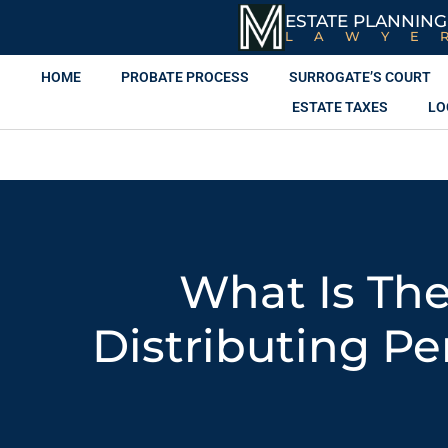
ESTATE PLANNING
LAWYE
HOME
PROBATE PROCESS
SURROGATE’S COURT
ESTATE TAXES
LO
What Is The
Distributing Pe