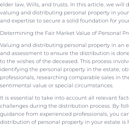
elder law, Wills, and trusts. In this article, we will
valuing and distributing personal property in you
and expertise to secure a solid foundation for your
Determining the Fair Market Value of Personal Pr
Valuing and distributing personal property in an e
and assessment to ensure the distribution is done
to the wishes of the deceased. This process involv
identifying the personal property in the estate, o
professionals, researching comparable sales in t
sentimental value or special circumstances.
It is essential to take into account all relevant fac
challenges during the distribution process. By fo
guidance from experienced professionals, you can
distribution of personal property in your estate is 