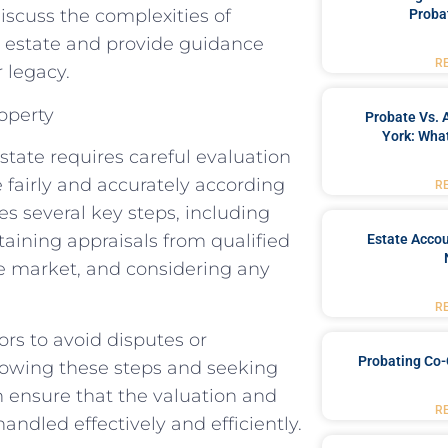
 discuss the complexities of
Proba
r estate and provide guidance
R
 legacy.
operty
Probate Vs. 
York: What
state requires careful evaluation
 fairly and accurately according
R
es several key steps, including
btaining appraisals from qualified
Estate Accou
he market, and considering any
R
tors to avoid disputes or
Probating Co-
llowing these steps and seeking
 ensure that the valuation and
R
handled effectively and efficiently.