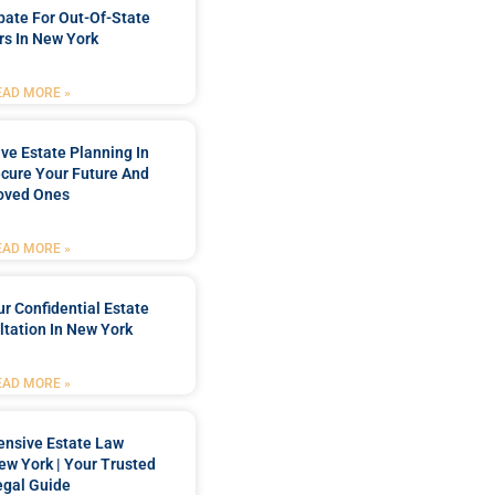
bate For Out-Of-State
s In New York
EAD MORE »
e Estate Planning In
cure Your Future And
oved Ones
EAD MORE »
r Confidential Estate
tation In New York
EAD MORE »
nsive Estate Law
New York | Your Trusted
egal Guide