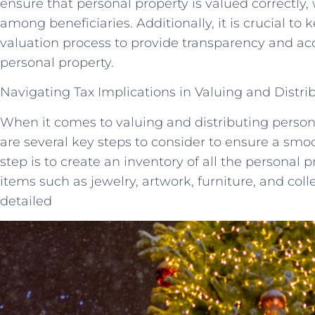
ensure that personal property is valued correctly
among beneficiaries. Additionally, it is crucial to 
valuation process to provide transparency and acco
personal property.
Navigating Tax Implications in Valuing and Distri
When it comes to valuing and distributing persona
are several key steps to consider to ensure a smoot
step is to create an inventory of all the personal p
items such as jewelry, artwork, furniture, and coll
detailed