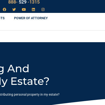
888-
LAW
-1315
STS
POWER OF ATTORNEY
ng And
My Estate?
stributing personal property in my estate?