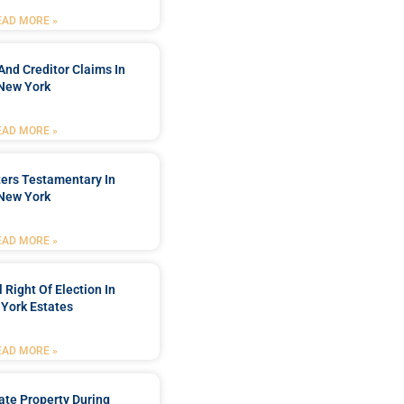
EAD MORE »
And Creditor Claims In
New York
EAD MORE »
ters Testamentary In
New York
EAD MORE »
 Right Of Election In
York Estates
EAD MORE »
tate Property During