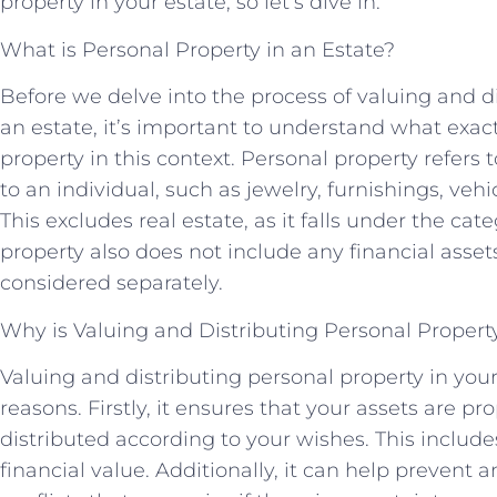
property in your estate, so let’s dive in.
What is Personal Property in an Estate?
Before we delve into the process of valuing and di
an estate, it’s important to understand what exact
property in this context. Personal property refers 
to an individual, such as jewelry, furnishings, vehi
This excludes real estate, as it falls under the cat
property also does not include any financial asset
considered separately.
Why is Valuing and Distributing Personal Propert
Valuing and distributing personal property in your
reasons. Firstly, it ensures that your assets are p
distributed according to your wishes. This includ
financial value. Additionally, it can help prevent a