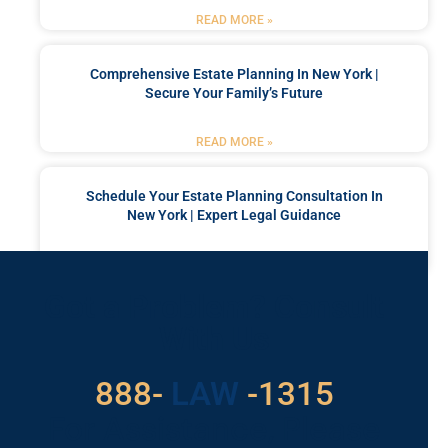
READ MORE »
Comprehensive Estate Planning In New York |
Secure Your Family’s Future
READ MORE »
Schedule Your Estate Planning Consultation In
New York | Expert Legal Guidance
READ MORE »
Got a Problem? Consult
With Us
529
888-
-1315
LAW
For Assistance, Please