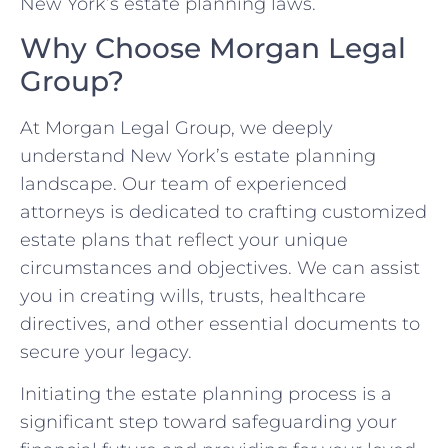
New York’s estate planning laws.
Why Choose Morgan Legal
Group?
At Morgan Legal Group, we deeply
understand New York’s estate planning
landscape. Our team of experienced
attorneys is dedicated to crafting customized
estate plans that reflect your unique
circumstances and objectives. We can assist
you in creating wills, trusts, healthcare
directives, and other essential documents to
secure your legacy.
Initiating the estate planning process is a
significant step toward safeguarding your