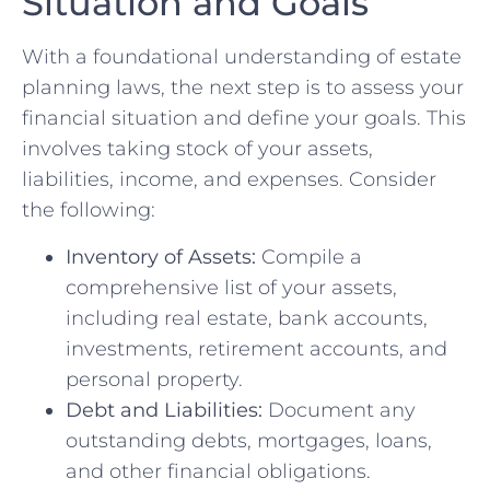
Situation and Goals
With a foundational understanding of estate
planning laws, the next step is to assess your
financial situation and define your goals. This
involves taking stock of your assets,
liabilities, income, and expenses. Consider
the following:
Inventory of Assets:
Compile a
comprehensive list of your assets,
including real estate, bank accounts,
investments, retirement accounts, and
personal property.
Debt and Liabilities:
Document any
outstanding debts, mortgages, loans,
and other financial obligations.