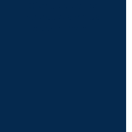
Give us a call or
schedule a virtual
appointment.