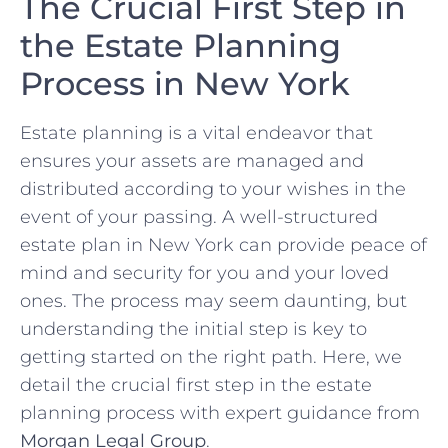
The Crucial First Step in
the Estate Planning
Process in New York
Estate planning is a vital endeavor that
ensures your assets are managed and
distributed according to your wishes in the
event of your passing. A well-structured
estate plan in New York can provide peace of
mind and security for you and your loved
ones. The process may seem daunting, but
understanding the initial step is key to
getting started on the right path. Here, we
detail the crucial first step in the estate
planning process with expert guidance from
Morgan Legal Group
.