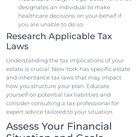
designates an individual to make
healthcare decisions on your behalf if
you are unable to do so.
Research Applicable Tax
Laws
Understanding the tax implications of your
estate is crucial. New York has specific estate
and inheritance tax laws that may impact
how you structure your plan. Educate
yourself on potential tax liabilities and
consider consulting a tax professional for
expert advice tailored to your situation.
Assess Your Financial