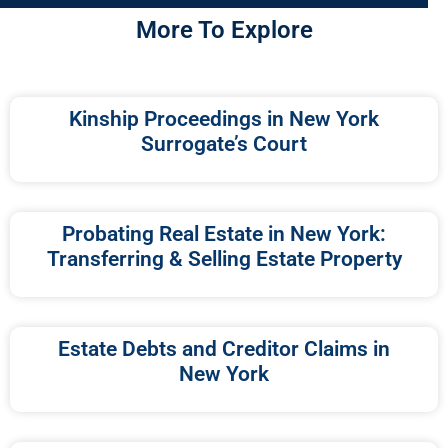
More To Explore
Kinship Proceedings in New York
Surrogate’s Court
Probating Real Estate in New York:
Transferring & Selling Estate Property
Estate Debts and Creditor Claims in
New York