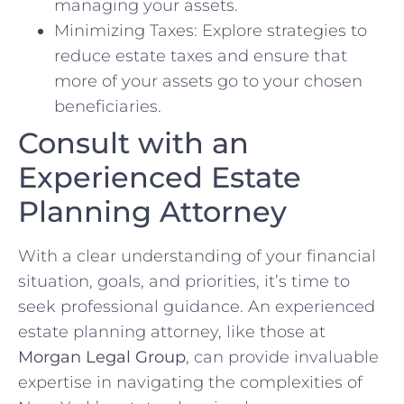
managing your assets.
Minimizing Taxes: Explore strategies to
reduce estate taxes and ensure that
more of your assets go to your chosen
beneficiaries.
Consult with an
Experienced Estate
Planning Attorney
With a clear understanding of your financial
situation, goals, and priorities, it’s time to
seek professional guidance. An experienced
estate planning attorney, like those at
Morgan Legal Group
, can provide invaluable
expertise in navigating the complexities of