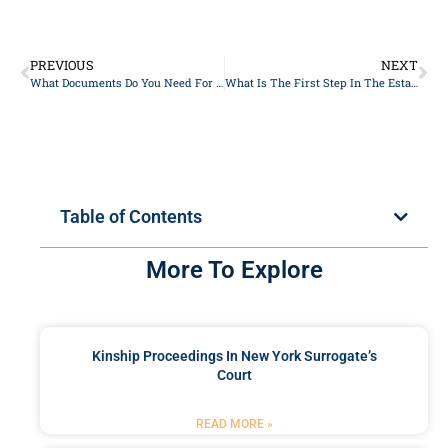
PREVIOUS
NEXT
What Documents Do You Need For Probate?
What Is The First Step In The Estate Planning Process In New York?
Table of Contents
More To Explore
Kinship Proceedings In New York Surrogate’s
Court
READ MORE »