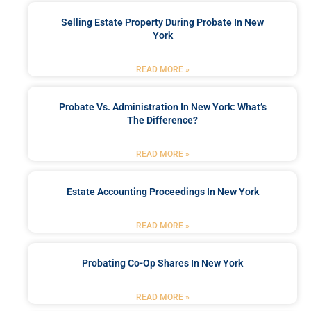
Selling Estate Property During Probate In New
York
READ MORE »
Probate Vs. Administration In New York: What’s
The Difference?
READ MORE »
Estate Accounting Proceedings In New York
READ MORE »
Probating Co-Op Shares In New York
READ MORE »