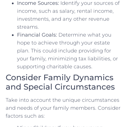
Income Sources:
Identify your sources of
income, such as salary, rental income,
investments, and any other revenue
streams.
Financial Goals:
Determine what you
hope to achieve through your estate
plan. This could include providing for
your family, minimizing tax liabilities, or
supporting charitable causes.
Consider Family Dynamics
and Special Circumstances
Take into account the unique circumstances
and needs of your family members. Consider
factors such as: