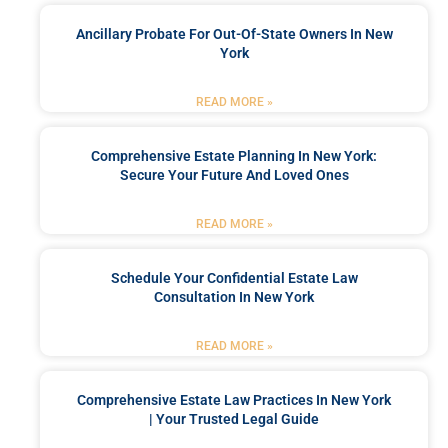
Ancillary Probate For Out-Of-State Owners In New
York
READ MORE »
Comprehensive Estate Planning In New York:
Secure Your Future And Loved Ones
READ MORE »
Schedule Your Confidential Estate Law
Consultation In New York
READ MORE »
Comprehensive Estate Law Practices In New York
| Your Trusted Legal Guide