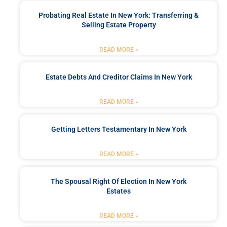
Probating Real Estate In New York: Transferring &
Selling Estate Property
READ MORE »
Estate Debts And Creditor Claims In New York
READ MORE »
Getting Letters Testamentary In New York
READ MORE »
The Spousal Right Of Election In New York
Estates
READ MORE »