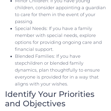
Minor Children: If you have young
children, consider appointing a guardian
to care for them in the event of your
passing.
Special Needs: If you have a family
member with special needs, explore
options for providing ongoing care and
financial support.
Blended Families: If you have
stepchildren or blended family
dynamics, plan thoughtfully to ensure
everyone is provided for in a way that
aligns with your wishes.
Identify Your Priorities
and Objectives