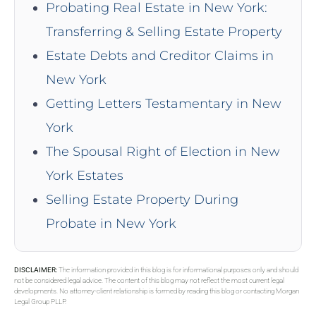
Probating Real Estate in New York:
Transferring & Selling Estate Property
Estate Debts and Creditor Claims in
New York
Getting Letters Testamentary in New
York
The Spousal Right of Election in New
York Estates
Selling Estate Property During
Probate in New York
DISCLAIMER:
The information provided in this blog is for informational purposes only and should
not be considered legal advice. The content of this blog may not reflect the most current legal
developments. No attorney-client relationship is formed by reading this blog or contacting Morgan
Legal Group PLLP.