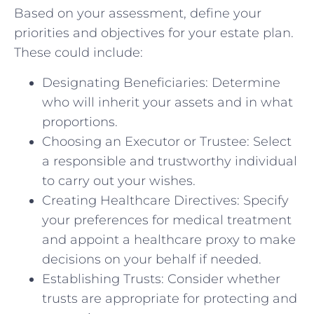
Based on your assessment, define your
priorities and objectives for your estate plan.
These could include:
Designating Beneficiaries: Determine
who will inherit your assets and in what
proportions.
Choosing an Executor or Trustee: Select
a responsible and trustworthy individual
to carry out your wishes.
Creating Healthcare Directives: Specify
your preferences for medical treatment
and appoint a healthcare proxy to make
decisions on your behalf if needed.
Establishing Trusts: Consider whether
trusts are appropriate for protecting and