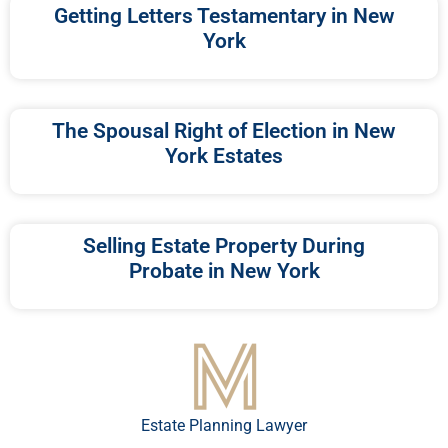
Getting Letters Testamentary in New
York
The Spousal Right of Election in New
York Estates
Selling Estate Property During
Probate in New York
Estate Planning Lawyer