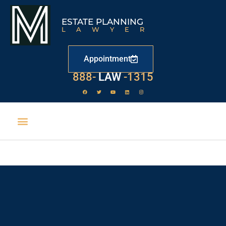
ESTATE PLANNING
LAWYER
Appointment
888-
LAW
-1315