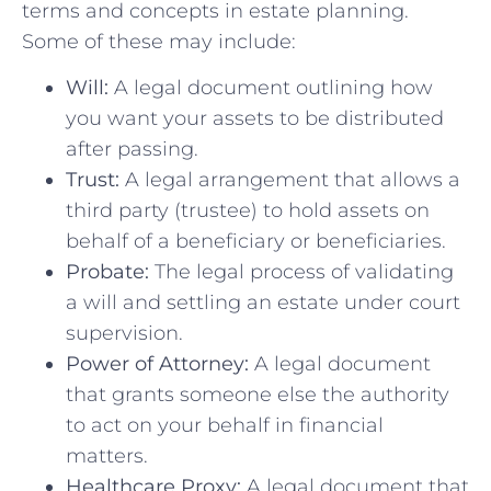
terms and concepts in estate planning.
Some of these may include:
Will:
A legal document outlining how
you want your assets to be distributed
after passing.
Trust:
A legal arrangement that allows a
third party (trustee) to hold assets on
behalf of a beneficiary or beneficiaries.
Probate:
The legal process of validating
a will and settling an estate under court
supervision.
Power of Attorney:
A legal document
that grants someone else the authority
to act on your behalf in financial
matters.
Healthcare Proxy:
A legal document that