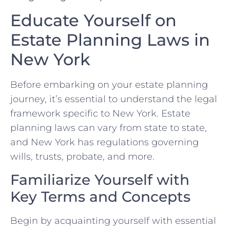
Educate Yourself on
Estate Planning Laws in
New York
Before embarking on your estate planning
journey, it’s essential to understand the legal
framework specific to New York. Estate
planning laws can vary from state to state,
and New York has regulations governing
wills, trusts, probate, and more.
Familiarize Yourself with
Key Terms and Concepts
Begin by acquainting yourself with essential