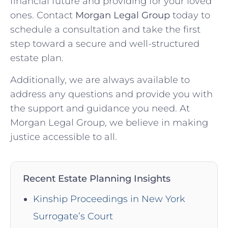
financial future and providing for your loved
ones. Contact
Morgan Legal Group
today to
schedule a consultation and take the first
step toward a secure and well-structured
estate plan.
Additionally, we are always available to
address any questions and provide you with
the support and guidance you need. At
Morgan Legal Group, we believe in making
justice accessible to all.
Recent Estate Planning Insights
Kinship Proceedings in New York
Surrogate’s Court