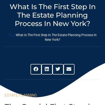
What Is The First Step In
The Estate Planning
Process In New York?
Blog
What Is The First Step In The Estate Planning Process In
New York?
Share This Post
ESTATE PLANNING