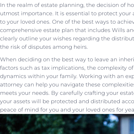
In the realm of estate planning, the decision of ho
utmost importance. It is essential to protect your a
to your⁤ loved⁤ ones. One of the⁣ best ways to achieve
comprehensive estate plan that includes ‍Wills an
clearly outline your wishes regarding the distribut
the risk of disputes among heirs.
When deciding on the best way to⁤ leave an inherita
factors such as‍ tax implications, the complexity o
dynamics within your family. ⁢Working ‍with an e
attorney⁢ can help you⁢ navigate these complexitie
meets your needs. By carefully crafting your estate 
your ⁤assets will⁣ be⁢ protected and⁢ distributed ac
⁤peace of mind for you and ‍your⁢ loved ones for ye