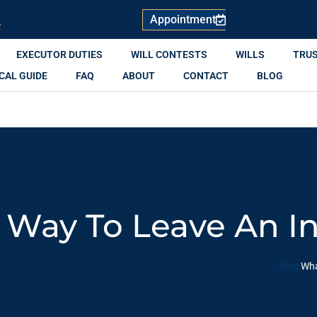
Appointment
R
EXECUTOR DUTIES
WILL CONTESTS
WILLS
TRU
CAL GUIDE
FAQ
ABOUT
CONTACT
BLOG
 Way To Leave An I
Blog
Wha