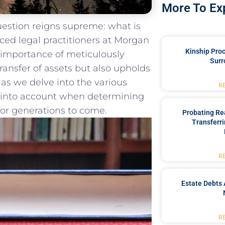
More To Ex
question reigns supreme: what is
nced legal ​practitioners at Morgan
Kinship Pro
 importance of meticulously
Surr
ransfer of‍ assets but also upholds
 as ⁣we delve into the various
R
n ‌into account when determining
 for generations to come.
Probating Rea
Transferri
R
Estate Debts 
R