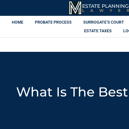
ESTATE PLANNING
LAWYE
HOME
PROBATE PROCESS
SURROGATE’S COURT
ESTATE TAXES
LO
What Is The Best