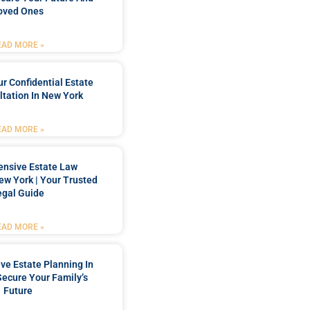
oved Ones
EAD MORE »
r Confidential Estate
tation In New York
EAD MORE »
nsive Estate Law
New York | Your Trusted
egal Guide
EAD MORE »
e Estate Planning In
Secure Your Family’s
Future