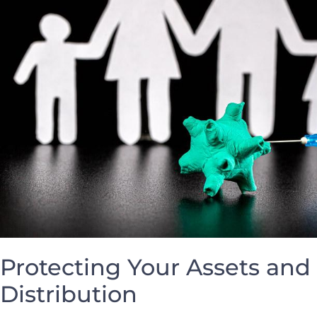
Protecting Your Assets ‍and
Distribution