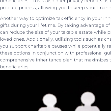
beneficiaries.​ Trusts‍ also offer privacy benefits a
probate⁣ process,​ allowing you to keep your‌ financi
Another way to ‌optimize tax efficiency in your inh
gifts during your lifetime. By⁣ taking advantage of⁤
can reduce‍ the ⁤size of‌ your taxable estate while 
loved ones. Additionally, utilizing tools such as c
you support charitable causes‍ while potentially⁢ 
these options in conjunction with professional gu
comprehensive inheritance plan that maximizes ta
beneficiaries.