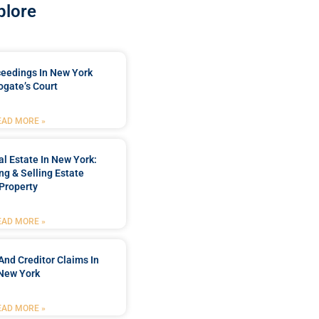
plore
ceedings In New York
ogate’s Court
EAD MORE »
l Estate In New York:
ng & Selling Estate
Property
EAD MORE »
And Creditor Claims In
New York
EAD MORE »