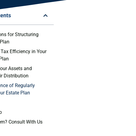
tents
ns ⁤for Structuring
 Plan
Tax Efficiency in Your
 Plan
our Assets ‍and
r Distribution
nce of Regularly
ur Estate Plan
p
em? Consult With Us