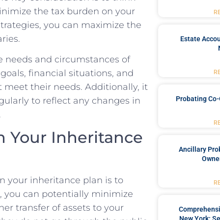
 minimize the tax burden on your
R
g strategies, you can⁤ maximize the
ries.
Estate Accou
e⁣ needs and circumstances​ of
goals, financial situations,‍ and
R
 ‍meet their ⁣needs. Additionally, it
Probating Co-
egularly to reflect any changes in
.
R
in Your Inheritance
Ancillary Pro
Owner
n your inheritance plan is to
R
t, you⁢ can potentially minimize
er transfer of assets to your
Comprehensiv
New York: Se