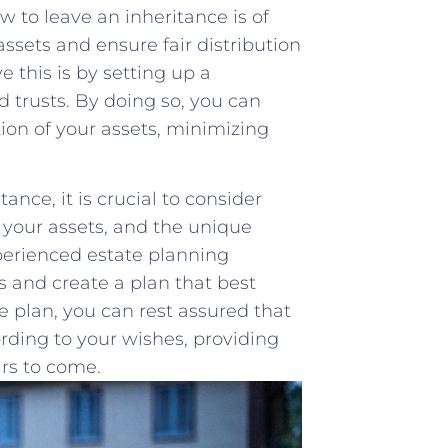
w to leave an inheritance is of
ssets ‌and ensure fair distribution
 this is by setting‍ up a⁣
d trusts. By doing so, you can
ion of your assets, minimizing⁢
nce, it is crucial to consider
f your assets, and the ‌unique
xperienced estate planning
s and create a plan that best
plan, you ‌can rest‍ assured‌ that
cording to ​your wishes, providing
ars to come.