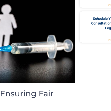
R
Schedule Y
Consultation
Leg
R
 Ensuring Fair