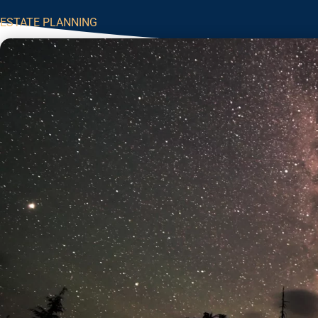
ESTATE PLANNING