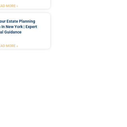
EAD MORE »
our Estate Planning
 In New York | Expert
al Guidance
EAD MORE »