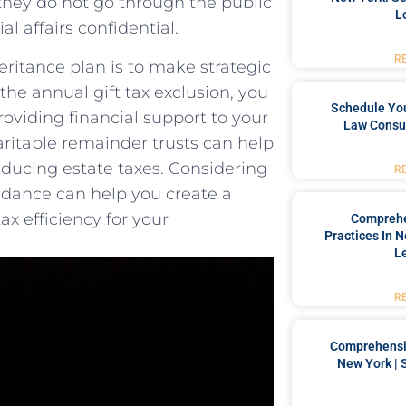
s ​they do not go ⁢through the public
L
al affairs confidential.
R
eritance plan is⁢ to make strategic
 the⁤ annual gift tax exclusion, you
Schedule You
providing financial support to your​
Law Consul
haritable remainder trusts can help‍
reducing estate taxes. Considering
R
idance⁤ can help you create a
x efficiency for your
Comprehe
Practices In 
L
R
Comprehensiv
New York | 