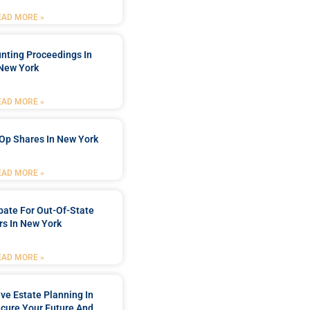
EAD MORE »
nting Proceedings In
New York
EAD MORE »
Op Shares In New York
EAD MORE »
bate For Out-Of-State
s In New York
EAD MORE »
e Estate Planning In
cure Your Future And