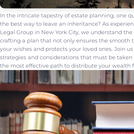
In the intricate tapestry of estate planning, one 
the best way to ​leave an‌ inheritance? As​ experie
⁣Legal Group in New York City, we understand the
crafting a plan that not only ensures the smooth t
‍your wishes and protects your loved ones.‍ Join us
strategies and considerations that​ must be take
the‍ most effective path to distribute your wealth