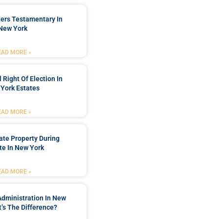
ters Testamentary In
New York
EAD MORE »
 Right Of Election In
York Estates
EAD MORE »
tate Property During
te In New York
EAD MORE »
Administration In New
’s The Difference?