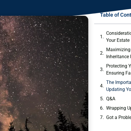
Table of Con
Consideratio
Your Estate
Maximizing ⁤
Inheritance
Protecting Y
Ensuring Fai
The Importa
Updating Yo
Q&A
Wrapping U
Got a Probl