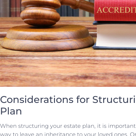
Considerations ⁤for Structur
Plan
When structuring your ‌estate​ plan, it is important
way to leave an⁢ inheritance ⁣to your loved ones. O