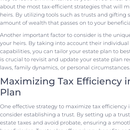
⁤about ⁣the most tax-efficient ⁤strategies that will
heirs. By utilizing tools such ‍as trusts and giftin
amount of wealth that passes on to your beneficia
Another important factor to‌ consider is the uniqu
your heirs. By taking into account their individual ⁢
capabilities, you can tailor your estate plan to best
is crucial to revisit and update your estate plan r
laws, family dynamics, or⁤ personal circumstances
Maximizing ⁤Tax Efficiency 
Plan
One effective strategy to maximize tax efficiency i
consider establishing a trust. By setting up a trus
estate taxes ⁣and avoid probate, ensuring a smooth