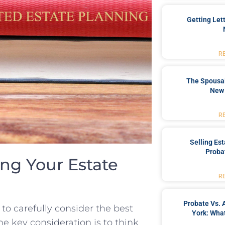
Getting Let
R
The Spousal
New 
R
Selling Es
Proba
ing Your Estate
R
Probate Vs. 
⁣ to carefully consider the best
York: What
ne key⁣ consideration is to think