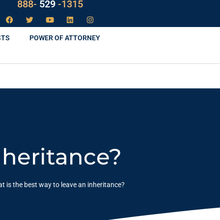
888-
LAW
-1315
STS
POWER OF ATTORNEY
nheritance?
t is the best way to leave an inheritance?