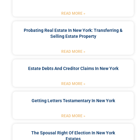
READ MORE »
Probating Real Estate In New York: Transferring &
Selling Estate Property
READ MORE »
Estate Debts And Creditor Claims In New York
READ MORE »
Getting Letters Testamentary In New York
READ MORE »
The Spousal Right Of Election In New York
Estates