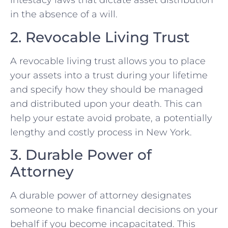
intestacy laws that dictate asset distribution
in the absence of a will.
2. Revocable Living Trust
A revocable living trust allows you to place
your assets into a trust during your lifetime
and specify how they should be managed
and distributed upon your death. This can
help your estate avoid probate, a potentially
lengthy and costly process in New York.
3. Durable Power of
Attorney
A durable power of attorney designates
someone to make financial decisions on your
behalf if you become incapacitated. This