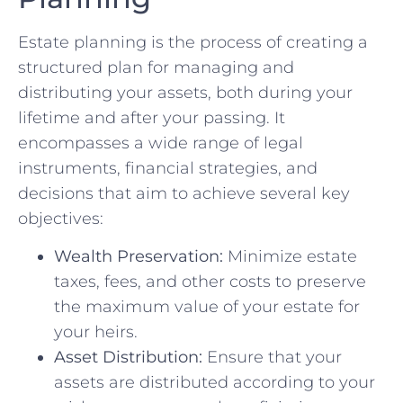
Estate planning is the process of creating a
structured plan for managing and
distributing your assets, both during your
lifetime and after your passing. It
encompasses a wide range of legal
instruments, financial strategies, and
decisions that aim to achieve several key
objectives:
Wealth Preservation:
Minimize estate
taxes, fees, and other costs to preserve
the maximum value of your estate for
your heirs.
Asset Distribution:
Ensure that your
assets are distributed according to your