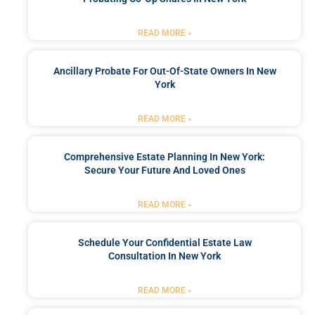
READ MORE »
Ancillary Probate For Out-Of-State Owners In New
York
READ MORE »
Comprehensive Estate Planning In New York:
Secure Your Future And Loved Ones
READ MORE »
Schedule Your Confidential Estate Law
Consultation In New York
READ MORE »