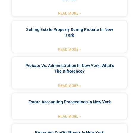
READ MORE »
Selling Estate Property During Probate In New
York
READ MORE »
Probate Vs. Administration In New York: What’s
The Difference?
READ MORE »
Estate Accounting Proceedings In New York
READ MORE »
Probating Co-Op Shares In New York