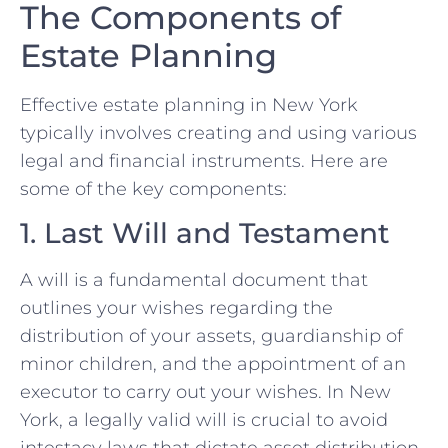
The Components of
Estate Planning
Effective estate planning in New York
typically involves creating and using various
legal and financial instruments. Here are
some of the key components:
1. Last Will and Testament
A will is a fundamental document that
outlines your wishes regarding the
distribution of your assets, guardianship of
minor children, and the appointment of an
executor to carry out your wishes. In New
York, a legally valid will is crucial to avoid