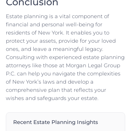
Conclusion
Estate planning is a vital component of
financial and personal well-being for
residents of New York. It enables you to
protect your assets, provide for your loved
ones, and leave a meaningful legacy.
Consulting with experienced estate planning
attorneys like those at Morgan Legal Group
P.C. can help you navigate the complexities
of New York’s laws and develop a
comprehensive plan that reflects your
wishes and safeguards your estate.
Recent Estate Planning Insights