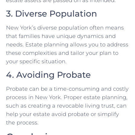
estate assets are passed on as intended.
3. Diverse Population
New York’s diverse population often means
that families have unique dynamics and
needs. Estate planning allows you to address
these complexities and tailor your plan to
your specific situation.
4. Avoiding Probate
Probate can be a time-consuming and costly
process in New York. Proper estate planning,
such as creating a revocable living trust, can
help your estate avoid probate or simplify
the process.