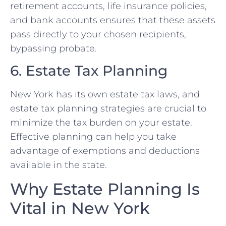
retirement accounts, life insurance policies,
and bank accounts ensures that these assets
pass directly to your chosen recipients,
bypassing probate.
6. Estate Tax Planning
New York has its own estate tax laws, and
estate tax planning strategies are crucial to
minimize the tax burden on your estate.
Effective planning can help you take
advantage of exemptions and deductions
available in the state.
Why Estate Planning Is
Vital in New York