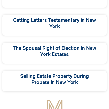
Getting Letters Testamentary in New
York
The Spousal Right of Election in New
York Estates
Selling Estate Property During
Probate in New York