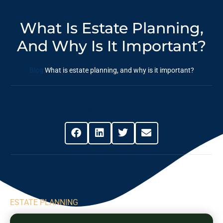
What Is Estate Planning,
And Why Is It Important?
Blog
What is estate planning, and why is it important?
Share This Post
ESTATE PLANNING