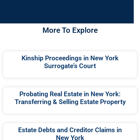
More To Explore
Kinship Proceedings in New York
Surrogate’s Court
Probating Real Estate in New York:
Transferring & Selling Estate Property
Estate Debts and Creditor Claims in
New York