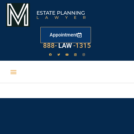
ESTATE PLANNING
LAWYER
Appointment
888-
LAW
-1315