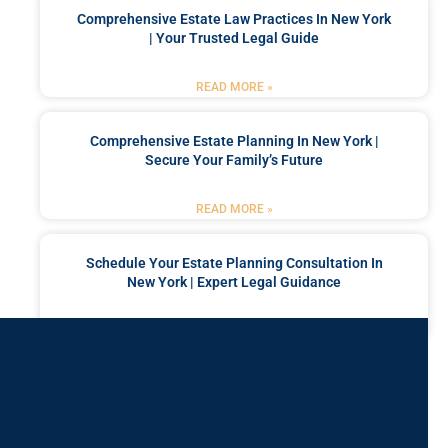
Comprehensive Estate Law Practices In New York
| Your Trusted Legal Guide
READ MORE »
Comprehensive Estate Planning In New York |
Secure Your Family’s Future
READ MORE »
Schedule Your Estate Planning Consultation In
New York | Expert Legal Guidance
READ MORE »
Got a Problem? Consult
With Us