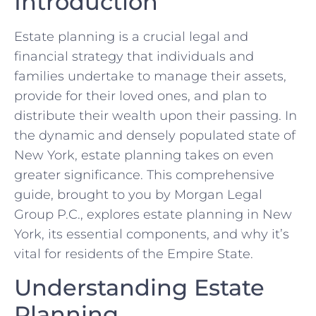
Introduction
Estate planning is a crucial legal and
financial strategy that individuals and
families undertake to manage their assets,
provide for their loved ones, and plan to
distribute their wealth upon their passing. In
the dynamic and densely populated state of
New York, estate planning takes on even
greater significance. This comprehensive
guide, brought to you by Morgan Legal
Group P.C., explores estate planning in New
York, its essential components, and why it’s
vital for residents of the Empire State.
Understanding Estate
Planning