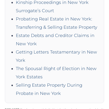
Kinship Proceedings in New York
Surrogate’s Court
Probating Real Estate in New York:
Transferring & Selling Estate Property
Estate Debts and Creditor Claims in
New York
Getting Letters Testamentary in New
York
The Spousal Right of Election in New
York Estates
Selling Estate Property During
Probate in New York