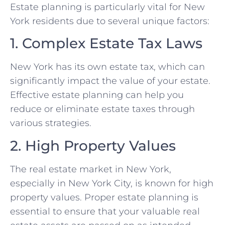
Estate planning is particularly vital for New
York residents due to several unique factors:
1. Complex Estate Tax Laws
New York has its own estate tax, which can
significantly impact the value of your estate.
Effective estate planning can help you
reduce or eliminate estate taxes through
various strategies.
2. High Property Values
The real estate market in New York,
especially in New York City, is known for high
property values. Proper estate planning is
essential to ensure that your valuable real