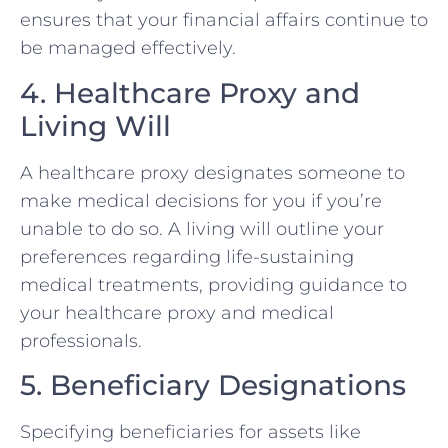
ensures that your financial affairs continue to
be managed effectively.
4. Healthcare Proxy and
Living Will
A healthcare proxy designates someone to
make medical decisions for you if you’re
unable to do so. A living will outline your
preferences regarding life-sustaining
medical treatments, providing guidance to
your healthcare proxy and medical
professionals.
5. Beneficiary Designations
Specifying beneficiaries for assets like