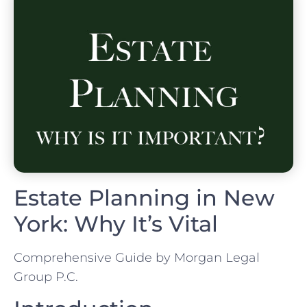
Estate Planning in New
York: Why It’s Vital
Comprehensive Guide by Morgan Legal
Group P.C.