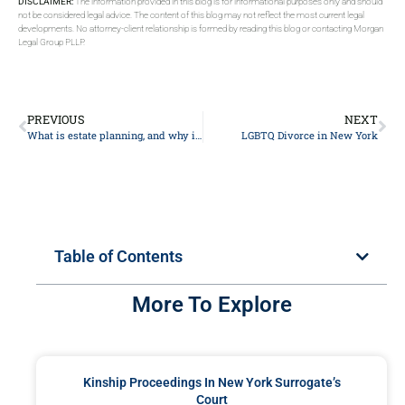
DISCLAIMER:
The information provided in this blog is for informational purposes only and should
not be considered legal advice. The content of this blog may not reflect the most current legal
developments. No attorney-client relationship is formed by reading this blog or contacting Morgan
Legal Group PLLP.
PREVIOUS
NEXT
What is estate planning, and why is it important?
LGBTQ Divorce in New York
Table of Contents
More To Explore
Kinship Proceedings In New York Surrogate’s
Court