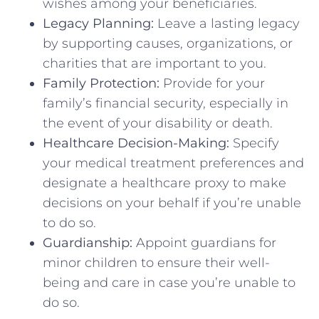
wishes among your beneficiaries.
Legacy Planning:
Leave a lasting legacy
by supporting causes, organizations, or
charities that are important to you.
Family Protection:
Provide for your
family’s financial security, especially in
the event of your disability or death.
Healthcare Decision-Making:
Specify
your medical treatment preferences and
designate a healthcare proxy to make
decisions on your behalf if you’re unable
to do so.
Guardianship:
Appoint guardians for
minor children to ensure their well-
being and care in case you’re unable to
do so.