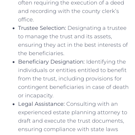
often requiring the execution of a deed
and recording with the county clerk’s
office.
Trustee Selection:
Designating a trustee
to manage the trust and its assets,
ensuring they act in the best interests of
the beneficiaries.
Beneficiary Designation:
Identifying the
individuals or entities entitled to benefit
from the trust, including provisions for
contingent beneficiaries in case of death
or incapacity.
Legal Assistance:
Consulting with an
experienced estate planning attorney to
draft and execute the trust documents,
ensuring compliance with state laws