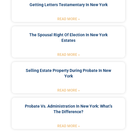
Getting Letters Testamentary In New York
READ MORE »
The Spousal Right Of Election In New York
Estates
READ MORE »
Selling Estate Property During Probate In New
York
READ MORE »
Probate Vs. Administration In New York: What’s
The Difference?
READ MORE »