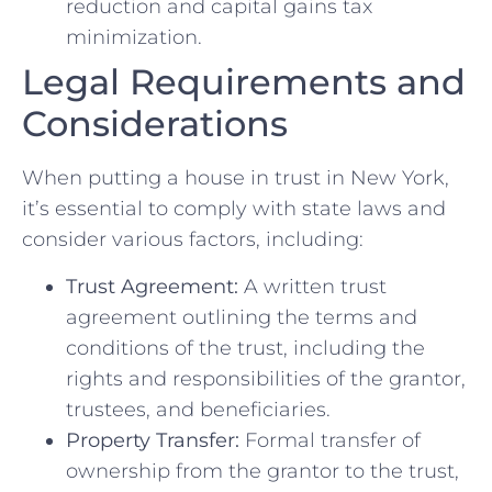
reduction and capital gains tax
minimization.
Legal Requirements and
Considerations
When putting a house in trust in New York,
it’s essential to comply with state laws and
consider various factors, including:
Trust Agreement:
A written trust
agreement outlining the terms and
conditions of the trust, including the
rights and responsibilities of the grantor,
trustees, and beneficiaries.
Property Transfer:
Formal transfer of
ownership from the grantor to the trust,