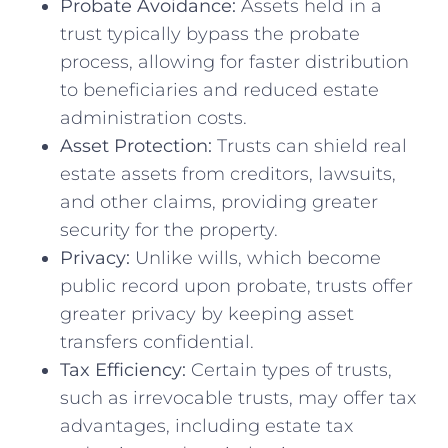
Probate Avoidance:
Assets held in a
trust typically bypass the probate
process, allowing for faster distribution
to beneficiaries and reduced estate
administration costs.
Asset Protection:
Trusts can shield real
estate assets from creditors, lawsuits,
and other claims, providing greater
security for the property.
Privacy:
Unlike wills, which become
public record upon probate, trusts offer
greater privacy by keeping asset
transfers confidential.
Tax Efficiency:
Certain types of trusts,
such as irrevocable trusts, may offer tax
advantages, including estate tax