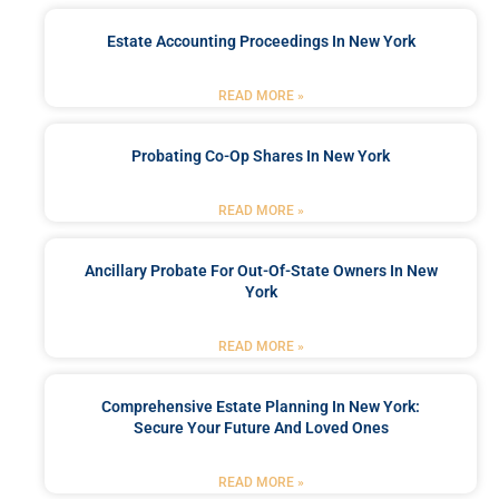
Estate Accounting Proceedings In New York
READ MORE »
Probating Co-Op Shares In New York
READ MORE »
Ancillary Probate For Out-Of-State Owners In New
York
READ MORE »
Comprehensive Estate Planning In New York:
Secure Your Future And Loved Ones
READ MORE »