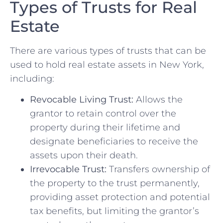
Types of Trusts for Real
Estate
There are various types of trusts that can be
used to hold real estate assets in New York,
including:
Revocable Living Trust:
Allows the
grantor to retain control over the
property during their lifetime and
designate beneficiaries to receive the
assets upon their death.
Irrevocable Trust:
Transfers ownership of
the property to the trust permanently,
providing asset protection and potential
tax benefits, but limiting the grantor’s