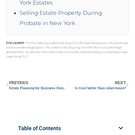
York Estates
Selling Estate Property During
Probate in New York
DISCLAIMER:
The information provided in this blog is for informational purposes only and should
not be considered legal advice. The content of this blog may not reflect the most current legal
developments. No attorney-client relationship is formed by reading this blog or contacting Morgan
Legal Group PLLP.
PREVIOUS
NEXT
Estate Planning for Business Owners
Is trust better than inheritance?
Table of Contents