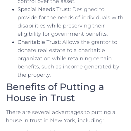
control over the asset.
Special Needs Trust:
Designed to
provide for the needs of individuals with
disabilities while preserving their
eligibility for government benefits.
Charitable Trust:
Allows the grantor to
donate real estate to a charitable
organization while retaining certain
benefits, such as income generated by
the property.
Benefits of Putting a
House in Trust
There are several advantages to putting a
house in trust in New York, including: