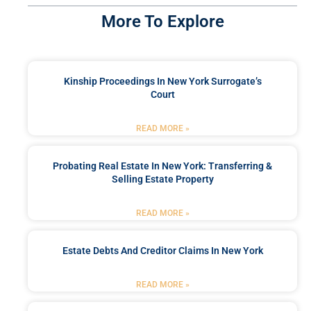
More To Explore
Kinship Proceedings In New York Surrogate’s
Court
READ MORE »
Probating Real Estate In New York: Transferring &
Selling Estate Property
READ MORE »
Estate Debts And Creditor Claims In New York
READ MORE »