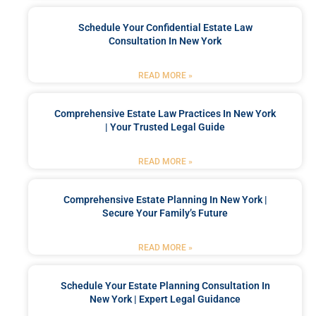
Schedule Your Confidential Estate Law
Consultation In New York
READ MORE »
Comprehensive Estate Law Practices In New York
| Your Trusted Legal Guide
READ MORE »
Comprehensive Estate Planning In New York |
Secure Your Family’s Future
READ MORE »
Schedule Your Estate Planning Consultation In
New York | Expert Legal Guidance