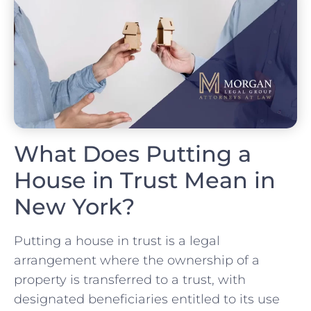
What Does Putting a
House in Trust Mean in
New York?
Putting a house in trust is a legal
arrangement where the ownership of a
property is transferred to a trust, with
designated beneficiaries entitled to its use