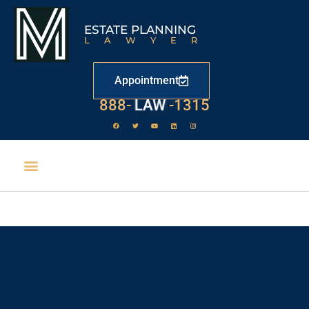
ESTATE PLANNING
LAWYER
Appointment
888-
LAW
-1315