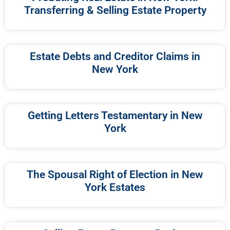
Transferring & Selling Estate Property
Estate Debts and Creditor Claims in
New York
Getting Letters Testamentary in New
York
The Spousal Right of Election in New
York Estates