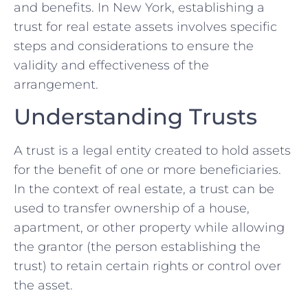
and benefits. In New York, establishing a
trust for real estate assets involves specific
steps and considerations to ensure the
validity and effectiveness of the
arrangement.
Understanding Trusts
A trust is a legal entity created to hold assets
for the benefit of one or more beneficiaries.
In the context of real estate, a trust can be
used to transfer ownership of a house,
apartment, or other property while allowing
the grantor (the person establishing the
trust) to retain certain rights or control over
the asset.