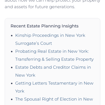
about how we can help protect your property
and assets for future generations.
Recent Estate Planning Insights
Kinship Proceedings in New York
Surrogate’s Court
Probating Real Estate in New York:
Transferring & Selling Estate Property
Estate Debts and Creditor Claims in
New York
Getting Letters Testamentary in New
York
The Spousal Right of Election in New