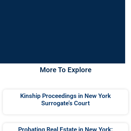
More To Explore
Kinship Proceedings in New York
Surrogate’s Court
Probating Real Estate in New York: