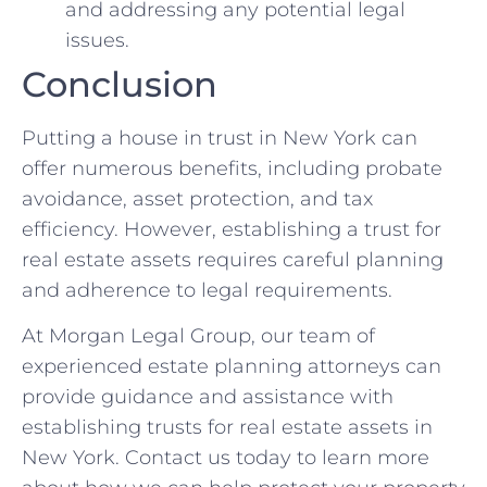
and addressing any potential legal
issues.
Conclusion
Putting a house in trust in New York can
offer numerous benefits, including probate
avoidance, asset protection, and tax
efficiency. However, establishing a trust for
real estate assets requires careful planning
and adherence to legal requirements.
At Morgan Legal Group, our team of
experienced estate planning attorneys can
provide guidance and assistance with
establishing trusts for real estate assets in
New York. Contact us today to learn more