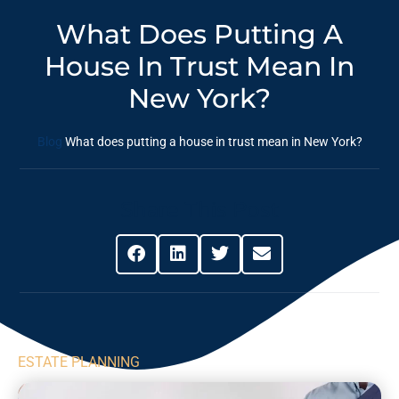
What Does Putting A
House In Trust Mean In
New York?
Blog
What does putting a house in trust mean in New York?
Share This Post
ESTATE PLANNING