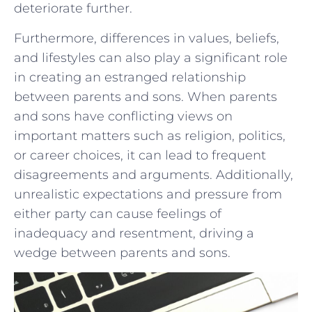
deteriorate further.
Furthermore, differences in ⁣values,‍ beliefs,
and lifestyles⁤ can also play a significant role
⁤in creating an estranged relationship
between parents and sons. When parents
and sons have conflicting views on
important matters⁢ such as religion, ⁢politics,
or career choices, it can lead to frequent
disagreements and arguments. Additionally,
unrealistic expectations and pressure from
either party can cause feelings of ​
inadequacy and​ resentment, driving a
wedge between parents and⁢ sons.