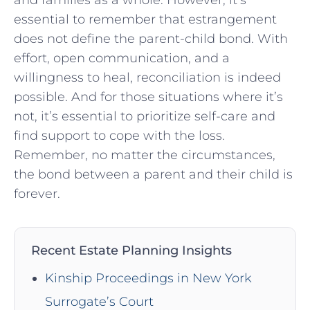
essential to remember that estrangement
does not define the parent-child bond. With
effort, open communication, and a
willingness to heal, reconciliation is indeed
possible. And for those situations where it’s
not, it’s essential to prioritize self-care and
find support to cope with the loss.
Remember, no matter the circumstances,
the bond between a parent and their child is
forever.
Recent Estate Planning Insights
Kinship Proceedings in New York
Surrogate’s Court