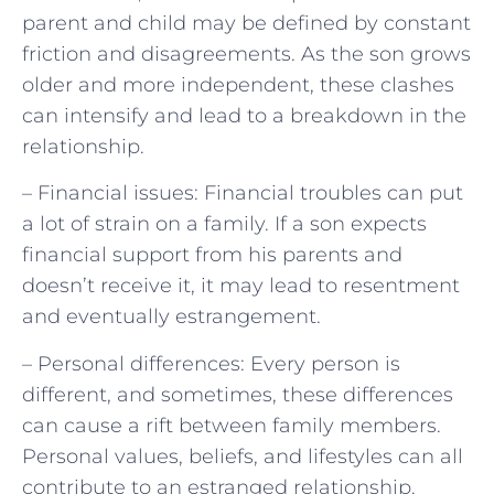
parent and child may be defined by constant
friction and disagreements. As the son grows
older and more independent, these clashes
can intensify and lead to a breakdown in the
relationship.
– Financial issues: Financial troubles can put
a lot of strain on a family. If a son expects
financial support from his parents and
doesn’t receive it, it may lead to resentment
and eventually estrangement.
– Personal differences: Every person is
different, and sometimes, these differences
can cause a rift between family members.
Personal values, beliefs, and lifestyles can all
contribute to an estranged relationship.