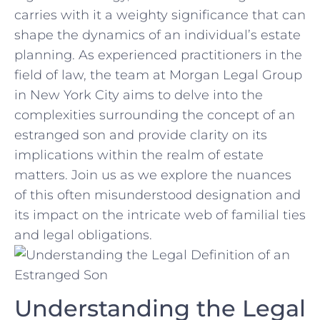
carries with it a​ weighty significance that can
shape⁢ the dynamics of an individual’s estate
planning. ‌As experienced practitioners in the
field of law, ⁤the team at Morgan Legal Group
in New York City aims to delve into the
complexities surrounding the concept of an
estranged son and provide⁤ clarity on its
implications within the realm of ‍estate
matters. Join us as we⁤ explore the nuances
of this often misunderstood designation and
its impact on the‍ intricate ⁣web⁢ of familial ties
and legal obligations.
Understanding the Legal