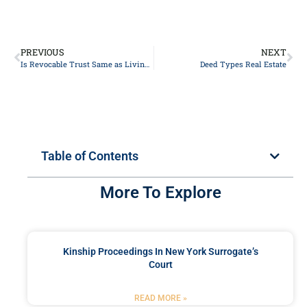
PREVIOUS
NEXT
Is Revocable Trust Same as Living Trust
Deed Types Real Estate
Table of Contents
More To Explore
Kinship Proceedings In New York Surrogate’s
Court
READ MORE »