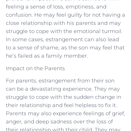
feeling a sense of loss, emptiness, and
confusion. He may feel guilty for not having a
close relationship with his parents and may
struggle to cope with the emotional turmoil.
In some cases, estrangement can also lead
to a sense of shame, as the son may feel that
he’s failed as a family member.
Impact on the Parents
For parents, estrangement from their son
can be a devastating experience. They may
struggle to cope with the sudden change in
their relationship and feel helpless to fix it.
Parents may also experience feelings of grief,
anger, and deep sadness over the loss of
their relationship with their child. They may