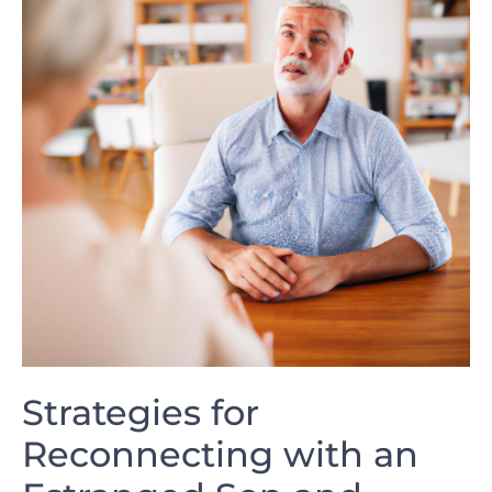
Strategies for
Reconnecting​ with an​