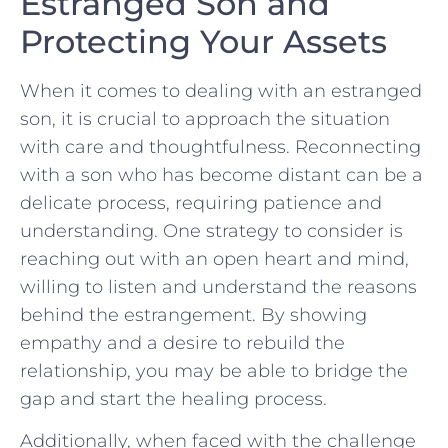
Estranged Son​ and⁤
Protecting Your Assets
When it⁤ comes to dealing with an‌ estranged
son, it is crucial to approach the situation
with care​ and thoughtfulness. Reconnecting
with a son who has become distant can be a
delicate process, requiring patience and
understanding. One strategy to consider is
reaching ⁣out with ⁤an open heart and mind,
willing to listen and⁣ understand the reasons
behind the estrangement.⁢ By showing
‍empathy and a desire⁣ to rebuild the​
relationship, you may​ be⁣ able to bridge the
gap and start the healing process.
Additionally,⁤ when ‍faced ‌with​ the challenge