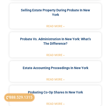
Selling Estate Property During Probate In New
York
READ MORE »
Probate Vs. Administration In New York: What’s
The Difference?
READ MORE »
Estate Accounting Proceedings In New York
READ MORE »
Probating Co-Op Shares In New York
888.529.1315
READ MORE »