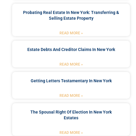
Probating Real Estate In New York: Transferring &
Selling Estate Property
READ MORE »
Estate Debts And Creditor Claims In New York
READ MORE »
Getting Letters Testamentary In New York
READ MORE »
The Spousal Right Of Election In New York
Estates
READ MORE »