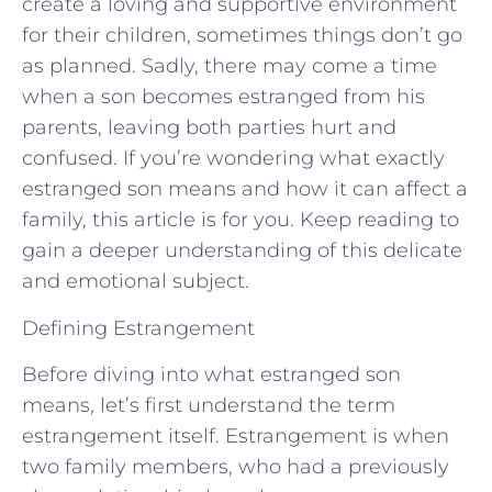
create a loving and supportive environment
for their children, sometimes things don’t go
as planned. Sadly, there may come a time
when a son becomes estranged from his
parents, leaving both parties hurt and
confused. If you’re wondering what exactly
estranged son means and how it can affect a
family, this article is for you. Keep reading to
gain a deeper understanding of this delicate
and emotional subject.
Defining Estrangement
Before diving into what estranged son
means, let’s first understand the term
estrangement itself. Estrangement is when
two family members, who had a previously