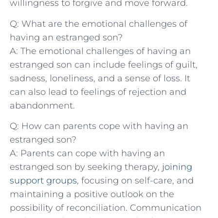
willingness‌ to​ forgive and‍ move forward.
Q: What⁢ are the emotional⁢ challenges of
having an estranged son?
A: ‍The emotional challenges of having an
estranged son can include feelings of guilt,⁤
sadness, loneliness, and a sense of loss. It
can‌ also lead to feelings of rejection and
abandonment.
Q: How can parents cope with having an​
estranged son?
A: Parents can cope with having‍ an
estranged son ​by seeking therapy,
joining
support groups
,⁤ focusing on self-care,‌ and
maintaining a positive outlook ⁢on the‌
possibility of ‍reconciliation. Communication