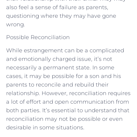
also feel a sense of failure as parents,
questioning where they may have gone
wrong.
Possible Reconciliation
While estrangement can be a complicated
and emotionally charged issue, it’s not
necessarily a permanent state. In some
cases, it may be possible for a son and his
parents to reconcile and rebuild their
relationship. However, reconciliation requires
a lot of effort and open communication from
both parties. It’s essential to understand that
reconciliation may not be possible or even
desirable in some situations.