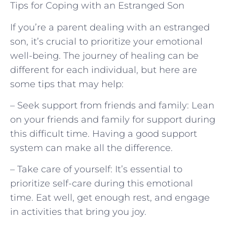
Tips for Coping with an Estranged Son
If you’re a parent dealing with an estranged
son, it’s crucial to prioritize your emotional
well-being. The journey of healing can be
different for each individual, but here are
some tips that may help:
– Seek support from friends and family: Lean
on your friends and family for support during
this difficult time. Having a good support
system can make all the difference.
– Take care of yourself: It’s essential to
prioritize self-care during this emotional
time. Eat well, get enough rest, and engage
in activities that bring you joy.