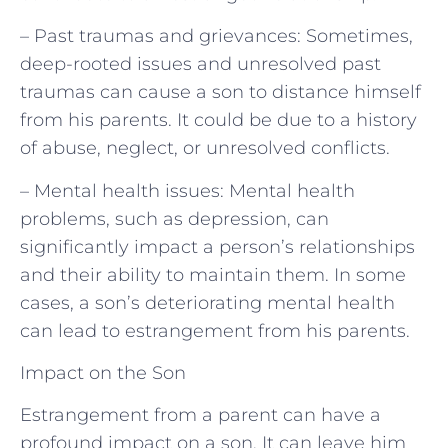
– Past traumas and grievances: Sometimes,
deep-rooted issues and unresolved past
traumas can cause a son to distance himself
from his parents. It could be due to a history
of abuse, neglect, or unresolved conflicts.
– Mental health issues: Mental health
problems, such as depression, can
significantly impact a person’s relationships
and their ability to maintain them. In some
cases, a son’s deteriorating mental health
can lead to estrangement from his parents.
Impact on the Son
Estrangement from a parent can have a
profound impact on a son. It can leave him