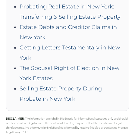
Probating Real Estate in New York:
Transferring & Selling Estate Property
Estate Debts and Creditor Claims in
New York
Getting Letters Testamentary in New
York
The Spousal Right of Election in New
York Estates
Selling Estate Property During
Probate in New York
DISCLAIMER:
The information provided in this blog is for informational purposes only and should
not be considered legal advice. The content of this blog may not reflect the most current legal
developments. No attorney-client relationship is formed by reading this blog or contacting Morgan
Legal Group PLLP.