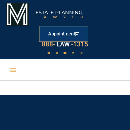
ESTATE PLANNING
LAWYER
Appointment
529
888-
-1315
LAW