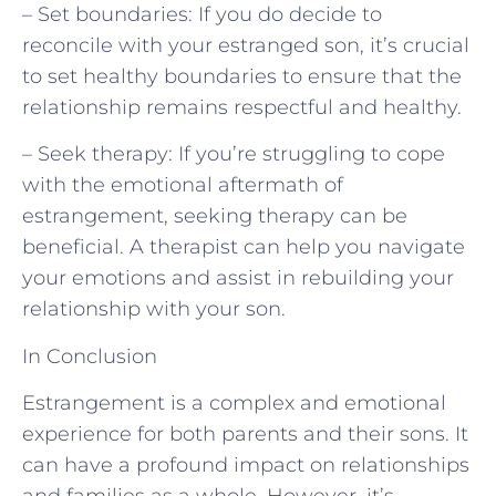
– Set boundaries: If you do decide to
reconcile with your estranged son, it’s crucial
to set healthy boundaries to ensure that the
relationship remains respectful and healthy.
– Seek therapy: If you’re struggling to cope
with the emotional aftermath of
estrangement, seeking therapy can be
beneficial. A therapist can help you navigate
your emotions and assist in rebuilding your
relationship with your son.
In Conclusion
Estrangement is a complex and emotional
experience for both parents and their sons. It
can have a profound impact on relationships
and families as a whole. However, it’s