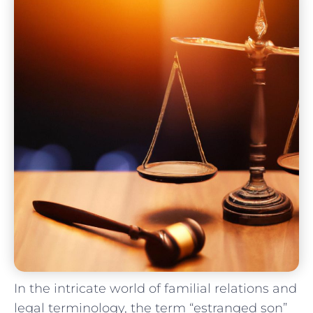
In the intricate​ world of familial relations and‌
legal terminology, ⁢the‍ term “estranged son”