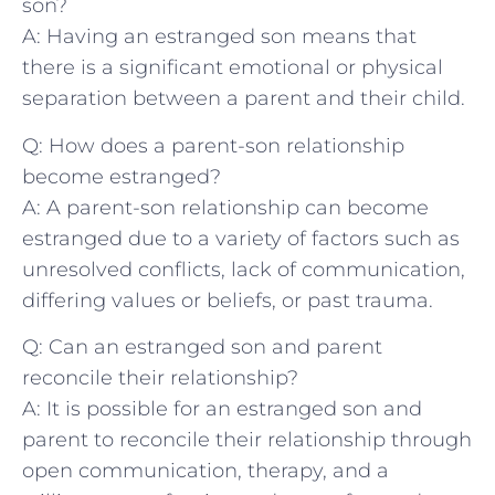
⁣son?
A: Having an ⁣estranged ⁤son means ⁣that
there is a significant emotional or physical
separation between ‌a parent and their child.
Q: How does a parent-son relationship
become estranged?
A: A parent-son relationship can become
⁣estranged due ⁣to a​ variety of factors ⁤such as​
unresolved conflicts, lack⁢ of communication,
differing ⁤values⁤ or beliefs, or past trauma.
Q: Can‌ an estranged son ‍and parent
reconcile their relationship?
A:‍ It is possible for an⁣ estranged son and
parent to reconcile their relationship⁢ through
open communication, therapy, and a