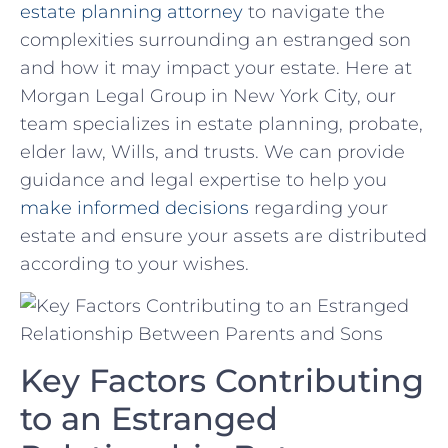
estate planning attorney
⁢ to navigate the
complexities surrounding an ​estranged ​son
and how it may impact your ‍estate. Here at
Morgan Legal Group in New York⁤ City, ⁢our
team specializes in estate planning, probate,‍
elder law, Wills, and ‌trusts. We can provide‍
guidance and​ legal ⁣expertise to help you
make informed decisions
‌regarding your
estate and ensure ‌your assets are distributed
according to your wishes.
Key Factors‍ Contributing
to an ⁤Estranged