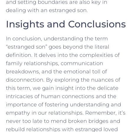
and setting boundaries are also key in
dealing‍ with an estranged ⁤son.
Insights and Conclusions
In conclusion, understanding the term
“estranged son” goes beyond the literal
definition. ⁤It delves into ⁢the complexities of ​
family relationships, communication
breakdowns, and the ⁤emotional toll of
disconnection. ‌By​ exploring the‍ nuances ⁣of
this term, ‍we gain insight into the delicate
intricacies ‌of human connections and the
importance of ‌fostering understanding and
empathy in our relationships.‍ Remember, it’s
never ⁤too​ late to mend broken bridges ⁣and
rebuild relationships with estranged loved