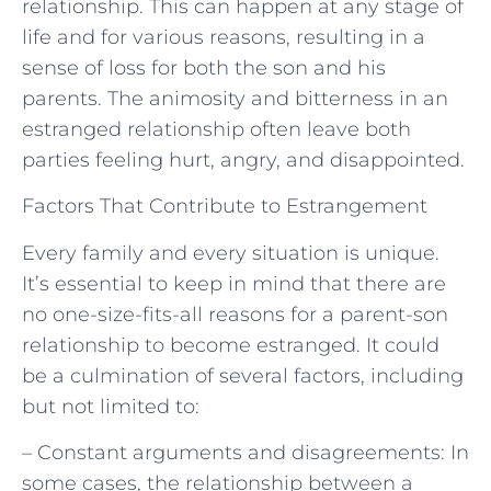
relationship. This can happen at any stage of
life and for various reasons, resulting in a
sense of loss for both the son and his
parents. The animosity and bitterness in an
estranged relationship often leave both
parties feeling hurt, angry, and disappointed.
Factors That Contribute to Estrangement
Every family and every situation is unique.
It’s essential to keep in mind that there are
no one-size-fits-all reasons for a parent-son
relationship to become estranged. It could
be a culmination of several factors, including
but not limited to:
– Constant arguments and disagreements: In
some cases, the relationship between a