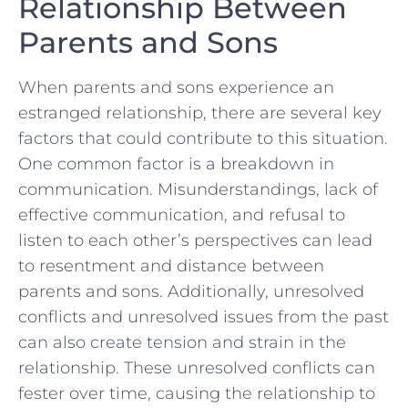
Relationship Between
Parents and Sons
When parents​ and⁤ sons experience an
estranged⁢ relationship, there are several key
⁤factors that ‍could​ contribute⁤ to this⁤ situation.
One common factor is a breakdown in
communication. Misunderstandings, lack of
effective communication, and ‍refusal to
listen ‍to ‌each other’s perspectives can lead
to resentment and distance between‌
parents and sons. Additionally, unresolved
‌conflicts​ and unresolved issues from the past
can also create tension and strain in the​
relationship. These unresolved conflicts ⁢can
fester ⁣over time, causing the relationship to