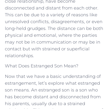
close relationship, have become
disconnected and distant from each other.
This can be due to a variety of reasons like
unresolved conflicts, disagreements, or even
long-held grudges. The distance can be both
physical and emotional, where the parties
may not be in communication or may be in
contact but with strained or superficial
relationships.
What Does Estranged Son Mean?
Now that we have a basic understanding of
estrangement, let’s explore what estranged
son means. An estranged son is a son who
has become distant and disconnected from
his parents, usually due to a strained