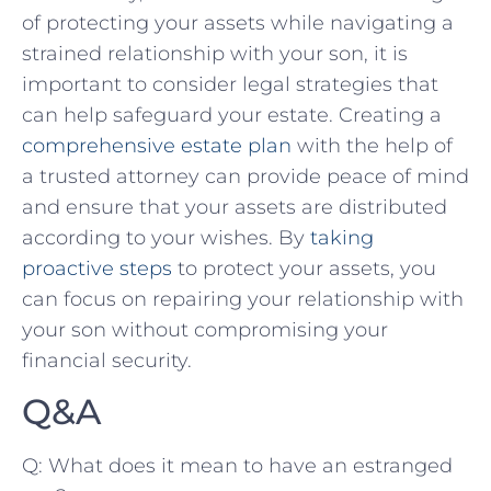
of protecting your assets while navigating a
strained relationship with your son, it is
important to ‍consider legal strategies ​that‍
can help safeguard your estate. ⁤Creating ⁣a
comprehensive estate plan
​with the help ⁢of
a trusted attorney can provide peace of mind
‍and ‍ensure that​ your assets are distributed
according ⁣to your wishes. By
taking
proactive steps
to protect your ‌assets, you
can focus on repairing your relationship with
your ⁤son without compromising your
financial security.
Q&A
Q: What ‍does it mean to have an estranged