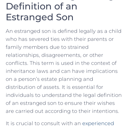
Definition of an
Estranged Son
An estranged son is‌ defined​ legally as a child
who has severed‍ ties with ⁣their parents or
family members‌ due to strained
relationships, disagreements, or other
conflicts. This term is ‌used in the context of
inheritance laws and can have implications
on a person’s estate planning ​and
distribution of assets. It is essential for
individuals to ‌understand the legal definition
of an estranged son to ensure their wishes
are carried out according to their ​intentions.
It is crucial ‍to consult with an
experienced