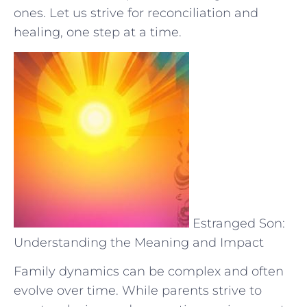
ones. Let us strive for reconciliation and
healing, one step at​ a time.
Estranged Son:
Understanding the Meaning and Impact
Family dynamics can be complex and often
evolve over time. While parents strive to