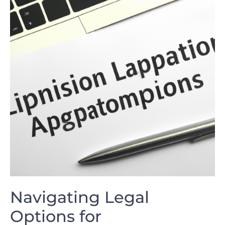
Navigating Legal
Options‍ for