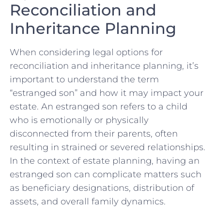
Reconciliation and
Inheritance Planning
When considering legal options for
reconciliation⁢ and inheritance planning, it’s
important to understand the term
“estranged son” and how it may ‍impact your
‍estate. An‍ estranged son refers to a child
who is emotionally or physically
disconnected from their ⁤parents, often
resulting in strained‍ or severed relationships.
⁢In the context ​of estate planning, having an
estranged ⁤son can complicate matters such
‌as⁣ beneficiary designations, distribution of
assets, ⁤and overall family dynamics.