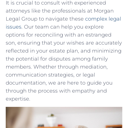
It is ⁣crucial ​to consult with‌ experienced
attorneys like the professionals at Morgan
Legal Group to navigate​ these
complex legal
issues
. Our team can help you ‌explore
options for reconciling with ⁢an estranged
⁣son, ​ensuring that your wishes are accurately
reflected⁢ in your estate plan, and minimizing
the potential for disputes among family
members. Whether through mediation,
communication strategies, or​ legal
documentation,⁤ we are here to guide you
through the process with empathy and
expertise.