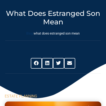
What Does Estranged Son
Mean
Blog
what does estranged son mean
Share This Post
ESTATE PLANNING