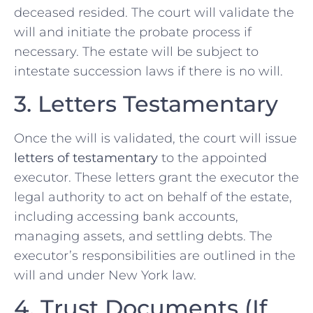
deceased resided. The court will validate the
will and initiate the probate process if
necessary. The estate will be subject to
intestate succession laws if there is no will.
3. Letters Testamentary
Once the will is validated, the court will issue
letters of testamentary
to the appointed
executor. These letters grant the executor the
legal authority to act on behalf of the estate,
including accessing bank accounts,
managing assets, and settling debts. The
executor’s responsibilities are outlined in the
will and under New York law.
4. Trust Documents (If