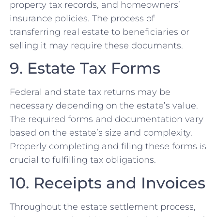
property tax records, and homeowners’
insurance policies. The process of
transferring real estate to beneficiaries or
selling it may require these documents.
9. Estate Tax Forms
Federal and state tax returns may be
necessary depending on the estate’s value.
The required forms and documentation vary
based on the estate’s size and complexity.
Properly completing and filing these forms is
crucial to fulfilling tax obligations.
10. Receipts and Invoices
Throughout the estate settlement process,