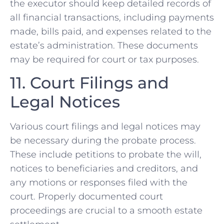
the executor should keep detailed records of
all financial transactions, including payments
made, bills paid, and expenses related to the
estate’s administration. These documents
may be required for court or tax purposes.
11. Court Filings and
Legal Notices
Various court filings and legal notices may
be necessary during the probate process.
These include petitions to probate the will,
notices to beneficiaries and creditors, and
any motions or responses filed with the
court. Properly documented court
proceedings are crucial to a smooth estate