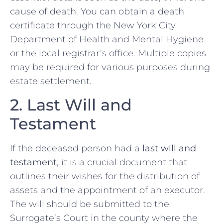
cause of death. You can obtain a death
certificate through the New York City
Department of Health and Mental Hygiene
or the local registrar’s office. Multiple copies
may be required for various purposes during
estate settlement.
2. Last Will and
Testament
If the deceased person had a
last will and
testament
, it is a crucial document that
outlines their wishes for the distribution of
assets and the appointment of an executor.
The will should be submitted to the
Surrogate’s Court in the county where the