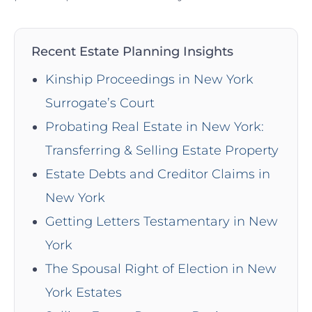
Recent Estate Planning Insights
Kinship Proceedings in New York
Surrogate’s Court
Probating Real Estate in New York:
Transferring & Selling Estate Property
Estate Debts and Creditor Claims in
New York
Getting Letters Testamentary in New
York
The Spousal Right of Election in New
York Estates