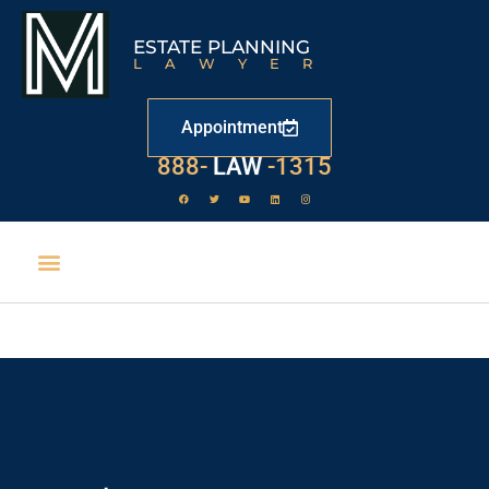
ESTATE PLANNING
LAWYER
Appointment
888-
LAW
-1315