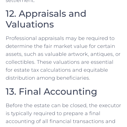
settlement.
12. Appraisals and
Valuations
Professional appraisals may be required to
determine the fair market value for certain
assets, such as valuable artwork, antiques, or
collectibles. These valuations are essential
for estate tax calculations and equitable
distribution among beneficiaries.
13. Final Accounting
Before the estate can be closed, the executor
is typically required to prepare a final
accounting of all financial transactions and