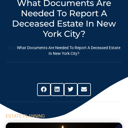
What Documents Are
Needed To Report A
Deceased Estate In New
York City?
Blog
What Documents Are Needed To Report A Deceased Estate
In New York City?
Share This Post
ESTATE PLANNING