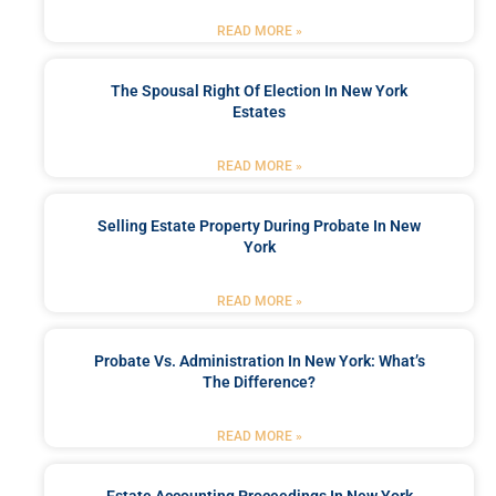
READ MORE »
The Spousal Right Of Election In New York
Estates
READ MORE »
Selling Estate Property During Probate In New
York
READ MORE »
Probate Vs. Administration In New York: What’s
The Difference?
READ MORE »
Estate Accounting Proceedings In New York