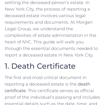
settling the deceased person’s estate. In
New York City, the process of reporting a
deceased estate involves various legal
requirements and documents. At Morgan
Legal Group, we understand the
complexities of estate administration in the
heart of NYC. This guide will walk you
through the essential documents needed to
report a deceased estate in New York City.
1. Death Certificate
The first and most critical document in
reporting a deceased estate is the
death
certificate
. This certificate serves as official
proof of the individual’s passing and includes
essential details such as the date, time, and