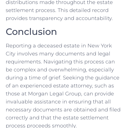
distributions made throughout the estate
settlement process. This detailed record
provides transparency and accountability.
Conclusion
Reporting a deceased estate in New York
City involves many documents and legal
requirements. Navigating this process can
be complex and overwhelming, especially
during a time of grief. Seeking the guidance
of an experienced estate attorney, such as
those at Morgan Legal Group, can provide
invaluable assistance in ensuring that all
necessary documents are obtained and filed
correctly and that the estate settlement
process proceeds smoothly.