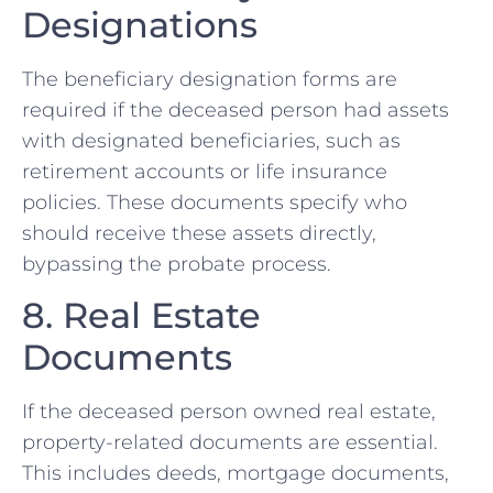
Designations
The beneficiary designation forms are
required if the deceased person had assets
with designated beneficiaries, such as
retirement accounts or life insurance
policies. These documents specify who
should receive these assets directly,
bypassing the probate process.
8. Real Estate
Documents
If the deceased person owned real estate,
property-related documents are essential.
This includes deeds, mortgage documents,