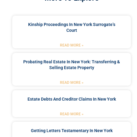
Kinship Proceedings In New York Surrogate’s
Court
READ MORE »
Probating Real Estate In New York: Transferring &
Selling Estate Property
READ MORE »
Estate Debts And Creditor Claims In New York
READ MORE »
Getting Letters Testamentary In New York