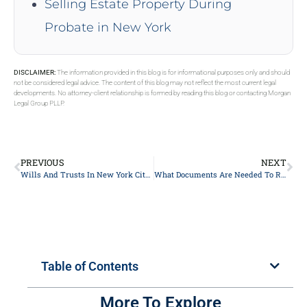
Selling Estate Property During
Probate in New York
DISCLAIMER:
The information provided in this blog is for informational purposes only and should
not be considered legal advice. The content of this blog may not reflect the most current legal
developments. No attorney-client relationship is formed by reading this blog or contacting Morgan
Legal Group PLLP.
PREVIOUS
NEXT
Wills And Trusts In New York City, NY
What Documents Are Needed To Report A Deceased Estate In New York City?
Table of Contents
More To Explore