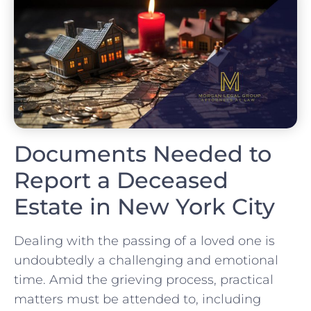
Documents Needed to
Report a Deceased
Estate in New York City
Dealing with the passing of a loved one is
undoubtedly a challenging and emotional
time. Amid the grieving process, practical
matters must be attended to, including