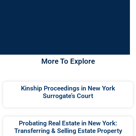
More To Explore
Kinship Proceedings in New York
Surrogate’s Court
Probating Real Estate in New York:
Transferring & Selling Estate Property