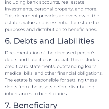
including bank accounts, real estate,
investments, personal property, and more.
This document provides an overview of the
estate’s value and is essential for estate tax
purposes and distribution to beneficiaries.
6. Debts and Liabilities
Documentation of the deceased person’s
debts and liabilities is crucial. This includes
credit card statements, outstanding loans,
medical bills, and other financial obligations.
The estate is responsible for settling these
debts from the assets before distributing
inheritances to beneficiaries.
7. Beneficiary