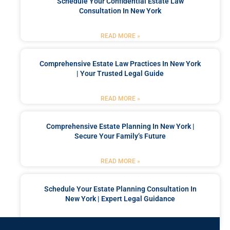
Schedule Your Confidential Estate Law
Consultation In New York
READ MORE »
Comprehensive Estate Law Practices In New York
| Your Trusted Legal Guide
READ MORE »
Comprehensive Estate Planning In New York |
Secure Your Family’s Future
READ MORE »
Schedule Your Estate Planning Consultation In
New York | Expert Legal Guidance
READ MORE »