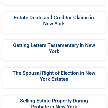
Estate Debts and Creditor Claims in
New York
Getting Letters Testamentary in New
York
The Spousal Right of Election in New
York Estates
Selling Estate Property During
Probate in New York