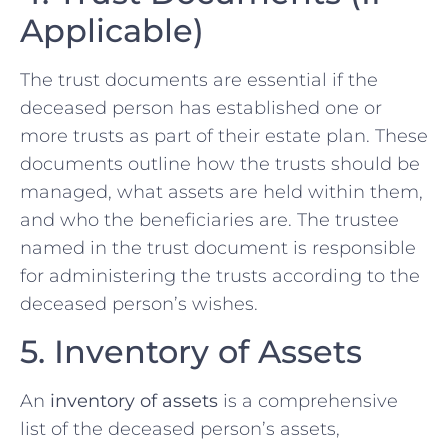
Applicable)
The trust documents are essential if the
deceased person has established one or
more trusts as part of their estate plan. These
documents outline how the trusts should be
managed, what assets are held within them,
and who the beneficiaries are. The trustee
named in the trust document is responsible
for administering the trusts according to the
deceased person’s wishes.
5. Inventory of Assets
An
inventory of assets
is a comprehensive
list of the deceased person’s assets,