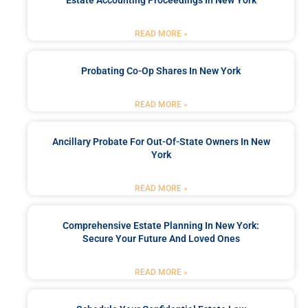
READ MORE »
Probating Co-Op Shares In New York
READ MORE »
Ancillary Probate For Out-Of-State Owners In New
York
READ MORE »
Comprehensive Estate Planning In New York:
Secure Your Future And Loved Ones
READ MORE »