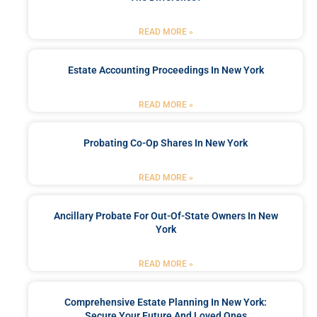
READ MORE »
Estate Accounting Proceedings In New York
READ MORE »
Probating Co-Op Shares In New York
READ MORE »
Ancillary Probate For Out-Of-State Owners In New
York
READ MORE »
Comprehensive Estate Planning In New York:
Secure Your Future And Loved Ones