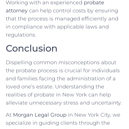
Working with an experienced
probate
attorney
can help control costs by ensuring
that the process is managed efficiently and
in compliance with applicable laws and
regulations.
Conclusion
Dispelling common misconceptions about
the probate process is crucial for individuals
and families facing the administration of a
loved one’s estate. Understanding the
realities of probate in New York can help
alleviate unnecessary stress and uncertainty.
At
Morgan Legal Group
in New York City, we
specialize in guiding clients through the