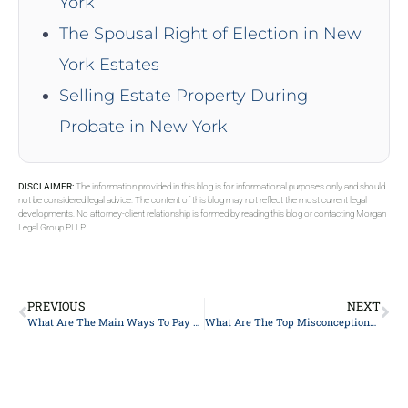
York
The Spousal Right of Election in New
York Estates
Selling Estate Property During
Probate in New York
DISCLAIMER:
The information provided in this blog is for informational purposes only and should
not be considered legal advice. The content of this blog may not reflect the most current legal
developments. No attorney-client relationship is formed by reading this blog or contacting Morgan
Legal Group PLLP.
PREVIOUS
NEXT
What Are The Main Ways To Pay For Long-Term Care?
What Are The Top Misconceptions About The Probate Process?