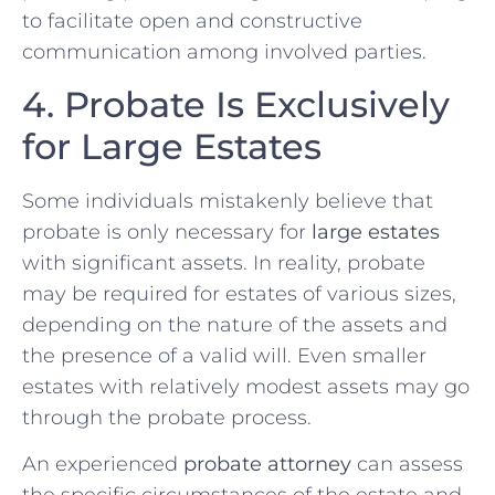
to facilitate open and constructive
communication among involved parties.
4. Probate Is Exclusively
for Large Estates
Some individuals mistakenly believe that
probate is only necessary for
large estates
with significant assets. In reality, probate
may be required for estates of various sizes,
depending on the nature of the assets and
the presence of a valid will. Even smaller
estates with relatively modest assets may go
through the probate process.
An experienced
probate attorney
can assess
the specific circumstances of the estate and