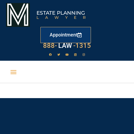
ESTATE PLANNING
LAWYER
Appointment
888-
LAW
-1315