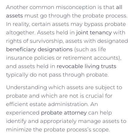
Another common misconception is that
all
assets
must go through the probate process.
In reality, certain assets may bypass probate
altogether. Assets held in
joint tenancy
with
rights of survivorship, assets with designated
beneficiary designations
(such as life
insurance policies or retirement accounts),
and assets held in
revocable living trusts
typically do not pass through probate.
Understanding which assets are subject to
probate and which are not is crucial for
efficient estate administration. An
experienced
probate attorney
can help
identify and appropriately manage assets to
minimize the probate process’s scope.