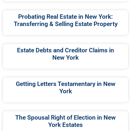
Probating Real Estate in New York:
Transferring & Selling Estate Property
Estate Debts and Creditor Claims in
New York
Getting Letters Testamentary in New
York
The Spousal Right of Election in New
York Estates