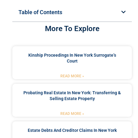
Table of Contents
More To Explore
Kinship Proceedings In New York Surrogate’s
Court
READ MORE »
Probating Real Estate In New York: Transferring &
Selling Estate Property
READ MORE »
Estate Debts And Creditor Claims In New York