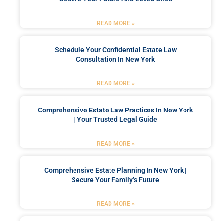
READ MORE »
Schedule Your Confidential Estate Law
Consultation In New York
READ MORE »
Comprehensive Estate Law Practices In New York
| Your Trusted Legal Guide
READ MORE »
Comprehensive Estate Planning In New York |
Secure Your Family’s Future
READ MORE »