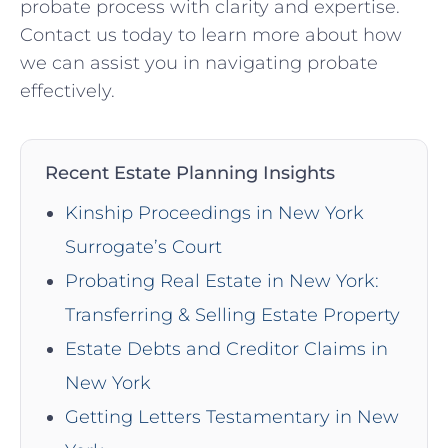
probate process with clarity and expertise.
Contact us today to learn more about how
we can assist you in navigating probate
effectively.
Recent Estate Planning Insights
Kinship Proceedings in New York
Surrogate’s Court
Probating Real Estate in New York:
Transferring & Selling Estate Property
Estate Debts and Creditor Claims in
New York
Getting Letters Testamentary in New