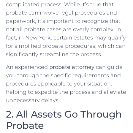
complicated process. While it’s true that
probate can involve legal procedures and
paperwork, it’s important to recognize that
not all probate cases are overly complex. In
fact, in New York, certain estates may qualify
for simplified probate procedures, which can
significantly streamline the process.
An experienced
probate attorney
can guide
you through the specific requirements and
procedures applicable to your situation,
helping to expedite the process and alleviate
unnecessary delays.
2. All Assets Go Through
Probate