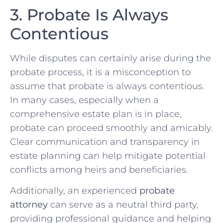
3. Probate Is Always
Contentious
While disputes can certainly arise during the
probate process, it is a misconception to
assume that probate is always contentious.
In many cases, especially when a
comprehensive estate plan is in place,
probate can proceed smoothly and amicably.
Clear communication and transparency in
estate planning can help mitigate potential
conflicts among heirs and beneficiaries.
Additionally, an experienced
probate
attorney
can serve as a neutral third party,
providing professional guidance and helping