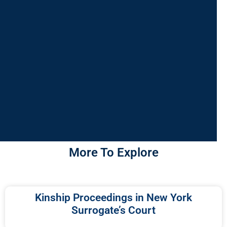
More To Explore
Kinship Proceedings in New York
Surrogate’s Court