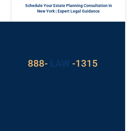
Schedule Your Estate Planning Consultation In
New York | Expert Legal Guidance
READ MORE »
Got a Problem? Consult
With Us
529
888-
-1315
LAW
For Assistance, Please
Give us a call or
schedule a virtual
appointment.