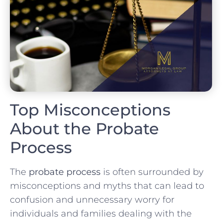
Top Misconceptions
About the Probate
Process
The
probate process
is often surrounded by
misconceptions and myths that can lead to
confusion and unnecessary worry for
individuals and families dealing with the