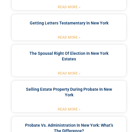
READ MORE »
Getting Letters Testamentary In New York
READ MORE »
The Spousal Right Of Election In New York
Estates
READ MORE »
Selling Estate Property During Probate In New
York
READ MORE »
Probate Vs. Administration In New York: What’s
The Difference?