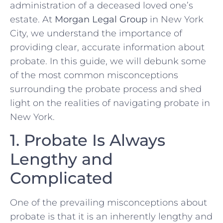
administration of a deceased loved one’s
estate. At
Morgan Legal Group
in New York
City, we understand the importance of
providing clear, accurate information about
probate. In this guide, we will debunk some
of the most common misconceptions
surrounding the probate process and shed
light on the realities of navigating probate in
New York.
1. Probate Is Always
Lengthy and
Complicated
One of the prevailing misconceptions about
probate is that it is an inherently lengthy and