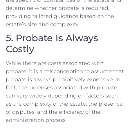
determine whether probate is required,
providing tailored guidance based on the
estate’s size and complexity.
5. Probate Is Always
Costly
While there are costs associated with
probate, it is a misconception to assume that
probate is always prohibitively expensive. In
fact, the expenses associated with probate
can vary widely depending on factors such
as the complexity of the estate, the presence
of disputes, and the efficiency of the
administration process.