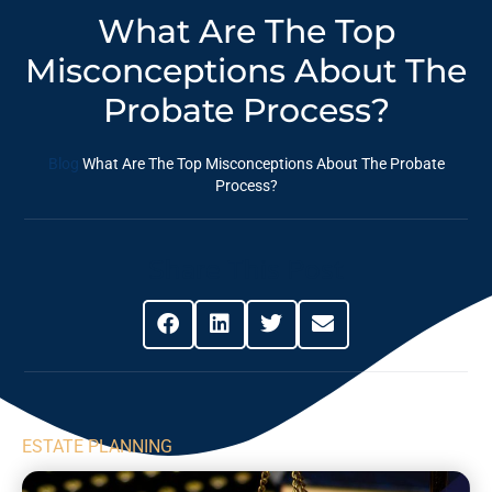
What Are The Top
Misconceptions About The
Probate Process?
Blog
What Are The Top Misconceptions About The Probate
Process?
Share This Post
ESTATE PLANNING