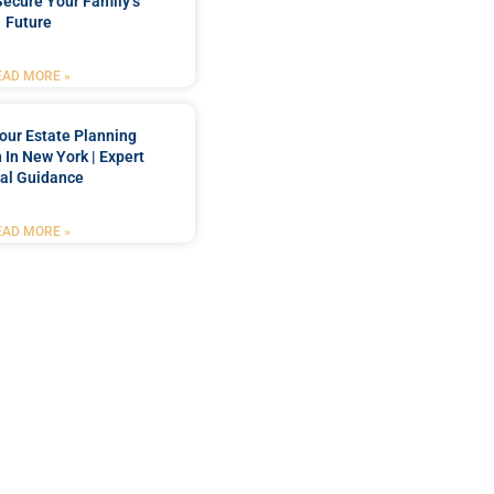
Secure Your Family’s
Future
EAD MORE »
our Estate Planning
 In New York | Expert
al Guidance
EAD MORE »