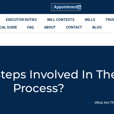
Appointment
R
EXECUTOR DUTIES
WILL CONTESTS
WILLS
TRU
CAL GUIDE
FAQ
ABOUT
CONTACT
BLOG
teps Involved In Th
Process?
Blog
What Are Th