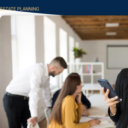
ESTATE PLANNING