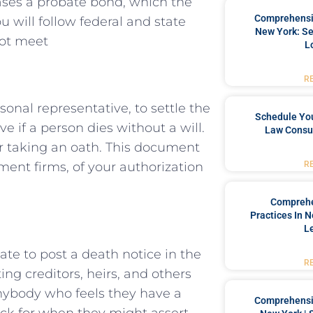
ases a probate bond, which the
Comprehensiv
 will follow federal and state
New York: Se
not meet
L
R
onal representative, to settle the
Schedule You
e if a person dies without a will.
Law Consul
er taking an oath. This document
R
tment firms, of your authorization
Comprehe
Practices In 
L
tate to post a death notice in the
R
ng creditors, heirs, and others
anybody who feels they have a
Comprehensiv
ock for when they might assert