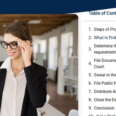
Table of Con
Steps of Pr
What Is Pro
Determine if
requirement
File Docume
Court.
Swear in th
File Public 
Distribute A
Close the E
Conclusion