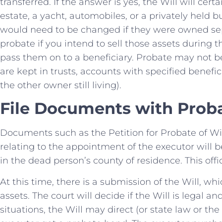
transferred. If the answer is yes, the Will will cer
estate, a yacht, automobiles, or a privately held bu
would need to be changed if they were owned se
probate if you intend to sell those assets during 
pass them on to a beneficiary. Probate may not be
are kept in trusts, accounts with specified benefic
the other owner still living).
File Documents with Proba
Documents such as the Petition for Probate of Wi
relating to the appointment of the executor will b
in the dead person’s county of residence. This offic
At this time, there is a submission of the Will, w
assets. The court will decide if the Will is legal an
situations, the Will may direct (or state law or th