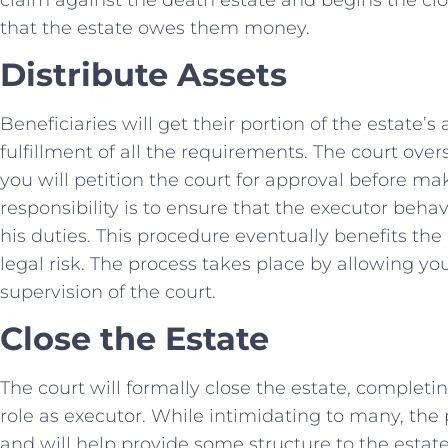
that the estate owes them money.
Distribute Assets
Beneficiaries will get their portion of the estate’s
fulfillment of all the requirements. The court ove
you will petition the court for approval before ma
responsibility is to ensure that the executor behav
his duties. This procedure eventually benefits the
legal risk. The process takes place by allowing yo
supervision of the court.
Close the Estate
The court will formally close the estate, complet
role as executor. While intimidating to many, th
and will help provide some structure to the estat