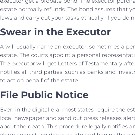
executor get a probate bond. The executor purch
estate normally refunds. The bond assures that you
laws and carry out your tasks ethically. If you do 
Swear in the Executor
A will usually name an executor, sometimes a pers
estate. The courts appoint a personal representativ
The executor will get Letters of Testamentary aft
notifies all third parties, such as banks and inves
to act on behalf of the estate.
File Public Notice
Even in the digital era, most states require the es
local newspaper and send out press releases alerti
about the death. This procedure legally notifies 
claim against the death estate and begins the cl