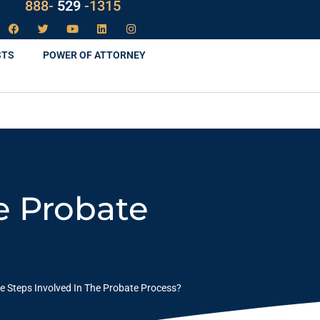
888-
LAW
-1315
529
STS
POWER OF ATTORNEY
e Probate
e Steps Involved In The Probate Process?