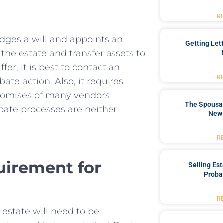
R
edges a will and appoints an
Getting Let
the estate and transfer assets to
fer, it is best to contact an
R
ate action. Also, it requires
promises of many vendors
The Spousal
bate processes are neither
New 
R
quirement for
Selling Es
Proba
R
e estate will need to be