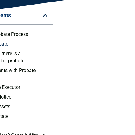
tents
obate Process
bate
 there is a
 for probate
nts with Probate
e Executor
Notice
ssets
state