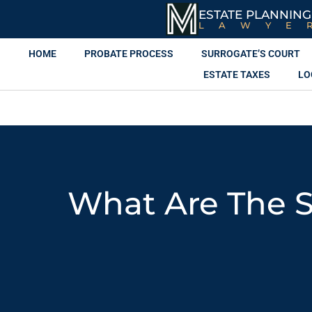
ESTATE PLANNING
LAWYE
HOME
PROBATE PROCESS
SURROGATE’S COURT
ESTATE TAXES
LO
What Are The S