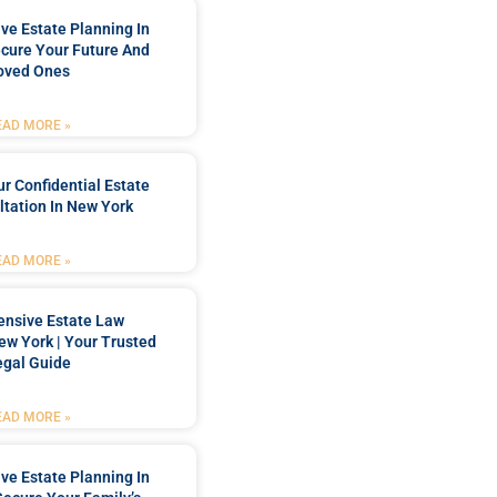
e Estate Planning In
cure Your Future And
oved Ones
EAD MORE »
r Confidential Estate
tation In New York
EAD MORE »
nsive Estate Law
New York | Your Trusted
egal Guide
EAD MORE »
e Estate Planning In