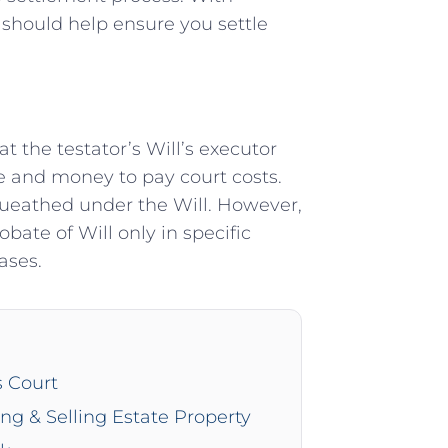
 should help ensure you settle
 the testator’s Will’s executor
e and money to pay court costs.
equeathed under the Will. However,
obate of Will only in specific
ases.
s Court
ing & Selling Estate Property