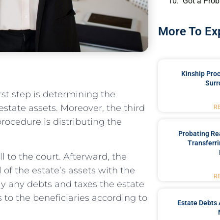
Got a Prob
More To Ex
Kinship Pro
Surr
rst step is determining the
 estate assets. Moreover, the third
R
procedure is distributing the
Probating Rea
Transferri
ll to the court. Afterward, the
 of the estate’s assets with the
R
ay any debts and taxes the estate
ts to the beneficiaries according to
Estate Debts 