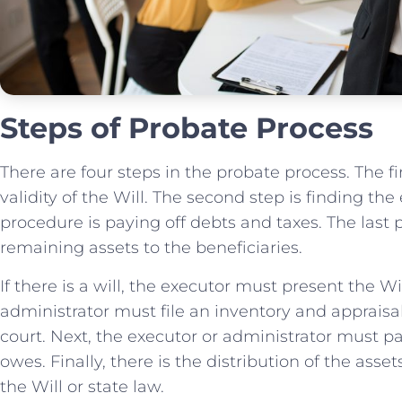
Steps of Probate Process
There are four steps in the probate process. The fi
validity of the Will. The second step is finding the
procedure is paying off debts and taxes. The last 
remaining assets to the beneficiaries.
If there is a will, the executor must present the Wi
administrator must file an inventory and appraisal
court. Next, the executor or administrator must p
owes. Finally, there is the distribution of the asse
the Will or state law.