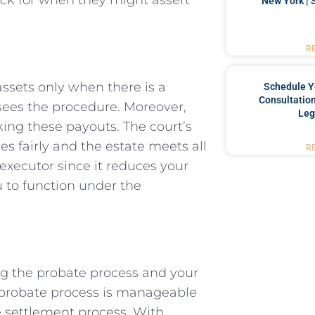
New York | 
R
 assets only when there is a
Schedule Y
Consultation
rsees the procedure. Moreover,
Leg
king these payouts. The court’s
es fairly and the estate meets all
R
 executor since it reduces your
u to function under the
ing the probate process and your
e probate process is manageable
e settlement process. With