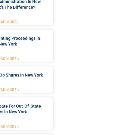
Administration In New
’s The Difference?
EAD MORE »
nting Proceedings In
New York
EAD MORE »
Op Shares In New York
EAD MORE »
bate For Out-Of-State
s In New York
EAD MORE »