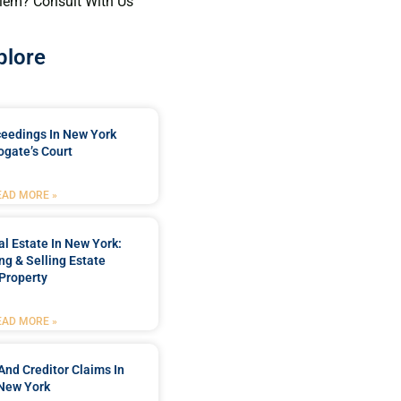
lem? Consult With Us
plore
ceedings In New York
ogate’s Court
EAD MORE »
l Estate In New York:
ng & Selling Estate
Property
EAD MORE »
And Creditor Claims In
New York