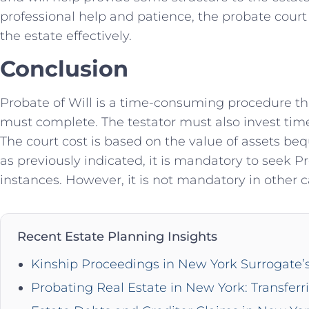
professional help and patience, the probate court
the estate effectively.
Conclusion
Probate of Will is a time-consuming procedure that
must complete. The testator must also invest tim
The court cost is based on the value of assets b
as previously indicated, it is mandatory to seek Pr
instances. However, it is not mandatory in other c
Recent Estate Planning Insights
Kinship Proceedings in New York Surrogate’
Probating Real Estate in New York: Transferr