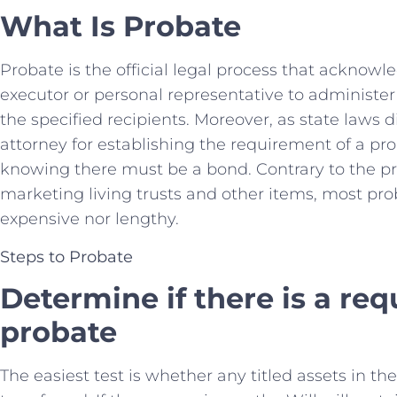
What Is Probate
Probate is the official legal process that acknowl
executor or personal representative to administer 
the specified recipients. Moreover, as state laws dif
attorney for establishing the requirement of a prob
knowing there must be a bond. Contrary to the 
marketing living trusts and other items, most pro
expensive nor lengthy.
Steps to Probate
Determine if there is a re
probate
The easiest test is whether any titled assets in th