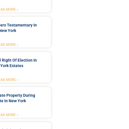
EAD MORE »
ters Testamentary In
New York
EAD MORE »
 Right Of Election In
York Estates
EAD MORE »
tate Property During
te In New York
EAD MORE »