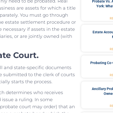
tainly need to be probated. Real
Probate Vs. 
York: What
siness are assets for which a title
parately. You must go through
R
the estate settlement procedure or
 necessary if assets in the estate
Estate Accou
iaries, or are jointly owned (with
R
te Court.
Probating Co-
ll and state-specific documents
e submitted to the clerk of courts
R
ially starts the process.
Ancillary Pro
hich determines who receives
Owner
d issue a ruling. In some
e probate court may order) that an
R