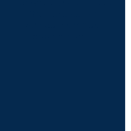
For Assistance, Please
Give us a call or
schedule a virtual
appointment.