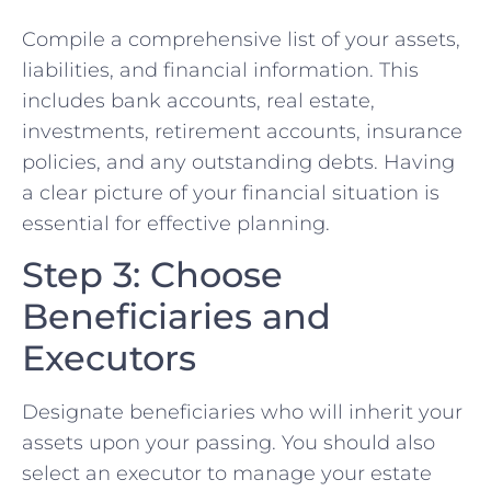
Compile a comprehensive list of your assets,
liabilities, and financial information. This
includes bank accounts, real estate,
investments, retirement accounts, insurance
policies, and any outstanding debts. Having
a clear picture of your financial situation is
essential for effective planning.
Step 3: Choose
Beneficiaries and
Executors
Designate beneficiaries who will inherit your
assets upon your passing. You should also
select an executor to manage your estate