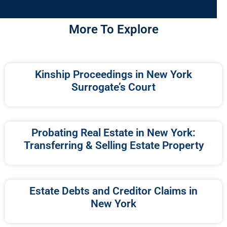
More To Explore
Kinship Proceedings in New York
Surrogate’s Court
Probating Real Estate in New York:
Transferring & Selling Estate Property
Estate Debts and Creditor Claims in
New York