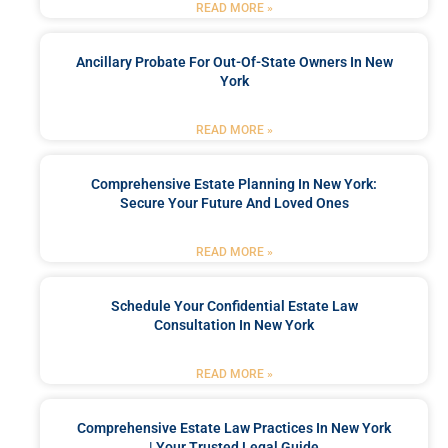
READ MORE »
Ancillary Probate For Out-Of-State Owners In New
York
READ MORE »
Comprehensive Estate Planning In New York:
Secure Your Future And Loved Ones
READ MORE »
Schedule Your Confidential Estate Law
Consultation In New York
READ MORE »
Comprehensive Estate Law Practices In New York
| Your Trusted Legal Guide