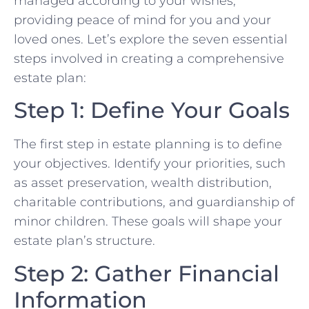
managed according to your wishes,
providing peace of mind for you and your
loved ones. Let’s explore the seven essential
steps involved in creating a comprehensive
estate plan:
Step 1: Define Your Goals
The first step in estate planning is to define
your objectives. Identify your priorities, such
as asset preservation, wealth distribution,
charitable contributions, and guardianship of
minor children. These goals will shape your
estate plan’s structure.
Step 2: Gather Financial
Information