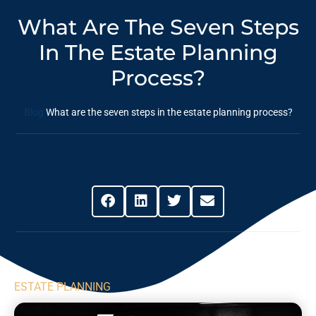
What Are The Seven Steps
In The Estate Planning
Process?
Blog
What are the seven steps in the estate planning process?
Share This Post
ESTATE PLANNING