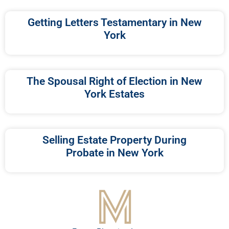
Getting Letters Testamentary in New
York
The Spousal Right of Election in New
York Estates
Selling Estate Property During
Probate in New York