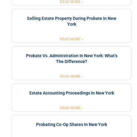
READ MORE »
Selling Estate Property During Probate In New
York
READ MORE »
Probate Vs. Administration In New York: What’s
The Difference?
READ MORE »
Estate Accounting Proceedings In New York
READ MORE »
Probating Co-Op Shares In New York