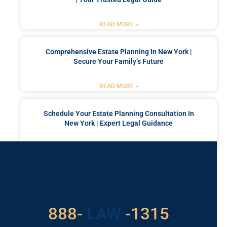
READ MORE »
Comprehensive Estate Planning In New York |
Secure Your Family’s Future
READ MORE »
Schedule Your Estate Planning Consultation In
New York | Expert Legal Guidance
READ MORE »
Got a Problem? Consult
With Us
888-
LAW
-1315