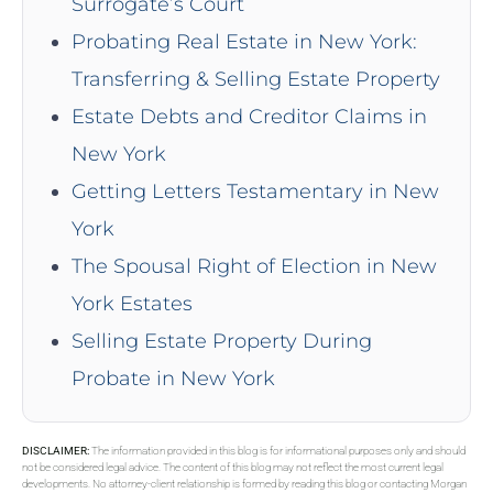
Surrogate’s Court
Probating Real Estate in New York:
Transferring & Selling Estate Property
Estate Debts and Creditor Claims in
New York
Getting Letters Testamentary in New
York
The Spousal Right of Election in New
York Estates
Selling Estate Property During
Probate in New York
DISCLAIMER:
The information provided in this blog is for informational purposes only and should
not be considered legal advice. The content of this blog may not reflect the most current legal
developments. No attorney-client relationship is formed by reading this blog or contacting Morgan