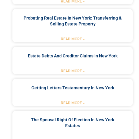
READ MORE »
Probating Real Estate In New York: Transferring &
Selling Estate Property
READ MORE »
Estate Debts And Creditor Claims In New York
READ MORE »
Getting Letters Testamentary In New York
READ MORE »
The Spousal Right Of Election In New York
Estates