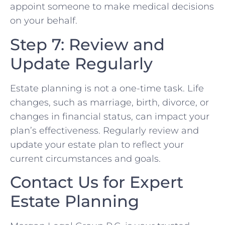
appoint someone to make medical decisions
on your behalf.
Step 7: Review and
Update Regularly
Estate planning is not a one-time task. Life
changes, such as marriage, birth, divorce, or
changes in financial status, can impact your
plan’s effectiveness. Regularly review and
update your estate plan to reflect your
current circumstances and goals.
Contact Us for Expert
Estate Planning