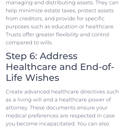
managing and distributing assets. They can
help minimize estate taxes, protect assets
from creditors, and provide for specific
purposes such as education or healthcare.
Trusts offer greater flexibility and control
compared to wills.
Step 6: Address
Healthcare and End-of-
Life Wishes
Create advanced healthcare directives such
as a living will and a healthcare power of
attorney. These documents ensure your
medical preferences are respected in case
you become incapacitated. You can also