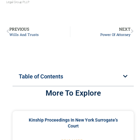
Legal Group PLLP.
PREVIOUS
NEXT
Wills And Trusts
Power Of Attorney
Table of Contents
More To Explore
Kinship Proceedings In New York Surrogate’s
Court