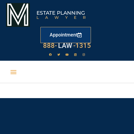
ESTATE PLANNING
LAWYER
Appointment
888-
LAW
-1315