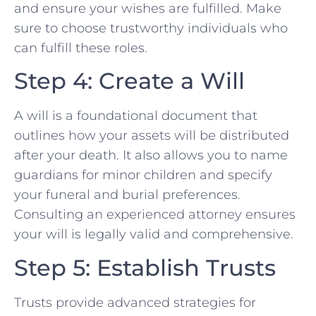
and ensure your wishes are fulfilled. Make
sure to choose trustworthy individuals who
can fulfill these roles.
Step 4: Create a Will
A will is a foundational document that
outlines how your assets will be distributed
after your death. It also allows you to name
guardians for minor children and specify
your funeral and burial preferences.
Consulting an experienced attorney ensures
your will is legally valid and comprehensive.
Step 5: Establish Trusts
Trusts provide advanced strategies for