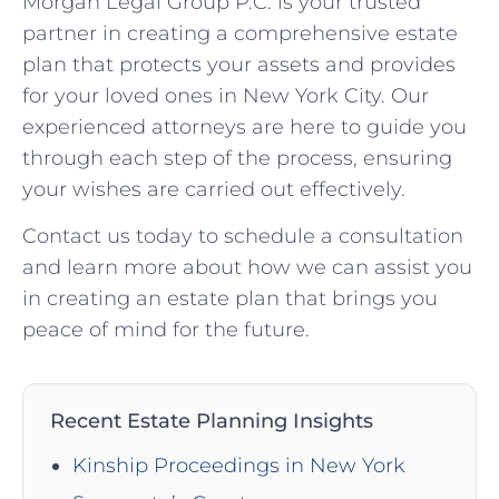
Morgan Legal Group P.C. is your trusted
partner in creating a comprehensive estate
plan that protects your assets and provides
for your loved ones in New York City. Our
experienced attorneys are here to guide you
through each step of the process, ensuring
your wishes are carried out effectively.
Contact us today to schedule a consultation
and learn more about how we can assist you
in creating an estate plan that brings you
peace of mind for the future.
Recent Estate Planning Insights
Kinship Proceedings in New York