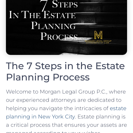
The 7 Steps in the Estate
Planning Process
Welcome to Morgan Legal Group P.C., where
our experienced attorneys are dedicated to
helping you navigate the intricacies of
estate
planning in New York City
. Estate planning is
a critical process that ensures your assets are