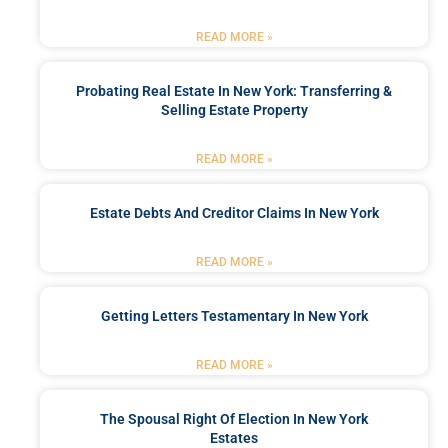
READ MORE »
Probating Real Estate In New York: Transferring &
Selling Estate Property
READ MORE »
Estate Debts And Creditor Claims In New York
READ MORE »
Getting Letters Testamentary In New York
READ MORE »
The Spousal Right Of Election In New York
Estates