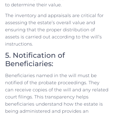
to determine their value.
The inventory and appraisals are critical for
assessing the estate’s overall value and
ensuring that the proper distribution of
assets is carried out according to the will’s
instructions.
5. Notification of
Beneficiaries:
Beneficiaries named in the will must be
notified of the probate proceedings. They
can receive copies of the will and any related
court filings. This transparency helps
beneficiaries understand how the estate is
being administered and provides an