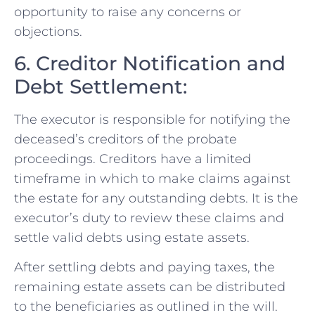
opportunity to raise any concerns or
objections.
6. Creditor Notification and
Debt Settlement:
The executor is responsible for notifying the
deceased’s creditors of the probate
proceedings. Creditors have a limited
timeframe in which to make claims against
the estate for any outstanding debts. It is the
executor’s duty to review these claims and
settle valid debts using estate assets.
After settling debts and paying taxes, the
remaining estate assets can be distributed
to the beneficiaries as outlined in the will.