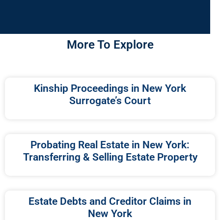
More To Explore
Kinship Proceedings in New York
Surrogate’s Court
Probating Real Estate in New York:
Transferring & Selling Estate Property
Estate Debts and Creditor Claims in
New York