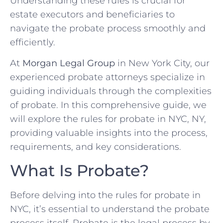
Understanding these rules is crucial for
estate executors and beneficiaries to
navigate the probate process smoothly and
efficiently.
At
Morgan Legal Group
in New York City, our
experienced probate attorneys specialize in
guiding individuals through the complexities
of probate. In this comprehensive guide, we
will explore the rules for probate in NYC, NY,
providing valuable insights into the process,
requirements, and key considerations.
What Is Probate?
Before delving into the rules for probate in
NYC, it’s essential to understand the probate
process itself. Probate is the legal process by