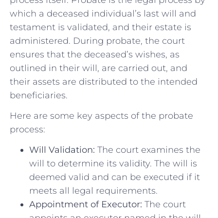
which a deceased individual’s last will and
testament is validated, and their estate is
administered. During probate, the court
ensures that the deceased’s wishes, as
outlined in their will, are carried out, and
their assets are distributed to the intended
beneficiaries.
Here are some key aspects of the probate
process:
Will Validation:
The court examines the
will to determine its validity. The will is
deemed valid and can be executed if it
meets all legal requirements.
Appointment of Executor:
The court