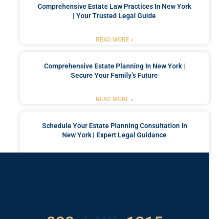
Comprehensive Estate Law Practices In New York
| Your Trusted Legal Guide
READ MORE »
Comprehensive Estate Planning In New York |
Secure Your Family’s Future
READ MORE »
Schedule Your Estate Planning Consultation In
New York | Expert Legal Guidance
READ MORE »
Got a Problem? Consult
With Us