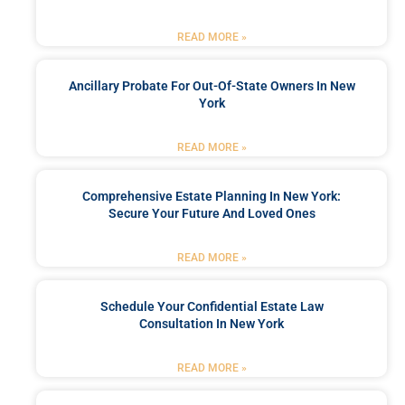
READ MORE »
Ancillary Probate For Out-Of-State Owners In New
York
READ MORE »
Comprehensive Estate Planning In New York:
Secure Your Future And Loved Ones
READ MORE »
Schedule Your Confidential Estate Law
Consultation In New York
READ MORE »