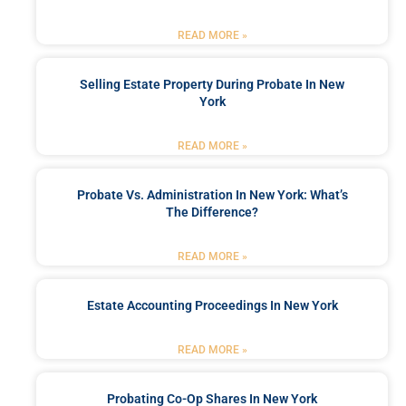
READ MORE »
Selling Estate Property During Probate In New
York
READ MORE »
Probate Vs. Administration In New York: What’s
The Difference?
READ MORE »
Estate Accounting Proceedings In New York
READ MORE »
Probating Co-Op Shares In New York