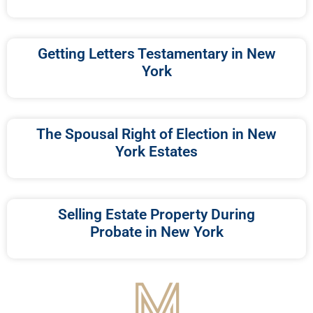
Getting Letters Testamentary in New
York
The Spousal Right of Election in New
York Estates
Selling Estate Property During
Probate in New York