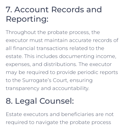
7. Account Records and
Reporting:
Throughout the probate process, the
executor must maintain accurate records of
all financial transactions related to the
estate. This includes documenting income,
expenses, and distributions. The executor
may be required to provide periodic reports
to the Surrogate’s Court, ensuring
transparency and accountability.
8. Legal Counsel:
Estate executors and beneficiaries are not
required to navigate the probate process