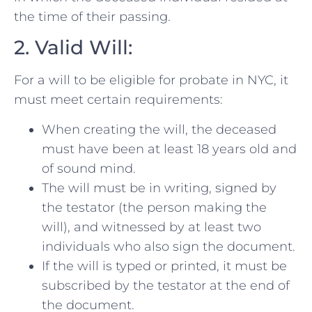
the time of their passing.
2. Valid Will:
For a will to be eligible for probate in NYC, it
must meet certain requirements:
When creating the will, the deceased
must have been at least 18 years old and
of sound mind.
The will must be in writing, signed by
the testator (the person making the
will), and witnessed by at least two
individuals who also sign the document.
If the will is typed or printed, it must be
subscribed by the testator at the end of
the document.