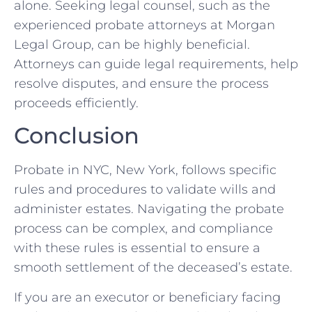
alone. Seeking legal counsel, such as the
experienced probate attorneys at Morgan
Legal Group, can be highly beneficial.
Attorneys can guide legal requirements, help
resolve disputes, and ensure the process
proceeds efficiently.
Conclusion
Probate in NYC, New York, follows specific
rules and procedures to validate wills and
administer estates. Navigating the probate
process can be complex, and compliance
with these rules is essential to ensure a
smooth settlement of the deceased’s estate.
If you are an executor or beneficiary facing