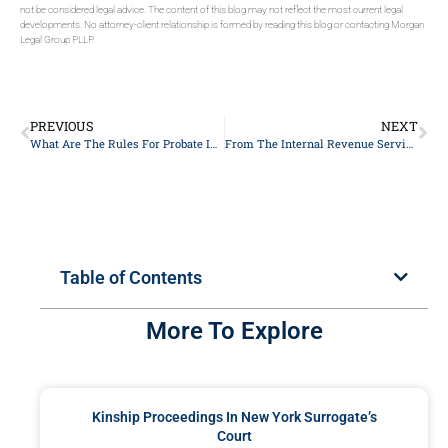
not be considered legal advice. The content of this blog may not reflect the most current legal
developments. No attorney-client relationship is formed by reading this blog or contacting Morgan
Legal Group PLLP.
PREVIOUS
NEXT
What Are The Rules For Probate In NYC, New York?
From The Internal Revenue Service’s (IRS’s) Release Of The 2024 Lifetime Exemption
Table of Contents
More To Explore
Kinship Proceedings In New York Surrogate’s
Court