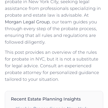
probate in New York City, seeking legal
assistance from professionals specializing in
probate and estate law is advisable. At
Morgan Legal Group
, our team guides you
through every step of the probate process,
ensuring that all rules and regulations are
followed diligently.
This post provides an overview of the rules
for probate in NYC, but it is not a substitute
for legal advice. Consult an experienced
probate attorney for personalized guidance
tailored to your situation.
Recent Estate Planning Insights