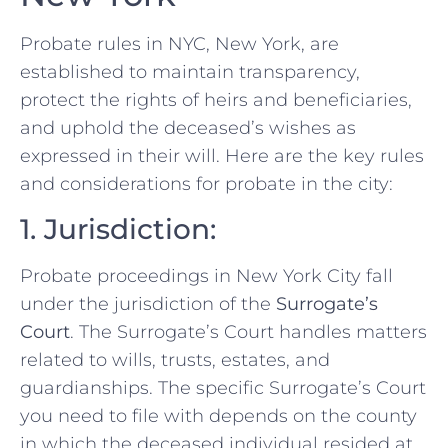
Probate rules in NYC, New York, are
established to maintain transparency,
protect the rights of heirs and beneficiaries,
and uphold the deceased’s wishes as
expressed in their will. Here are the key rules
and considerations for probate in the city:
1. Jurisdiction:
Probate proceedings in New York City fall
under the jurisdiction of the
Surrogate’s
Court
. The Surrogate’s Court handles matters
related to wills, trusts, estates, and
guardianships. The specific Surrogate’s Court
you need to file with depends on the county
in which the deceased individual resided at