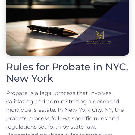
Rules for Probate in NYC,
New York
Probate is a legal process that involves
validating and administrating a deceased
individual’s estate. In New York City, NY, the
probate process follows specific rules and
regulations set forth by state law.