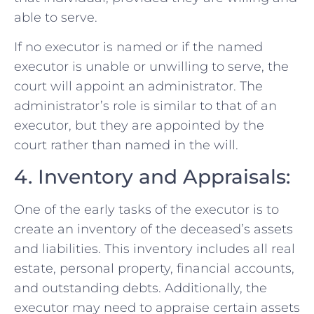
able to serve.
If no executor is named or if the named
executor is unable or unwilling to serve, the
court will appoint an administrator. The
administrator’s role is similar to that of an
executor, but they are appointed by the
court rather than named in the will.
4. Inventory and Appraisals:
One of the early tasks of the executor is to
create an inventory of the deceased’s assets
and liabilities. This inventory includes all real
estate, personal property, financial accounts,
and outstanding debts. Additionally, the
executor may need to appraise certain assets