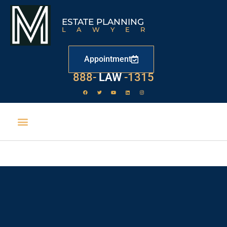
ESTATE PLANNING
LAWYER
Appointment
888-
LAW
-1315