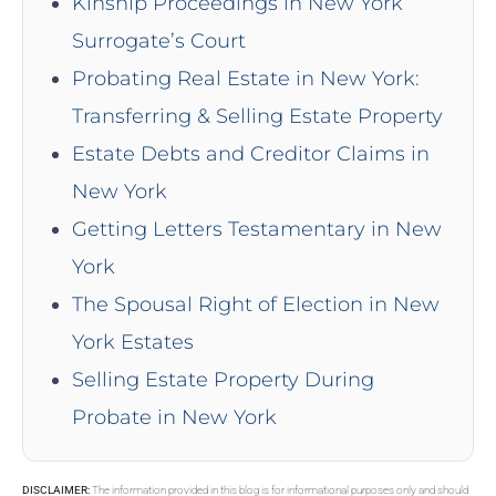
Kinship Proceedings in New York
Surrogate’s Court
Probating Real Estate in New York:
Transferring & Selling Estate Property
Estate Debts and Creditor Claims in
New York
Getting Letters Testamentary in New
York
The Spousal Right of Election in New
York Estates
Selling Estate Property During
Probate in New York
DISCLAIMER:
The information provided in this blog is for informational purposes only and should