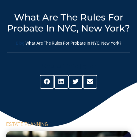
What Are The Rules For
Probate In NYC, New York?
Blog
What Are The Rules For Probate In NYC, New York?
Share This Post
ESTATE PLANNING