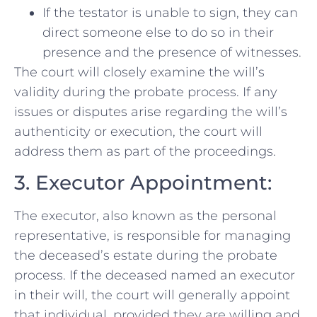
If the testator is unable to sign, they can
direct someone else to do so in their
presence and the presence of witnesses.
The court will closely examine the will’s
validity during the probate process. If any
issues or disputes arise regarding the will’s
authenticity or execution, the court will
address them as part of the proceedings.
3. Executor Appointment:
The executor, also known as the personal
representative, is responsible for managing
the deceased’s estate during the probate
process. If the deceased named an executor
in their will, the court will generally appoint
that individual, provided they are willing and