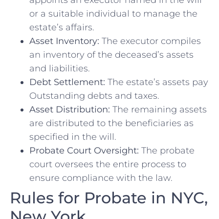
appoints an executor named in the will
or a suitable individual to manage the
estate’s affairs.
Asset Inventory:
The executor compiles
an inventory of the deceased’s assets
and liabilities.
Debt Settlement:
The estate’s assets pay
Outstanding debts and taxes.
Asset Distribution:
The remaining assets
are distributed to the beneficiaries as
specified in the will.
Probate Court Oversight:
The probate
court oversees the entire process to
ensure compliance with the law.
Rules for Probate in NYC,
New York