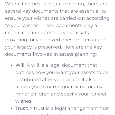
When it comes to estate planning, there‌ are
several key documents that are essential to
ensure your wishes are‌ carried out according
‌to your wishes. These documents play a
crucial role in protecting your assets,
providing for ‌your loved ones, and ensuring
your legacy is ​preserved. ‍Here are the key
documents involved in estate planning:
Will:
A will​ is a legal document that
outlines how ‌you want your assets to be
distributed after your death. It also
‌allows you to⁤ name guardians for any
minor children and specify your funeral
wishes.
Trust:
A trust ⁤is a legal ⁤arrangement ⁤that