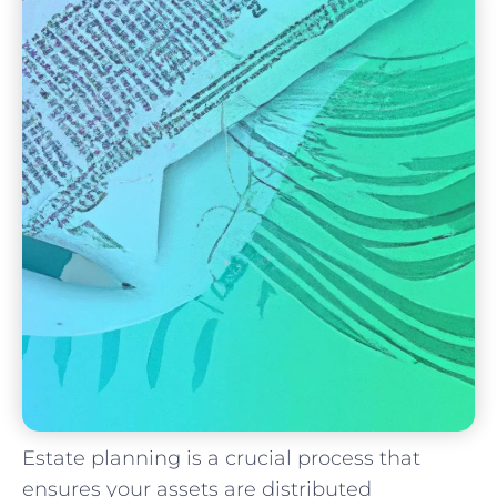
Estate planning is a crucial process that
ensures your ⁣assets are distributed