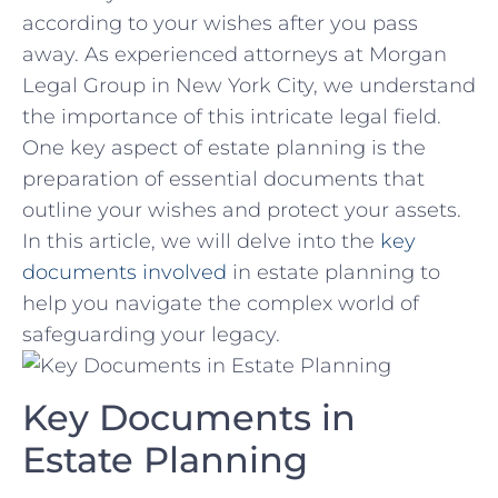
according to your wishes after ‌you pass
away. As experienced attorneys at Morgan
Legal Group in New York City, we understand
the importance of this intricate legal‌ field.
One key aspect of estate‌ planning is⁢ the
preparation ​of essential documents that
outline your wishes⁢ and protect your assets.
⁤In this article, ⁢we will delve into the
key
documents involved
in estate planning to ​
help ​you navigate the complex world of
safeguarding‌ your legacy.
Key ⁣Documents in
Estate Planning