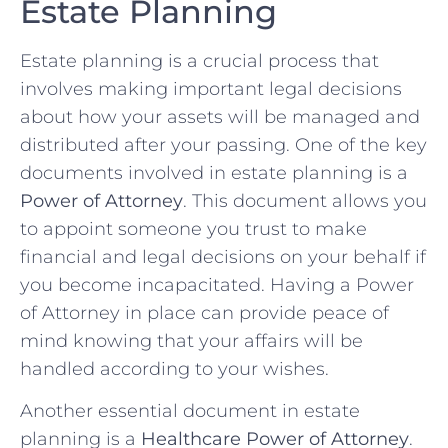
Estate ⁤Planning
Estate ‍planning is‌ a crucial process that
involves making important ⁢legal decisions
about how your assets will be managed and
distributed after your passing. One of the ⁣key
documents ⁣involved in estate planning is ⁤a
Power of Attorney
.⁢ This document allows you
to appoint someone you trust to make
financial and legal​ decisions on your behalf if
you become incapacitated.⁤ Having a ​Power
of Attorney in place can ⁣provide peace of
mind knowing⁣ that your affairs will be
handled according to your wishes.
Another essential⁣ document⁢ in estate
planning is a
Healthcare Power of Attorney
.