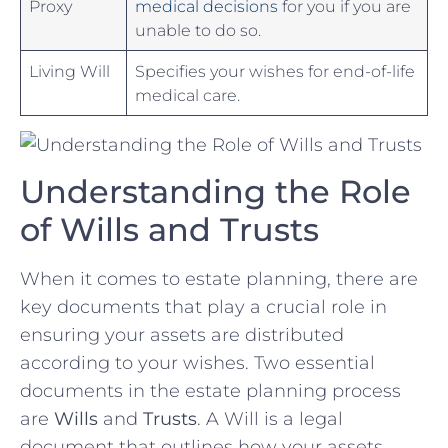
Proxy
medical decisions
for you ⁢if you are
unable to do ​so.
Living Will
Specifies​ your wishes ‌for⁣ end-of-life
medical care.
Understanding the Role⁣
of Wills and Trusts
When ⁢it comes to estate planning, there are
key documents that play a crucial role ⁣in
ensuring your ⁣assets are distributed
according to your wishes. Two essential
documents in the estate planning process
are
Wills
and
Trusts
. A Will is a legal
document that outlines how your assets