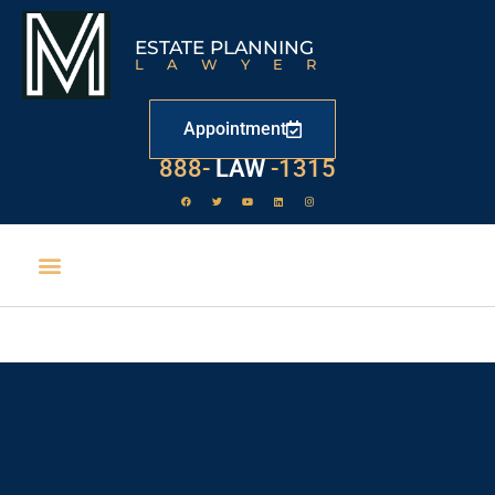
ESTATE PLANNING
LAWYER
Appointment
888-
LAW
-1315