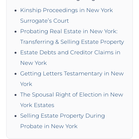
Kinship Proceedings in New York
Surrogate’s Court
Probating Real Estate in New York:
Transferring & Selling Estate Property
Estate Debts and Creditor Claims in
New York
Getting Letters Testamentary in New
York
The Spousal Right of Election in New
York Estates
Selling Estate Property During
Probate in New York