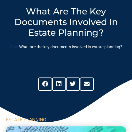
What Are The Key
Documents Involved In
Estate Planning?
Blog
What are the key documents involved in estate planning?
Share This Post
ESTATE PLANNING