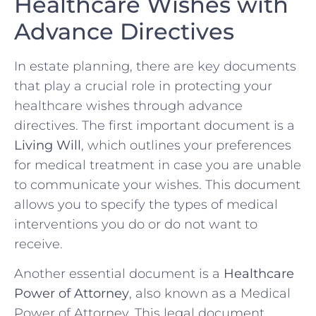
Healthcare ‌Wishes with
Advance⁢ Directives
In estate planning, there are⁣ key documents
that play​ a crucial ⁤role​ in ⁢protecting your
healthcare wishes through advance
directives. The ⁤first ‌important document is a
Living Will
, which outlines your preferences
for medical treatment in case you are ⁢unable
to ‍communicate your wishes.⁢ This document
allows you to specify the types of medical
interventions you do or do not want to
receive.
Another essential document is a
Healthcare‌
Power⁣ of Attorney
, also known as a Medical
Power of Attorney. This legal​ document