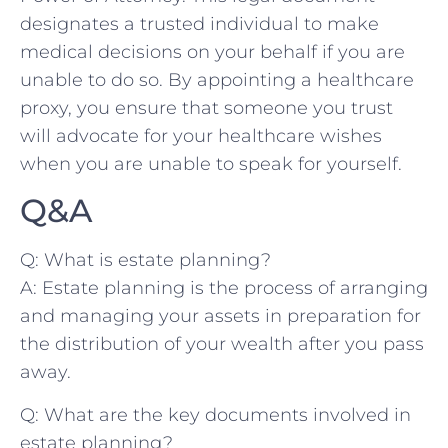
designates a trusted individual to make
medical decisions on your behalf if you⁣ are
unable to do so. By appointing a healthcare
proxy, you ensure that someone‍ you trust⁤
will advocate for your healthcare wishes⁤
when you ‌are unable to speak for yourself.
Q&A
Q: What is⁣ estate planning?
A: Estate planning is the process of arranging
and managing your assets in preparation for
the distribution of your wealth after you pass
​away.
Q: What ⁤are​ the key documents involved in
estate planning?