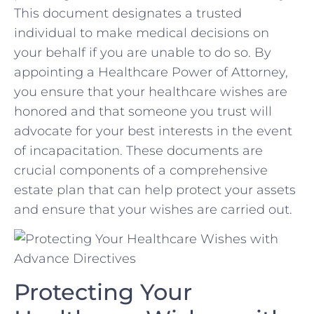
This document designates ⁣a trusted
individual to make medical decisions on
your behalf if ⁢you are unable to do so. By
appointing a Healthcare Power of⁢ Attorney,
you ensure that your healthcare wishes ⁣are
honored and that someone you trust will
advocate for ⁢your best interests in the ⁢event​
of incapacitation. These documents are
crucial components of a comprehensive
estate plan that can help protect your assets
and ensure that your wishes are carried out.
Protecting Your