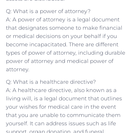
Q: What ‌is a power of attorney?
A: A power of attorney ‌is a legal‍ document
that designates someone to make financial
or medical decisions on your⁤ behalf if you
become incapacitated. There are different
types of power of attorney, including​ durable
power ​of attorney and medical​ power of
attorney.
Q:⁤ What is a healthcare directive?
A: A healthcare ​directive, also⁤ known as a
living⁣ will, is a legal document that outlines
your wishes for medical care in the ​event
⁣that you are unable to communicate ​them
yourself. It can address⁣ issues such as ⁣life
support, organ donation,‌ and funeral