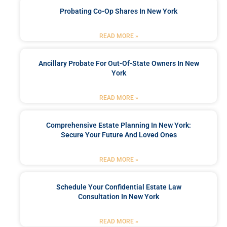
Probating Co-Op Shares In New York
READ MORE »
Ancillary Probate For Out-Of-State Owners In New
York
READ MORE »
Comprehensive Estate Planning In New York:
Secure Your Future And Loved Ones
READ MORE »
Schedule Your Confidential Estate Law
Consultation In New York
READ MORE »