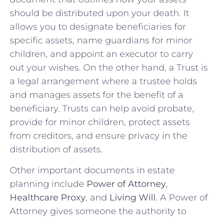
should be distributed upon your death. It
allows you to designate beneficiaries for
specific assets, name guardians for‍ minor
children, and appoint an executor to carry
out your‍ wishes. On the‌ other hand, a Trust is
a legal arrangement ⁣where ‍a trustee holds
and manages assets for the ‍benefit of a
beneficiary. Trusts can help avoid probate, ​
provide for minor children, protect ⁣assets
from creditors, and ensure privacy in the
distribution of ⁣assets.
Other important documents in estate⁤
planning include
Power of Attorney
,
Healthcare Proxy
, and
Living Will
. A‍ Power‍ of
Attorney gives someone the authority to