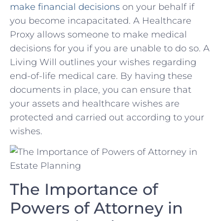
make financial decisions
on your behalf if
you become incapacitated. ⁢A Healthcare
Proxy allows someone to make medical
decisions for you ⁢if you are unable to do so. A
Living Will outlines your wishes regarding
end-of-life medical care. By having these
documents in place, you can ensure that
your‌ assets‌ and healthcare wishes are
⁢protected and carried out according⁣ to your
wishes.
The ⁢Importance of
Powers of Attorney in