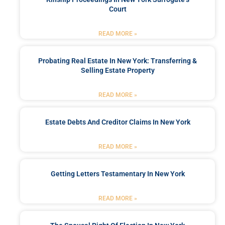
Court
READ MORE »
Probating Real Estate In New York: Transferring &
Selling Estate Property
READ MORE »
Estate Debts And Creditor Claims In New York
READ MORE »
Getting Letters Testamentary In New York
READ MORE »