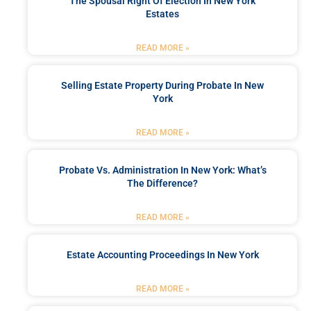
The Spousal Right Of Election In New York
Estates
READ MORE »
Selling Estate Property During Probate In New
York
READ MORE »
Probate Vs. Administration In New York: What’s
The Difference?
READ MORE »
Estate Accounting Proceedings In New York
READ MORE »