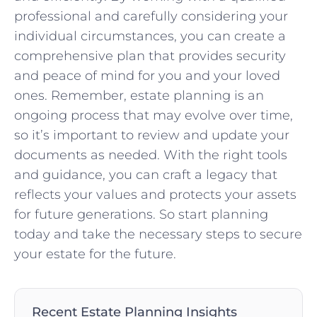
professional and carefully considering‌ your
individual circumstances, you can create a
comprehensive plan that provides ​security
⁢and peace of mind for you and your loved
ones. Remember, estate planning is an
ongoing process that may​ evolve over time,
so it’s important to review and⁤ update your
documents as ​needed. With the right tools
and guidance, you can craft a legacy that
reflects your values and protects your assets‌
for future generations.⁢ So start​ planning​
today ‍and take ‌the necessary steps to secure
your estate for the future.
Recent Estate Planning Insights