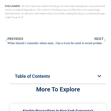
DISCLAIMER:
The information provided in this blog is for informational purposes only and should
not be considered legal advice. The content of this blog may not reflect the most current legal
developments. No attorney-client relationship is formed by reading this blog or contacting Morgan
Legal Group PLLP.
PREVIOUS
NEXT
What should I consider when naming beneficiaries for retirement accounts?
Can a trust be used to avoid probate entirely?
Table of Contents
More To Explore
Kinship Proceedings In New York Surrogate’s