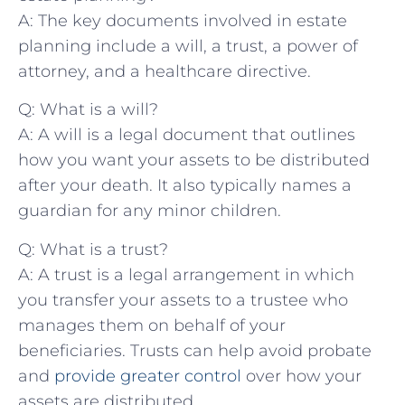
A: The ⁢key documents involved⁣ in estate
planning ⁣include a will, a trust, ‍a power of​
attorney, and a healthcare directive.
Q: What is a will?
A:⁣ A will is a legal document that outlines
how you want your assets to be distributed
after your death. ⁣It also typically names a⁤
guardian for any minor children.
Q: What is a trust?
A: A trust is a legal arrangement in which
you transfer your assets to a trustee who
manages them on behalf of your
beneficiaries. Trusts can help avoid ​probate
and
provide greater control
over how⁢ your⁤
assets are distributed.