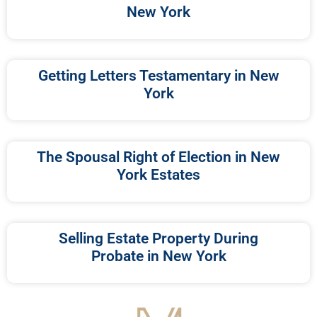
New York
Getting Letters Testamentary in New
York
The Spousal Right of Election in New
York Estates
Selling Estate Property During
Probate in New York