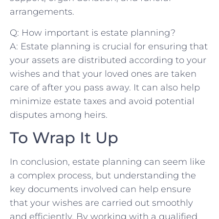
arrangements.
Q: ⁤How important is estate planning?
A: ⁣Estate planning is crucial for ensuring that
your assets are‌ distributed according to your
wishes and that your‌ loved ones are taken
⁤care of​ after you pass away. It can also help
minimize⁢ estate taxes and avoid potential⁤
disputes among‌ heirs.
To Wrap It Up
In conclusion, estate planning can seem like
a complex process, but understanding the
key documents involved can help ensure
that your wishes are carried out smoothly
and efficiently. By working with a qualified