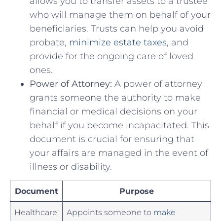
allows you to transfer assets to a trustee
who will⁢ manage them on behalf of your
beneficiaries. Trusts can help you ‍avoid
probate,
minimize estate taxes
, and
provide for the ongoing care of loved
ones.
Power of Attorney:
A‍ power of attorney
grants someone the authority to⁣ make
financial or medical decisions on your
behalf if you become incapacitated. ‌This
document is crucial for ensuring that
your affairs are managed in the event ‌of
illness ​or disability.
Document
Purpose
Healthcare
Appoints someone to
make