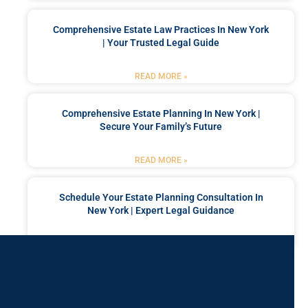
Comprehensive Estate Law Practices In New York
| Your Trusted Legal Guide
READ MORE »
Comprehensive Estate Planning In New York |
Secure Your Family’s Future
READ MORE »
Schedule Your Estate Planning Consultation In
New York | Expert Legal Guidance
READ MORE »
Got a Problem? Consult
With Us