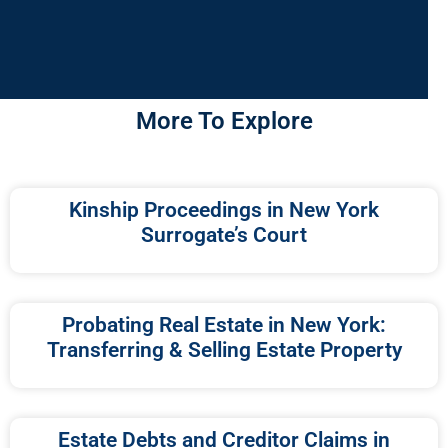
More To Explore
Kinship Proceedings in New York
Surrogate’s Court
Probating Real Estate in New York:
Transferring & Selling Estate Property
Estate Debts and Creditor Claims in