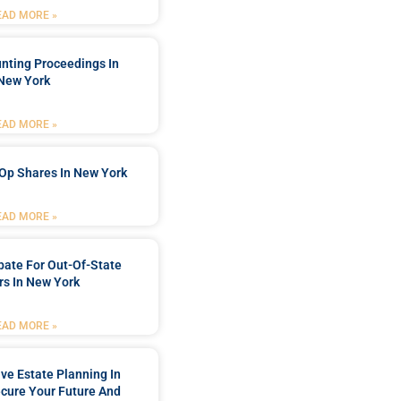
EAD MORE »
nting Proceedings In
New York
EAD MORE »
Op Shares In New York
EAD MORE »
bate For Out-Of-State
s In New York
EAD MORE »
e Estate Planning In
cure Your Future And