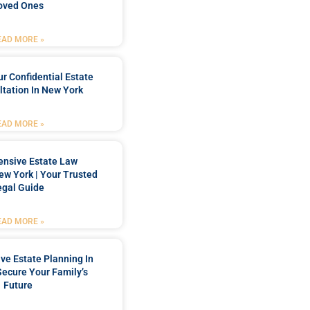
oved Ones
EAD MORE »
r Confidential Estate
tation In New York
EAD MORE »
nsive Estate Law
New York | Your Trusted
egal Guide
EAD MORE »
e Estate Planning In
Secure Your Family’s
Future