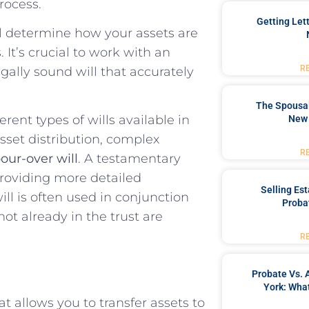
rocess.
Getting Let
ill determine how your assets are
 It’s crucial to work with an
R
egally sound will that accurately
The Spousal
rent types of wills available in
New 
sset distribution, complex
R
our-over will
. A testamentary
 providing more detailed
Selling Es
ll is often used in conjunction
Proba
not already in the trust are
R
Probate Vs. 
York: What
t allows you to transfer assets to