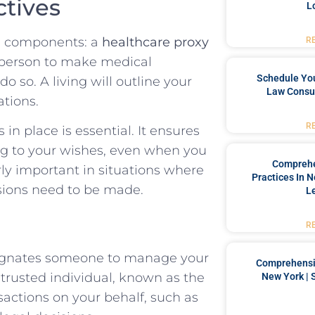
ctives
L
al components: a
healthcare proxy
R
a person to make medical
Schedule You
o so. A living will outline your
Law Consul
ations.
R
in place is essential. It ensures
ng to your wishes, even when you
Comprehe
rly important in situations where
Practices In 
isions need to be made.
L
R
signates someone to manage your
Comprehensiv
s trusted individual, known as the
New York | 
nsactions on your behalf, such as