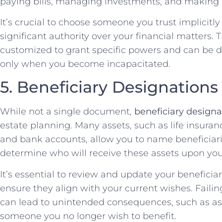
paying bills, managing investments, and making l
It’s crucial to choose someone you trust implicitly f
significant authority over your financial matters.
customized to grant specific powers and can be 
only when you become incapacitated.
5. Beneficiary Designations
While not a single document,
beneficiary designa
estate planning. Many assets, such as life insuran
and bank accounts, allow you to name beneficiari
determine who will receive these assets upon you
It’s essential to review and update your beneficia
ensure they align with your current wishes. Faili
can lead to unintended consequences, such as as
someone you no longer wish to benefit.