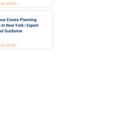
EAD MORE »
our Estate Planning
 In New York | Expert
al Guidance
EAD MORE »