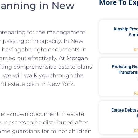
More To Ex
lanning in New
Kinship Pro
es preparing for the management
Surr
r passing or incapacity. In New
, having the right documents in
R
arried out effectively. At
Morgan
afting comprehensive estate plans
Probating Rea
Transferri
de, we will walk you through the
nd estate plan in New York.
R
Estate Debts 
well-known document in estate
ur assets to be distributed after
 name guardians for minor children
R