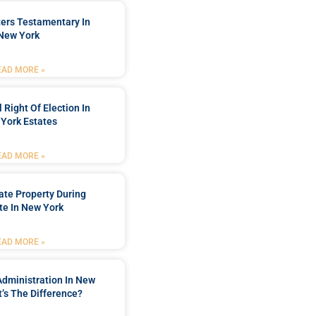
ters Testamentary In
New York
EAD MORE »
 Right Of Election In
York Estates
EAD MORE »
tate Property During
te In New York
EAD MORE »
Administration In New
’s The Difference?