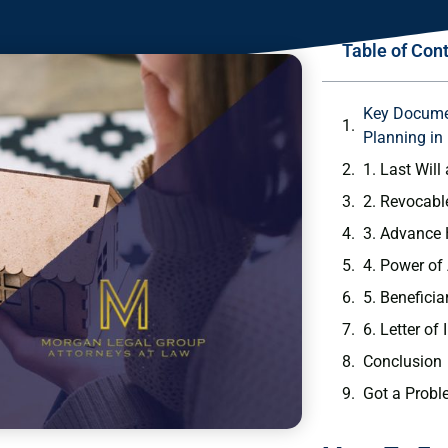
Table of Con
Key Documen
Planning in
1. Last Wil
2. Revocabl
3. Advance 
4. Power of
5. Benefici
6. Letter of 
Conclusion
Got a Probl