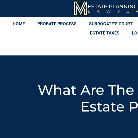
ESTATE PLANNING
LAWYE
HOME
PROBATE PROCESS
SURROGATE’S COURT
ESTATE TAXES
LO
What Are The
Estate 