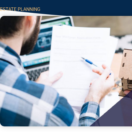
ESTATE PLANNING