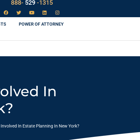
LAW
888-
-1315
529
STS
POWER OF ATTORNEY
olved In
k?
nvolved In Estate Planning In New York?