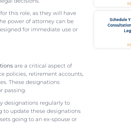
egal decisions.
R
or this role, as they will have
Schedule Y
 The power of attorney can be
Consultation
designed for immediate use or
Leg
R
tions
are a critical aspect of
ce policies, retirement accounts,
es. These designations
r passing.
ry designations regularly to
ng to update these designations
sets going to an ex-spouse or