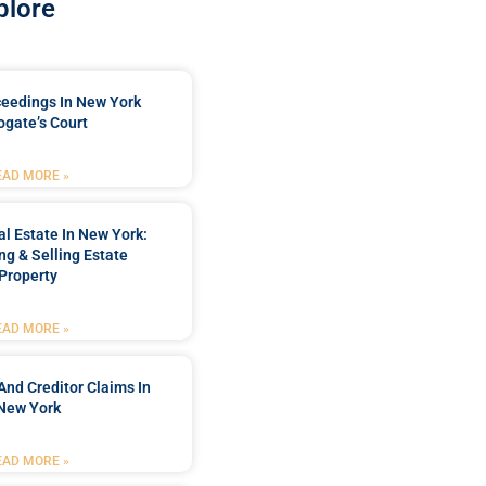
plore
ceedings In New York
ogate’s Court
EAD MORE »
l Estate In New York:
ng & Selling Estate
Property
EAD MORE »
And Creditor Claims In
New York
EAD MORE »