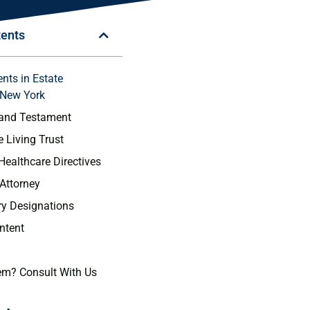
tents
ts in Estate
 New York
l and Testament
e Living Trust
Healthcare Directives
 Attorney
ary Designations
Intent
em? Consult With Us