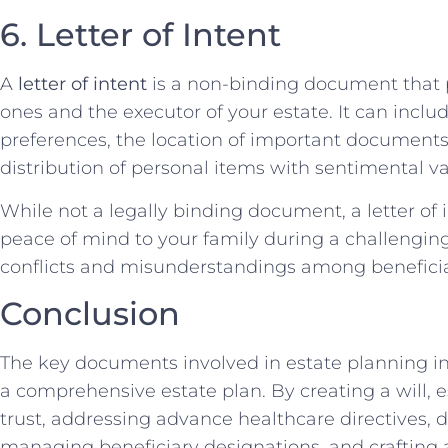
6. Letter of Intent
A
letter of intent
is a non-binding document that 
ones and the executor of your estate. It can inclu
preferences, the location of important documents, 
distribution of personal items with sentimental va
While not a legally binding document, a letter of 
peace of mind to your family during a challenging 
conflicts and misunderstandings among beneficia
Conclusion
The key documents involved in estate planning i
a comprehensive estate plan. By creating a will, e
trust, addressing advance healthcare directives, 
managing beneficiary designations, and crafting a