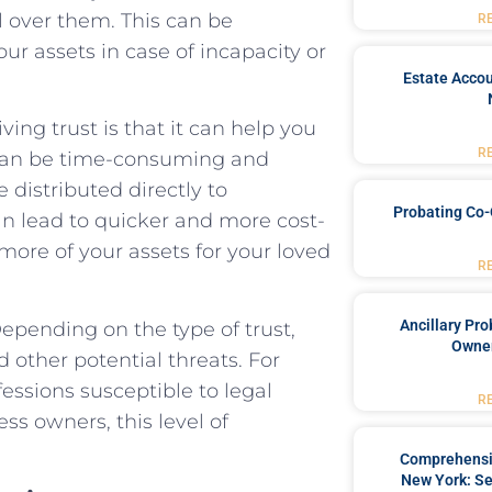
ol over them. This can be
R
ur assets in case of incapacity or
Estate Accou
ving trust is that it can help you
R
 can be time-consuming and
e distributed directly to
Probating Co-
can lead to quicker and more cost-
 more of your assets for your loved
R
Ancillary Pro
Depending on the type of trust,
Owner
d other potential threats. For
fessions susceptible to legal
R
ss owners, this level of
Comprehensiv
New York: Se