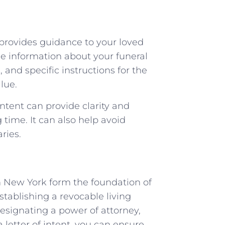
provides guidance to your loved
de information about your funeral
and specific instructions for the
lue.
intent can provide clarity and
time. It can also help avoid
ries.
n New York form the foundation of
stablishing a revocable living
designating a power of attorney,
 letter of intent, you can ensure