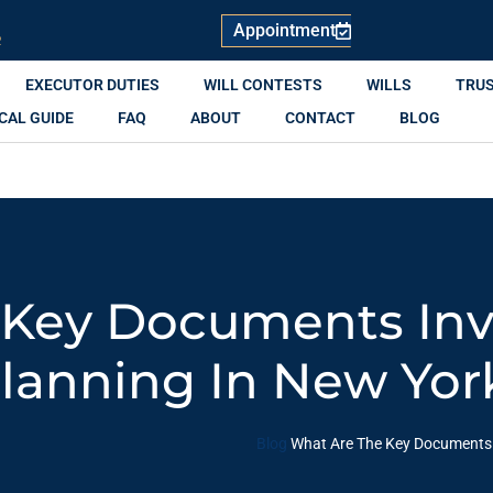
Appointment
R
EXECUTOR DUTIES
WILL CONTESTS
WILLS
TRU
CAL GUIDE
FAQ
ABOUT
CONTACT
BLOG
 Key Documents Inv
Planning In New Yor
Blog
What Are The Key Documents I