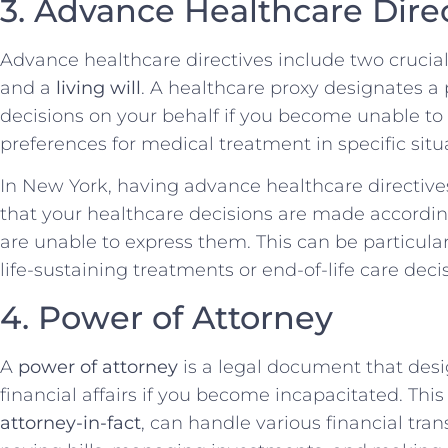
3. Advance Healthcare Dire
Advance healthcare directives include two cruci
and a
living will
. A healthcare proxy designates 
decisions on your behalf if you become unable to d
preferences for medical treatment in specific situ
In New York, having advance healthcare directives 
that your healthcare decisions are made accordi
are unable to express them. This can be particula
life-sustaining treatments or end-of-life care dec
4. Power of Attorney
A
power of attorney
is a legal document that de
financial affairs if you become incapacitated. Thi
attorney-in-fact
, can handle various financial tra