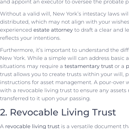
and appoint an executor to oversee the probate p
Without a valid will, New York’s intestacy laws w
distributed, which may not align with your wishes.
experienced
estate attorney
to draft a clear and l
reflects your intentions.
Furthermore, it’s important to understand the diffe
New York. While a simple will can address basic a
situations may require a
testamentary trust
or a
p
trust allows you to create trusts within your will,
instructions for asset management. A pour-over wi
with a revocable living trust to ensure any assets 
transferred to it upon your passing.
2. Revocable Living Trust
A
revocable living trust
is a versatile document tha