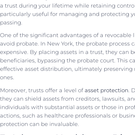
a trust during your lifetime while retaining contr
particularly useful for managing and protecting yo
passing.
One of the significant advantages of a revocable li
avoid probate. In New York, the probate process
expensive. By placing assets in a trust, they can b
beneficiaries, bypassing the probate court. This 
effective asset distribution, ultimately preserving
ones.
Moreover, trusts offer a level of
asset protection
. 
they can shield assets from creditors, lawsuits, an
individuals with substantial assets or those in pro
actions, such as healthcare professionals or busine
protection can be invaluable.