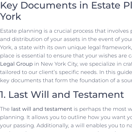
Key Documents in Estate P
York
Estate planning is a crucial process that involv
and distribution of your assets in the event of you
York, a state with its own unique legal framework
place is essential to ensure that your wishes are c
Legal Group
in New York City, we specialize in cr
tailored to our client’s specific needs. In this gui
key documents that form the foundation of a sou
1. Last Will and Testament
The
last will and testament
is perhaps the most 
planning. It allows you to outline how you want yo
your passing. Additionally, a will enables you to