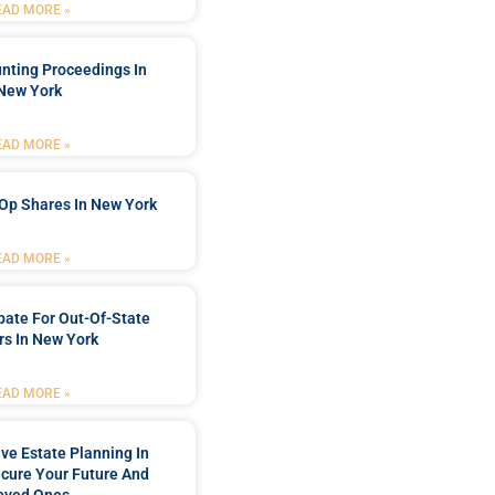
EAD MORE »
nting Proceedings In
New York
EAD MORE »
Op Shares In New York
EAD MORE »
bate For Out-Of-State
s In New York
EAD MORE »
e Estate Planning In
cure Your Future And