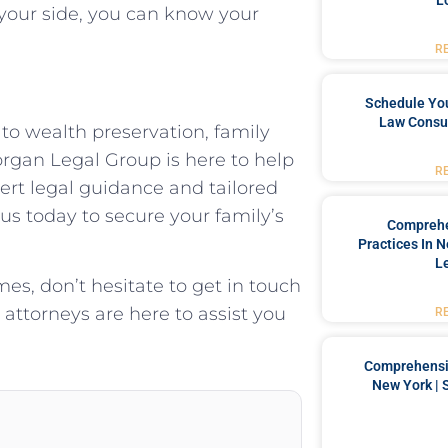
L
our side, you can know your
R
Schedule You
Law Consul
 to wealth preservation, family
rgan Legal Group is here to help
R
rt legal guidance and tailored
 us today to secure your family’s
Comprehe
Practices In 
L
mes, don’t hesitate to get in touch
attorneys are here to assist you
R
Comprehensiv
New York | 