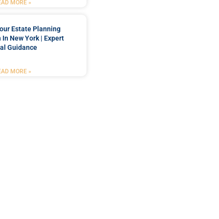
EAD MORE »
our Estate Planning
 In New York | Expert
al Guidance
EAD MORE »