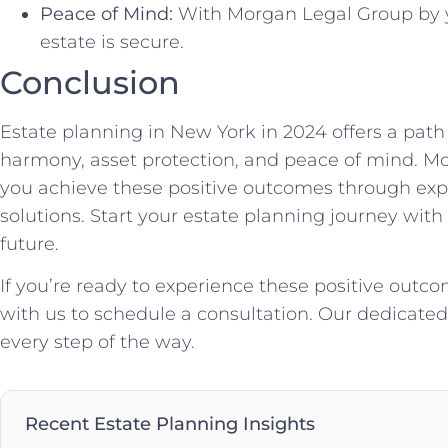
Peace of Mind:
With Morgan Legal Group by y
estate is secure.
Conclusion
Estate planning in New York in 2024 offers a path
harmony, asset protection, and peace of mind. Mo
you achieve these positive outcomes through expe
solutions. Start your estate planning journey with
future.
If you’re ready to experience these positive outco
with us to schedule a consultation. Our dedicated 
every step of the way.
Recent Estate Planning Insights