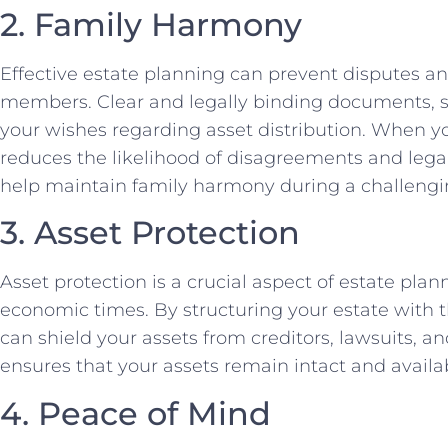
2. Family Harmony
Effective estate planning can prevent disputes a
members. Clear and legally binding documents, suc
your wishes regarding asset distribution. When you
reduces the likelihood of disagreements and legal
help maintain family harmony during a challengi
3. Asset Protection
Asset protection is a crucial aspect of estate plan
economic times. By structuring your estate with th
can shield your assets from creditors, lawsuits, an
ensures that your assets remain intact and availabl
4. Peace of Mind