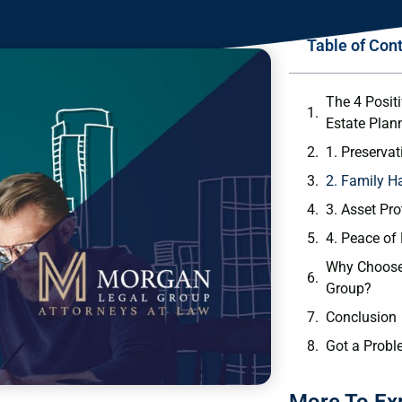
Table of Con
The 4 Posit
Estate Plan
1. Preserva
2. Family 
3. Asset Pro
4. Peace of
Why Choose
Group?
Conclusion
Got a Probl