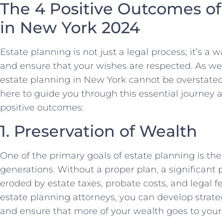
The 4 Positive Outcomes of
in New York 2024
Estate planning is not just a legal process; it’s a 
and ensure that your wishes are respected. As we
estate planning in New York cannot be overstate
here to guide you through this essential journey 
positive outcomes:
1. Preservation of Wealth
One of the primary goals of estate planning is the
generations. Without a proper plan, a significant 
eroded by estate taxes, probate costs, and legal 
estate planning attorneys, you can develop strat
and ensure that more of your wealth goes to your