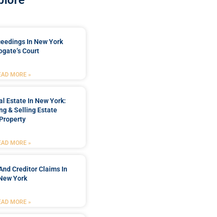
plore
ceedings In New York
ogate’s Court
EAD MORE »
l Estate In New York:
ng & Selling Estate
Property
EAD MORE »
And Creditor Claims In
New York
EAD MORE »