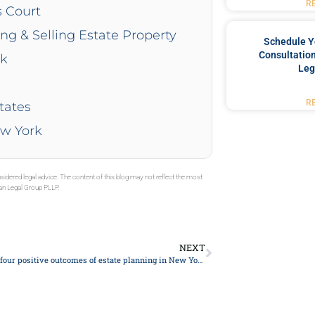
R
s Court
ing & Selling Estate Property
Schedule Y
Consultation
rk
Leg
R
tates
ew York
sidered legal advice. The content of this blog may not reflect the most
gan Legal Group PLLP.
NEXT
What are the four positive outcomes of estate planning in New York 2024?