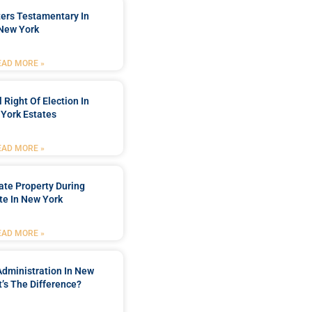
ters Testamentary In
New York
EAD MORE »
 Right Of Election In
York Estates
EAD MORE »
tate Property During
te In New York
EAD MORE »
Administration In New
’s The Difference?