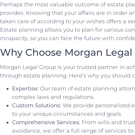
Perhaps the most valuable outcome of estate plan
provides. Knowing that your affairs are in order a
taken care of according to your wishes offers a sen
Estate planning allows you to plan for various co
incapacity, so you can face the future with confid
Why Choose Morgan Legal
Morgan Legal Group is your trusted partner in ac
through estate planning. Here’s why you should c
Expertise:
Our team of estate planning attorn
complex laws and regulations.
Custom Solutions:
We provide personalized es
to your unique circumstances and goals.
Comprehensive Services:
From wills and trus
avoidance, we offer a full range of services t