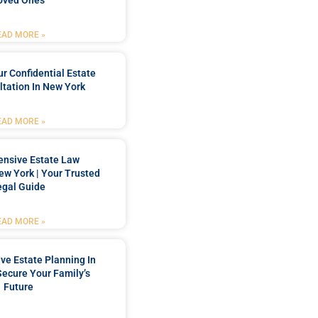
oved Ones
EAD MORE »
r Confidential Estate
tation In New York
EAD MORE »
nsive Estate Law
New York | Your Trusted
egal Guide
EAD MORE »
e Estate Planning In
Secure Your Family’s
Future