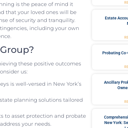
R
ning is the peace of mind it
nd that your loved ones will be
Estate Accou
se of security and tranquility.
ntingencies, including your own
ence.
R
 Group?
Probating Co-
hieving these positive outcomes
R
onsider us:
Ancillary Pro
eys is well-versed in New York’s
Owner
tate planning solutions tailored
R
ts to asset protection and probate
Comprehensiv
New York: Se
o address your needs.