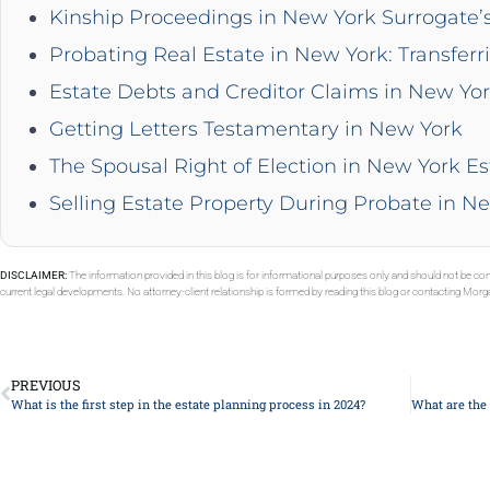
Kinship Proceedings in New York Surrogate’
Probating Real Estate in New York: Transferr
Estate Debts and Creditor Claims in New Yo
Getting Letters Testamentary in New York
The Spousal Right of Election in New York Es
Selling Estate Property During Probate in N
DISCLAIMER:
The information provided in this blog is for informational purposes only and should not be con
current legal developments. No attorney-client relationship is formed by reading this blog or contacting Mor
PREVIOUS
What is the first step in the estate planning process in 2024?