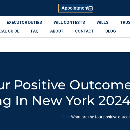
Appointment
R
EXECUTOR DUTIES
WILL CONTESTS
WILLS
TRU
CAL GUIDE
FAQ
ABOUT
CONTACT
BLOG
r Positive Outcome
ng In New York 202
Blog
What are the four positive outc