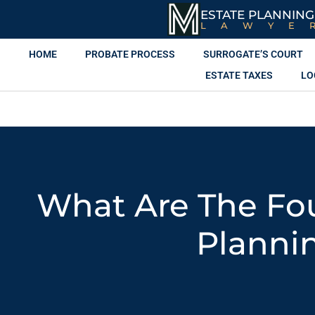
ESTATE PLANNING
LAWYE
HOME
PROBATE PROCESS
SURROGATE’S COURT
ESTATE TAXES
LO
What Are The Fou
Planni