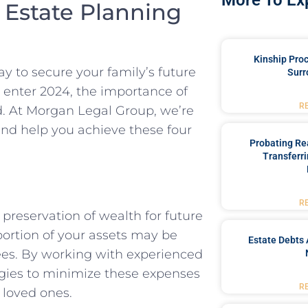
More To Ex
 Estate Planning
Kinship Pro
way to secure your family’s future
Surr
 enter 2024, the importance of
R
d. At Morgan Legal Group, we’re
and help you achieve these four
Probating Rea
Transferri
R
 preservation of wealth for future
portion of your assets may be
Estate Debts 
fees. By working with experienced
egies to minimize these expenses
R
 loved ones.