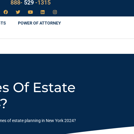
LAW
888-
-1315
529
STS
POWER OF ATTORNEY
s Of Estate
4?
omes of estate planning in New York 2024?