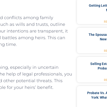
Getting Let
nd conflicts among family
R
h as wills and trusts, outline
r intentions are transparent, it
The Spousal
 battles among heirs. This can
New 
ng time.
R
Selling Es
ning, especially in uncertain
Proba
e help of legal professionals, you
d other potential threats. This
R
e for your heirs’ benefit.
Probate Vs. 
York: What