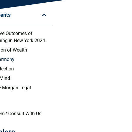
tents
ive Outcomes of
ning in New York 2024
tion of Wealth
Harmony
tection
 Mind
 Morgan Legal
em? Consult With Us