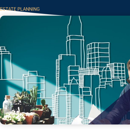
ESTATE PLANNING