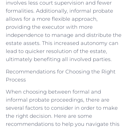
involves less court supervision and fewer
formalities. Additionally, informal probate
allows for a more flexible approach,
providing the executor with more
independence to manage and distribute the
estate assets. This increased autonomy can
lead to quicker resolution of the estate,
ultimately benefiting all involved parties.
Recommendations for Choosing the Right
Process
When choosing between formal and
informal probate proceedings, there are
several factors to consider in order to make
the right decision. Here are some
recommendations to help you navigate this