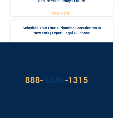
Secure Your Family’s Future
READ MORE »
Schedule Your Estate Planning Consultation In
New York | Expert Legal Guidance
READ MORE »
Got a Problem? Consult
With Us
529
888-
-1315
LAW
For Assistance, Please
Give us a call or
schedule a virtual