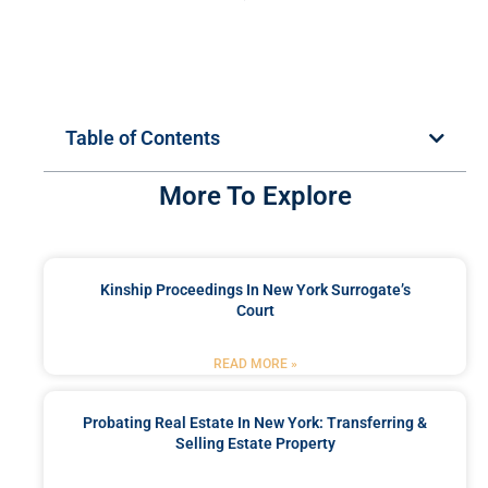
Table of Contents
More To Explore
Kinship Proceedings In New York Surrogate’s
Court
READ MORE »
Probating Real Estate In New York: Transferring &
Selling Estate Property