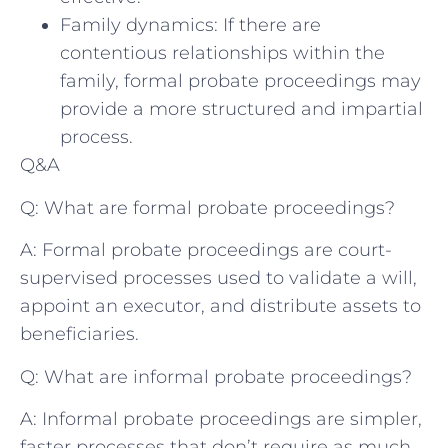
Family dynamics: If there are
contentious relationships within the
family, formal probate proceedings may
provide a more structured and impartial
process.
Q&A
Q: What are formal probate proceedings?
A: Formal probate proceedings are court-
supervised processes used to validate a will,
appoint an executor, and distribute assets to
beneficiaries.
Q: What are informal probate proceedings?
A: Informal probate proceedings are simpler,
faster processes that don’t require as much