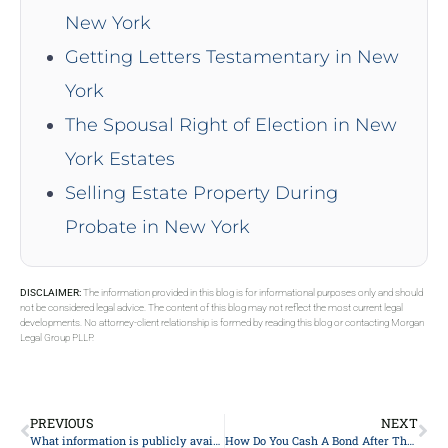
New York
Getting Letters Testamentary in New
York
The Spousal Right of Election in New
York Estates
Selling Estate Property During
Probate in New York
DISCLAIMER:
The information provided in this blog is for informational purposes only and should
not be considered legal advice. The content of this blog may not reflect the most current legal
developments. No attorney-client relationship is formed by reading this blog or contacting Morgan
Legal Group PLLP.
PREVIOUS
NEXT
What information is publicly available during the probate process?
How Do You Cash A Bond After The Owner Dies?