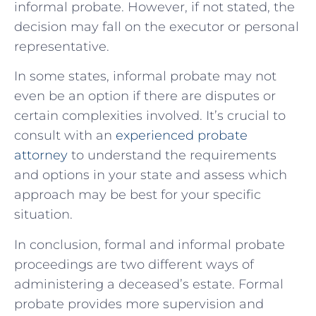
informal probate. However, if not stated, the
decision may fall on the executor or personal
representative.
In some states, informal probate may not
even be an option if there are disputes or
certain complexities involved. It’s crucial to
consult with an
experienced probate
attorney
to understand the requirements
and options in your state and assess which
approach may be best for your specific
situation.
In conclusion, formal and informal probate
proceedings are two different ways of
administering a deceased’s estate. Formal
probate provides more supervision and