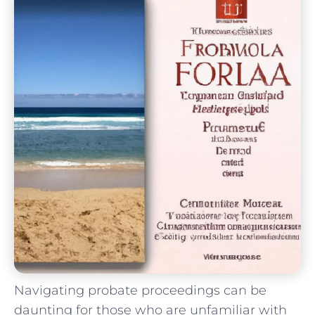
Navigating probate proceedings can be
daunting for those who are unfamiliar with