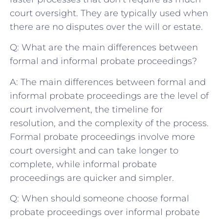
court oversight. They are typically used when
there are no disputes over the will or estate.
Q: What are the main differences between
formal and informal probate proceedings?
A: The main differences between formal and
informal probate proceedings are the level of
court involvement, the timeline for
resolution, and the complexity of the process.
Formal probate proceedings involve more
court oversight and can take longer to
complete, while informal probate
proceedings are quicker and simpler.
Q: When should someone choose formal
probate proceedings over informal probate