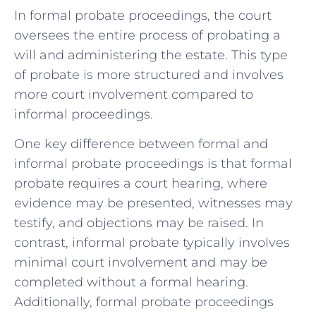
In formal probate proceedings, the court
oversees the entire process of probating a
will and administering the estate. This type
of probate is more structured and involves
more court involvement compared to
informal proceedings.
One key difference between formal and
informal probate proceedings is that formal
probate requires a court hearing, where
evidence may be presented, witnesses may
testify, and objections may be raised. In
contrast, informal probate typically involves
minimal court involvement and may be
completed without a formal hearing.
Additionally, formal probate proceedings