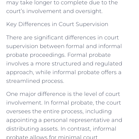
may take longer to complete due to the
court’s involvement and oversight.
Key Differences in Court Supervision
There are significant differences in court
supervision between formal and informal
probate proceedings. Formal probate
involves a more structured and regulated
approach, while informal probate offers a
streamlined process.
One major difference is the level of court
involvement. In formal probate, the court
oversees the entire process, including
appointing a personal representative and
distributing assets. In contrast, informal
probate allows for minimal court