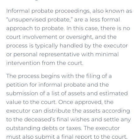
Informal probate proceedings, also known as
“unsupervised probate,” are a less formal
approach to probate. In this case, there is no
court involvement or oversight, and the
process is typically handled by the executor
or personal representative with minimal
intervention from the court.
The process begins with the filing of a
petition for informal probate and the
submission of a list of assets and estimated
value to the court. Once approved, the
executor can distribute the assets according
to the deceased’s final wishes and settle any
outstanding debts or taxes. The executor
must also submit a final report to the court,