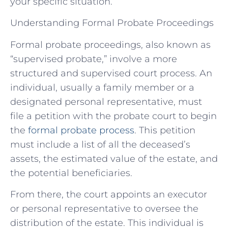
your specific situation.
Understanding Formal Probate Proceedings
Formal probate proceedings, also known as
“supervised probate,” involve a more
structured and supervised court process. An
individual, usually a family member or a
designated personal representative, must
file a petition with the probate court to begin
the
formal probate process
. This petition
must include a list of all the deceased’s
assets, the estimated value of the estate, and
the potential beneficiaries.
From there, the court appoints an executor
or personal representative to oversee the
distribution of the estate. This individual is