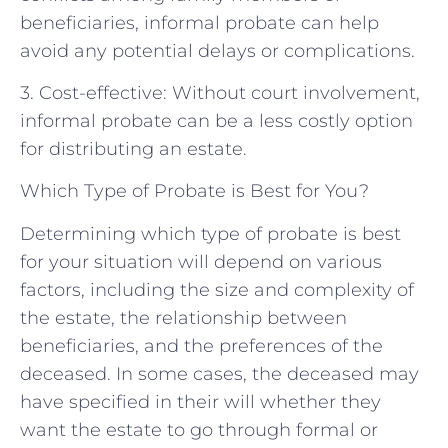
beneficiaries, informal probate can help
avoid any potential delays or complications.
3. Cost-effective: Without court involvement,
informal probate can be a less costly option
for distributing an estate.
Which Type of Probate is Best for You?
Determining which type of probate is best
for your situation will depend on various
factors, including the size and complexity of
the estate, the relationship between
beneficiaries, and the preferences of the
deceased. In some cases, the deceased may
have specified in their will whether they
want the estate to go through formal or