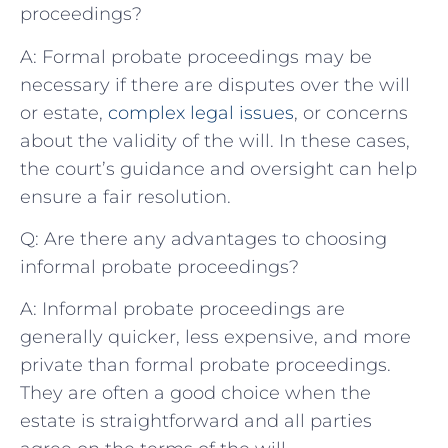
proceedings?
A: Formal probate proceedings may be
necessary if there are disputes over the will
or estate,
complex legal issues
, or concerns
about the validity of the will. In these cases,
the court’s guidance and oversight can help
ensure a fair resolution.
Q: Are there any advantages to choosing
informal probate proceedings?
A: Informal probate proceedings are
generally quicker, less expensive, and more
private than formal probate proceedings.
They are often a good choice when the
estate is straightforward and all parties