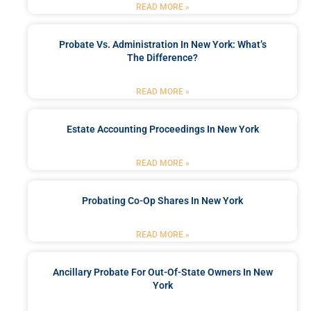
READ MORE »
Probate Vs. Administration In New York: What’s
The Difference?
READ MORE »
Estate Accounting Proceedings In New York
READ MORE »
Probating Co-Op Shares In New York
READ MORE »
Ancillary Probate For Out-Of-State Owners In New
York