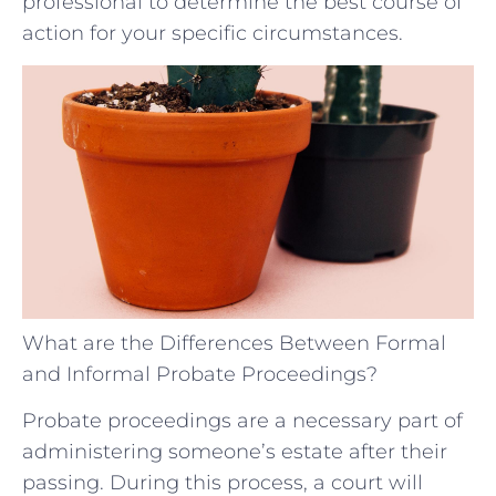
professional to determine the best course of
action for your specific circumstances.
What are the Differences Between Formal
and Informal Probate Proceedings?
Probate proceedings are a necessary part of
administering someone’s estate after their
passing. During this process, a court will