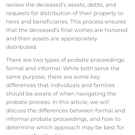
review the deceased’s assets, debts, and
requests for distribution of their property to
heirs and beneficiaries. This process ensures
that the deceased’s final wishes are honored
and their assets are appropriately
distributed.
There are two types of probate proceedings:
formal and informal. While both serve the
same purpose, there are some key
differences that individuals and families
should be aware of when navigating the
probate process. In this article, we will
discuss the differences between formal and
informal probate proceedings, and how to
determine which approach may be best for