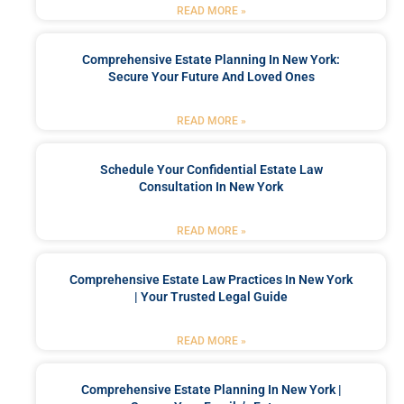
READ MORE »
Comprehensive Estate Planning In New York:
Secure Your Future And Loved Ones
READ MORE »
Schedule Your Confidential Estate Law
Consultation In New York
READ MORE »
Comprehensive Estate Law Practices In New York
| Your Trusted Legal Guide
READ MORE »
Comprehensive Estate Planning In New York |