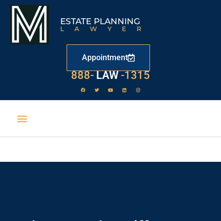
ESTATE PLANNING
LAWYER
Appointment
888-
LAW
-1315