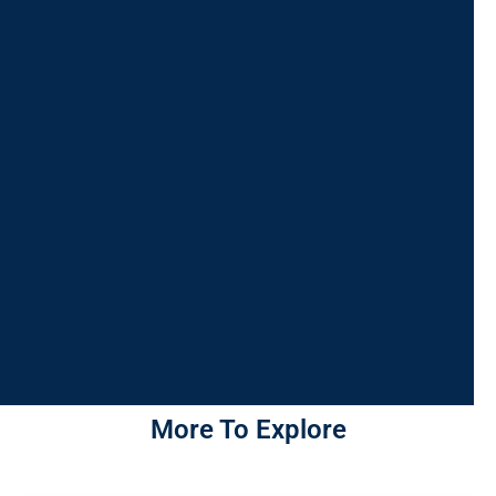
More To Explore