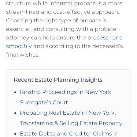
structure while informal probate is a more
streamlined and cost-effective approach.
Choosing the right type of probate is
essential, and consulting with a probate
attorney can help ensure the
process runs
smoothly
and according to the deceased’s
final wishes.
Recent Estate Planning Insights
Kinship Proceedings in New York
Surrogate’s Court
Probating Real Estate in New York:
Transferring & Selling Estate Property
Estate Debts and Creditor Claims in