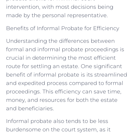
intervention, with most decisions being
made by the personal representative.
Benefits of Informal Probate for Efficiency
Understanding the differences between
formal and informal probate proceedings is
crucial in determining the most efficient
route for settling an estate. One significant
benefit of informal probate is its streamlined
and expedited process compared to formal
proceedings. This efficiency can save time,
money, and resources for both the estate
and beneficiaries.
Informal probate also tends to be less
burdensome on the court system, as it