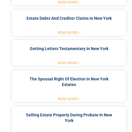
READ MORE »
Estate Debts And Creditor Claims In New York
READ MORE »
Getting Letters Testamentary In New York
READ MORE »
The Spousal Right Of Election In New York
Estates
READ MORE »
Selling Estate Property During Probate In New
York