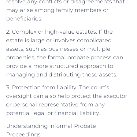
resolve any conflicts or disagreements that
may arise among family members or
beneficiaries.
2. Complex or high-value estates: If the
estate is large or involves complicated
assets, such as businesses or multiple
properties, the formal probate process can
provide a more structured approach to
managing and distributing these assets.
3. Protection from liability: The court’s
oversight can also help protect the executor
or personal representative from any
potential legal or financial liability.
Understanding Informal Probate
Proceedings