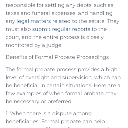
responsible for settling any debts, such as
taxes and funeral expenses, and handling
any
legal matters related
to the estate. They
must also
submit regular reports
to the
court, and the entire process is closely
monitored by a judge.
Benefits of Formal Probate Proceedings
The formal probate process provides a high
level of oversight and supervision, which can
be beneficial in certain situations. Here are a
few examples of when formal probate may
be necessary or preferred:
1. When there is a dispute among
beneficiaries: Formal probate can help