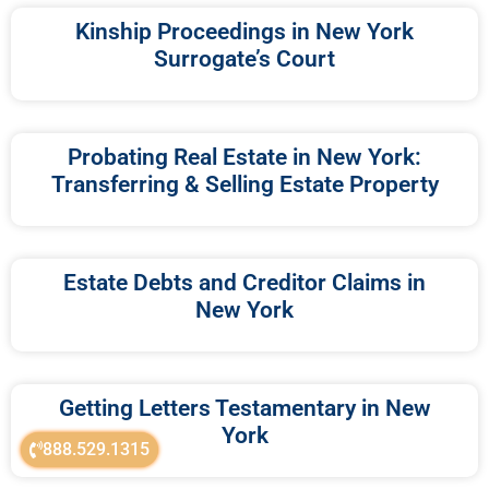
Kinship Proceedings in New York
Surrogate’s Court
Probating Real Estate in New York:
Transferring & Selling Estate Property
Estate Debts and Creditor Claims in
New York
Getting Letters Testamentary in New
York
888.529.1315