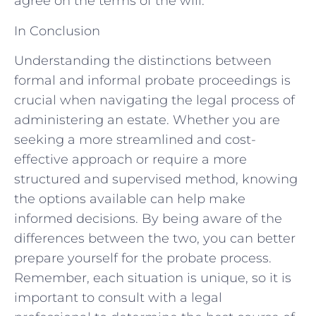
agree on the terms of the will.
In Conclusion
Understanding the distinctions between
formal and informal probate proceedings is
crucial when navigating the legal process of
administering an estate. Whether you are
seeking a more streamlined and cost-
effective approach or require a more
structured and supervised method, knowing
the options available can help make
informed decisions. By being aware of the
differences between the two, you can better
prepare yourself for the probate process.
Remember, each situation is unique, so it is
important to consult with a legal