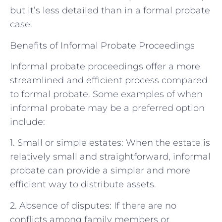
but it’s less detailed than in a formal probate
case.
Benefits of Informal Probate Proceedings
Informal probate proceedings offer a more
streamlined and efficient process compared
to formal probate. Some examples of when
informal probate may be a preferred option
include:
1. Small or simple estates: When the estate is
relatively small and straightforward, informal
probate can provide a simpler and more
efficient way to distribute assets.
2. Absence of disputes: If there are no
conflicts among family members or