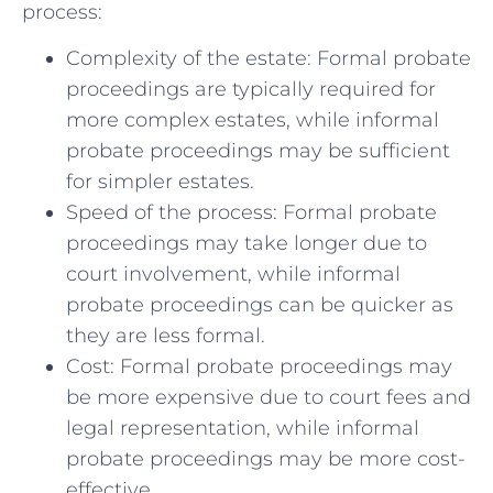
process:
Complexity of the estate: Formal probate
proceedings are typically required for
more complex estates, while informal
probate proceedings may be sufficient
for simpler estates.
Speed of the process: Formal probate
proceedings may take longer due to
court involvement, while informal
probate proceedings can be quicker as
they are less formal.
Cost: Formal probate proceedings may
be more expensive due to court fees and
legal representation, while informal
probate proceedings may be more cost-
effective.