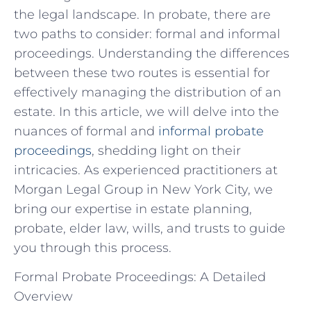
the legal landscape. In probate, there are
two paths to consider: formal and informal
proceedings. Understanding the differences
between these two routes is essential for
effectively managing the distribution of an
estate. In this article, we will delve into the
nuances of formal and
informal probate
proceedings
, shedding light on their
intricacies. As experienced practitioners at
Morgan Legal Group in New York City, we
bring our expertise in estate planning,
probate, elder law, wills, and trusts to guide
you through this process.
Formal Probate Proceedings: A Detailed
Overview