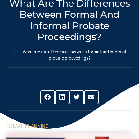
What Are The Differences
Between Formal And
Informal Probate
Proceedings?
Blog
What are the differences between formal and informal
probate proceedings?
Share This Post
ESTATE PLANNING