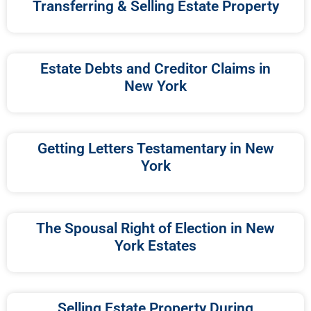
Transferring & Selling Estate Property
Estate Debts and Creditor Claims in
New York
Getting Letters Testamentary in New
York
The Spousal Right of Election in New
York Estates
Selling Estate Property During