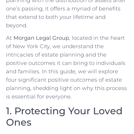
planning with the distribution of assets after
one’s passing, it offers a myriad of benefits
that extend to both your lifetime and
beyond.
At
Morgan Legal Group
, located in the heart
of New York City, we understand the
intricacies of estate planning and the
positive outcomes it can bring to individuals
and families. In this guide, we will explore
four significant positive outcomes of estate
planning, shedding light on why this process
is essential for everyone.
1. Protecting Your Loved
Ones