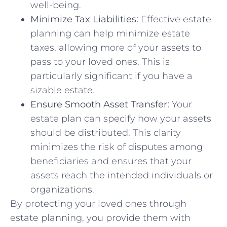
well-being.
Minimize Tax Liabilities:
Effective estate
planning can help minimize estate
taxes, allowing more of your assets to
pass to your loved ones. This is
particularly significant if you have a
sizable estate.
Ensure Smooth Asset Transfer:
Your
estate plan can specify how your assets
should be distributed. This clarity
minimizes the risk of disputes among
beneficiaries and ensures that your
assets reach the intended individuals or
organizations.
By protecting your loved ones through
estate planning, you provide them with