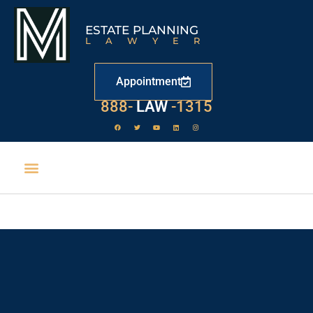
ESTATE PLANNING
LAWYER
Appointment
888-
LAW
-1315