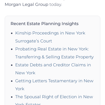
Morgan Legal Group
today.
Recent Estate Planning Insights
Kinship Proceedings in New York
Surrogate’s Court
Probating Real Estate in New York:
Transferring & Selling Estate Property
Estate Debts and Creditor Claims in
New York
Getting Letters Testamentary in New
York
The Spousal Right of Election in New
York Estates