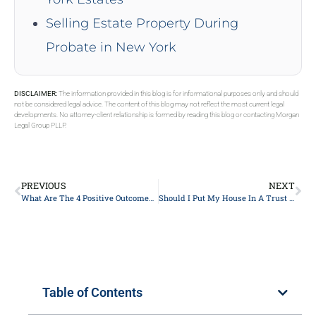
Selling Estate Property During
Probate in New York
DISCLAIMER:
The information provided in this blog is for informational purposes only and should
not be considered legal advice. The content of this blog may not reflect the most current legal
developments. No attorney-client relationship is formed by reading this blog or contacting Morgan
Legal Group PLLP.
PREVIOUS
NEXT
What Are The 4 Positive Outcomes Of Estate Planning?
Should I Put My House In A Trust In New York?
Table of Contents