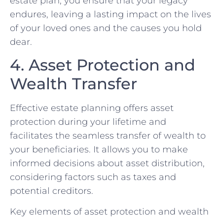
estate plan, you ensure that your legacy
endures, leaving a lasting impact on the lives
of your loved ones and the causes you hold
dear.
4. Asset Protection and
Wealth Transfer
Effective estate planning offers asset
protection during your lifetime and
facilitates the seamless transfer of wealth to
your beneficiaries. It allows you to make
informed decisions about asset distribution,
considering factors such as taxes and
potential creditors.
Key elements of asset protection and wealth