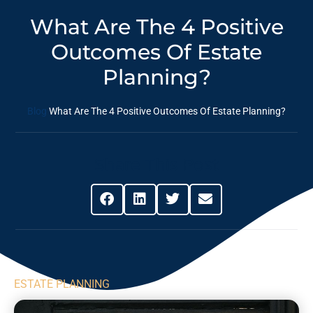
What Are The 4 Positive
Outcomes Of Estate
Planning?
Blog
What Are The 4 Positive Outcomes Of Estate Planning?
Share This Post
ESTATE PLANNING