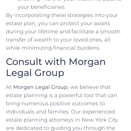
your beneficiaries.
By incorporating these strategies into your
estate plan, you can protect your assets
during your lifetime and facilitate a smooth
transfer of wealth to your loved ones, all
while minimizing financial burdens.
Consult with Morgan
Legal Group
At
Morgan Legal Group
, we believe that
estate planning is a powerful tool that can
bring numerous positive outcomes to
individuals and families. Our experienced
estate planning attorneys in New York City
are dedicated to guiding you through the