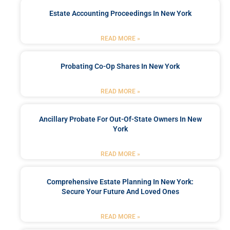
Estate Accounting Proceedings In New York
READ MORE »
Probating Co-Op Shares In New York
READ MORE »
Ancillary Probate For Out-Of-State Owners In New
York
READ MORE »
Comprehensive Estate Planning In New York:
Secure Your Future And Loved Ones
READ MORE »