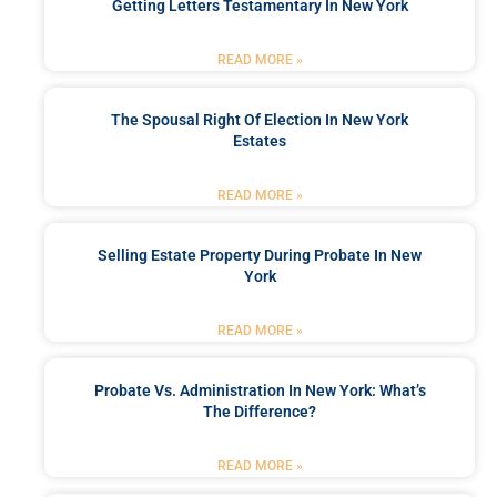
Getting Letters Testamentary In New York
READ MORE »
The Spousal Right Of Election In New York
Estates
READ MORE »
Selling Estate Property During Probate In New
York
READ MORE »
Probate Vs. Administration In New York: What’s
The Difference?
READ MORE »