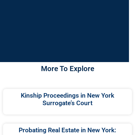
More To Explore
Kinship Proceedings in New York
Surrogate’s Court
Probating Real Estate in New York: