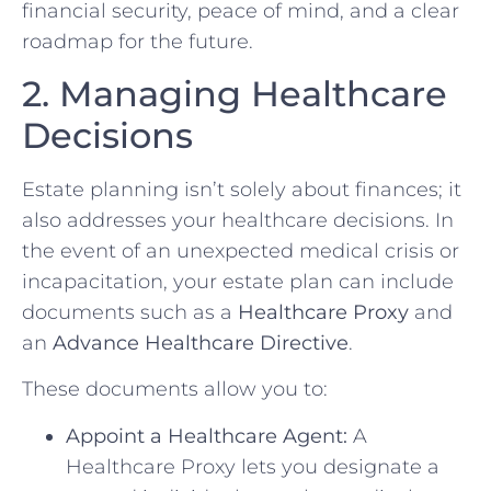
financial security, peace of mind, and a clear
roadmap for the future.
2. Managing Healthcare
Decisions
Estate planning isn’t solely about finances; it
also addresses your healthcare decisions. In
the event of an unexpected medical crisis or
incapacitation, your estate plan can include
documents such as a
Healthcare Proxy
and
an
Advance Healthcare Directive
.
These documents allow you to:
Appoint a Healthcare Agent:
A
Healthcare Proxy lets you designate a