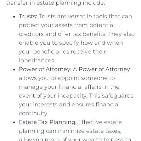
transfer in estate planning include:
Trusts:
Trusts are versatile tools that can
protect your assets from potential
creditors and offer tax benefits. They also
enable you to specify how and when
your beneficiaries receive their
inheritances.
Power of Attorney:
A
Power of Attorney
allows you to appoint someone to
manage your financial affairs in the
event of your incapacity. This safeguards
your interests and ensures financial
continuity.
Estate Tax Planning:
Effective estate
planning can minimize estate taxes,
allowing more of your wealth to pass to