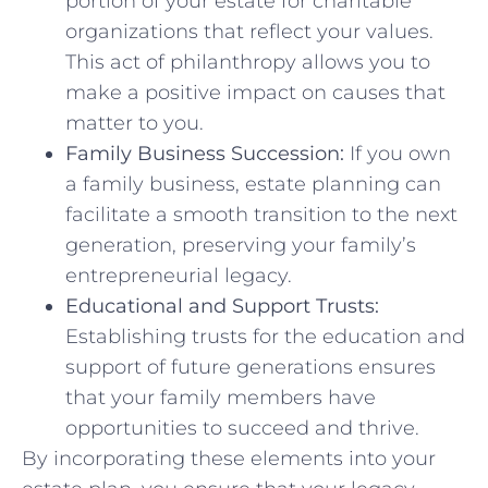
portion of your estate for charitable
organizations that reflect your values.
This act of philanthropy allows you to
make a positive impact on causes that
matter to you.
Family Business Succession:
If you own
a family business, estate planning can
facilitate a smooth transition to the next
generation, preserving your family’s
entrepreneurial legacy.
Educational and Support Trusts:
Establishing trusts for the education and
support of future generations ensures
that your family members have
opportunities to succeed and thrive.
By incorporating these elements into your