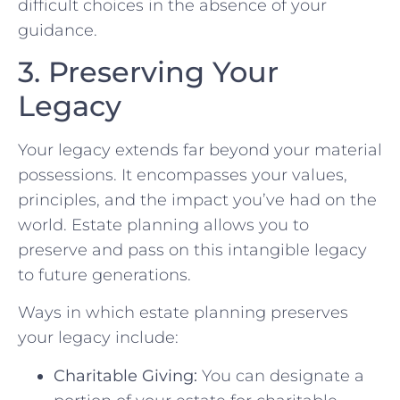
difficult choices in the absence of your
guidance.
3. Preserving Your
Legacy
Your legacy extends far beyond your material
possessions. It encompasses your values,
principles, and the impact you’ve had on the
world. Estate planning allows you to
preserve and pass on this intangible legacy
to future generations.
Ways in which estate planning preserves
your legacy include:
Charitable Giving:
You can designate a