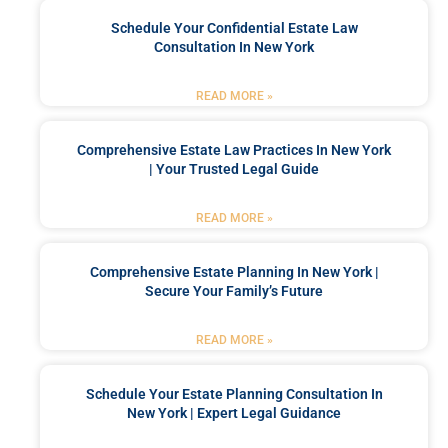
Schedule Your Confidential Estate Law
Consultation In New York
READ MORE »
Comprehensive Estate Law Practices In New York
| Your Trusted Legal Guide
READ MORE »
Comprehensive Estate Planning In New York |
Secure Your Family’s Future
READ MORE »
Schedule Your Estate Planning Consultation In
New York | Expert Legal Guidance