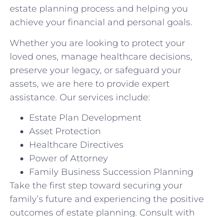
estate planning process and helping you
achieve your financial and personal goals.
Whether you are looking to protect your
loved ones, manage healthcare decisions,
preserve your legacy, or safeguard your
assets, we are here to provide expert
assistance. Our services include:
Estate Plan Development
Asset Protection
Healthcare Directives
Power of Attorney
Family Business Succession Planning
Take the first step toward securing your
family’s future and experiencing the positive
outcomes of estate planning. Consult with