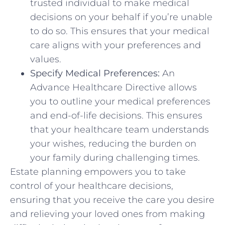
trusted individual to make medical
decisions on your behalf if you’re unable
to do so. This ensures that your medical
care aligns with your preferences and
values.
Specify Medical Preferences:
An
Advance Healthcare Directive allows
you to outline your medical preferences
and end-of-life decisions. This ensures
that your healthcare team understands
your wishes, reducing the burden on
your family during challenging times.
Estate planning empowers you to take
control of your healthcare decisions,
ensuring that you receive the care you desire
and relieving your loved ones from making