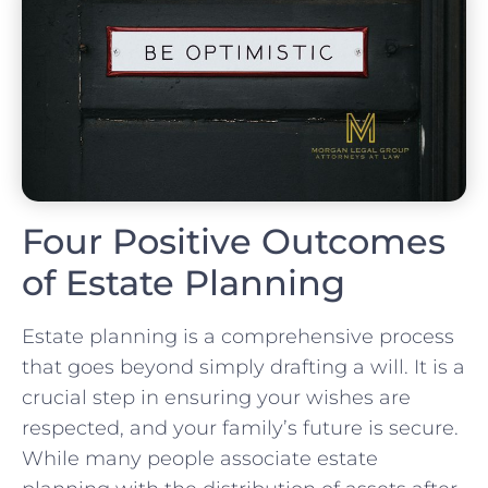
Four Positive Outcomes
of Estate Planning
Estate planning is a comprehensive process
that goes beyond simply drafting a will. It is a
crucial step in ensuring your wishes are
respected, and your family’s future is secure.
While many people associate estate