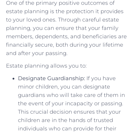
One of the primary positive outcomes of
estate planning is the protection it provides
to your loved ones. Through careful estate
planning, you can ensure that your family
members, dependents, and beneficiaries are
financially secure, both during your lifetime
and after your passing.
Estate planning allows you to:
Designate Guardianship:
If you have
minor children, you can designate
guardians who will take care of them in
the event of your incapacity or passing.
This crucial decision ensures that your
children are in the hands of trusted
individuals who can provide for their