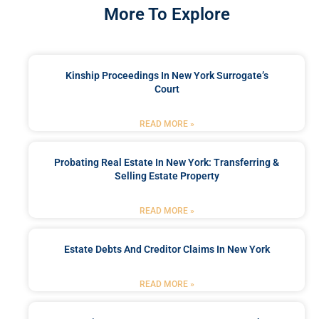
More To Explore
Kinship Proceedings In New York Surrogate’s
Court
READ MORE »
Probating Real Estate In New York: Transferring &
Selling Estate Property
READ MORE »
Estate Debts And Creditor Claims In New York
READ MORE »