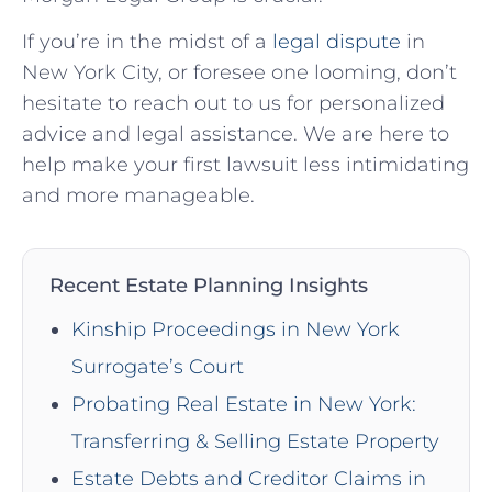
If you’re in​ the ‍midst of a
legal dispute
in
New York City, or foresee one looming,⁤ don’t
hesitate to⁢ reach out to us for⁢ personalized⁢
advice and legal assistance. We are here ⁤to⁣
help make your first lawsuit less intimidating​
and more manageable.
Recent Estate Planning Insights
Kinship Proceedings in New York
Surrogate’s Court
Probating Real Estate in New York:
Transferring & Selling Estate Property
Estate Debts and Creditor Claims in