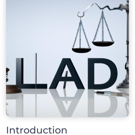
Introduction