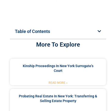
Table of Contents
More To Explore
Kinship Proceedings In New York Surrogate’s
Court
READ MORE »
Probating Real Estate In New York: Transferring &
Selling Estate Property