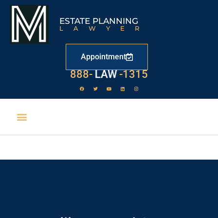
ESTATE PLANNING
LAWYER
Appointment
888-
LAW
-1315