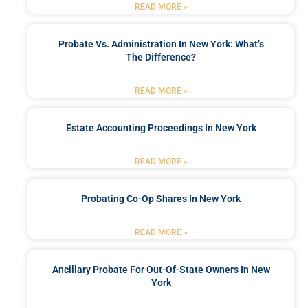
READ MORE »
Probate Vs. Administration In New York: What’s
The Difference?
READ MORE »
Estate Accounting Proceedings In New York
READ MORE »
Probating Co-Op Shares In New York
READ MORE »
Ancillary Probate For Out-Of-State Owners In New
York