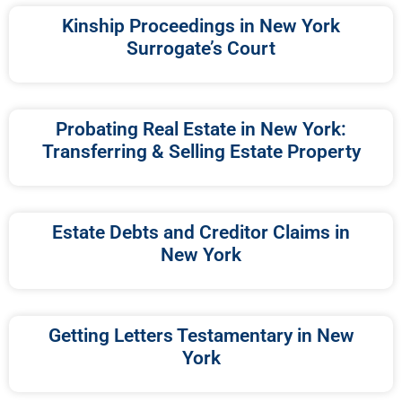
Kinship Proceedings in New York
Surrogate’s Court
Probating Real Estate in New York:
Transferring & Selling Estate Property
Estate Debts and Creditor Claims in
New York
Getting Letters Testamentary in New
York