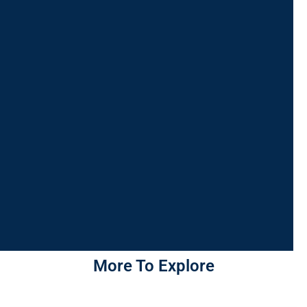
More To Explore