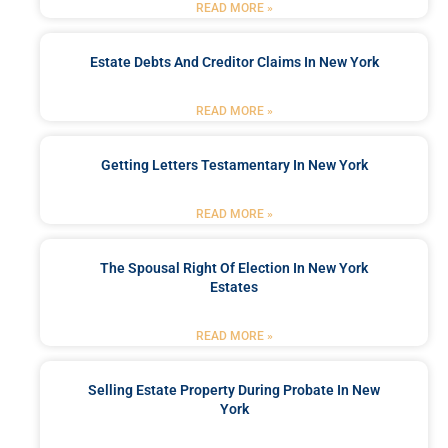
READ MORE »
Estate Debts And Creditor Claims In New York
READ MORE »
Getting Letters Testamentary In New York
READ MORE »
The Spousal Right Of Election In New York
Estates
READ MORE »
Selling Estate Property During Probate In New
York