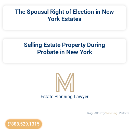
The Spousal Right of Election in New
York Estates
Selling Estate Property During
Probate in New York
Estate Planning Lawyer
Blog
Attorney
Marketing
Partners
888.529.1315