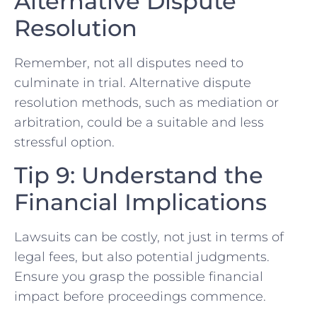
Alternative Dispute
Resolution
Remember, not all disputes need to
culminate in trial. ⁣Alternative dispute
resolution methods, such​ as mediation or
arbitration, ​could be a ‍suitable and less
stressful option.
Tip 9: Understand the
Financial Implications
Lawsuits can ⁣be costly, not just in terms of
legal fees, but also potential judgments.
Ensure you grasp the possible financial
impact before⁢ proceedings commence.