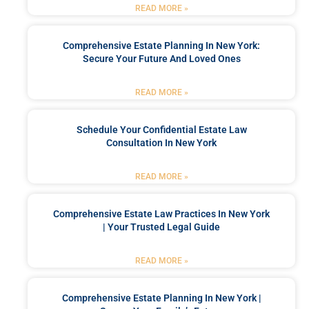
READ MORE »
Comprehensive Estate Planning In New York:
Secure Your Future And Loved Ones
READ MORE »
Schedule Your Confidential Estate Law
Consultation In New York
READ MORE »
Comprehensive Estate Law Practices In New York
| Your Trusted Legal Guide
READ MORE »
Comprehensive Estate Planning In New York |