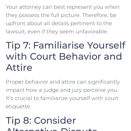
Your attorney can best represent ‍you when
they possess the full picture. ‌Therefore, be
upfront about ⁤all details‍ pertinent to the
‍lawsuit, even if they seem unfavorable.
Tip 7: Familiarise Yourself
with Court Behavior and
Attire
Proper behavior and attire can significantly
impact how ‌a judge ⁤and jury perceive​ you.
It’s crucial to familiarize yourself with ‍court
etiquette.
Tip 8:⁢ Consider