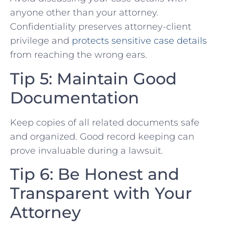
anyone other than your attorney.
Confidentiality preserves attorney-client
privilege and
protects⁢ sensitive case details
from​ reaching the wrong ears.
Tip 5: Maintain Good
Documentation
Keep copies of all related documents safe
and organized. Good record keeping can
prove invaluable ⁤during a lawsuit.
Tip 6: Be Honest and
Transparent with Your
Attorney