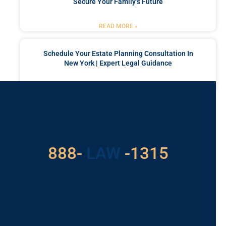
Secure Your Family’s Future
READ MORE »
Schedule Your Estate Planning Consultation In
New York | Expert Legal Guidance
READ MORE »
Got a Problem? Consult
With Us
529
888-
-1315
LAW
For Assistance, Please
Give us a call or
schedule a virtual