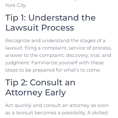
York City.
Tip 1: Understand the
‍Lawsuit Process
Recognize ​and understand the stages of a
lawsuit: filing a complaint, service of process,
answer to​ the complaint, discovery, trial, and
judgment. Familiarize yourself with these
steps to be prepared for what’s to come.
Tip 2: Consult an
Attorney Early
Act quickly and consult an attorney as soon
as a ‌lawsuit becomes a possibility. A‍ skilled