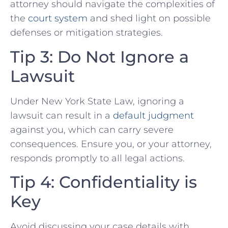
⁢attorney should navigate the complexities of
the
court system
and shed​ light⁤ on possible
defenses or mitigation strategies.
Tip 3: Do Not Ignore⁣ a
Lawsuit
Under New York State Law,⁤ ignoring ‌a
lawsuit can result in⁣ a
default judgment
against you, which can‌ carry severe
consequences. Ensure you, ⁤or your attorney,
responds promptly to all legal actions.
Tip 4: Confidentiality is
Key
Avoid discussing your case details ‌with