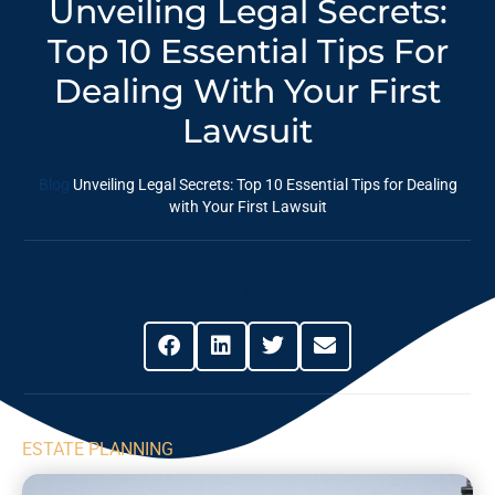
Unveiling Legal Secrets:
Top 10 Essential Tips For
Dealing With Your First
Lawsuit
Blog
Unveiling Legal Secrets: Top 10 Essential Tips for Dealing
with Your First Lawsuit
Share This Post
ESTATE PLANNING