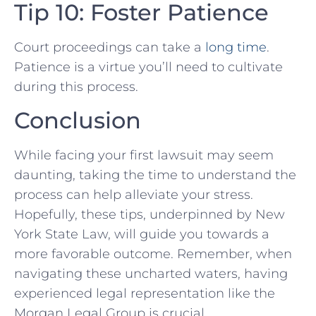
Tip 10: Foster ‌Patience
Court proceedings can take a
long time
.
Patience is a virtue you’ll ⁢need to cultivate
during this process.
Conclusion
While⁢ facing your first lawsuit may ⁤seem
daunting, taking the time to understand the
‌process‌ can help alleviate your stress.
Hopefully, these tips, underpinned by New
York‍ State Law, will guide you ​towards a​
more ⁢favorable outcome.⁤ Remember, when
navigating these uncharted waters, having
experienced legal representation like⁢ the
Morgan Legal Group is crucial.