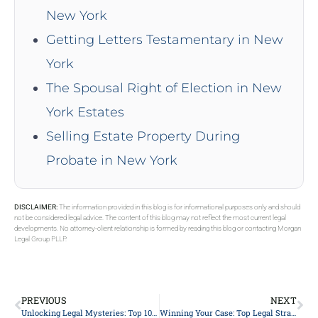
New York
Getting Letters Testamentary in New
York
The Spousal Right of Election in New
York Estates
Selling Estate Property During
Probate in New York
DISCLAIMER:
The information provided in this blog is for informational purposes only and should
not be considered legal advice. The content of this blog may not reflect the most current legal
developments. No attorney-client relationship is formed by reading this blog or contacting Morgan
Legal Group PLLP.
PREVIOUS
NEXT
Unlocking Legal Mysteries: Top 10 Misconceptions About Hiring a Lawyer Debunked!
Winning Your Case: Top Legal Strategies from Expert Attorneys Unveiled