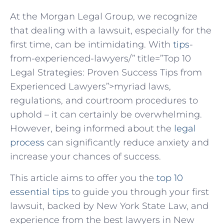
At the Morgan Legal Group, we recognize
that dealing with a lawsuit, especially for the
first time, can be intimidating. With ⁤
tips
-
from-experienced-lawyers/” title=”Top 10
Legal Strategies: Proven Success Tips from
Experienced Lawyers”>myriad laws,
regulations, and courtroom procedures to
uphold – it can certainly be overwhelming.
However, being informed about the
legal
process
can significantly reduce anxiety‌ and
increase your chances⁣ of success.
This article⁣ aims to offer you ⁤the
top 10
essential tips
to guide you ‌through your first
lawsuit, ⁤backed by New York State‌ Law, and
experience from the best lawyers in New