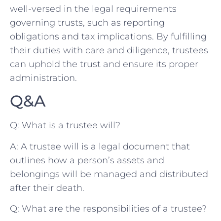
well-versed in the legal requirements
⁢governing trusts, ​such as reporting
obligations⁣ and tax implications. By fulfilling⁢
their duties with care and diligence, trustees
can uphold the trust and ensure its proper
administration.
Q&A
Q: What ⁢is a trustee will?
A: A trustee will is a legal document that
outlines how a person’s assets and
belongings will be managed and distributed
after their death.
Q: What are the responsibilities of a trustee?