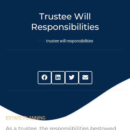
Trustee Will
Responsibilities
Blog
trustee will responsibilities
Share This Post
ESTATE PLANNING
As a trustee, the responsibilities bestowed