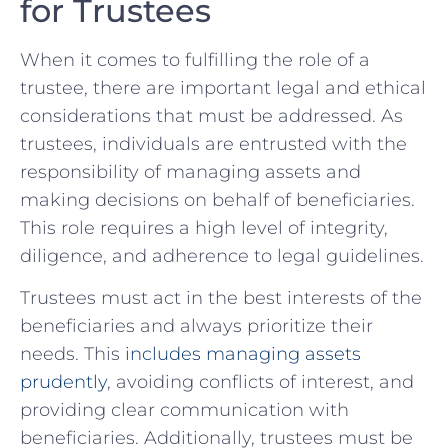
for ‌Trustees
When it comes‍ to fulfilling the role of a
trustee, there are important legal and ethical
considerations that ⁣must be addressed. As
‌trustees, individuals are entrusted with the⁢
responsibility of managing ‍assets and
making decisions on behalf of beneficiaries.
This role requires‌ a high level ⁢of integrity,
diligence, and adherence to legal guidelines.
Trustees⁤ must act ‌in the best interests of the
⁢beneficiaries‍ and always prioritize their
needs. This
includes managing assets
prudently
, ⁤avoiding conflicts of interest, and
providing clear‌ communication with
beneficiaries. Additionally, trustees must be