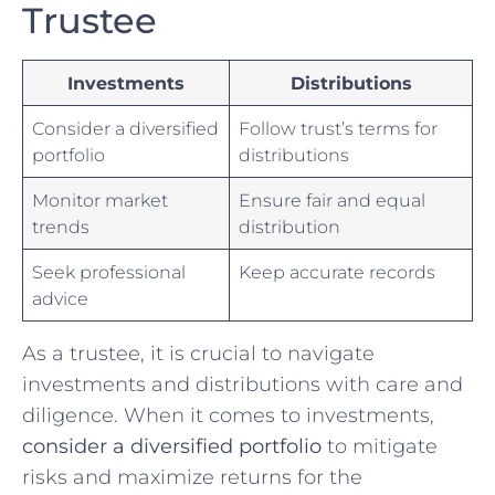
Trustee
Investments
Distributions
Consider a diversified
Follow trust’s terms for‍
portfolio
distributions
Monitor market
Ensure fair and equal
‌trends
distribution
Seek professional
Keep accurate ⁤records
advice
As a trustee, it is crucial to navigate
investments and distributions with care and
diligence. When it comes to investments,⁣
consider​ a ​diversified portfolio
to mitigate
risks and maximize ‍returns for the