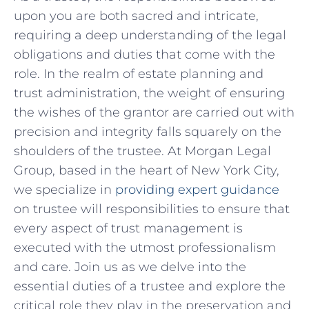
upon you are both sacred and intricate,
requiring ⁣a deep understanding‍ of the legal
obligations and duties ⁣that come with the
role. In the realm of estate planning and
trust administration, the weight of ensuring
the wishes of the grantor are‍ carried out with
precision and integrity falls ‌squarely on the
shoulders of the trustee.‍ At Morgan Legal
Group, based in the heart of New York City,
we specialize in
providing expert guidance
on trustee will responsibilities to ensure that
every aspect of trust‌ management is
executed with the utmost professionalism
and care. Join us as we delve into ‌the
essential ⁣duties of a ‌trustee and explore the
critical role they‍ play‌ in the⁣ preservation and