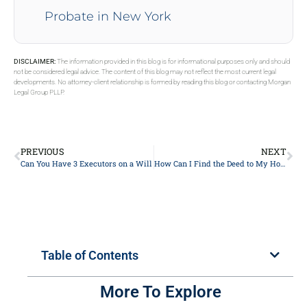
Probate in New York
DISCLAIMER:
The information provided in this blog is for informational purposes only and should
not be considered legal advice. The content of this blog may not reflect the most current legal
developments. No attorney-client relationship is formed by reading this blog or contacting Morgan
Legal Group PLLP.
PREVIOUS
NEXT
Can You Have 3 Executors on a Will
How Can I Find the Deed to My House
Table of Contents
More To Explore