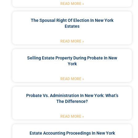
READ MORE »
The Spousal Right Of Election In New York
Estates
READ MORE »
Selling Estate Property During Probate In New
York
READ MORE »
Probate Vs. Administration In New York: What’s
The Difference?
READ MORE »
Estate Accounting Proceedings In New York