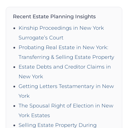
Recent Estate Planning Insights
Kinship Proceedings in New York
Surrogate’s Court
Probating Real Estate in New York:
Transferring & Selling Estate Property
Estate Debts and Creditor Claims in
New York
Getting Letters Testamentary in New
York
The Spousal Right of Election in New
York Estates
Selling Estate Property During