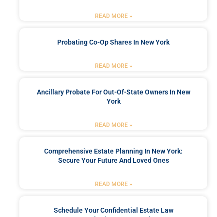
READ MORE »
Probating Co-Op Shares In New York
READ MORE »
Ancillary Probate For Out-Of-State Owners In New
York
READ MORE »
Comprehensive Estate Planning In New York:
Secure Your Future And Loved Ones
READ MORE »
Schedule Your Confidential Estate Law