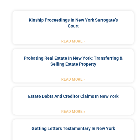
Kinship Proceedings In New York Surrogate’s
Court
READ MORE »
Probating Real Estate In New York: Transferring &
Selling Estate Property
READ MORE »
Estate Debts And Creditor Claims In New York
READ MORE »
Getting Letters Testamentary In New York