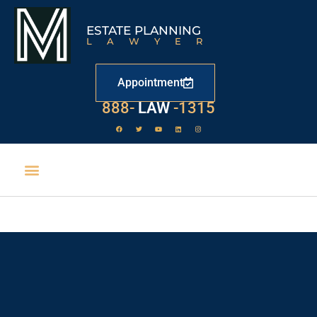
ESTATE PLANNING
LAWYER
Appointment
888-
LAW
-1315