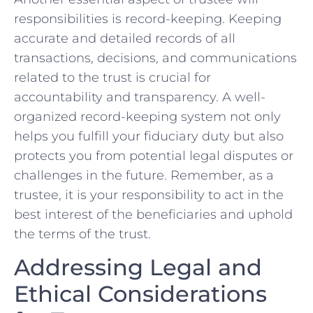
responsibilities is record-keeping. Keeping
accurate and ​detailed records of all
transactions, decisions, and communications
related to the ‌trust is crucial for
accountability and transparency. A well-
organized record-keeping system not only
helps you fulfill your⁤ fiduciary duty but also
protects ⁣you from potential legal disputes or
challenges in ⁢the future. Remember, as a
trustee, it is your ‍responsibility to act in the
best interest of the beneficiaries and uphold
the terms‌ of the trust.
Addressing Legal and
Ethical Considerations