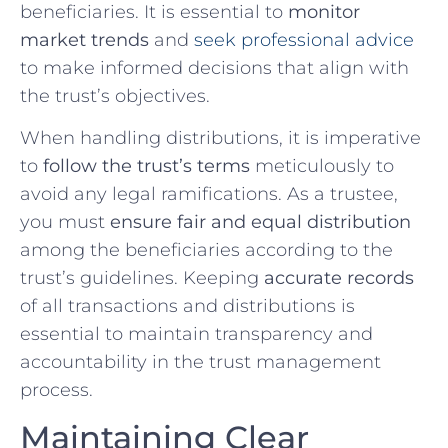
beneficiaries. It is essential to
monitor
market trends
and
seek professional advice
to make informed decisions ⁣that align with
the trust’s ⁣objectives.
When handling distributions, it is imperative
to
follow the trust’s terms
meticulously to
avoid any⁤ legal ramifications.⁣ As a trustee,
you must
ensure fair and equal distribution
among the ⁢beneficiaries ⁣according to the
trust’s guidelines. Keeping
accurate records
of ⁢all transactions and distributions‍ is
essential to maintain transparency ‌and
accountability in ⁣the trust management
process.
Maintaining ‍Clear