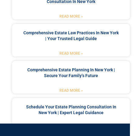
Consultation In New York
READ MORE »
Comprehensive Estate Law Practices In New York
| Your Trusted Legal Guide
READ MORE »
Comprehensive Estate Planning In New York |
Secure Your Family’s Future
READ MORE »
Schedule Your Estate Planning Consultation In
New York | Expert Legal Guidance
READ MORE »