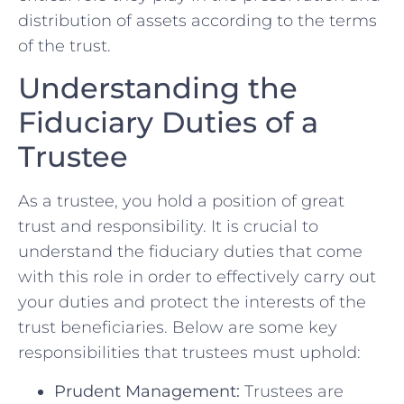
distribution of assets according⁣ to the terms⁣
of​ the trust.
Understanding the‌
Fiduciary Duties of ⁢a
Trustee
As a trustee, ⁤you ‍hold a position of great
trust and⁤ responsibility. It is​ crucial⁤ to
understand the⁣ fiduciary duties that come
with this role in order to effectively carry out
your duties and protect the interests of the
trust beneficiaries. Below ​are some key
responsibilities that trustees must uphold:
Prudent Management:
Trustees are