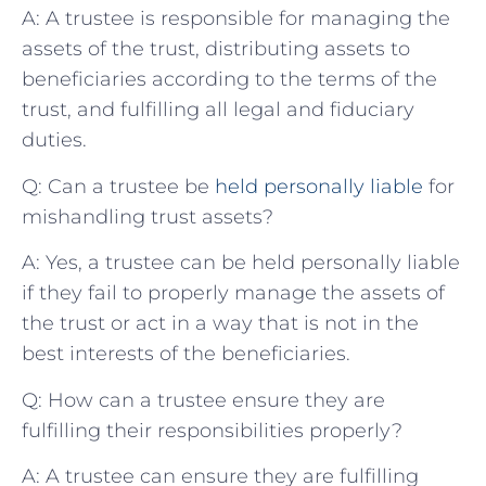
A: A trustee is ‌responsible for managing the
‌assets ⁤of the trust, distributing assets to
beneficiaries according to⁢ the terms of the
⁤trust, and fulfilling all legal and fiduciary
duties.
Q: Can a trustee be
held personally liable
for
mishandling trust assets?
A: Yes, a trustee can be held personally liable
if they fail to properly manage the assets⁢ of
the ⁣trust or act in a way that is not in the
best‍ interests of the beneficiaries.
Q: ⁢How can a trustee ensure​ they are
fulfilling their responsibilities properly?
A: A trustee can ensure they are⁢ fulfilling