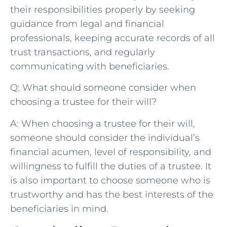
their responsibilities properly by seeking
guidance from legal ‍and financial
professionals, keeping accurate records of all
trust transactions, and regularly
communicating⁣ with beneficiaries.
Q: What should ⁣someone consider when
choosing a trustee for their ⁢will?
A: When choosing a trustee for their ⁤will,
someone should consider​ the individual’s
financial acumen, level of responsibility, and
willingness to fulfill the ⁢duties of a trustee. It
is also ⁣important ⁤to choose someone who is
trustworthy and has the best interests of the
beneficiaries in ​mind.