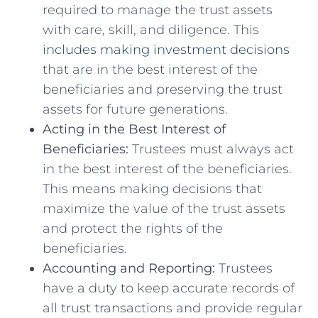
required to‌ manage ​the trust assets
with care, skill, ⁣and diligence. This
includes making investment decisions
that are in the best interest of the
beneficiaries⁤ and preserving the trust⁢
assets for future generations.
Acting in ​the Best Interest ‍of
Beneficiaries:
Trustees must always act
in the ⁤best interest of the beneficiaries.
This ⁢means making decisions that⁢
maximize⁣ the value of the trust assets
and protect the rights of the ​
beneficiaries.
Accounting ‍and Reporting:
Trustees
have a duty to keep accurate records of
all trust ⁢transactions and provide regular