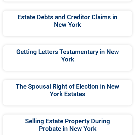
Estate Debts and Creditor Claims in
New York
Getting Letters Testamentary in New
York
The Spousal Right of Election in New
York Estates
Selling Estate Property During
Probate in New York