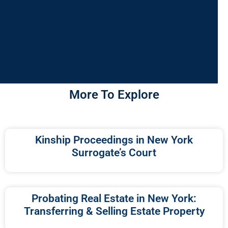
More To Explore
Kinship Proceedings in New York
Surrogate’s Court
Probating Real Estate in New York:
Transferring & Selling Estate Property