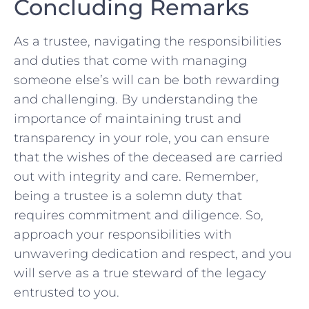
Concluding Remarks
As⁤ a trustee, navigating⁤ the responsibilities
and duties that come with managing
someone else’s will can be both rewarding
and ⁣challenging. By understanding the
importance of maintaining trust and
transparency in your role, you can ‍ensure
that the​ wishes of‌ the deceased ⁤are carried
out with ⁢integrity and care. Remember,
⁣being a trustee is a solemn duty that
requires commitment and diligence. ⁢So,
approach your responsibilities with
unwavering dedication and respect, and you
will serve as a true⁣ steward of the legacy
entrusted‌ to you.