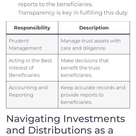
reports to the beneficiaries.
Transparency is key in fulfilling this duty.
Responsibility
Description
Prudent⁤
Manage trust assets with
Management
care and diligence.
Acting in the Best
Make ‍decisions that
Interest of
benefit the trust
Beneficiaries
beneficiaries.
Accounting and
Keep accurate records and⁤
Reporting
provide reports ‍to
beneficiaries.
Navigating Investments
and Distributions as a