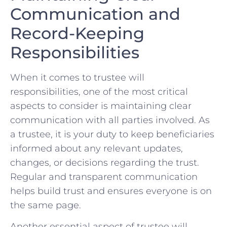
Communication and ​
Record-Keeping
⁢Responsibilities
When it comes to trustee will
responsibilities, one of the most‍ critical
aspects to​ consider is maintaining clear
communication with all parties involved. As
a‌ trustee, ⁢it ‍is your duty ​to keep beneficiaries
informed about any relevant updates,
⁤changes, or decisions​ regarding the trust.
Regular and transparent communication
⁢helps⁢ build trust and ensures everyone is‍ on
the same page.
Another essential aspect of trustee will