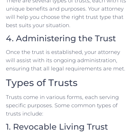
There are several types of trusts, each with its
unique benefits and purposes. Your attorney
will help you choose the right trust type that
best suits your situation.
4. Administering the Trust
Once the trust is established, your attorney
will assist with its ongoing administration,
ensuring that all legal requirements are met.
Types of Trusts
Trusts come in various forms, each serving
specific purposes. Some common types of
trusts include:
1. Revocable Living Trust