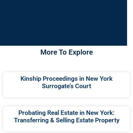
More To Explore
Kinship Proceedings in New York
Surrogate’s Court
Probating Real Estate in New York:
Transferring & Selling Estate Property