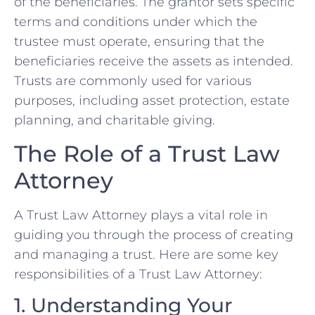
of the beneficiaries. The grantor sets specific
terms and conditions under which the
trustee must operate, ensuring that the
beneficiaries receive the assets as intended.
Trusts are commonly used for various
purposes, including asset protection, estate
planning, and charitable giving.
The Role of a Trust Law
Attorney
A Trust Law Attorney plays a vital role in
guiding you through the process of creating
and managing a trust. Here are some key
responsibilities of a Trust Law Attorney:
1. Understanding Your