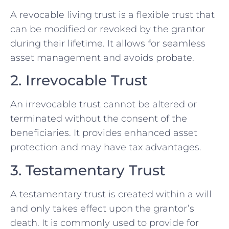
A revocable living trust is a flexible trust that
can be modified or revoked by the grantor
during their lifetime. It allows for seamless
asset management and avoids probate.
2. Irrevocable Trust
An irrevocable trust cannot be altered or
terminated without the consent of the
beneficiaries. It provides enhanced asset
protection and may have tax advantages.
3. Testamentary Trust
A testamentary trust is created within a will
and only takes effect upon the grantor’s
death. It is commonly used to provide for