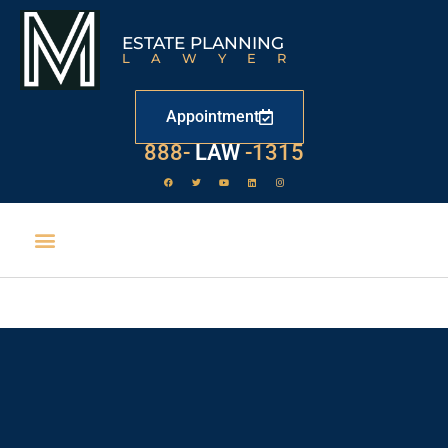
ESTATE PLANNING
LAWYER
Appointment
888-
LAW
-1315