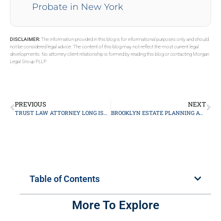
Probate in New York
DISCLAIMER:
The information provided in this blog is for informational purposes only and should
not be considered legal advice. The content of this blog may not reflect the most current legal
developments. No attorney-client relationship is formed by reading this blog or contacting Morgan
Legal Group PLLP.
PREVIOUS
NEXT
TRUST LAW ATTORNEY LONG ISLAND
BROOKLYN ESTATE PLANNING ATTORNEY
Table of Contents
More To Explore