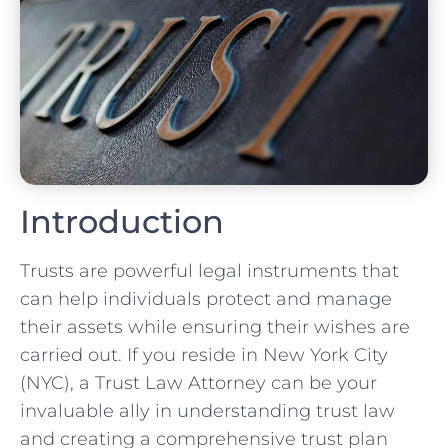
Introduction
Trusts are powerful legal instruments that
can help individuals protect and manage
their assets while ensuring their wishes are
carried out. If you reside in New York City
(NYC), a Trust Law Attorney can be your
invaluable ally in understanding trust law
and creating a comprehensive trust plan