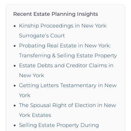
Recent Estate Planning Insights
Kinship Proceedings in New York
Surrogate’s Court
Probating Real Estate in New York:
Transferring & Selling Estate Property
Estate Debts and Creditor Claims in
New York
Getting Letters Testamentary in New
York
The Spousal Right of Election in New
York Estates
Selling Estate Property During