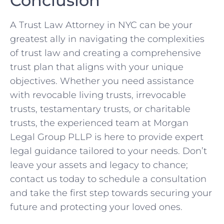
Conclusion
A Trust Law Attorney in NYC can be your
greatest ally in navigating the complexities
of trust law and creating a comprehensive
trust plan that aligns with your unique
objectives. Whether you need assistance
with revocable living trusts, irrevocable
trusts, testamentary trusts, or charitable
trusts, the experienced team at Morgan
Legal Group PLLP is here to provide expert
legal guidance tailored to your needs. Don’t
leave your assets and legacy to chance;
contact us today to schedule a consultation
and take the first step towards securing your
future and protecting your loved ones.