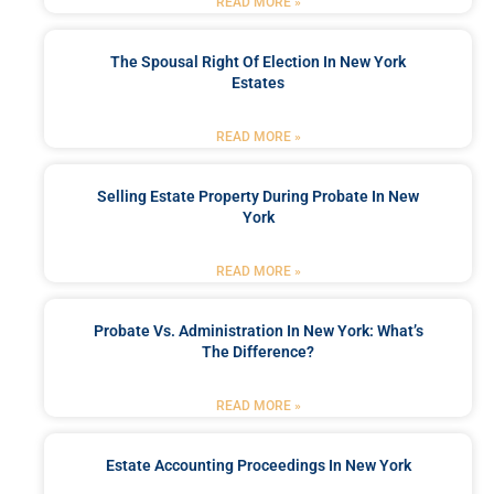
READ MORE »
The Spousal Right Of Election In New York
Estates
READ MORE »
Selling Estate Property During Probate In New
York
READ MORE »
Probate Vs. Administration In New York: What’s
The Difference?
READ MORE »
Estate Accounting Proceedings In New York