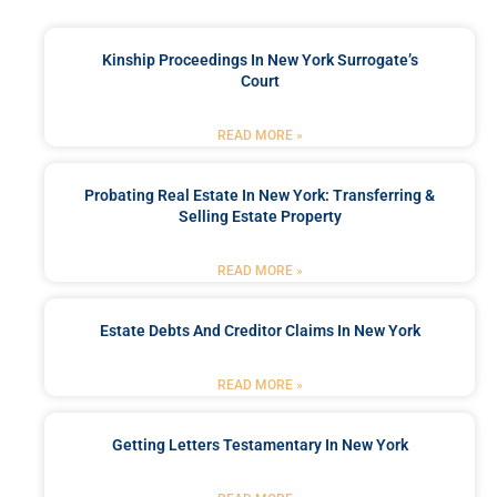
Kinship Proceedings In New York Surrogate’s
Court
READ MORE »
Probating Real Estate In New York: Transferring &
Selling Estate Property
READ MORE »
Estate Debts And Creditor Claims In New York
READ MORE »
Getting Letters Testamentary In New York