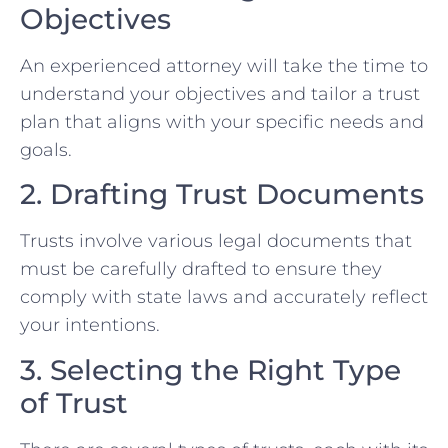
Objectives
An experienced attorney will take the time to
understand your objectives and tailor a trust
plan that aligns with your specific needs and
goals.
2. Drafting Trust Documents
Trusts involve various legal documents that
must be carefully drafted to ensure they
comply with state laws and accurately reflect
your intentions.
3. Selecting the Right Type
of Trust