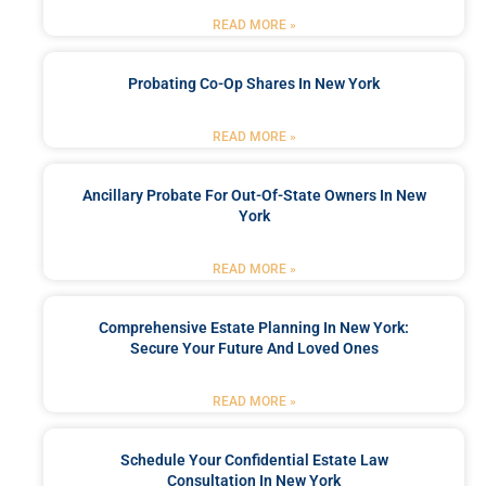
READ MORE »
Probating Co-Op Shares In New York
READ MORE »
Ancillary Probate For Out-Of-State Owners In New
York
READ MORE »
Comprehensive Estate Planning In New York:
Secure Your Future And Loved Ones
READ MORE »
Schedule Your Confidential Estate Law
Consultation In New York