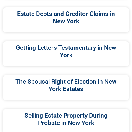
Estate Debts and Creditor Claims in
New York
Getting Letters Testamentary in New
York
The Spousal Right of Election in New
York Estates
Selling Estate Property During
Probate in New York