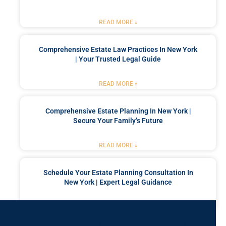
READ MORE »
Comprehensive Estate Law Practices In New York
| Your Trusted Legal Guide
READ MORE »
Comprehensive Estate Planning In New York |
Secure Your Family’s Future
READ MORE »
Schedule Your Estate Planning Consultation In
New York | Expert Legal Guidance
READ MORE »