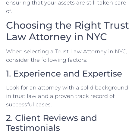
ensuring that your assets are still taken care
of.
Choosing the Right Trust
Law Attorney in NYC
When selecting a Trust Law Attorney in NYC,
consider the following factors:
1. Experience and Expertise
Look for an attorney with a solid background
in trust law and a proven track record of
successful cases.
2. Client Reviews and
Testimonials