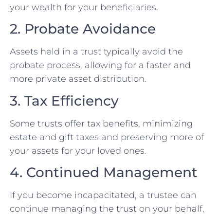
your wealth for your beneficiaries.
2. Probate Avoidance
Assets held in a trust typically avoid the
probate process, allowing for a faster and
more private asset distribution.
3. Tax Efficiency
Some trusts offer tax benefits, minimizing
estate and gift taxes and preserving more of
your assets for your loved ones.
4. Continued Management
If you become incapacitated, a trustee can
continue managing the trust on your behalf,