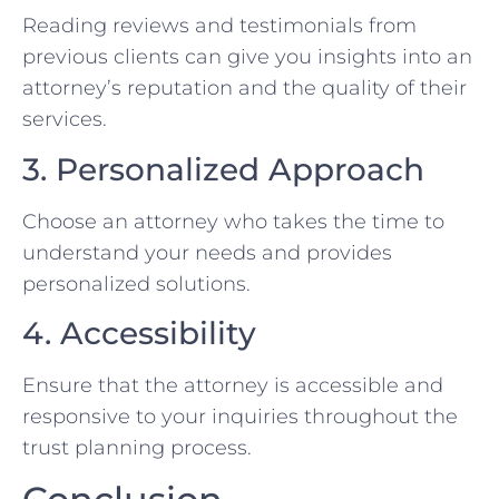
Reading reviews and testimonials from
previous clients can give you insights into an
attorney’s reputation and the quality of their
services.
3. Personalized Approach
Choose an attorney who takes the time to
understand your needs and provides
personalized solutions.
4. Accessibility
Ensure that the attorney is accessible and
responsive to your inquiries throughout the
trust planning process.