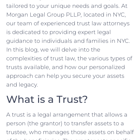
tailored to your unique needs and goals. At
Morgan Legal Group PLLP, located in NYC,
our team of experienced trust law attorneys
is dedicated to providing expert legal
guidance to individuals and families in NYC.
In this blog, we will delve into the
complexities of trust law, the various types of
trusts available, and how our personalized
approach can help you secure your assets
and legacy.
What is a Trust?
A trust is a legal arrangement that allows a
person (the grantor) to transfer assets to a
trustee, who manages those assets on behalf