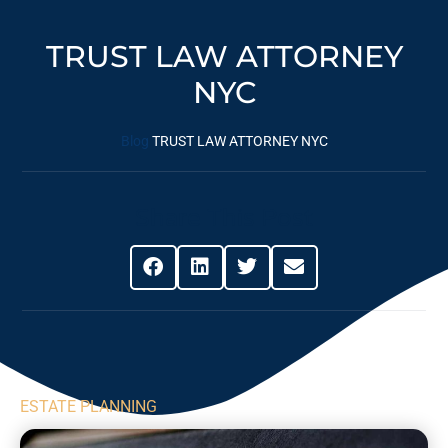
TRUST LAW ATTORNEY
NYC
Blog
TRUST LAW ATTORNEY NYC
Share This Post
ESTATE PLANNING