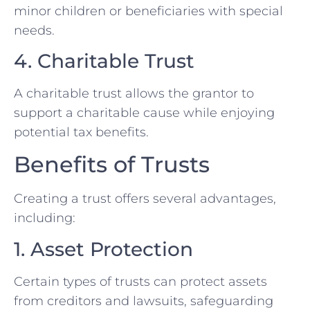
minor children or beneficiaries with special
needs.
4. Charitable Trust
A charitable trust allows the grantor to
support a charitable cause while enjoying
potential tax benefits.
Benefits of Trusts
Creating a trust offers several advantages,
including:
1. Asset Protection
Certain types of trusts can protect assets
from creditors and lawsuits, safeguarding