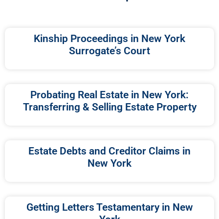
Kinship Proceedings in New York
Surrogate’s Court
Probating Real Estate in New York:
Transferring & Selling Estate Property
Estate Debts and Creditor Claims in
New York
Getting Letters Testamentary in New