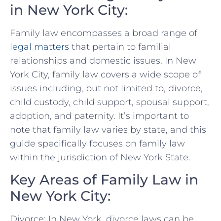
in New York City:
Family law encompasses a broad range of
legal matters
that pertain to‍ familial
relationships​ and ‌domestic issues. In New
York​ City, family law ​covers a wide scope of
issues including, but not limited ‌to, divorce,
child ⁤custody, child support, spousal support,
adoption, and paternity. It’s important to⁤
note that family law varies by state, and this
guide specifically focuses on family law
within the jurisdiction of New York State.
Key Areas of Family ‌Law in
New York City:
Divorce: In New York,⁣ divorce laws can be