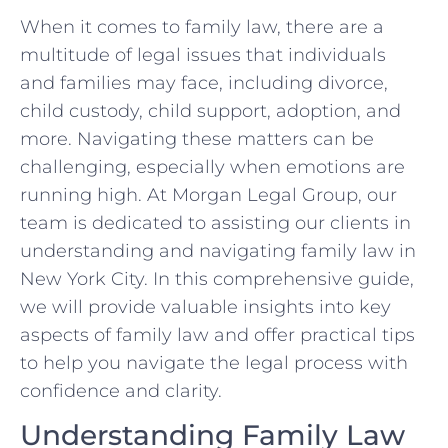
When ⁤it comes to ‍family law, there are​ a
‍multitude of legal issues that individuals
and families may ⁣face, including divorce,
child ​custody, child support, adoption, and
more. Navigating these matters‍ can be​
challenging, especially when emotions are
running high.‌ At Morgan Legal Group, our
team is dedicated to assisting our clients in
understanding and navigating ‍family law in
New York‍ City. In this comprehensive guide,
we will provide⁤ valuable ⁢insights into key
aspects of ⁢family​ law and offer practical tips
to help ⁢you navigate the legal process⁤ with
confidence and clarity.
Understanding Family Law