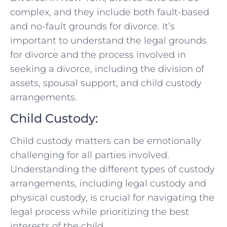
⁤complex,⁢ and they include both fault-based⁤
and no-fault grounds for divorce. It’s
important to ⁣understand⁣ the legal grounds
for divorce and the process involved in
seeking a divorce, including the⁢ division‌ of
assets, spousal support,⁣ and child custody
arrangements.
Child ‌Custody:
Child custody matters can be emotionally​
challenging for all parties involved.
Understanding the different types of custody
arrangements, including⁣ legal custody and
physical custody, ⁣is crucial for navigating the
legal process while prioritizing the best
interests⁢ of the child.