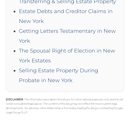
Transferring & Selling Estate Property
Estate Debts and Creditor Claims in
New York
Getting Letters Testamentary in New
York
The Spousal Right of Election in New
York Estates
Selling Estate Property During
Probate in New York
DISCLAIMER:
The information provided in this blog is for informational purposes only and should
not be considered legal advice. The content of this blog may not reflect the most current legal
developments. No attorney-client relationship is formed by reading this blog or contacting Morgan
Legal Group PLLP.