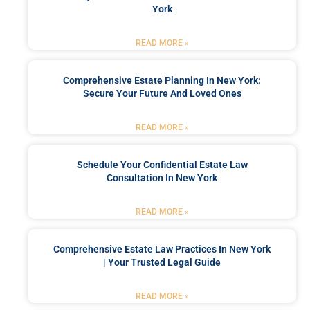
York
READ MORE »
Comprehensive Estate Planning In New York:
Secure Your Future And Loved Ones
READ MORE »
Schedule Your Confidential Estate Law
Consultation In New York
READ MORE »
Comprehensive Estate Law Practices In New York
| Your Trusted Legal Guide
READ MORE »