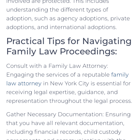
involved are protected. ​This includes
understanding the different types of
adoption, such as agency adoptions, private
adoptions, and international adoptions.
Practical Tips for Navigating
Family Law Proceedings:
Consult with a Family Law Attorney:
Engaging ‌the services ‌of a ⁤reputable
family
law attorney
in New York City is essential for​
receiving legal expertise, guidance, and
representation throughout the legal process.
Gather Necessary Documentation: Ensuring
that you‍ have all relevant documentation,
including financial records, child custody