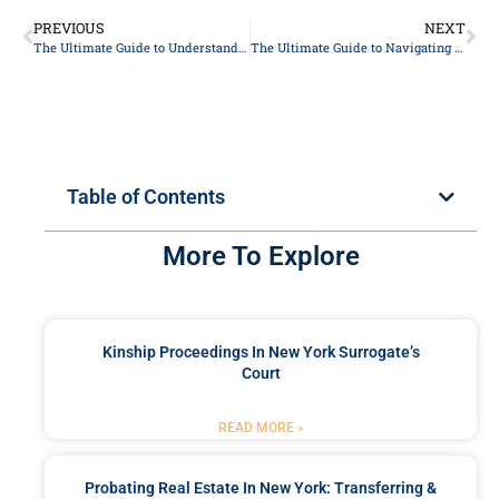
PREVIOUS
NEXT
The Ultimate Guide to Understanding Your Legal Rights: Expert Advice from Top Lawyers
The Ultimate Guide to Navigating Personal Injury Claims: Expert Tips from Top Lawyers
Table of Contents
More To Explore
Kinship Proceedings In New York Surrogate’s
Court
READ MORE »
Probating Real Estate In New York: Transferring &