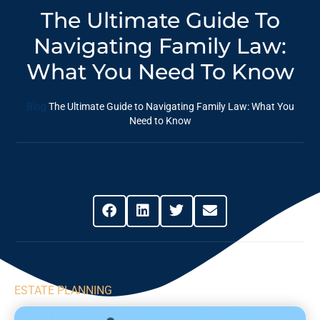
The Ultimate Guide To
Navigating Family Law:
‍What You Need To Know
Blog
The Ultimate Guide to Navigating Family Law: ‍What You
Need to Know
Share This Post
ESTATE PLANNING