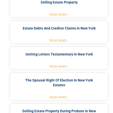
Selling Estate Property
READ MORE »
Estate Debts And Creditor Claims In New York
READ MORE »
Getting Letters Testamentary In New York
READ MORE »
The Spousal Right Of Election In New York
Estates
READ MORE »
Selling Estate Property During Probate In New