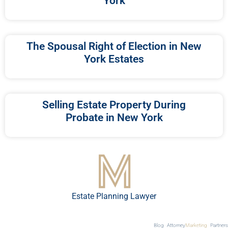
York
The Spousal Right of Election in New
York Estates
Selling Estate Property During
Probate in New York
Estate Planning Lawyer
Blog
Attorney
Marketing
Partners