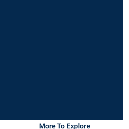
More To Explore