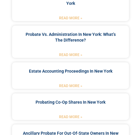
York
READ MORE »
Probate Vs. Administration In New York: What’s
The Difference?
READ MORE »
Estate Accounting Proceedings In New York
READ MORE »
Probating Co-Op Shares In New York
READ MORE »
Ancillary Probate For Out-Of-State Owners In New