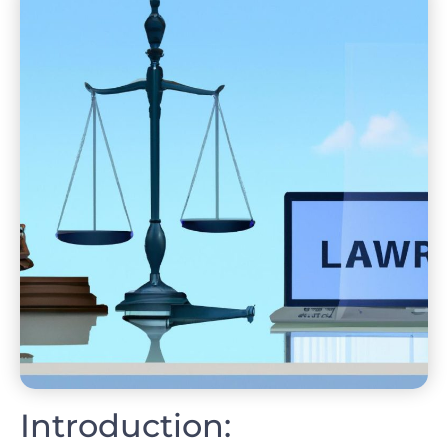
Introduction: