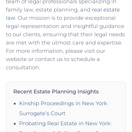
team of legal professionals specializing in
family law, estate planning, and
real estate
law
.⁤ Our mission is to provide exceptional ​
legal representation and insightful guidance
to our clients, ensuring that their legal needs
are met with ⁤the utmost care⁣ and expertise.
‍For more information, please visit our
website⁣ or contact⁣ us to schedule a
consultation.
Recent Estate Planning Insights
Kinship Proceedings in New York
Surrogate’s Court
Probating Real Estate in New York: