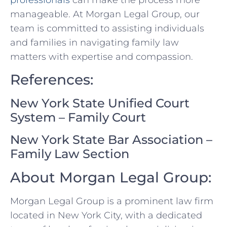
professionals
can make the process more ​
manageable. At Morgan Legal Group, ⁣our
team is committed to assisting individuals
and families in navigating family law​
matters with expertise and compassion.
References:
New York State Unified Court
System⁢ – Family Court
New York State⁣ Bar Association‍ –
Family Law⁢ Section
About Morgan Legal​ Group:
Morgan Legal Group⁣ is a prominent⁢ law firm
located in ‌New York City, with a⁢ dedicated