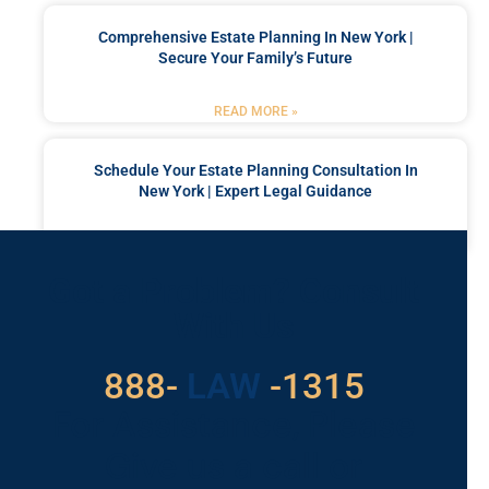
Comprehensive Estate Planning In New York |
Secure Your Family’s Future
READ MORE »
Schedule Your Estate Planning Consultation In
New York | Expert Legal Guidance
READ MORE »
Got a Problem? Consult
With Us
529
888-
-1315
LAW
For Assistance, Please
Give us a call or