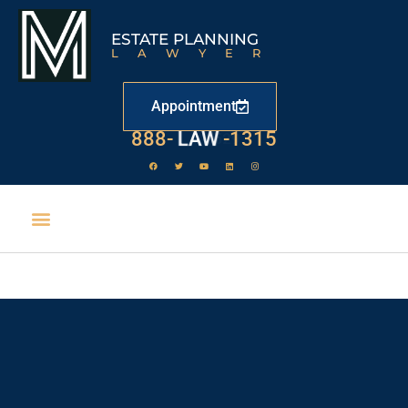
ESTATE PLANNING
LAWYER
Appointment
888-
LAW
-1315