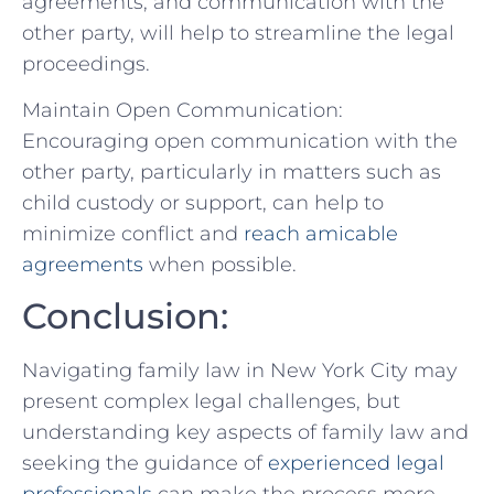
agreements, and communication with‌ the
other party, will help to streamline the legal
proceedings.
Maintain Open ⁣Communication:
Encouraging open communication with the
other party, particularly ⁢in matters such as
child custody or support, can help ⁢to
minimize conflict and
reach amicable
agreements
‌ when possible.
Conclusion:
Navigating family law in New ⁢York City may
⁣present complex legal challenges,⁢ but
understanding key aspects‍ of family law and
seeking the guidance of
experienced legal