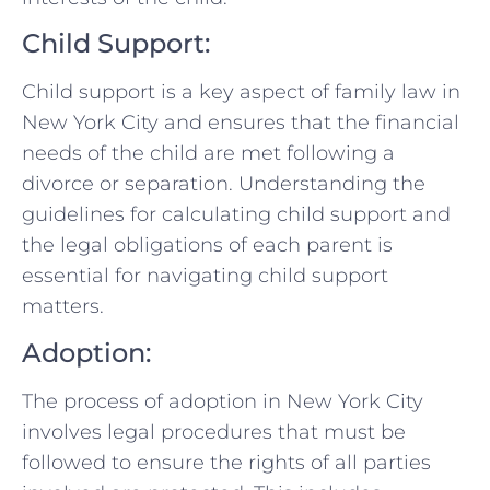
Child⁢ Support:
Child support⁤ is ⁣a‌ key aspect⁢ of family law in
New York City and ensures that the financial
needs‍ of the child are met⁢ following ‍a
divorce ‍or separation. Understanding⁣ the
guidelines​ for calculating child support and
the legal obligations of each parent is
essential for navigating child support
matters.
Adoption:
The process of adoption ⁤in New York City
involves legal procedures that must be
followed to ensure the rights of all parties