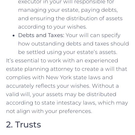
executor in your will responsible for
managing your estate, paying debts,
and ensuring the distribution of assets
according to your wishes.
Debts and Taxes:
Your will can specify
how outstanding debts and taxes should
be settled using your estate’s assets.
It’s essential to work with an experienced
estate planning attorney to create a will that
complies with New York state laws and
accurately reflects your wishes. Without a
valid will, your assets may be distributed
according to state intestacy laws, which may
not align with your preferences.
2. Trusts