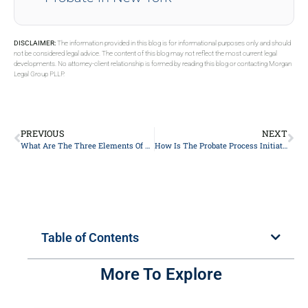
DISCLAIMER:
The information provided in this blog is for informational purposes only and should
not be considered legal advice. The content of this blog may not reflect the most current legal
developments. No attorney-client relationship is formed by reading this blog or contacting Morgan
Legal Group PLLP.
PREVIOUS
NEXT
What Are The Three Elements Of An Estate Plan?
How Is The Probate Process Initiated?
Table of Contents
More To Explore