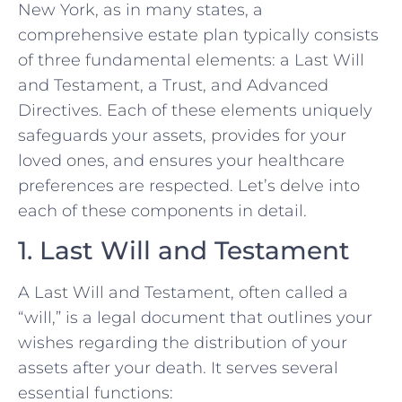
New York, as in many states, a
comprehensive estate plan typically consists
of three fundamental elements: a Last Will
and Testament, a Trust, and Advanced
Directives. Each of these elements uniquely
safeguards your assets, provides for your
loved ones, and ensures your healthcare
preferences are respected. Let’s delve into
each of these components in detail.
1. Last Will and Testament
A Last Will and Testament, often called a
“will,” is a legal document that outlines your
wishes regarding the distribution of your
assets after your death. It serves several
essential functions: