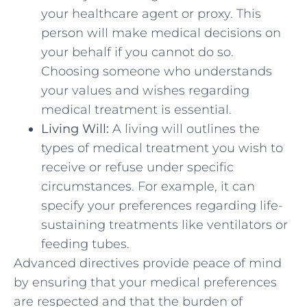
your healthcare agent or proxy. This
person will make medical decisions on
your behalf if you cannot do so.
Choosing someone who understands
your values and wishes regarding
medical treatment is essential.
Living Will:
A living will outlines the
types of medical treatment you wish to
receive or refuse under specific
circumstances. For example, it can
specify your preferences regarding life-
sustaining treatments like ventilators or
feeding tubes.
Advanced directives provide peace of mind
by ensuring that your medical preferences
are respected and that the burden of