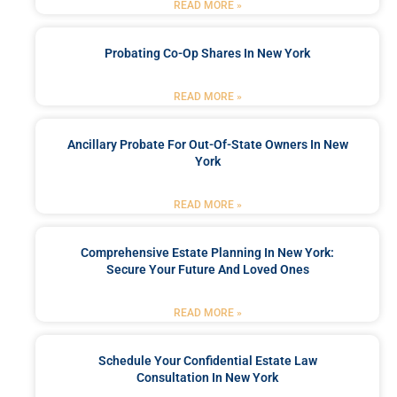
READ MORE »
Probating Co-Op Shares In New York
READ MORE »
Ancillary Probate For Out-Of-State Owners In New
York
READ MORE »
Comprehensive Estate Planning In New York:
Secure Your Future And Loved Ones
READ MORE »
Schedule Your Confidential Estate Law
Consultation In New York