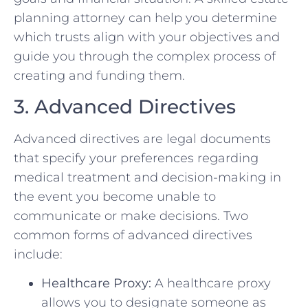
planning attorney can help you determine
which trusts align with your objectives and
guide you through the complex process of
creating and funding them.
3. Advanced Directives
Advanced directives are legal documents
that specify your preferences regarding
medical treatment and decision-making in
the event you become unable to
communicate or make decisions. Two
common forms of advanced directives
include:
Healthcare Proxy:
A healthcare proxy
allows you to designate someone as