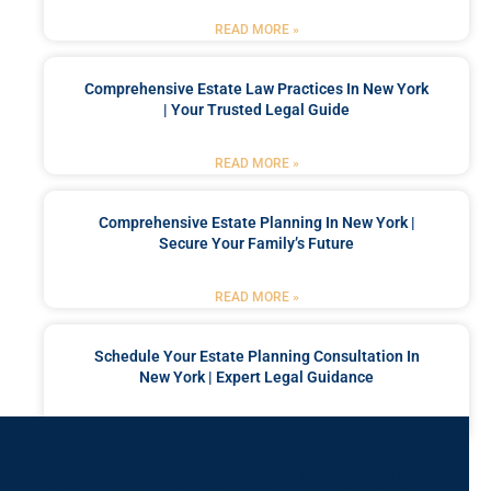
READ MORE »
Comprehensive Estate Law Practices In New York
| Your Trusted Legal Guide
READ MORE »
Comprehensive Estate Planning In New York |
Secure Your Family’s Future
READ MORE »
Schedule Your Estate Planning Consultation In
New York | Expert Legal Guidance
READ MORE »
Got a Problem? Consult