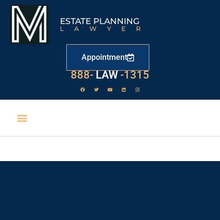
ESTATE PLANNING
LAWYER
Appointment
888-
LAW
-1315