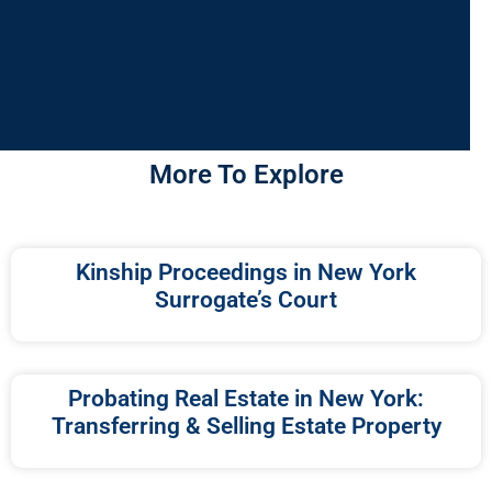
More To Explore
Kinship Proceedings in New York
Surrogate’s Court
Probating Real Estate in New York:
Transferring & Selling Estate Property