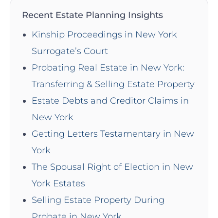
Recent Estate Planning Insights
Kinship Proceedings in New York
Surrogate’s Court
Probating Real Estate in New York:
Transferring & Selling Estate Property
Estate Debts and Creditor Claims in
New York
Getting Letters Testamentary in New
York
The Spousal Right of Election in New
York Estates
Selling Estate Property During
Probate in New York