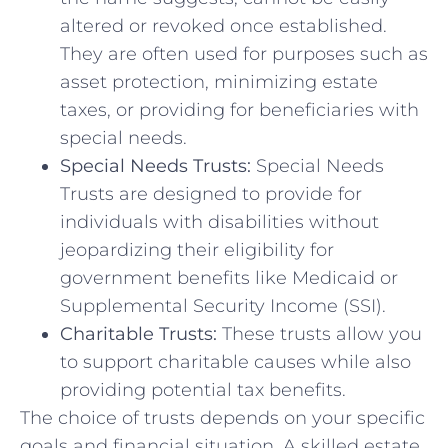
altered or revoked once established.
They are often used for purposes such as
asset protection, minimizing estate
taxes, or providing for beneficiaries with
special needs.
Special Needs Trusts:
Special Needs
Trusts are designed to provide for
individuals with disabilities without
jeopardizing their eligibility for
government benefits like Medicaid or
Supplemental Security Income (SSI).
Charitable Trusts:
These trusts allow you
to support charitable causes while also
providing potential tax benefits.
The choice of trusts depends on your specific
goals and financial situation. A skilled estate