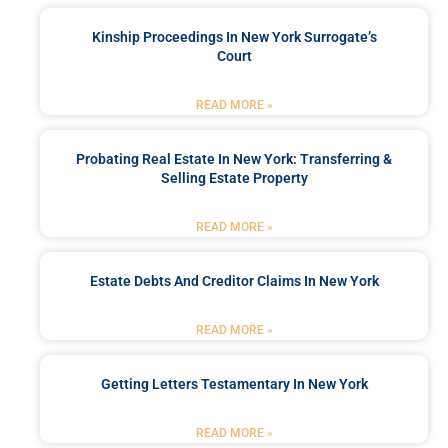
Kinship Proceedings In New York Surrogate’s
Court
READ MORE »
Probating Real Estate In New York: Transferring &
Selling Estate Property
READ MORE »
Estate Debts And Creditor Claims In New York
READ MORE »
Getting Letters Testamentary In New York
READ MORE »