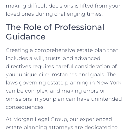
making difficult decisions is lifted from your
loved ones during challenging times.
The Role of Professional
Guidance
Creating a comprehensive estate plan that
includes a will, trusts, and advanced
directives requires careful consideration of
your unique circumstances and goals. The
laws governing estate planning in New York
can be complex, and making errors or
omissions in your plan can have unintended
consequences.
At Morgan Legal Group, our experienced
estate planning attorneys are dedicated to