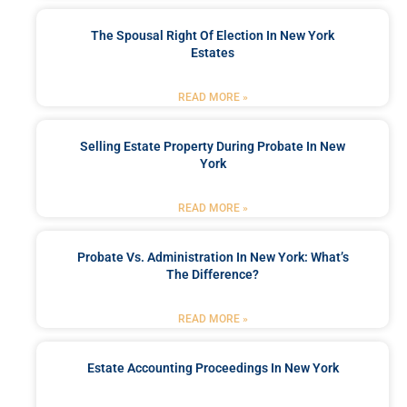
The Spousal Right Of Election In New York
Estates
READ MORE »
Selling Estate Property During Probate In New
York
READ MORE »
Probate Vs. Administration In New York: What’s
The Difference?
READ MORE »
Estate Accounting Proceedings In New York