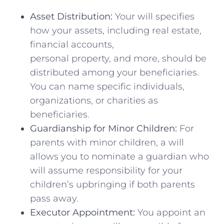
Asset Distribution:
Your will specifies
how your assets, including real estate,
financial accounts,
personal property, and more, should be
distributed among your beneficiaries.
You can name specific individuals,
organizations, or charities as
beneficiaries.
Guardianship for Minor Children:
For
parents with minor children, a will
allows you to nominate a guardian who
will assume responsibility for your
children’s upbringing if both parents
pass away.
Executor Appointment:
You appoint an