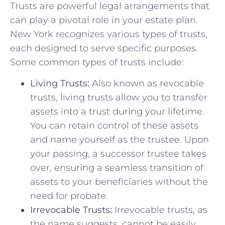
Trusts are powerful legal arrangements that
can play a pivotal role in your estate plan.
New York recognizes various types of trusts,
each designed to serve specific purposes.
Some common types of trusts include:
Living Trusts:
Also known as revocable
trusts, living trusts allow you to transfer
assets into a trust during your lifetime.
You can retain control of these assets
and name yourself as the trustee. Upon
your passing, a successor trustee takes
over, ensuring a seamless transition of
assets to your beneficiaries without the
need for probate.
Irrevocable Trusts:
Irrevocable trusts, as
the name suggests, cannot be easily