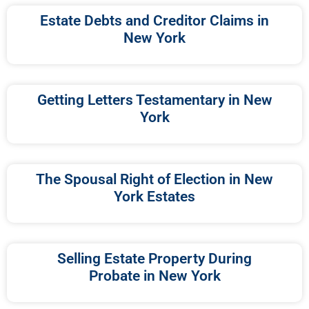
Estate Debts and Creditor Claims in
New York
Getting Letters Testamentary in New
York
The Spousal Right of Election in New
York Estates
Selling Estate Property During
Probate in New York