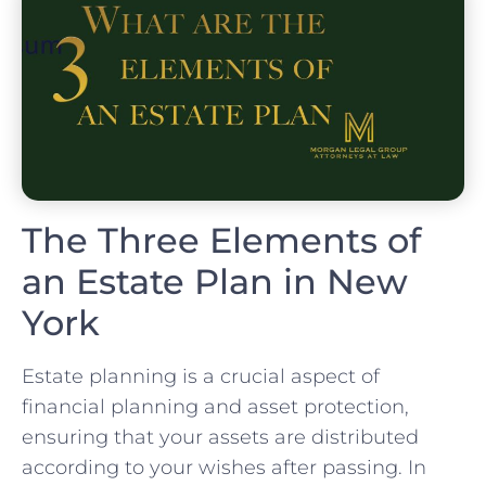
The Three Elements of
an Estate Plan in New
York
Estate planning is a crucial aspect of
financial planning and asset protection,
ensuring that your assets are distributed
according to your wishes after passing. In