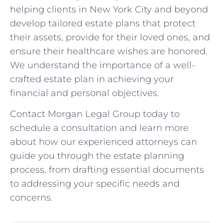
helping clients in New York City and beyond
develop tailored estate plans that protect
their assets, provide for their loved ones, and
ensure their healthcare wishes are honored.
We understand the importance of a well-
crafted estate plan in achieving your
financial and personal objectives.
Contact Morgan Legal Group today to
schedule a consultation and learn more
about how our experienced attorneys can
guide you through the estate planning
process, from drafting essential documents
to addressing your specific needs and
concerns.