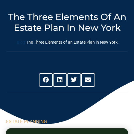
The Three Elements Of An
Estate Plan In New York
Blog
The Three Elements of an Estate Plan in New York
Share This Post
ESTATE PLANNING