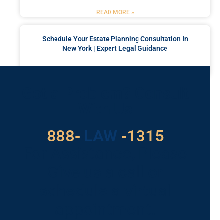
READ MORE »
Schedule Your Estate Planning Consultation In
New York | Expert Legal Guidance
READ MORE »
Got a Problem? Consult
With Us
888-
LAW
-1315
For Assistance, Please
Give us a call or
schedule a virtual
appointment.