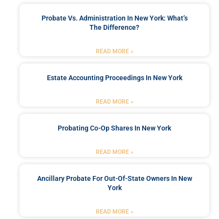
Probate Vs. Administration In New York: What’s
The Difference?
READ MORE »
Estate Accounting Proceedings In New York
READ MORE »
Probating Co-Op Shares In New York
READ MORE »
Ancillary Probate For Out-Of-State Owners In New
York
READ MORE »