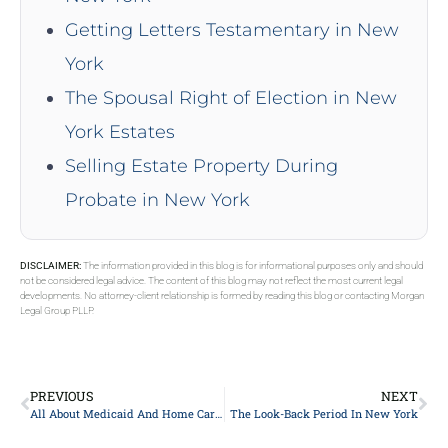
Getting Letters Testamentary in New
York
The Spousal Right of Election in New
York Estates
Selling Estate Property During
Probate in New York
DISCLAIMER:
The information provided in this blog is for informational purposes only and should
not be considered legal advice. The content of this blog may not reflect the most current legal
developments. No attorney-client relationship is formed by reading this blog or contacting Morgan
Legal Group PLLP.
PREVIOUS
NEXT
All About Medicaid And Home Care In New York
The Look-Back Period In New York