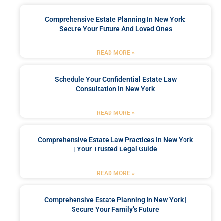
Comprehensive Estate Planning In New York:
Secure Your Future And Loved Ones
READ MORE »
Schedule Your Confidential Estate Law
Consultation In New York
READ MORE »
Comprehensive Estate Law Practices In New York
| Your Trusted Legal Guide
READ MORE »
Comprehensive Estate Planning In New York |
Secure Your Family’s Future