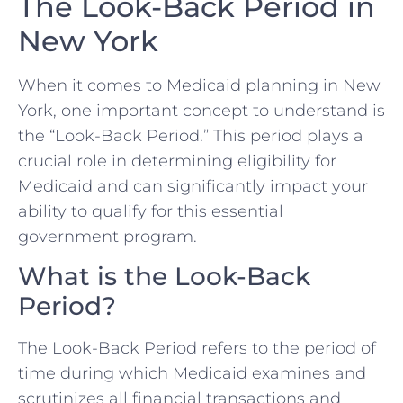
The Look-Back Period in
New York
When it comes to Medicaid planning in New
York, one important concept to understand is
the “Look-Back Period.” This period plays a
crucial role in determining eligibility for
Medicaid and can significantly impact your
ability to qualify for this essential
government program.
What is the Look-Back
Period?
The Look-Back Period refers to the period of
time during which Medicaid examines and
scrutinizes all financial transactions and