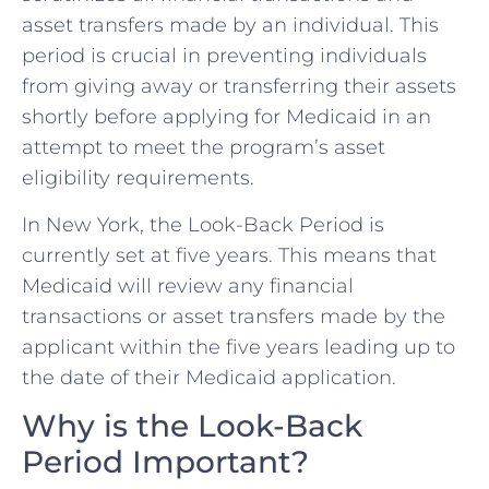
asset transfers made by an individual. This
period is crucial in preventing individuals
from giving away or transferring their assets
shortly before applying for Medicaid in an
attempt to meet the program’s asset
eligibility requirements.
In New York, the Look-Back Period is
currently set at five years. This means that
Medicaid will review any financial
transactions or asset transfers made by the
applicant within the five years leading up to
the date of their Medicaid application.
Why is the Look-Back
Period Important?