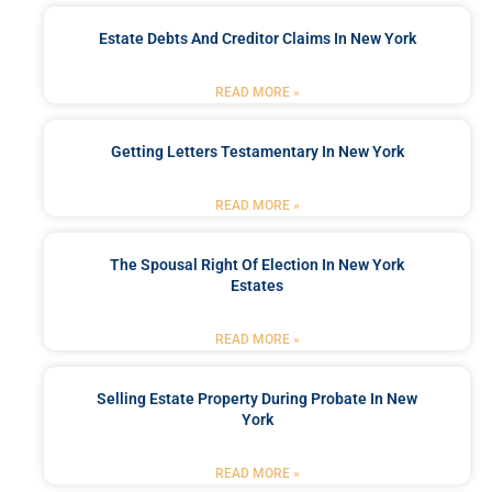
Estate Debts And Creditor Claims In New York
READ MORE »
Getting Letters Testamentary In New York
READ MORE »
The Spousal Right Of Election In New York
Estates
READ MORE »
Selling Estate Property During Probate In New
York
READ MORE »