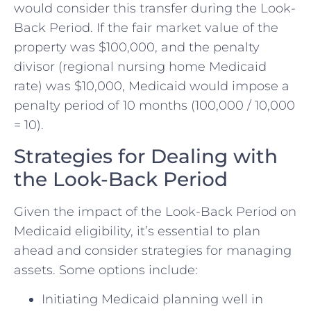
would consider this transfer during the Look-
Back Period. If the fair market value of the
property was $100,000, and the penalty
divisor (regional nursing home Medicaid
rate) was $10,000, Medicaid would impose a
penalty period of 10 months (100,000 / 10,000
= 10).
Strategies for Dealing with
the Look-Back Period
Given the impact of the Look-Back Period on
Medicaid eligibility, it’s essential to plan
ahead and consider strategies for managing
assets. Some options include:
Initiating Medicaid planning well in