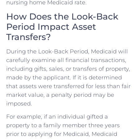
nursing home Medicaid rate.
How Does the Look-Back
Period Impact Asset
Transfers?
During the Look-Back Period, Medicaid will
carefully examine all financial transactions,
including gifts, sales, or transfers of property,
made by the applicant. If it is determined
that assets were transferred for less than fair
market value, a penalty period may be
imposed.
For example, if an individual gifted a
property to a family member three years
prior to applying for Medicaid, Medicaid