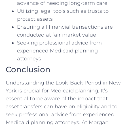
advance of needing long-term care
Utilizing legal tools such as trusts to
protect assets
Ensuring all financial transactions are
conducted at fair market value
Seeking professional advice from
experienced Medicaid planning
attorneys
Conclusion
Understanding the Look-Back Period in New
York is crucial for Medicaid planning. It’s
essential to be aware of the impact that
asset transfers can have on eligibility and to
seek professional advice from experienced
Medicaid planning attorneys. At Morgan