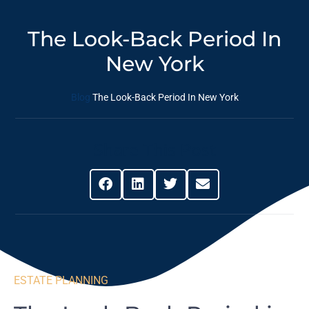
The Look-Back Period In
New York
Blog
The Look-Back Period In New York
Share This Post
ESTATE PLANNING