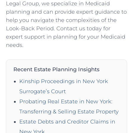
Legal Group, we specialize in Medicaid
planning and can provide expert guidance to
help you navigate the complexities of the
Look-Back Period. Contact us today for
expert support in planning for your Medicaid
needs.
Recent Estate Planning Insights
Kinship Proceedings in New York
Surrogate’s Court
Probating Real Estate in New York:
Transferring & Selling Estate Property
Estate Debts and Creditor Claims in
New York