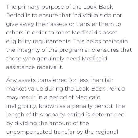
The primary purpose of the Look-Back
Period is to ensure that individuals do not
give away their assets or transfer them to
others in order to meet Medicaid’s asset
eligibility requirements. This helps maintain
the integrity of the program and ensures that
those who genuinely need Medicaid
assistance receive it.
Any assets transferred for less than fair
market value during the Look-Back Period
may result in a period of Medicaid
ineligibility, known as a penalty period. The
length of this penalty period is determined
by dividing the amount of the
uncompensated transfer by the regional