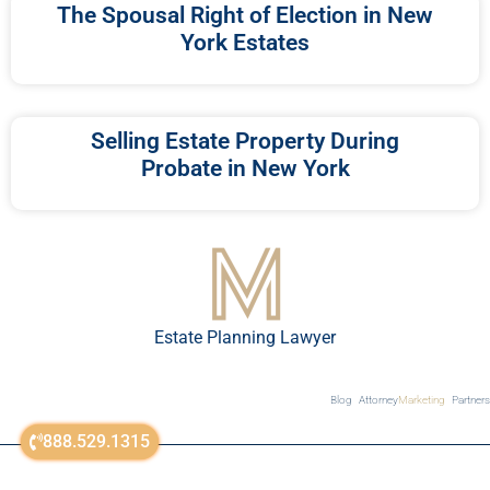
The Spousal Right of Election in New
York Estates
Selling Estate Property During
Probate in New York
Estate Planning Lawyer
Blog
Attorney
Marketing
Partners
888.529.1315