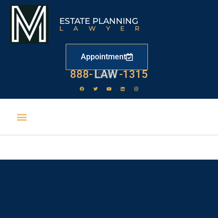
ESTATE PLANNING
LAWYER
Appointment
888-
LAW
-1315