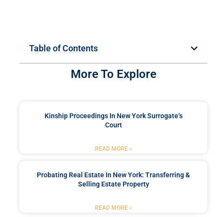
Table of Contents
More To Explore
Kinship Proceedings In New York Surrogate’s
Court
READ MORE »
Probating Real Estate In New York: Transferring &
Selling Estate Property
READ MORE »