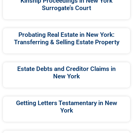
Kinship Proceedings in New York
Surrogate’s Court
Probating Real Estate in New York:
Transferring & Selling Estate Property
Estate Debts and Creditor Claims in
New York
Getting Letters Testamentary in New
York