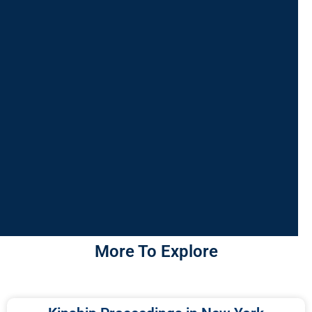
More To Explore