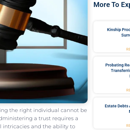
More To Ex
Kinship Pro
Surr
R
Probating Rea
Transferri
R
Estate Debts 
ng the right individual​ cannot⁢ be
ministering⁣ a trust ⁢requires ‌a
intricacies and the ability‍ to
R