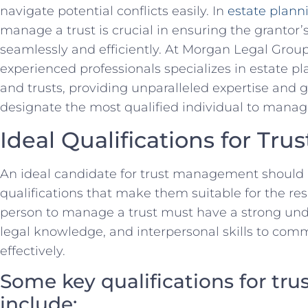
navigate potential conflicts easily. In
estate plann
manage a trust is crucial ⁣in ensuring the ‍grantor’
seamlessly and efficiently. At Morgan​ Legal Group i
experienced professionals⁤ specializes in‍ estate pla
and trusts, providing unparalleled expertise and⁣ gu
designate the most qualified individual to manage 
Ideal ⁤Qualifications for T
An ideal candidate for trust management should‌
qualifications​ that ‍make them suitable⁢ for the ‌re
person ⁤to manage a trust must have a ⁣strong unde
legal knowledge, and interpersonal skills to com
effectively.
Some ​key qualifications‌ for t
include: