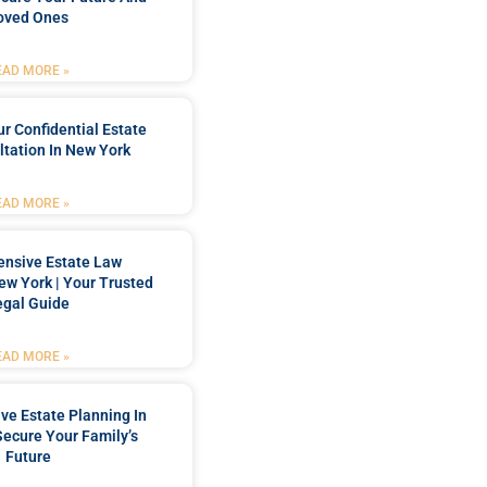
oved Ones
EAD MORE »
r Confidential Estate
tation In New York
EAD MORE »
nsive Estate Law
New York | Your Trusted
egal Guide
EAD MORE »
e Estate Planning In
Secure Your Family’s
Future