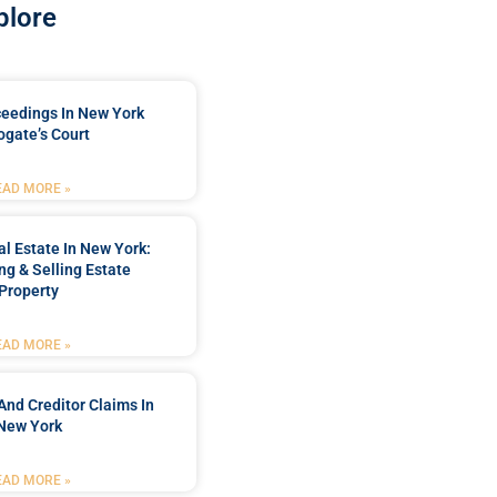
plore
ceedings In New York
ogate’s Court
EAD MORE »
l Estate In New York:
ng & Selling Estate
Property
EAD MORE »
And Creditor Claims In
New York
EAD MORE »