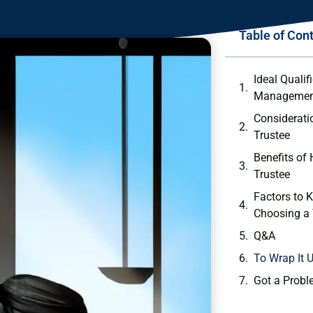
Table of Con
Ideal ⁤Qualif
Managemen
Considerati
Trustee
Benefits of 
Trustee
Factors to⁣ 
Choosing⁢ a
Q&A
To Wrap It 
Got a Probl