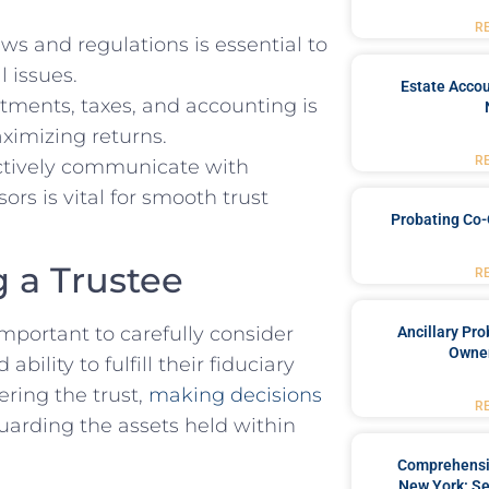
R
ws and regulations is⁤ essential​ to
⁢ issues.
Estate Accou
ments,⁣ taxes, ⁤and⁣ accounting is
aximizing‌ returns.
R
ffectively communicate with
ors⁤ is vital ​for smooth ​trust
Probating Co-
g a Trustee
R
important to ⁢carefully consider
Ancillary Pro
Owner
ility to ⁢fulfill ⁤their fiduciary
ering the trust,​
making decisions
R
guarding ⁢the assets ⁢held within
Comprehensiv
New York: Se