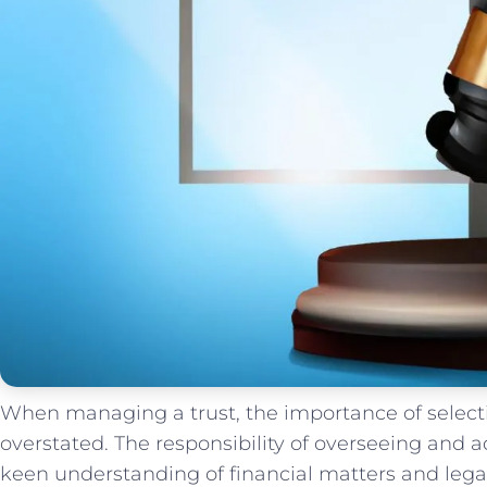
When‍ managing⁣ a trust, the importance ‍of​ selecti
overstated. The⁤ responsibility of‌ overseeing and⁣ ad
keen⁣ understanding of financial matters and legal 