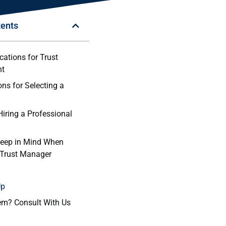
tents
ications for Trust
t
ons for Selecting a
Hiring a ⁢Professional
Keep in Mind When‍
 Trust Manager
Up
em? Consult With Us