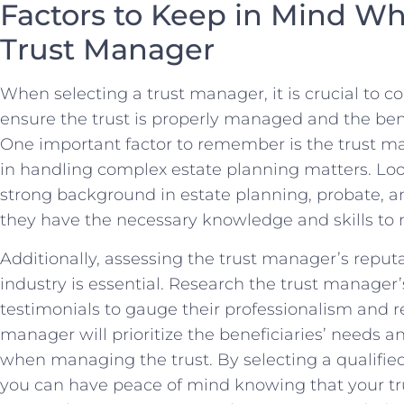
Factors to⁣ Keep in Mind Wh
Trust Manager
When selecting a trust manager, it is crucial to ‌con
ensure the trust​ is properly managed⁤ and the benefi
One important factor to remember is the trust m
in⁤ handling ⁣complex estate planning ⁣matters. ‍Look
strong background in estate planning, probate, an
‌they have the necessary knowledge and ‍skills⁤ to 
Additionally, assessing the‌ trust manager’s reputat
industry is essential. Research the trust ⁣manager’s
testimonials to gauge‌ their ‍professionalism and reli
manager will‍ prioritize the beneficiaries’ needs an
when managing the‌ trust. By ‍selecting a qualified
you ‍can ⁣have peace ‌of⁤ mind ​knowing that ⁢your ⁣t