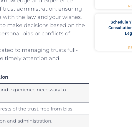
e knowledge and experience ​
R
 ⁣trust ‌administration, ensuring
 with the ⁤law and your wishes.
Schedule Y
 to‌ make‍ decisions based on the
Consultation
rsonal ⁣bias‌ or conflicts of‍
Leg
R
ated to managing‌ trusts full-
e⁤ timely attention and
ion
‌and experience necessary to
ests of the trust, free from bias.
ion and ⁢administration.