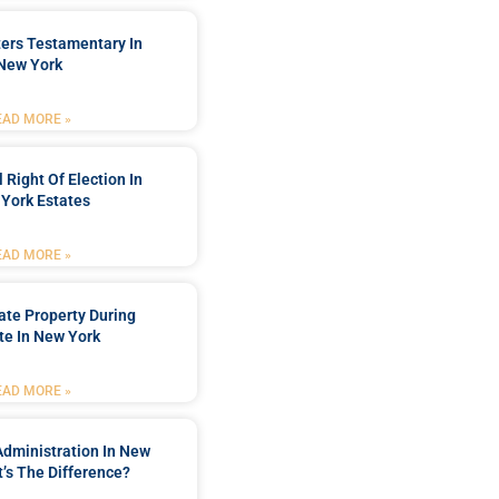
ters Testamentary In
New York
EAD MORE »
 Right Of Election In
York Estates
EAD MORE »
tate Property During
te In New York
EAD MORE »
Administration In New
’s The Difference?