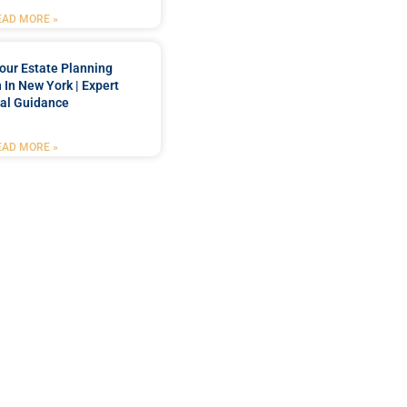
EAD MORE »
our Estate Planning
 In New York | Expert
al Guidance
EAD MORE »