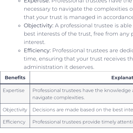
Expertise:
Professional trustees have⁢ th
necessary to navigate the ⁤complexities ​of
that your trust is managed in accordance
Objectivity:
A professional trustee is able
best interests of the trust, free from ‍any pe
interest.
Efficiency:
Professional trustees are dedic
time, ensuring that your trust receives th
administration it ‍deserves.
Benefits
Explanat
Expertise
Professional trustees ‌have the knowledge 
navigate complexities.
Objectivity
Decisions are made ​based on the⁢ best inter
Efficiency
Professional‍ trustees provide​ timely attent