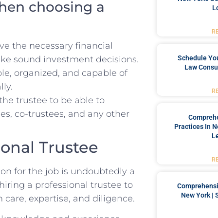
when choosing a
L
R
ve the necessary financial
e sound investment decisions.
Schedule You
Law Consul
ble, organized,⁣ and capable of
lly.
R
r the trustee to be ⁣able ‍to
s, ‍co-trustees,⁣ and any⁢ other
Comprehe
Practices In 
L
sional Trustee
R
rson for the job is undoubtedly a
hiring a professional‌ trustee​ to
Comprehensiv
New York | 
h care, expertise, and diligence.