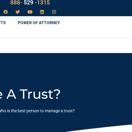
888-
LAW
-1315
STS
POWER OF ATTORNEY
 A Trust?
ho is the best person to manage a trust?