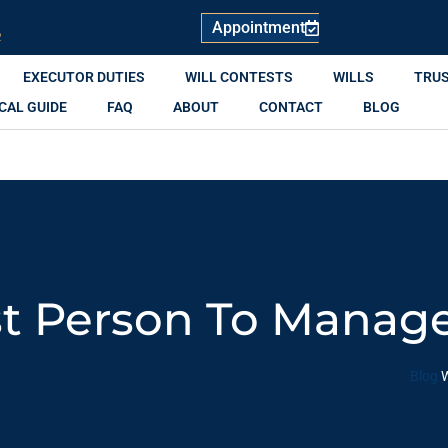
Appointment
R
EXECUTOR DUTIES
WILL CONTESTS
WILLS
TRU
CAL GUIDE
FAQ
ABOUT
CONTACT
BLOG
t Person To Manage
Blog
W