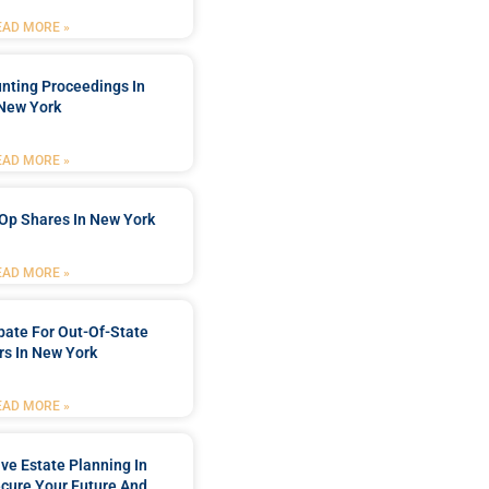
EAD MORE »
nting Proceedings In
New York
EAD MORE »
Op Shares In New York
EAD MORE »
bate For Out-Of-State
s In New York
EAD MORE »
e Estate Planning In
cure Your Future And