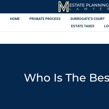
ESTATE PLANNING
LAWYE
HOME
PROBATE PROCESS
SURROGATE’S COURT
ESTATE TAXES
LO
Who Is The Bes