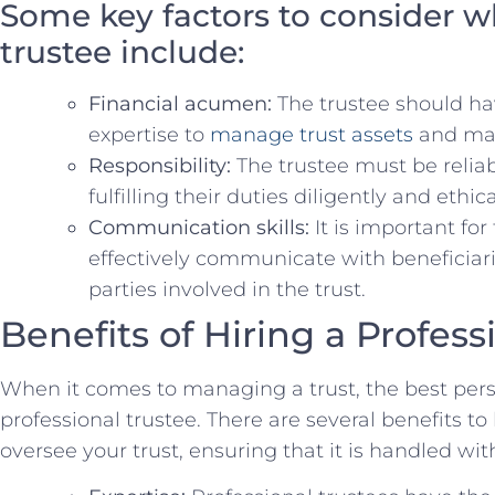
Some key⁤ factors to consider 
trustee​ include:
Financial acumen:
The ‍trustee should ha
expertise ​to
manage trust⁤ assets
and mak
Responsibility:
The trustee‍ must ​be relia
⁣fulfilling⁤ their duties ⁢diligently and ethica
Communication skills:
​It ‌is ‌important fo
effectively communicate with ⁢beneficiarie
parties involved in the ⁤trust.
Benefits of Hiring a ⁢Profes
When it comes ‍to⁤ managing ⁢a​ trust, the ​best pe
professional trustee.⁤ There are⁣ several benefits to 
oversee your trust, ensuring that it ⁤is handled wit