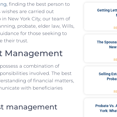
ing
, finding the best⁢ person to
Getting Let
s wishes are carried out
n ⁢New York City,​ our ⁣team of⁣
nning, ‌probate, elder law, Wills,
R
idance for those⁤ seeking ⁢to⁣
​their trust.
The Spousal
New 
rust Management
R
 possess a combination of
sponsibilities ‌involved. The best
Selling Es
Proba
rstanding ‌of financial matters,
municate with beneficiaries
R
rust management​
Probate Vs. 
York: What