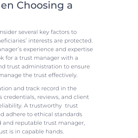
en‍ Choosing⁢ a
sider⁣ several key factors to‍
ciaries’ ​interests ‍are ‍protected.
anager’s experience and expertise
 for⁤ a trust ​manager with⁤ a⁣
d trust administration to​ ensure
manage the trust effectively.
ion ⁢and track ‍record in the
 ⁤credentials, reviews, and client
ability. A⁤ trustworthy ⁢ ⁢trust
d adhere ‍to ethical standards‍
 and​ reputable ‌trust‌ manager,
rust is in capable hands.