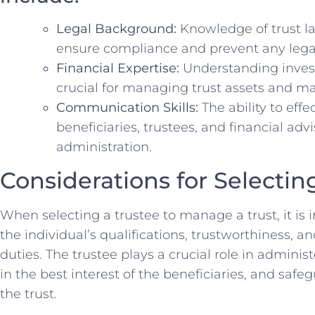
Legal Background:
Knowledge of‍ trust‌ la
ensure⁢ compliance and prevent⁣ any legal
Financial Expertise:
⁤Understanding‍ invest
⁤crucial⁤ for managing⁢ trust assets and​ m
Communication⁢ Skills:
The ⁤ability to‍ e
beneficiaries, trustees, and ⁤financial‍ advis
⁢administration.
Considerations for Selectin
When ‍selecting a ‍trustee to manage a trust, ⁣it is 
the individual’s qualifications, trustworthiness, and ab
duties. The trustee plays a crucial role in administ
in the best interest of‌ the beneficiaries, and safe
the‍ trust.