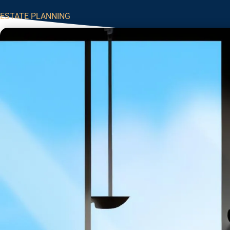
ESTATE PLANNING