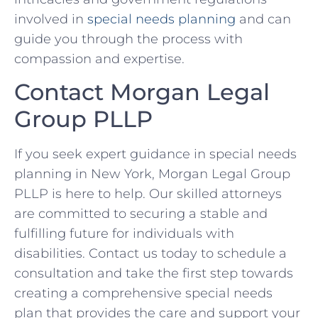
involved in
special needs planning
and can
guide you through the process with
compassion and expertise.
Contact Morgan Legal
Group PLLP
If you seek expert guidance in special needs
planning in New York, Morgan Legal Group
PLLP is here to help. Our skilled attorneys
are committed to securing a stable and
fulfilling future for individuals with
disabilities. Contact us today to schedule a
consultation and take the first step towards
creating a comprehensive special needs
plan that provides the care and support your