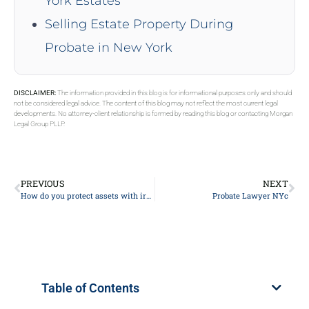
York Estates
Selling Estate Property During
Probate in New York
DISCLAIMER:
The information provided in this blog is for informational purposes only and should
not be considered legal advice. The content of this blog may not reflect the most current legal
developments. No attorney-client relationship is formed by reading this blog or contacting Morgan
Legal Group PLLP.
PREVIOUS
NEXT
How do you protect assets with irrevocable trust?
Probate Lawyer NYc
Table of Contents