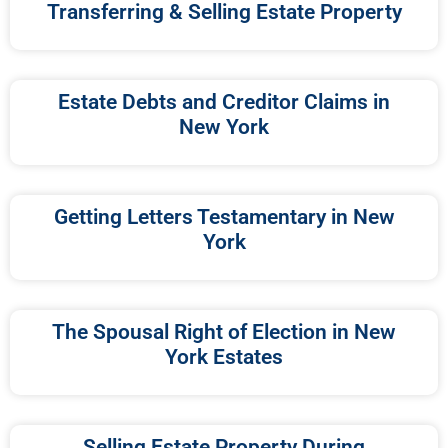
Transferring & Selling Estate Property
Estate Debts and Creditor Claims in
New York
Getting Letters Testamentary in New
York
The Spousal Right of Election in New
York Estates
Selling Estate Property During