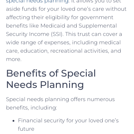
special needs planning
. It allows you to set
aside funds for your loved one’s care without
affecting their eligibility for government
benefits like Medicaid and Supplemental
Security Income (SSI). This trust can cover a
wide range of expenses, including medical
care, education, recreational activities, and
more.
Benefits of Special
Needs Planning
Special needs planning offers numerous
benefits, including:
Financial security for your loved one’s
future