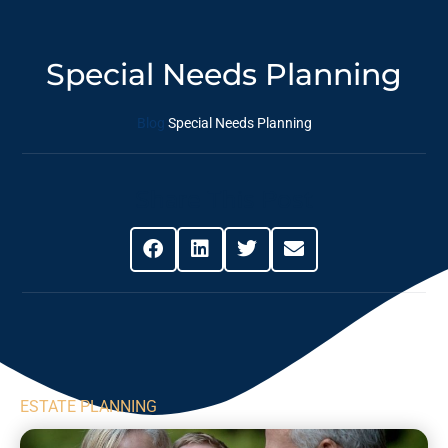
Special Needs Planning
Blog
Special Needs Planning
Share This Post
ESTATE PLANNING