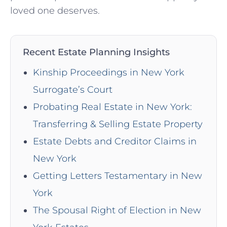
loved one deserves.
Recent Estate Planning Insights
Kinship Proceedings in New York
Surrogate’s Court
Probating Real Estate in New York:
Transferring & Selling Estate Property
Estate Debts and Creditor Claims in
New York
Getting Letters Testamentary in New
York
The Spousal Right of Election in New