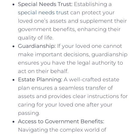
Special Needs Trust:
Establishing a
special needs trust
can protect your
loved one’s assets and supplement their
government benefits, enhancing their
quality of life.
Guardianship:
If your loved one cannot
make important decisions, guardianship
ensures you have the legal authority to
act on their behalf.
Estate Planning:
A well-crafted estate
plan ensures a seamless transfer of
assets and provides clear instructions for
caring for your loved one after your
passing.
Access to Government Benefits:
Navigating the complex world of