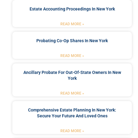
Estate Accounting Proceedings In New York
READ MORE »
Probating Co-Op Shares In New York
READ MORE »
Ancillary Probate For Out-Of-State Owners In New
York
READ MORE »
Comprehensive Estate Planning In New York:
Secure Your Future And Loved Ones
READ MORE »