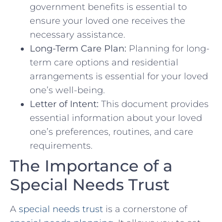
government benefits is essential to
ensure your loved one receives the
necessary assistance.
Long-Term Care Plan:
Planning for long-
term care options and residential
arrangements is essential for your loved
one’s well-being.
Letter of Intent:
This document provides
essential information about your loved
one’s preferences, routines, and care
requirements.
The Importance of a
Special Needs Trust
A
special needs trust
is a cornerstone of