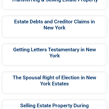
Estate Debts and Creditor Claims in
New York
Getting Letters Testamentary in New
York
The Spousal Right of Election in New
York Estates
Selling Estate Property During