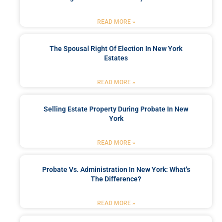
READ MORE »
The Spousal Right Of Election In New York
Estates
READ MORE »
Selling Estate Property During Probate In New
York
READ MORE »
Probate Vs. Administration In New York: What’s
The Difference?
READ MORE »