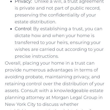
Privacy:
‌ Unlike ​a ⁤will, ⁣a trust agreement
is private and not part of public⁤ record,⁤
preserving ​the confidentiality of your
estate⁤ distribution.
Control:
By establishing a​ trust, you can
dictate how and when‍ your home is
transferred ⁤to your heirs, ensuring your​
wishes are carried out‍ according ⁣to your‍
precise instructions.
Overall,⁣ placing your home⁤ in a trust can
provide numerous⁤ advantages in terms of
avoiding probate, maintaining ⁣privacy, and
retaining control ‍over the distribution of‍ your
​assets. Consult⁣ with a‍ knowledgeable estate
planning⁤ attorney​ at ​Morgan Legal ⁢Group in
New York City to discuss whether