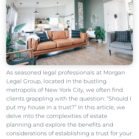
As seasoned legal professionals at Morgan
Legal ‌Group, located in the ‍bustling
metropolis of ⁢New​ York City, we often find
‌clients grappling with the question: “Should I‌
put my ⁣house in⁤ a trust?” In ​this ​article, we
delve into the complexities of estate
planning and explore the benefits and
considerations of establishing​ a trust⁢ for your