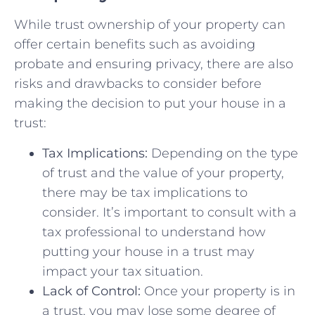
While trust ownership⁤ of your⁤ property can
offer ​certain benefits such as avoiding
probate and ensuring⁢ privacy, there‍ are also
⁢risks ‌and drawbacks to⁣ consider before
making⁢ the decision to ​put your house ⁣in a
trust:
Tax Implications:
Depending on the⁢ type
of ⁣trust and the value⁣ of ⁣your property,
there may‌ be tax implications to ​
consider. ‍It’s important‍ to consult with​ a
tax professional to understand​ how
putting ⁣your ‍house in a ⁢trust may
impact ⁤your tax situation.
Lack of Control:
Once your property is in
a trust, you may lose some degree ⁢of