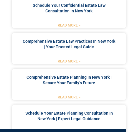
Schedule Your Confidential Estate Law
Consultation In New York
READ MORE »
Comprehensive Estate Law Practices In New York
| Your Trusted Legal Guide
READ MORE »
Comprehensive Estate Planning In New York |
Secure Your Family’s Future
READ MORE »
Schedule Your Estate Planning Consultation In
New York | Expert Legal Guidance