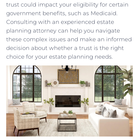
trust could impact your⁢ eligibility for certain
government ‌benefits, such as Medicaid.
Consulting with an experienced estate
planning attorney can‌ help you navigate ​
these complex issues and make‌ an informed
decision about‍ whether a trust is ​the right
choice ⁢for your estate ⁤planning needs.