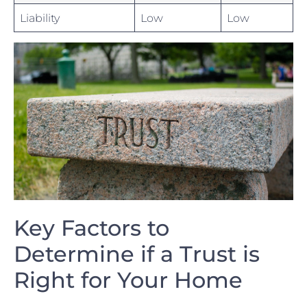
Liability
Low
Low
Key Factors to
Determine if ‌a Trust is
Right for Your Home