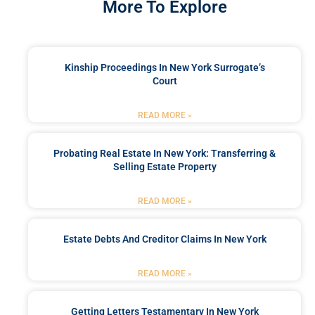
More To Explore
Kinship Proceedings In New York Surrogate’s
Court
READ MORE »
Probating Real Estate In New York: Transferring &
Selling Estate Property
READ MORE »
Estate Debts And Creditor Claims In New York
READ MORE »
Getting Letters Testamentary In New York