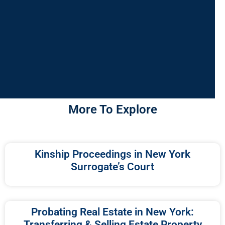
More To Explore
Kinship Proceedings in New York
Surrogate’s Court
Probating Real Estate in New York:
Transferring & Selling Estate Property