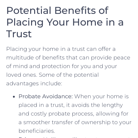
Potential Benefits ‍of
Placing Your‌ Home⁢ in a
Trust
Placing⁣ your home in a trust can offer a
multitude of benefits that can provide⁣ peace
of mind and protection for you and your
loved ones. Some of the⁣ potential
advantages include:
Probate Avoidance:
When⁤ your home⁤ is
placed in a trust, it avoids the lengthy
and costly probate process, allowing for
a⁢ smoother transfer of ownership to your
beneficiaries.