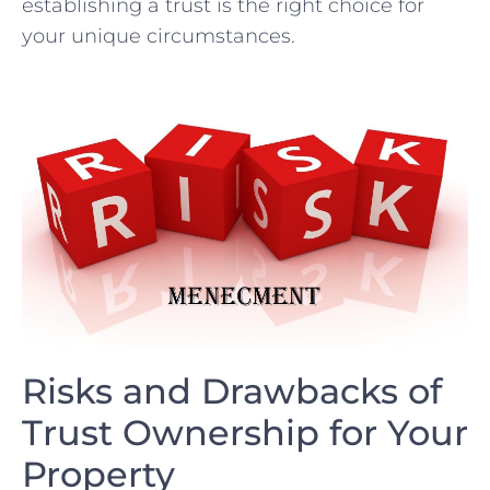
establishing ‌a trust is the right choice for
your ‌unique circumstances.
Risks and Drawbacks of
Trust Ownership for Your
Property