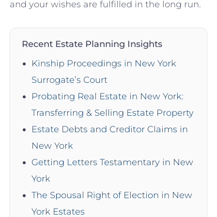
and your wishes are fulfilled in ⁣the ​long⁣ run.
Recent Estate Planning Insights
Kinship Proceedings in New York
Surrogate’s Court
Probating Real Estate in New York:
Transferring & Selling Estate Property
Estate Debts and Creditor Claims in
New York
Getting Letters Testamentary in New
York
The Spousal Right of Election in New
York Estates