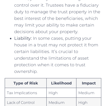
control over it. ⁣Trustees have a fiduciary
duty to⁣ manage the trust property in the
best ⁣interest of​ the beneficiaries, which
may limit your ability to make ⁤certain‍
decisions about your property.
Liability:
In some⁤ cases, putting your
house in⁤ a ‍trust ⁢may not protect it from
⁤certain liabilities. ⁢It’s crucial to
understand the limitations of ​asset⁣
protection when it comes to trust
ownership.
Type of Risk
Likelihood
Impact
Tax Implications
High
Medium
Lack of Control
Medium
High