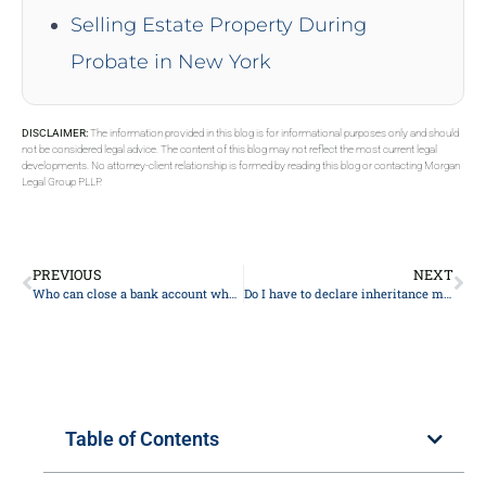
Selling Estate Property During
Probate in New York
DISCLAIMER:
The information provided in this blog is for informational purposes only and should
not be considered legal advice. The content of this blog may not reflect the most current legal
developments. No attorney-client relationship is formed by reading this blog or contacting Morgan
Legal Group PLLP.
PREVIOUS
NEXT
Who can close a bank account when someone dies?
Do I have to declare inheritance money as income?
Table of Contents