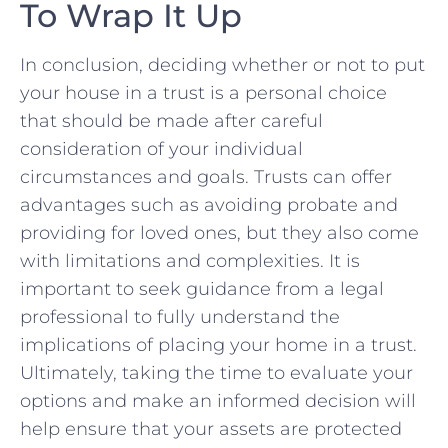
To Wrap It ⁣Up
In conclusion, deciding whether or not to put
your‍ house in ​a trust‍ is a personal choice
that should be made after careful
consideration of your individual
circumstances and⁢ goals.⁣ Trusts can offer ​
advantages such as avoiding probate and
providing for loved ones, but they ‌also come
with limitations‌ and complexities. ​It is
important to‍ seek guidance ‍from⁣ a legal
‌professional​ to fully understand⁤ the
implications of placing your home in ⁢a trust.
‌Ultimately, taking the time to evaluate your
options ‌and make an informed decision will
help ensure ⁤that your assets are protected