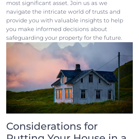
most significant asset. Join us as we​
navigate the intricate world of trusts and
provide you with valuable insights to help
you make informed decisions about
safeguarding your property for the future.
Considerations for
Putting Your House ‌in a⁢