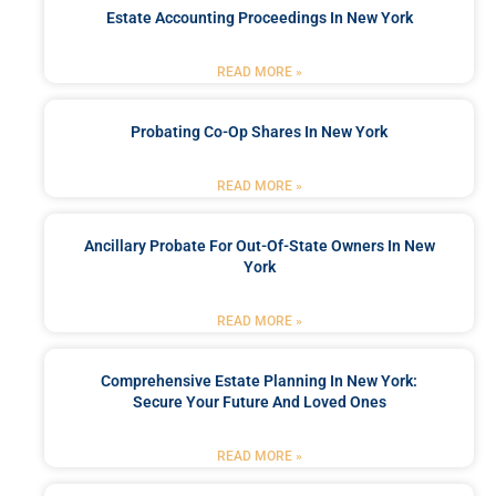
Estate Accounting Proceedings In New York
READ MORE »
Probating Co-Op Shares In New York
READ MORE »
Ancillary Probate For Out-Of-State Owners In New
York
READ MORE »
Comprehensive Estate Planning In New York:
Secure Your Future And Loved Ones
READ MORE »