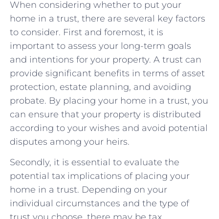
When considering whether ‍to put your⁢
home in a trust, there are several ‍key factors‌
to consider.‌ First and foremost, it is‌
important to⁢ assess ⁣your long-term goals
and intentions⁢ for⁤ your property.​ A trust ​can
provide significant benefits in terms ‌of⁣ asset
protection, estate ⁣planning,‌ and avoiding
probate. By placing‌ your home in a trust, ⁤you​
can ensure⁢ that your⁣ property is distributed
according to your wishes and avoid​ potential
disputes among ⁢your heirs.
Secondly, it is​ essential to evaluate the
potential tax⁢ implications of placing your
home in a trust. Depending on your
individual circumstances‍ and the type of
trust you choose, there ⁤may be‌ tax