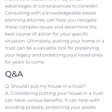
⁣advantages or ⁢consequences to consider.‌
Consulting with a knowledgeable estate
planning attorney ⁣can help you navigate
these complex issues and determine the
best ⁢course of action⁢ for your specific
⁣situation. Ultimately, putting ‍your home in a
trust can be a valuable tool for preserving
your legacy and protecting your loved ones
for years⁣ to come.
Q&A
Q: Should‍ I put my house ⁣in a⁣ trust?
A: Considering putting your house in ​a trust
can have various benefits. It can help with
avoiding probate, protecting your assets‍