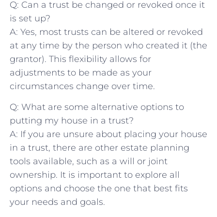
Q: Can ‍a trust be changed ⁢or revoked once it
is set up?
A: Yes, most trusts can be altered ⁢or revoked
at ⁤any time⁤ by the‍ person who created it (the
grantor). This flexibility‌ allows for
‌adjustments to be made ⁣as your
circumstances change over time.
Q: ⁢What⁣ are ⁣some alternative options to ​
putting my house⁣ in a trust?
A: If ‍you⁣ are unsure about‌ placing ⁤your house
in a trust, there ​are ⁤other estate⁣ planning
tools available, such as ⁣a will or joint
ownership. It is important to explore ​all
options and choose ‍the one‍ that best fits
your needs and goals.