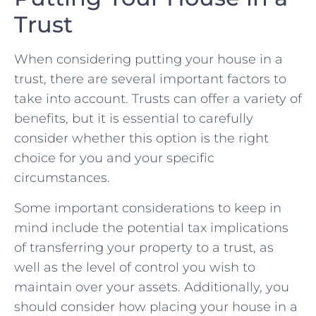
Trust
When considering putting your ‌house in a
trust, there are several important factors to
⁢take into⁣ account. Trusts can offer a variety of
benefits, but it is essential ⁢to carefully
consider whether this ​option is the right
choice for you and your ⁤specific
circumstances.
Some⁢ important considerations to keep in
mind include the ⁤potential tax ⁢implications
⁣of transferring your property to a trust, as
well as ‌the level of ‌control you wish to
⁤maintain over your assets. Additionally, you
should‍ consider how placing your​ house ⁣in a