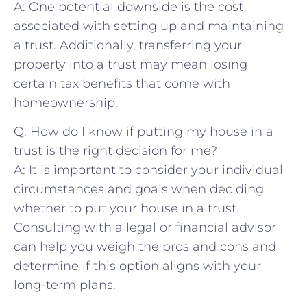
A: One ⁢potential downside is the cost
associated with setting up ⁢and maintaining
a trust. Additionally, transferring ‌your
property into a‌ trust may mean losing
certain tax benefits that come with
homeownership.
Q: How ​do I know if putting ⁢my house in⁢ a
trust is the right decision for me?
A: It is⁣ important to‍ consider your individual​
circumstances and goals when deciding
whether to put your house in a trust.
Consulting with⁢ a legal or financial ​advisor
can ⁤help ⁢you weigh the pros and cons and
determine​ if this option aligns with your⁢
long-term plans.