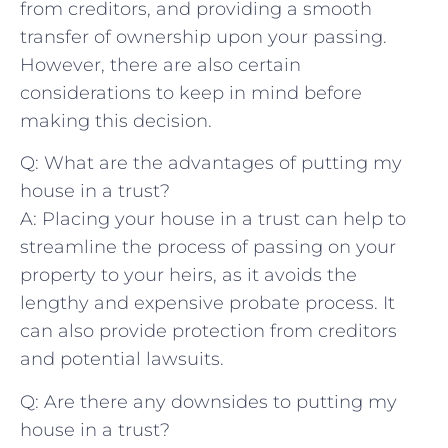
from‌ creditors, and providing a smooth
transfer of ownership upon your passing.
However,‌ there⁣ are⁣ also certain
considerations to ⁢keep in mind ⁤before⁣
making⁤ this decision.
Q: What ⁤are the advantages ⁤of⁢ putting my
house​ in a ⁢trust?
A: Placing your ⁤house in a trust⁤ can help to
streamline ‌the process of passing on your
property to your heirs, as it ⁤avoids the​
lengthy and expensive ​probate process. It
can ​also provide‌ protection from creditors
and potential lawsuits.
Q:​ Are there​ any downsides ​to putting my
house in ⁣a trust?