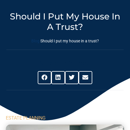
Should I Put My House In
A Trust?
Blog
Should I put my house in a trust?
Share This Post
ESTATE PLANNING