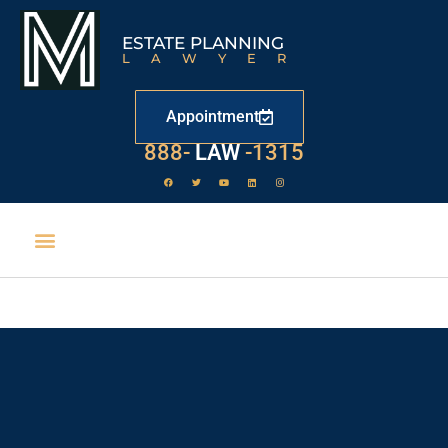
ESTATE PLANNING
LAWYER
Appointment
888-
LAW
-1315