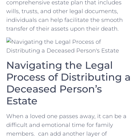
comprehensive estate plan that includes
wills, trusts, and other ‌legal documents,
individuals can⁤ help facilitate the smooth
⁢transfer of their assets ‌upon their death.
Navigating the Legal
Process ⁤of Distributing a
Deceased Person’s
Estate
When⁣ a loved one ⁢passes away, it can be a
difficult and emotional ⁤time for family
members. ⁣ ​can ⁣add another layer of