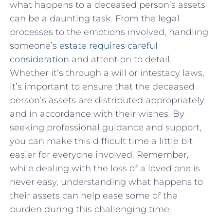
what happens to a deceased person’s assets
can be a⁤ daunting ​task. From the legal
processes to the emotions⁢ involved, ‌handling
someone’s
estate requires careful
consideration
and attention​ to detail.
Whether it’s⁤ through a ⁣will or intestacy laws,
it’s important⁣ to ensure that the⁣ deceased ​
person’s assets⁤ are distributed appropriately
and in accordance with their wishes. By
seeking ⁣professional guidance and support,
you can make ⁣this⁤ difficult time ‌a little bit
easier​ for ⁤everyone involved. Remember,
while dealing​ with the‍ loss ⁢of a loved one is
never easy, understanding what happens to
⁣their⁤ assets can⁢ help ease some of the
burden‌ during this challenging‌ time.