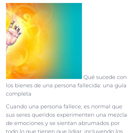
Qué sucede con
los bienes de una persona fallecida: una guía
completa
Cuando una persona fallece, es normal que
sus seres queridos experimenten una mezcla
de emociones y se sientan abrumados por
todo lo que tienen que lidiar, incluyendo los