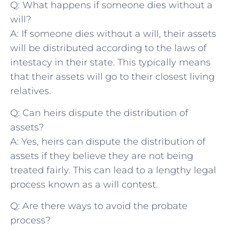
Q: What⁣ happens if someone dies without a
will?
A:‍ If someone dies without a will, their assets⁤
will be distributed according to the laws of
intestacy in⁢ their state. This⁣ typically means
that their assets will go to ⁤their closest living
relatives.
Q: ​Can heirs dispute the distribution of
⁣assets?
A: Yes, heirs can dispute the ‍distribution​ of
assets if they believe they are not being
treated fairly. This can lead to a lengthy legal⁤
process known as​ a will contest.
Q: Are there ways to avoid the probate
process?