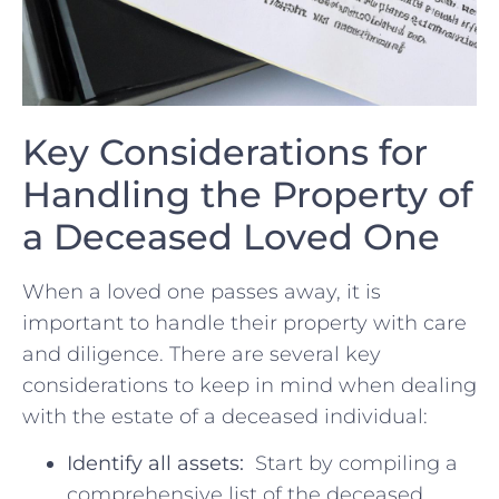
Key Considerations​ for ​
Handling​ the Property of
‌a Deceased Loved ​One
When a loved one passes away, it is
important to handle‍ their‍ property ⁤with care
and diligence. ⁤There are⁤ several‌ key
considerations to keep in mind when dealing‌
with​ the estate of​ a deceased individual:
Identify all assets:
‌ Start by compiling a
comprehensive list of the deceased