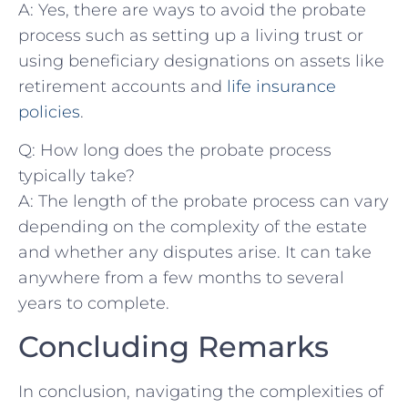
A:​ Yes, there ​are⁤ ways to avoid the probate
process such as setting up a living trust⁣ or
using beneficiary designations on assets like‌
retirement ‍accounts and
life insurance⁢
policies
.
Q: How long does the probate process
typically take?
A: The⁤ length of the probate process can vary
depending on the complexity of the estate
⁢and whether any disputes arise. It can take
anywhere from a few months​ to several
years to complete.
Concluding Remarks
In‌ conclusion,‌ navigating the complexities of