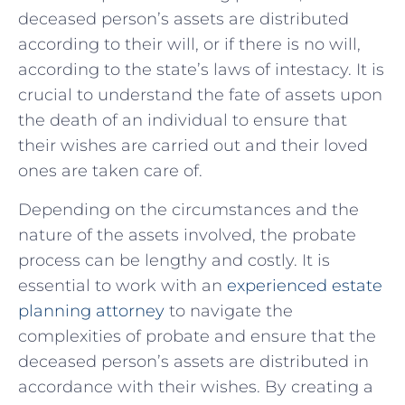
deceased person’s​ assets are ‍distributed
according​ to their will, or if there is⁢ no will,
according to the⁤ state’s laws of intestacy. It is
⁢crucial⁤ to understand the fate of assets upon
the death of an individual to ensure that
their wishes are carried out and their⁤ loved
ones are⁤ taken care‌ of.
Depending ⁣on ⁤the circumstances and the
nature​ of the assets involved, the probate
process ⁤can be lengthy ⁣and costly. It is
essential⁤ to work with ⁣an
experienced estate
planning ⁢attorney
​ to navigate the
complexities of probate and ensure that the
deceased person’s assets are distributed⁤ in
accordance with their wishes. By creating ‌a