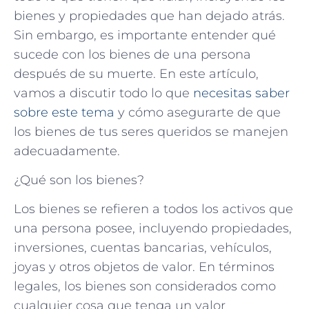
bienes y propiedades que han dejado atrás.
Sin embargo, es importante entender qué
sucede con los bienes de una persona
después de su muerte. En este artículo,
vamos a discutir todo lo que
necesitas saber
sobre este tema
y cómo asegurarte de que
los bienes de tus seres queridos se manejen
adecuadamente.
¿Qué son los bienes?
Los bienes se refieren a todos los activos que
una persona posee, incluyendo propiedades,
inversiones, cuentas bancarias, vehículos,
joyas y otros objetos de valor. En términos
legales, los bienes son considerados como
cualquier cosa que tenga un valor