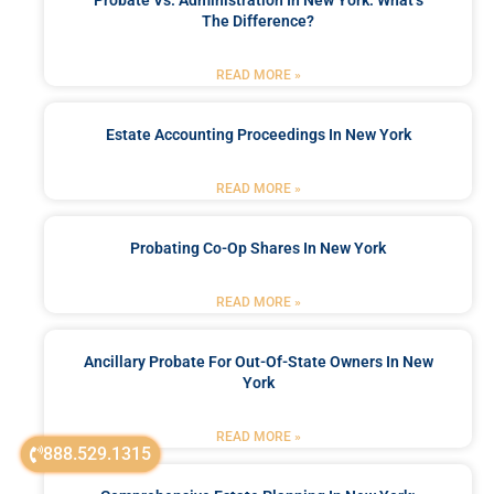
The Difference?
READ MORE »
Estate Accounting Proceedings In New York
READ MORE »
Probating Co-Op Shares In New York
READ MORE »
Ancillary Probate For Out-Of-State Owners In New
York
READ MORE »
888.529.1315