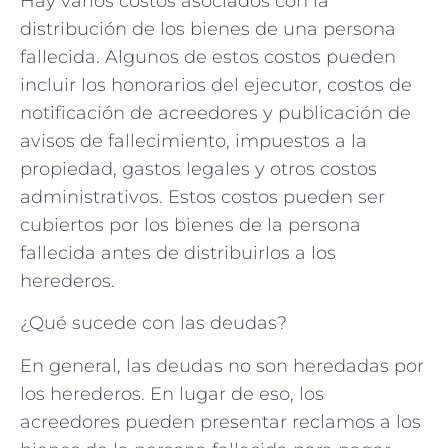
Hay varios costos asociados con la
distribución de los bienes de una persona
fallecida. Algunos de estos costos pueden
incluir los honorarios del ejecutor, costos de
notificación de acreedores y publicación de
avisos de fallecimiento, impuestos a la
propiedad, gastos legales y otros costos
administrativos. Estos costos pueden ser
cubiertos por los bienes de la persona
fallecida antes de distribuirlos a los
herederos.
¿Qué sucede con las deudas?
En general, las deudas no son heredadas por
los herederos. En lugar de eso, los
acreedores pueden presentar reclamos a los