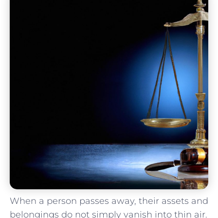
When a person passes away, their assets and
belongings do not simply vanish into⁢ thin air.