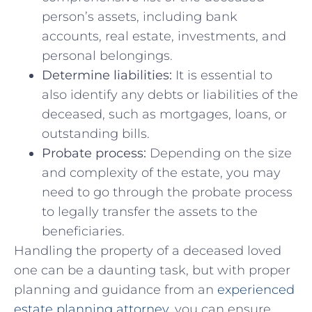
person’s⁢ assets,⁢ including bank
accounts, ⁣real estate, investments, and
personal belongings.
Determine liabilities:
It is essential to
also‌ identify any debts or liabilities of the
deceased, such as mortgages,⁤ loans, ‌or
outstanding bills.
Probate ⁤process:
Depending on the size⁤
and complexity of the estate, you may ​
need to go‌ through the⁢ probate process
to legally‌ transfer the assets to the
beneficiaries.
Handling the property of a deceased loved
one ⁢can be ​a daunting task, but with proper
planning and guidance ⁣from ⁣an ⁣
experienced
estate planning attorney
,​ you can ensure