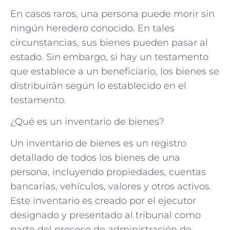
En casos raros, una persona puede morir sin
ningún heredero conocido. En tales
circunstancias, sus bienes pueden pasar al
estado. Sin embargo, si hay un testamento
que establece a un beneficiario, los bienes se
distribuirán según lo establecido en el
testamento.
¿Qué es un inventario de bienes?
Un inventario de bienes es un registro
detallado de todos los bienes de una
persona, incluyendo propiedades, cuentas
bancarias, vehículos, valores y otros activos.
Este inventario es creado por el ejecutor
designado y presentado al tribunal como
parte del proceso de administración de