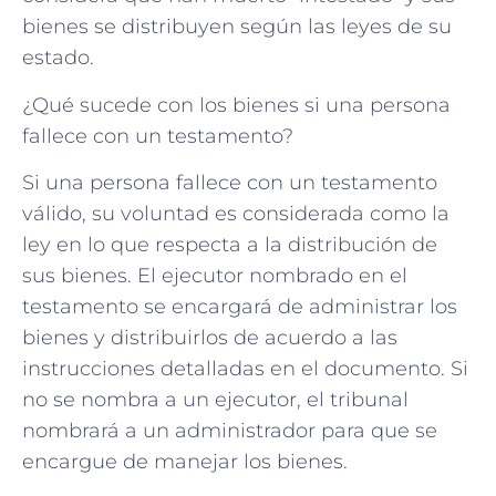
bienes se distribuyen según las leyes de su
estado.
¿Qué sucede con los bienes si una persona
fallece con un testamento?
Si una persona fallece con un testamento
válido, su voluntad es considerada como la
ley en lo que respecta a la distribución de
sus bienes. El ejecutor nombrado en el
testamento se encargará de administrar los
bienes y distribuirlos de acuerdo a las
instrucciones detalladas en el documento. Si
no se nombra a un ejecutor, el tribunal
nombrará a un administrador para que se
encargue de manejar los bienes.