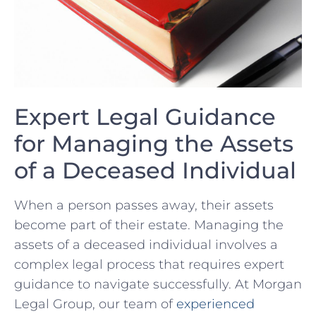
Expert Legal Guidance
for Managing the Assets⁣
of‌ a Deceased Individual
When a person passes‌ away, their‌ assets
become part of their estate. Managing the
‌assets of a deceased individual involves a
complex legal process that requires expert
guidance to navigate ​successfully. At Morgan
Legal‍ Group, our team of
experienced