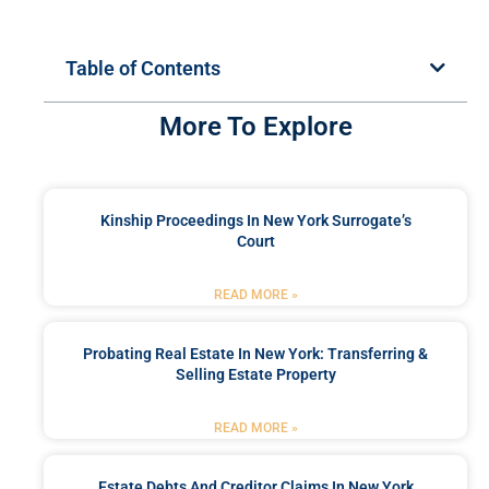
Table of Contents
More To Explore
Kinship Proceedings In New York Surrogate’s
Court
READ MORE »
Probating Real Estate In New York: Transferring &
Selling Estate Property
READ MORE »
Estate Debts And Creditor Claims In New York