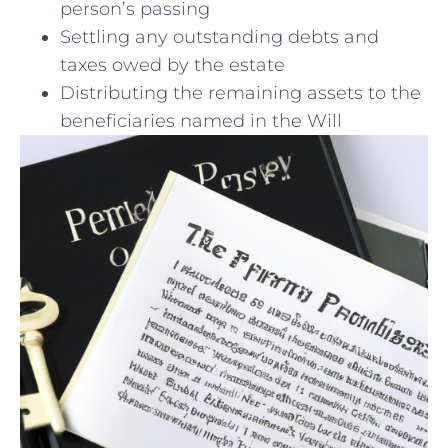
person’s ⁣passing
Settling any‍ outstanding debts and
taxes owed by the estate
Distributing the remaining assets to the
beneficiaries ⁣named in ‍the Will