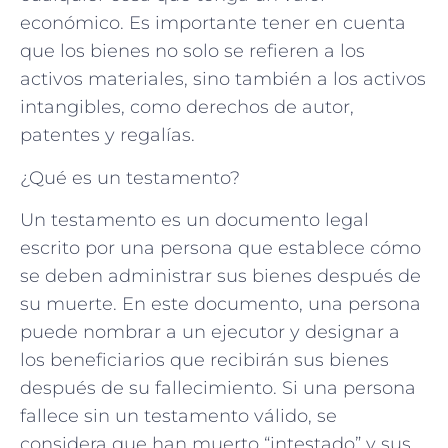
económico. Es importante tener en cuenta
que los bienes no solo se refieren a los
activos materiales, sino también a los activos
intangibles, como derechos de autor,
patentes y regalías.
¿Qué es un testamento?
Un testamento es un documento legal
escrito por una persona que establece cómo
se deben administrar sus bienes después de
su muerte. En este documento, una persona
puede nombrar a un ejecutor y designar a
los beneficiarios que recibirán sus bienes
después de su fallecimiento. Si una persona
fallece sin un testamento válido, se
considera que han muerto “intestado” y sus