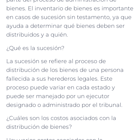
bienes. El inventario de bienes es importante
en casos de sucesión sin testamento, ya que
ayuda a determinar qué bienes deben ser
distribuidos y a quién.
¿Qué es la sucesión?
La sucesión se refiere al proceso de
distribución de los bienes de una persona
fallecida a sus herederos legales. Este
proceso puede variar en cada estado y
puede ser manejado por un ejecutor
designado o administrado por el tribunal.
¿Cuáles son los costos asociados con la
distribución de bienes?