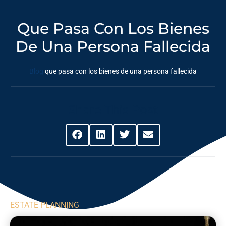
Que Pasa Con Los Bienes
De Una Persona Fallecida
Blog
que pasa con los bienes de una persona fallecida
Share This Post
ESTATE PLANNING