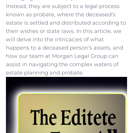
Instead, they are subject to a legal process
known as probate, where the deceased’s
estate is settled and distributed according‍ to
⁢their wishes‌ or state⁢ laws.‌ In this article, we
will delve⁤ into the intricacies of​ what
happens to a deceased person’s ⁤assets, and
how our team at Morgan Legal Group can
assist ⁢in navigating​ the complex ⁤waters of
estate planning‍ and⁤ probate.