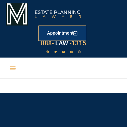
ESTATE PLANNING
LAWYER
Appointment
529
888-
-1315
LAW