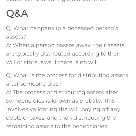
Q&A
Q: What happens ⁢to ‌a ‌deceased​ person’s
assets?
A: When a person passes away, their assets
are typically distributed according to their
will or​ state laws if there⁤ is‍ no will.
Q: ⁢What is the ⁣process for distributing assets
after someone dies?
A:‍ The process of ⁤distributing assets after
someone dies is known as probate. This
⁢involves validating the‌ will, paying off any
debts or⁣ taxes, and then ⁢distributing the
remaining ⁢assets to the beneficiaries.