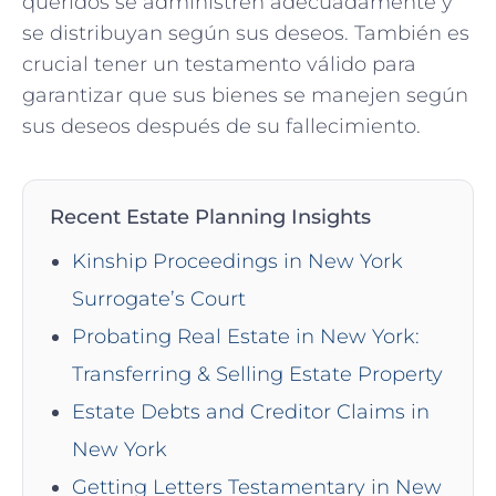
queridos se administren adecuadamente y
se distribuyan según sus deseos. También es
crucial tener un testamento válido para
garantizar que sus bienes se manejen según
sus deseos después de su fallecimiento.
Recent Estate Planning Insights
Kinship Proceedings in New York
Surrogate’s Court
Probating Real Estate in New York:
Transferring & Selling Estate Property
Estate Debts and Creditor Claims in
New York
Getting Letters Testamentary in New