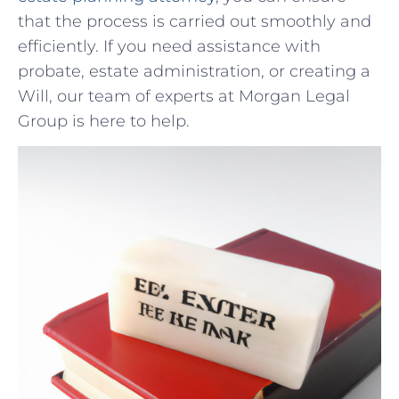
that the process is carried out smoothly and
efficiently. If you need assistance with
probate, estate administration, or creating⁣ a
Will, ⁣our ‍team of experts at Morgan Legal
Group is here to ‍help.