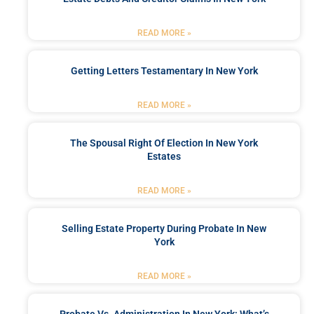
READ MORE »
Getting Letters Testamentary In New York
READ MORE »
The Spousal Right Of Election In New York
Estates
READ MORE »
Selling Estate Property During Probate In New
York
READ MORE »
Probate Vs. Administration In New York: What’s