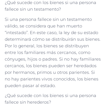
¿Qué sucede con los bienes si una persona
fallece sin un testamento?
Si una persona fallece sin un testamento
válido, se considera que han muerto
“intestado”. En este caso, la ley de su estado
determinará cómo se distribuirán sus bienes.
Por lo general, los bienes se distribuyen
entre los familiares más cercanos, como
cónyuges, hijos o padres. Si no hay familiares
cercanos, los bienes pueden ser heredados
por hermanos, primos u otros parientes. Si
no hay parientes vivos conocidos, los bienes
pueden pasar al estado.
¿Qué sucede con los bienes si una persona
fallece sin herederos?