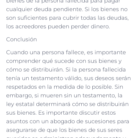
bienes de la persona fallecida para pagar
cualquier deuda pendiente. Si los bienes no
son suficientes para cubrir todas las deudas,
los acreedores pueden perder dinero.
Conclusión
Cuando una persona fallece, es importante
comprender qué sucede con sus bienes y
cómo se distribuirán. Si la persona fallecida
tenía un testamento válido, sus deseos serán
respetados en la medida de lo posible. Sin
embargo, si mueren sin un testamento, la
ley estatal determinará cómo se distribuirán
sus bienes. Es importante discutir estos
asuntos con un abogado de sucesiones para
asegurarse de que los bienes de sus seres