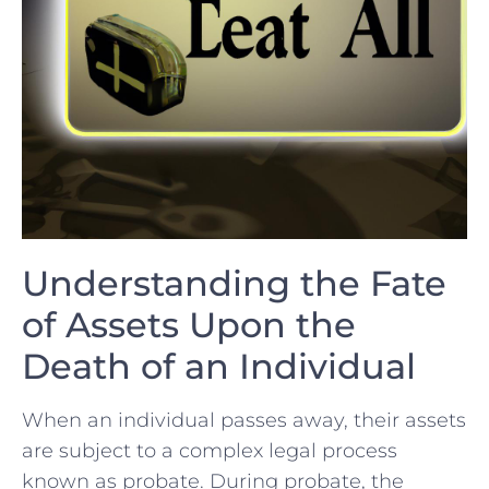
Understanding ⁤the ⁤Fate
of ‌Assets Upon​ the
Death ⁢of an Individual
When an individual passes away,⁣ their‍ assets
are subject to a complex legal process
known as probate. During probate, the