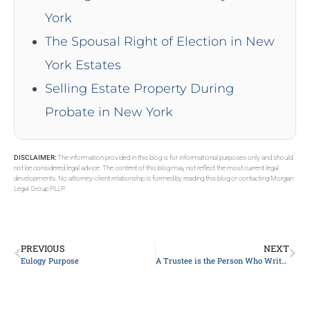
York
The Spousal Right of Election in New
York Estates
Selling Estate Property During
Probate in New York
DISCLAIMER:
The information provided in this blog is for informational purposes only and should
not be considered legal advice. The content of this blog may not reflect the most current legal
developments. No attorney-client relationship is formed by reading this blog or contacting Morgan
Legal Group PLLP.
PREVIOUS
NEXT
Eulogy Purpose
A Trustee is the Person Who Writes a Will