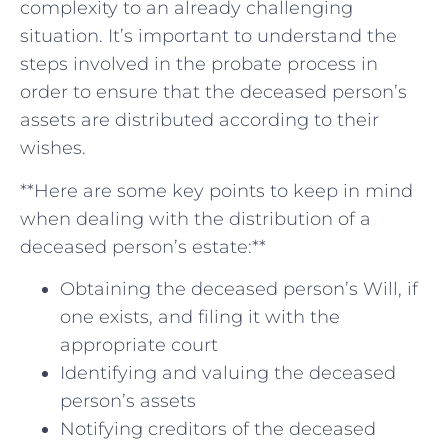
complexity to an⁤ already​ challenging
situation. It’s‍ important to understand the⁣
steps involved in the probate process in
order to ‌ensure that the deceased person’s
assets‌ are distributed according to⁣ their
wishes.
**Here are some key points to ⁣keep ⁤in mind
‍when dealing⁢ with the distribution​ of a
‍deceased person’s⁤ estate:**
Obtaining the​ deceased person’s Will,⁤ if ​
one exists, and filing it with‌ the
‍appropriate court
Identifying and​ valuing the ‌deceased
person’s assets
Notifying creditors ​of the deceased