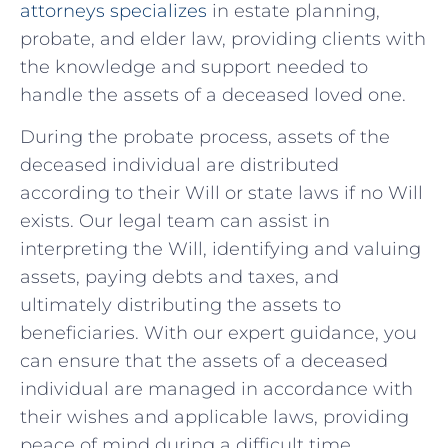
attorneys specializes
in estate planning,
probate, and elder law, providing clients with
the knowledge ​and support ⁣needed‌ to
handle the assets ⁤of a deceased⁣ loved one.
During the probate process, ⁢assets of the
deceased ‌individual are ⁢distributed
according to their Will or state⁤ laws ⁣if no Will
exists. Our legal team can assist in
interpreting the Will, identifying and valuing
assets, paying debts​ and taxes, and
ultimately distributing the assets to
beneficiaries. ‍With our expert guidance,‍ you​
can ensure that the assets of a​ deceased
individual are‌ managed in accordance⁢ with
their wishes and applicable⁢ laws, ⁤providing
peace of mind during a difficult time.