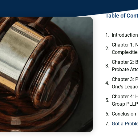
Table of Con
Introductio
Chapter 1: 
Complexitie
Chapter 2: B
Probate Att
Chapter 3: 
One’s Legac
Chapter 4:
Group PLLP
Conclusion
Got a Probl