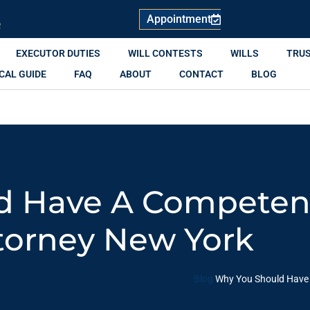
Appointment
R
EXECUTOR DUTIES
WILL CONTESTS
WILLS
TRU
CAL GUIDE
FAQ
ABOUT
CONTACT
BLOG
d Have A Competen
torney New York
Blog
Why You Should Have