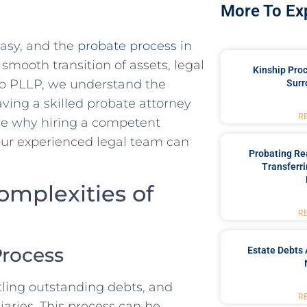
More To Ex
easy, and the
probate process in
smooth transition of assets, legal
Kinship Pro
up PLLP, we understand the
Surr
aving a skilled probate attorney
R
lore why hiring a competent
our experienced legal team can
Probating Rea
Transferri
omplexities of
R
Process
Estate Debts 
ttling outstanding debts, and
R
iaries. This process can be