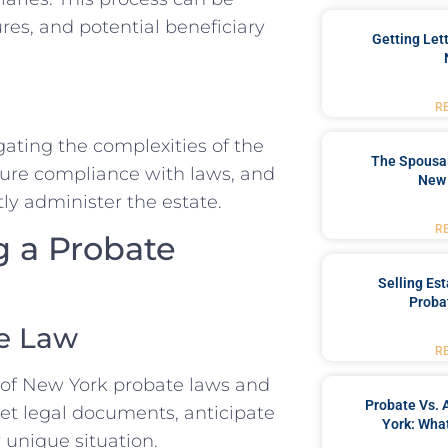
res, and potential beneficiary
Getting Let
R
gating the complexities of the
The Spousal
nsure compliance with laws, and
New 
ly administer the estate.
R
g a Probate
Selling Es
Proba
te Law
R
 of New York probate laws and
Probate Vs. 
ret legal documents, anticipate
York: What
 unique situation.