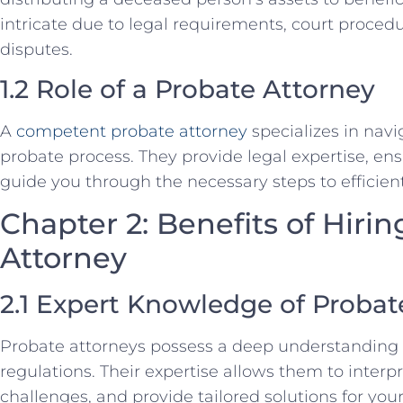
intricate due to legal requirements, court procedu
disputes.
1.2 Role of a Probate Attorney
A
competent probate attorney
specializes in navi
probate process. They provide legal expertise, e
guide you through the necessary steps to efficient
Chapter 2: Benefits of Hirin
Attorney
2.1 Expert Knowledge of Proba
Probate attorneys possess a deep understanding
regulations. Their expertise allows them to interp
challenges, and provide tailored solutions for your