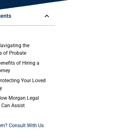
tents
n
Navigating the
s of Probate
enefits of Hiring a
orney
Protecting Your Loved
y
 How Morgan Legal
 Can Assist
em? Consult With Us