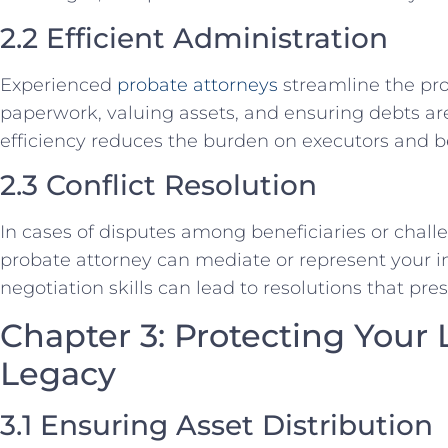
2.2 Efficient Administration
Experienced
probate attorneys
streamline the pr
paperwork, valuing assets, and ensuring debts ar
efficiency reduces the burden on executors and be
2.3 Conflict Resolution
In cases of disputes among beneficiaries or challeng
probate attorney can mediate or represent your int
negotiation skills can lead to resolutions that pre
Chapter 3: Protecting Your
Legacy
3.1 Ensuring Asset Distribution