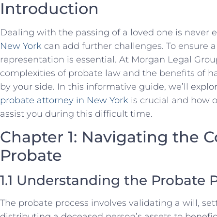
Introduction
Dealing with the passing of a loved one is never 
New York
can add further challenges. To ensure a 
representation is essential. At Morgan Legal Gro
complexities of probate law and the benefits of h
by your side. In this informative guide, we’ll exp
probate attorney in New York
is crucial and how 
assist you during this difficult time.
Chapter 1: Navigating the C
Probate
1.1 Understanding the Probate 
The probate process involves validating a will, se
distributing a deceased person’s assets to benefic