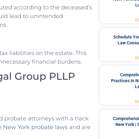
L
buted according to the deceased’s
ould lead to unintended
R
ns.
Schedule You
Law Consul
 liabilities on the estate. This
R
nnecessary financial burdens.
gal Group PLLP
Comprehe
Practices In 
L
R
 probate attorneys with a track
Comprehensiv
New York | 
in
New York probate laws
and are