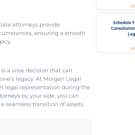
R
Schedule Y
bate attorneys provide
Consultation
circumstances, ensuring a smooth
Leg
gacy.
R
is a wise decision that can
d one’s legacy. At Morgan Legal
t legal representation during the
ttorneys
by your side, you can
a seamless transition of assets.