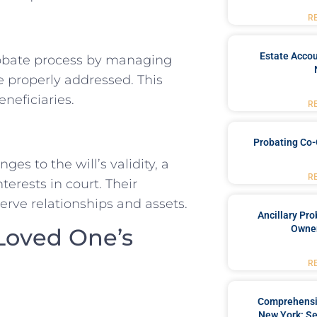
R
Estate Accou
obate process by managing
e properly addressed. This
neficiaries.
R
Probating Co-
es to the will’s validity, a
R
erests in court. Their
serve relationships and assets.
Ancillary Pro
Owner
 Loved One’s
R
Comprehensiv
New York: Se