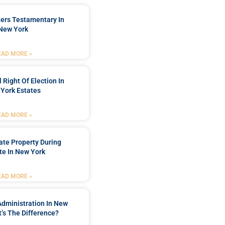
ters Testamentary In
New York
EAD MORE »
 Right Of Election In
York Estates
EAD MORE »
tate Property During
te In New York
EAD MORE »
Administration In New
’s The Difference?