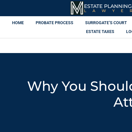
ESTATE PLANNING
LAWYE
HOME
PROBATE PROCESS
SURROGATE’S COURT
ESTATE TAXES
LO
Why You Shoul
At