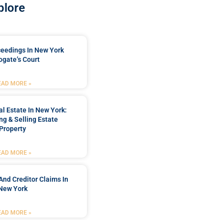
plore
ceedings In New York
ogate’s Court
EAD MORE »
l Estate In New York:
ng & Selling Estate
Property
EAD MORE »
And Creditor Claims In
New York
EAD MORE »