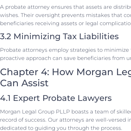
A probate attorney ensures that assets are distri
wishes. Their oversight prevents mistakes that c
beneficiaries receiving assets or legal complicatio
3.2 Minimizing Tax Liabilities
Probate attorneys employ strategies to minimize tax
proactive approach can save beneficiaries from u
Chapter 4: How Morgan Le
Can Assist
4.1 Expert Probate Lawyers
Morgan Legal Group PLLP boasts a team of skilled
record of success. Our attorneys are well-versed 
dedicated to guiding you through the process.