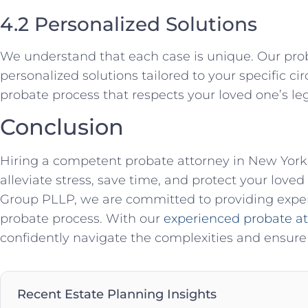
4.2 Personalized Solutions
We understand that each case is unique. Our pro
personalized solutions tailored to your specific 
probate process that respects your loved one’s le
Conclusion
Hiring a competent probate attorney in New York 
alleviate stress, save time, and protect your love
Group PLLP, we are committed to providing exper
probate process. With our
experienced probate a
confidently navigate the complexities and ensure 
Recent Estate Planning Insights