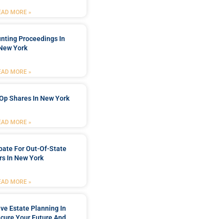
EAD MORE »
nting Proceedings In
New York
EAD MORE »
Op Shares In New York
EAD MORE »
bate For Out-Of-State
s In New York
EAD MORE »
e Estate Planning In
cure Your Future And