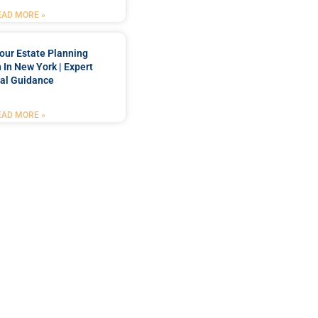
EAD MORE »
our Estate Planning
 In New York | Expert
al Guidance
EAD MORE »