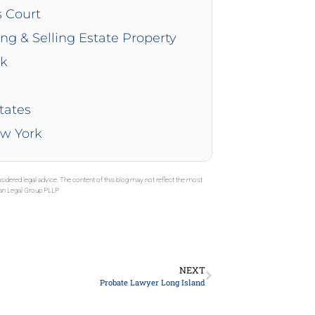
s Court
ing & Selling Estate Property
rk
tates
ew York
sidered legal advice. The content of this blog may not reflect the most
gan Legal Group PLLP.
NEXT
Probate Lawyer Long Island