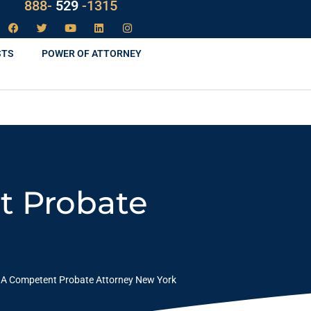
888-
LAW
-1315
STS
POWER OF ATTORNEY
t Probate
 A Competent Probate Attorney New York