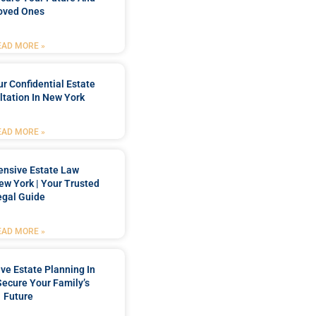
oved Ones
EAD MORE »
r Confidential Estate
tation In New York
EAD MORE »
nsive Estate Law
New York | Your Trusted
egal Guide
EAD MORE »
e Estate Planning In
Secure Your Family’s
Future