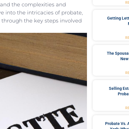
R
stand the complexities and
lve into ⁤the intricacies of probate,
Getting Let
 ​through⁣ the key steps⁤ involved⁢
R
The Spousal
New 
R
Selling Es
Proba
R
Probate Vs. 