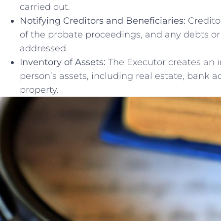
carried‌ out.
Notifying Creditors ⁣and Beneficiaries:
Creditor
of the probate ‍proceedings, and any ⁢debts or 
addressed.
Inventory ‌of Assets:
​The ‍Executor creates an 
person’s assets, including‍ real estate, bank ⁤
property.