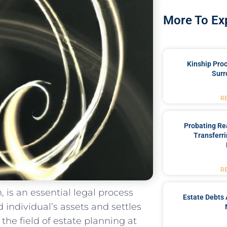
More To Ex
Kinship Pro
Surr
R
Probating Rea
Transferri
R
 is an essential legal process
Estate Debts 
d individual’s⁤ assets⁢ and settles
the ‍field of‌ estate planning at​