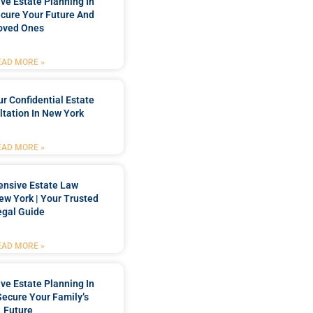
e Estate Planning In
cure Your Future And
oved Ones
EAD MORE »
r Confidential Estate
tation In New York
EAD MORE »
nsive Estate Law
New York | Your Trusted
egal Guide
EAD MORE »
e Estate Planning In
Secure Your Family’s
Future