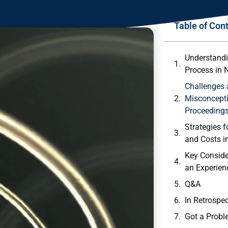
Table of Con
Understandi
⁢Process in 
Challenge
Misconcepti
Proceeding
Strategies f
and Costs in
Key Conside
‍an Experie
Q&A
In Retrospe
Got a Probl