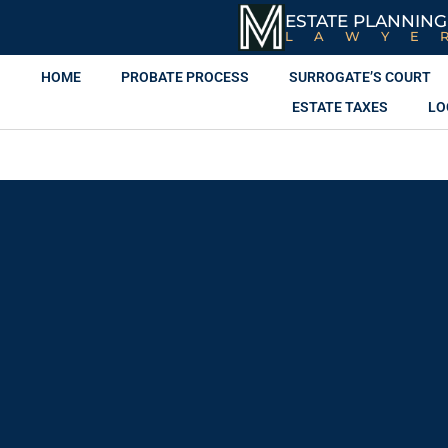
ESTATE PLANNING
LAWYE
HOME
PROBATE PROCESS
SURROGATE’S COURT
ESTATE TAXES
LO