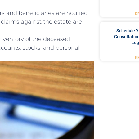
s and ‍beneficiaries are notified
R
‍claims against the estate ⁣are
Schedule Y
Consultation
inventory ​of the deceased
Leg
accounts, stocks, and personal
R