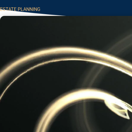
ESTATE PLANNING