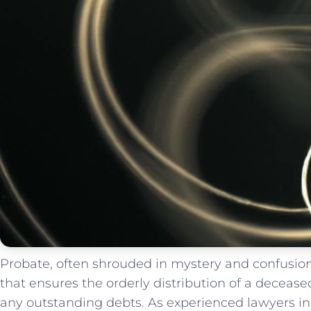
Probate, often shrouded in mystery and confusion,
⁤that‌ ensures the⁢ orderly distribution ‍of a decease
‌any ⁢outstanding⁤ debts.⁣ As experienced lawyers in ⁤