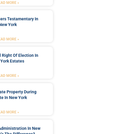
EAD MORE »
ters Testamentary In
New York
EAD MORE »
 Right Of Election In
York Estates
EAD MORE »
tate Property During
te In New York
EAD MORE »
Administration In New