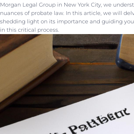
Morgan Legal Group ​in ‍New York⁤ City, we under
nuances ⁢of⁢ probate​ law. ⁣In this article, we will⁤ de
shedding ‌light on ‍its ⁣importance⁤ and guiding⁢ you
in this critical process.