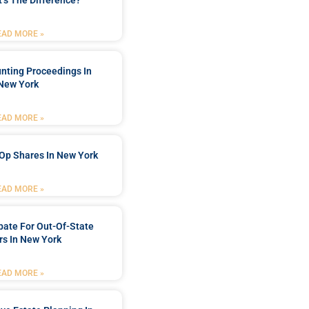
’s The Difference?
EAD MORE »
nting Proceedings In
New York
EAD MORE »
Op Shares In New York
EAD MORE »
bate For Out-Of-State
s In New York
EAD MORE »