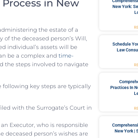
⁢Process in ⁣New​
Comprehensiv
New York: Se
L
R
 administering the estate of ⁢a
ty of the deceased⁣ person’s Will,
Schedule You
ed individual’s assets will be
Law Consul
an be ‍a⁣ complex and⁢
time-
nd ⁢the⁢ steps ⁣involved ‌to‍ navigate
R
Comprehe
 following key steps ⁤are typically
Practices In 
L
iled with the‍ Surrogate’s‍ Court in
R
 an Executor, who is responsible
Comprehensiv
New York | 
he deceased⁣ person’s wishes are