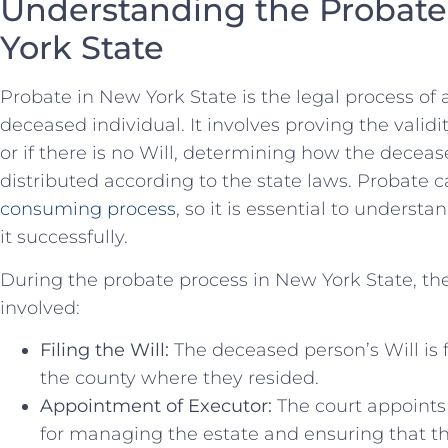
Understanding⁢ the Probate 
York State
Probate​ in New York State ⁢is ⁤the legal process ⁢of
deceased individual. It involves⁢ proving the validi
or if there is no Will, ​determining ⁣how the deceas
distributed according to the state laws. Probate c
consuming process
, so ⁢it‌ is essential ​to understa
it successfully.
During the⁢ probate process in New ‌York State, the
⁢involved:
Filing the Will:
The deceased person’s ⁣Will is f
⁣the⁢ county where they resided.
Appointment of Executor:
⁢The court appoints
for ‌managing the estate and ensuring that⁤ t