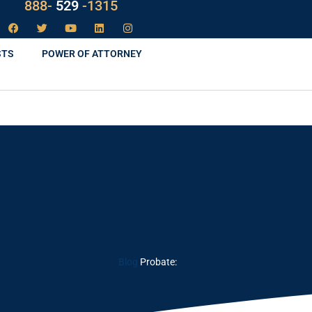
888-
LAW
-1315
STS
POWER OF ATTORNEY
Blog
Probate: