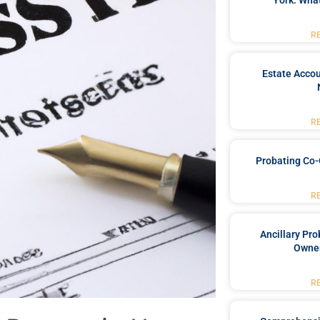
York: What
R
Estate Accou
R
Probating Co-
R
Ancillary Pro
Owner
R