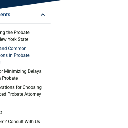
tents
ng⁢ the Probate
⁣New​ York State
s and Common
ons in​ Probate
s
or ⁢Minimizing Delays
​ Probate
rations for Choosing
nced Probate Attorney
ct
em? Consult With Us