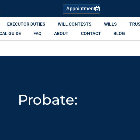
Appointment
R
EXECUTOR DUTIES
WILL CONTESTS
WILLS
TRU
CAL GUIDE
FAQ
ABOUT
CONTACT
BLOG
Probate: