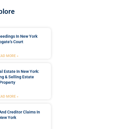
plore
ceedings In New York
ogate’s Court
EAD MORE »
l Estate In New York:
ng & Selling Estate
Property
EAD MORE »
And Creditor Claims In
New York