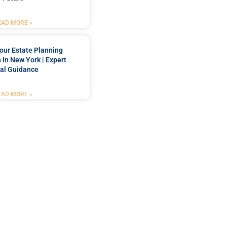
EAD MORE »
our Estate Planning
 In New York | Expert
al Guidance
EAD MORE »