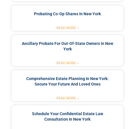
Probating Co-Op Shares In New York
READ MORE »
Ancillary Probate For Out-Of-State Owners In New
York
READ MORE »
Comprehensive Estate Planning In New York:
Secure Your Future And Loved Ones
READ MORE »
Schedule Your Confidential Estate Law
Consultation In New York