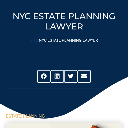
NYC ESTATE PLANNING
LAWYER
Blog
NYC ESTATE PLANNING LAWYER
Share This Post
ESTATE PLANNING