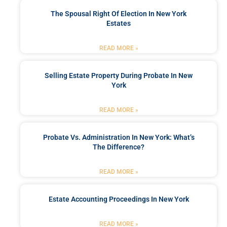
The Spousal Right Of Election In New York
Estates
READ MORE »
Selling Estate Property During Probate In New
York
READ MORE »
Probate Vs. Administration In New York: What’s
The Difference?
READ MORE »
Estate Accounting Proceedings In New York
READ MORE »