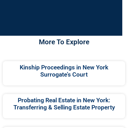
More To Explore
Kinship Proceedings in New York
Surrogate’s Court
Probating Real Estate in New York:
Transferring & Selling Estate Property