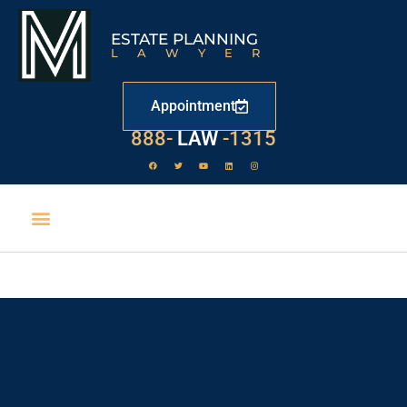
ESTATE PLANNING
LAWYER
Appointment
888-
LAW
-1315