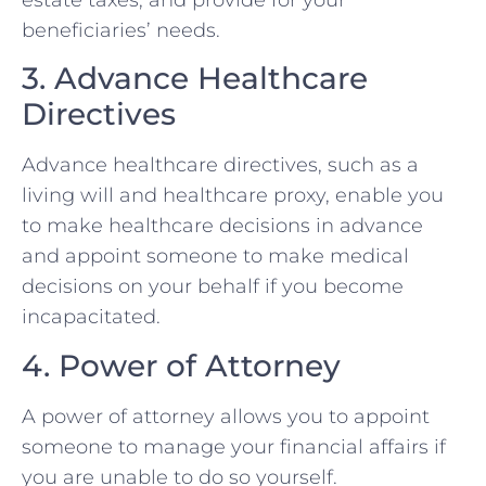
beneficiaries’ needs.
3. Advance Healthcare
Directives
Advance healthcare directives, such as a
living will and healthcare proxy, enable you
to make healthcare decisions in advance
and appoint someone to make medical
decisions on your behalf if you become
incapacitated.
4. Power of Attorney
A power of attorney allows you to appoint
someone to manage your financial affairs if
you are unable to do so yourself.