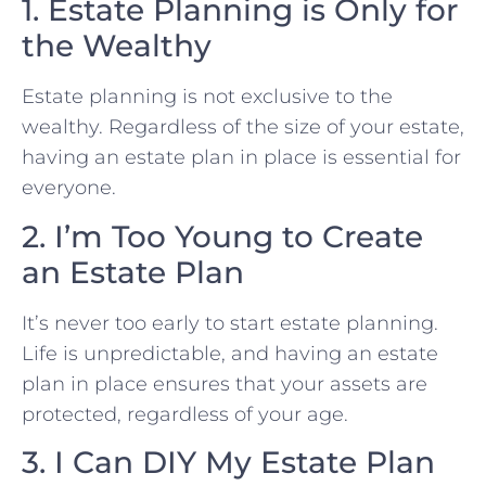
1. Estate Planning is Only for
the Wealthy
Estate planning is not exclusive to the
wealthy. Regardless of the size of your estate,
having an estate plan in place is essential for
everyone.
2. I’m Too Young to Create
an Estate Plan
It’s never too early to start estate planning.
Life is unpredictable, and having an estate
plan in place ensures that your assets are
protected, regardless of your age.
3. I Can DIY My Estate Plan