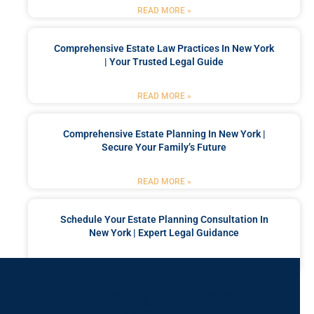
READ MORE »
Comprehensive Estate Law Practices In New York
| Your Trusted Legal Guide
READ MORE »
Comprehensive Estate Planning In New York |
Secure Your Family’s Future
READ MORE »
Schedule Your Estate Planning Consultation In
New York | Expert Legal Guidance
READ MORE »
Got a Problem? Consult