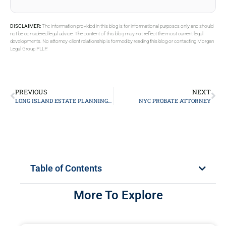
DISCLAIMER:
The information provided in this blog is for informational purposes only and should
not be considered legal advice. The content of this blog may not reflect the most current legal
developments. No attorney-client relationship is formed by reading this blog or contacting Morgan
Legal Group PLLP.
PREVIOUS
NEXT
LONG ISLAND ESTATE PLANNING ATTORNEY
NYC PROBATE ATTORNEY
Table of Contents
More To Explore