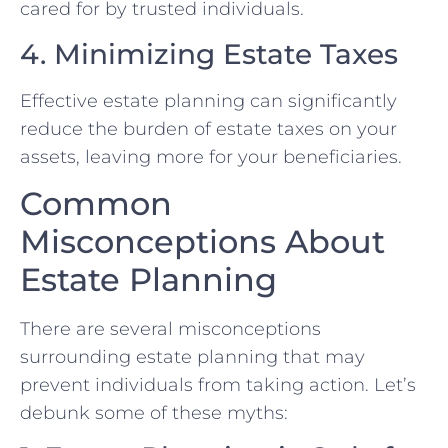
cared for by trusted individuals.
4. Minimizing Estate Taxes
Effective estate planning can significantly
reduce the burden of estate taxes on your
assets, leaving more for your beneficiaries.
Common
Misconceptions About
Estate Planning
There are several misconceptions
surrounding estate planning that may
prevent individuals from taking action. Let’s
debunk some of these myths: