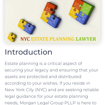
Introduction
Estate planning is a critical aspect of
securing your legacy and ensuring that your
assets are protected and distributed
according to your wishes. If you reside in
New York City (NYC) and are seeking reliable
legal guidance for your estate planning
needs, Morgan Legal Group PLLP is here to