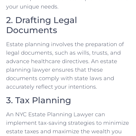
your unique needs.
2. Drafting Legal
Documents
Estate planning involves the preparation of
legal documents, such as wills, trusts, and
advance healthcare directives. An estate
planning lawyer ensures that these
documents comply with state laws and
accurately reflect your intentions.
3. Tax Planning
An NYC Estate Planning Lawyer can
implement tax-saving strategies to minimize
estate taxes and maximize the wealth you