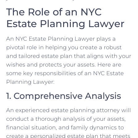
The Role of an NYC
Estate Planning Lawyer
An NYC Estate Planning Lawyer plays a
pivotal role in helping you create a robust
and tailored estate plan that aligns with your
wishes and protects your assets. Here are
some key responsibilities of an NYC Estate
Planning Lawyer:
1. Comprehensive Analysis
An experienced estate planning attorney will
conduct a thorough analysis of your assets,
financial situation, and family dynamics to
create a personalized estate plan that meets