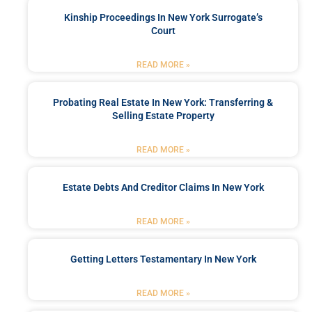
Kinship Proceedings In New York Surrogate’s
Court
READ MORE »
Probating Real Estate In New York: Transferring &
Selling Estate Property
READ MORE »
Estate Debts And Creditor Claims In New York
READ MORE »
Getting Letters Testamentary In New York
READ MORE »