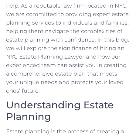
help. As a reputable law firm located in NYC,
we are committed to providing expert estate
planning services to individuals and families,
helping them navigate the complexities of
estate planning with confidence. In this blog,
we will explore the significance of hiring an
NYC Estate Planning Lawyer and how our
experienced team can assist you in creating
a comprehensive estate plan that meets
your unique needs and protects your loved
ones’ future.
Understanding Estate
Planning
Estate planning is the process of creating a