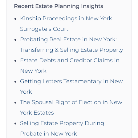
Recent Estate Planning Insights
Kinship Proceedings in New York
Surrogate’s Court
Probating Real Estate in New York:
Transferring & Selling Estate Property
Estate Debts and Creditor Claims in
New York
Getting Letters Testamentary in New
York
The Spousal Right of Election in New
York Estates
Selling Estate Property During
Probate in New York