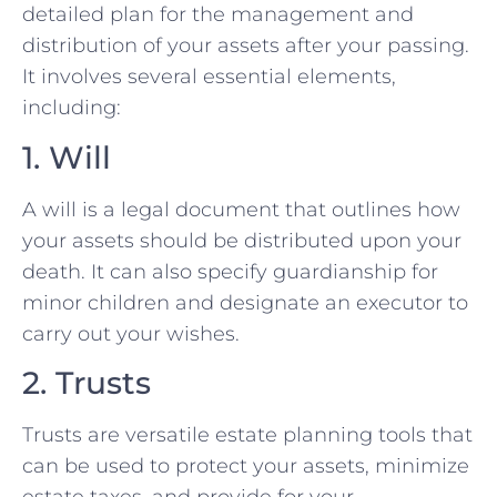
detailed plan for the management and
distribution of your assets after your passing.
It involves several essential elements,
including:
1. Will
A will is a legal document that outlines how
your assets should be distributed upon your
death. It can also specify guardianship for
minor children and designate an executor to
carry out your wishes.
2. Trusts
Trusts are versatile estate planning tools that
can be used to protect your assets, minimize
estate taxes, and provide for your