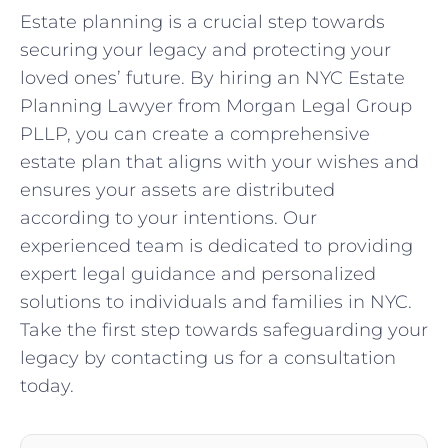
Estate planning is a crucial step towards
securing your legacy and protecting your
loved ones’ future. By hiring an NYC Estate
Planning Lawyer from Morgan Legal Group
PLLP, you can create a comprehensive
estate plan that aligns with your wishes and
ensures your assets are distributed
according to your intentions. Our
experienced team is dedicated to providing
expert legal guidance and personalized
solutions to individuals and families in NYC.
Take the first step towards safeguarding your
legacy by contacting us for a consultation
today.