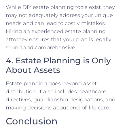
While DIY estate planning tools exist, they
may not adequately address your unique
needs and can lead to costly mistakes.
Hiring an experienced estate planning
attorney ensures that your plan is legally
sound and comprehensive.
4. Estate Planning is Only
About Assets
Estate planning goes beyond asset
distribution. It also includes healthcare
directives, guardianship designations, and
making decisions about end-of-life care.
Conclusion