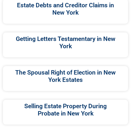
Estate Debts and Creditor Claims in
New York
Getting Letters Testamentary in New
York
The Spousal Right of Election in New
York Estates
Selling Estate Property During
Probate in New York