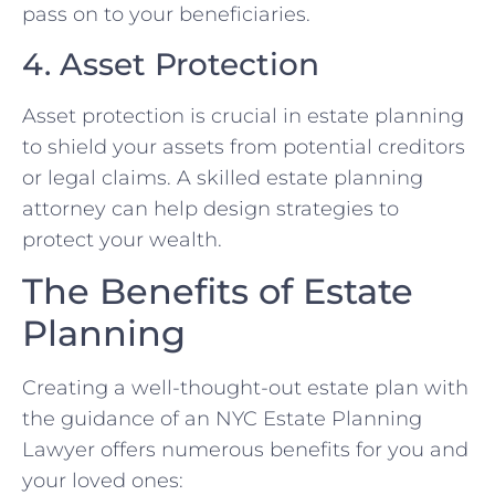
pass on to your beneficiaries.
4. Asset Protection
Asset protection is crucial in estate planning
to shield your assets from potential creditors
or legal claims. A skilled estate planning
attorney can help design strategies to
protect your wealth.
The Benefits of Estate
Planning
Creating a well-thought-out estate plan with
the guidance of an NYC Estate Planning
Lawyer offers numerous benefits for you and
your loved ones: