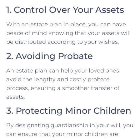
1. Control Over Your Assets
With an estate plan in place, you can have
peace of mind knowing that your assets will
be distributed according to your wishes.
2. Avoiding Probate
An estate plan can help your loved ones
avoid the lengthy and costly probate
process, ensuring a smoother transfer of
assets.
3. Protecting Minor Children
By designating guardianship in your will, you
can ensure that your minor children are