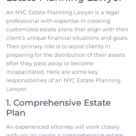
An NYC Estate Planning Lawyer is a legal
professional with expertise in creating
customized estate plans that align with their
client’s unique financial situations and goals.
Their primary role is to assist clients in
preparing for the distribution of their assets
after they pass away or become
incapacitated. Here are some key
responsibilities of an NYC Estate Planning
Lawyer:
1. Comprehensive Estate
Plan
An experienced attorney will work closely
with you to create a comprehensive estate