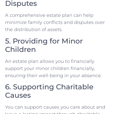
Disputes
A comprehensive estate plan can help
minimize family conflicts and disputes over
the distribution of assets.
5. Providing for Minor
Children
An estate plan allows you to financially
support your minor children financially,
ensuring their well-being in your absence.
6. Supporting Charitable
Causes
You can support causes you care about and