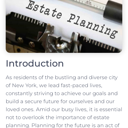
Introduction
As residents of the bustling and diverse city
of New York, we lead fast-paced lives,
constantly striving to achieve our goals and
build a secure future for ourselves and our
loved ones. Amid our busy lives, it is essential
not to overlook the importance of estate
planning. Planning for the future is an act of