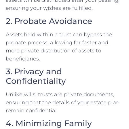
assets will be distributed after your passing,
ensuring your wishes are fulfilled.
2. Probate Avoidance
Assets held within a trust can bypass the
probate process, allowing for faster and
more private distribution of assets to
beneficiaries.
3. Privacy and
Confidentiality
Unlike wills, trusts are private documents,
ensuring that the details of your estate plan
remain confidential.
4. Minimizing Family