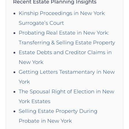
Recent Estate Planning Insights
Kinship Proceedings in New York
Surrogate’s Court
Probating Real Estate in New York:
Transferring & Selling Estate Property
Estate Debts and Creditor Claims in
New York
Getting Letters Testamentary in New
York
The Spousal Right of Election in New
York Estates
Selling Estate Property During
Probate in New York