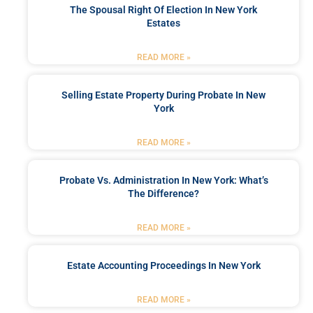
The Spousal Right Of Election In New York
Estates
READ MORE »
Selling Estate Property During Probate In New
York
READ MORE »
Probate Vs. Administration In New York: What’s
The Difference?
READ MORE »
Estate Accounting Proceedings In New York
READ MORE »