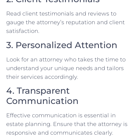
Read client testimonials and reviews to
gauge the attorney’s reputation and client
satisfaction.
3. Personalized Attention
Look for an attorney who takes the time to
understand your unique needs and tailors
their services accordingly.
4. Transparent
Communication
Effective communication is essential in
estate planning. Ensure that the attorney is
responsive and communicates clearly.