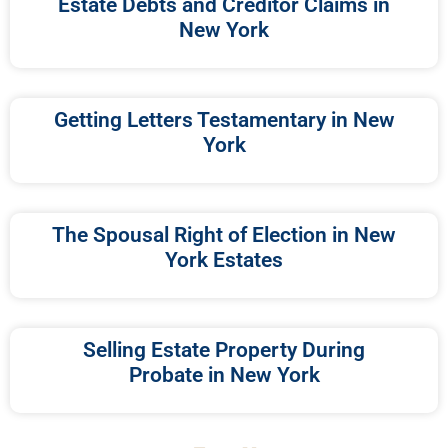
Estate Debts and Creditor Claims in
New York
Getting Letters Testamentary in New
York
The Spousal Right of Election in New
York Estates
Selling Estate Property During
Probate in New York