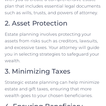
plan that includes essential legal documents
such as wills, trusts, and powers of attorney.
2. Asset Protection
Estate planning involves protecting your
assets from risks such as creditors, lawsuits,
and excessive taxes. Your attorney will guide
you in selecting strategies to safeguard your
wealth.
3. Minimizing Taxes
Strategic estate planning can help minimize
estate and gift taxes, ensuring that more
wealth goes to your chosen beneficiaries.