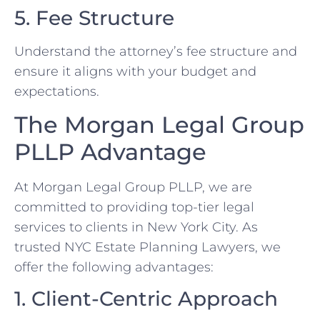
5. Fee Structure
Understand the attorney’s fee structure and
ensure it aligns with your budget and
expectations.
The Morgan Legal Group
PLLP Advantage
At Morgan Legal Group PLLP, we are
committed to providing top-tier legal
services to clients in New York City. As
trusted NYC Estate Planning Lawyers, we
offer the following advantages:
1. Client-Centric Approach