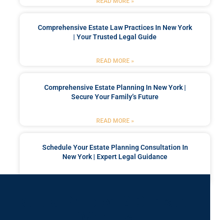
READ MORE »
Comprehensive Estate Law Practices In New York
| Your Trusted Legal Guide
READ MORE »
Comprehensive Estate Planning In New York |
Secure Your Family’s Future
READ MORE »
Schedule Your Estate Planning Consultation In
New York | Expert Legal Guidance
READ MORE »
Got a Problem? Consult
With Us