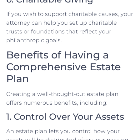
If you wish to support charitable causes, your
attorney can help you set up charitable
trusts or foundations that reflect your
philanthropic goals.
Benefits of Having a
Comprehensive Estate
Plan
Creating a well-thought-out estate plan
offers numerous benefits, including:
1. Control Over Your Assets
An estate plan lets you control how your