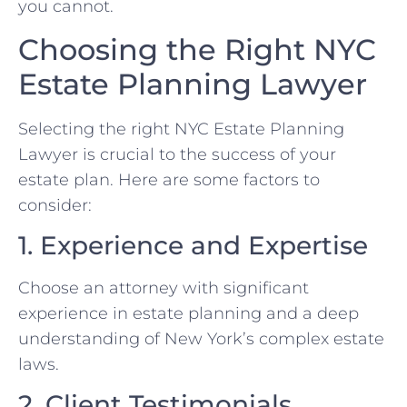
you cannot.
Choosing the Right NYC
Estate Planning Lawyer
Selecting the right NYC Estate Planning
Lawyer is crucial to the success of your
estate plan. Here are some factors to
consider:
1. Experience and Expertise
Choose an attorney with significant
experience in estate planning and a deep
understanding of New York’s complex estate
laws.
2. Client Testimonials