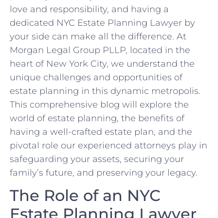
love and responsibility, and having a
dedicated NYC Estate Planning Lawyer by
your side can make all the difference. At
Morgan Legal Group PLLP, located in the
heart of New York City, we understand the
unique challenges and opportunities of
estate planning in this dynamic metropolis.
This comprehensive blog will explore the
world of estate planning, the benefits of
having a well-crafted estate plan, and the
pivotal role our experienced attorneys play in
safeguarding your assets, securing your
family’s future, and preserving your legacy.
The Role of an NYC
Estate Planning Lawyer