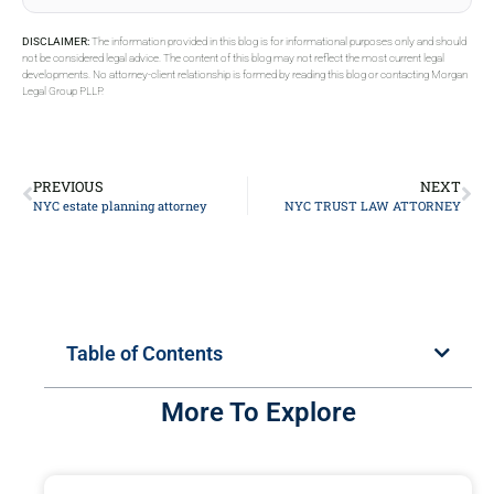
DISCLAIMER:
The information provided in this blog is for informational purposes only and should
not be considered legal advice. The content of this blog may not reflect the most current legal
developments. No attorney-client relationship is formed by reading this blog or contacting Morgan
Legal Group PLLP.
PREVIOUS
NEXT
NYC estate planning attorney
NYC TRUST LAW ATTORNEY
Table of Contents
More To Explore