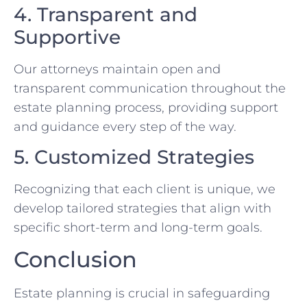
4. Transparent and
Supportive
Our attorneys maintain open and
transparent communication throughout the
estate planning process, providing support
and guidance every step of the way.
5. Customized Strategies
Recognizing that each client is unique, we
develop tailored strategies that align with
specific short-term and long-term goals.
Conclusion
Estate planning is crucial in safeguarding