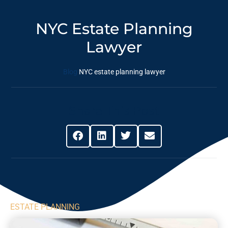
NYC Estate Planning
Lawyer
Blog
NYC estate planning lawyer
Share This Post
ESTATE PLANNING