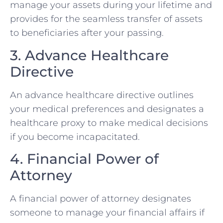
manage your assets during your lifetime and
provides for the seamless transfer of assets
to beneficiaries after your passing.
3. Advance Healthcare
Directive
An advance healthcare directive outlines
your medical preferences and designates a
healthcare proxy to make medical decisions
if you become incapacitated.
4. Financial Power of
Attorney
A financial power of attorney designates
someone to manage your financial affairs if