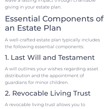
leave a lasting impact through charitable
giving in your estate plan.
Essential Components of
an Estate Plan
A well-crafted estate plan typically includes
the following essential components:
1. Last Will and Testament
A will outlines your wishes regarding asset
distribution and the appointment of
guardians for minor children.
2. Revocable Living Trust
A revocable living trust allows you to