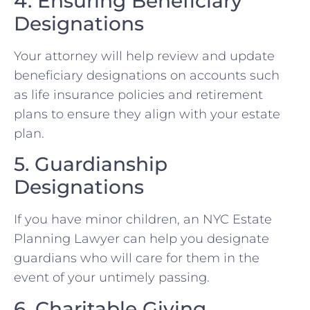
4. Ensuring Beneficiary
Designations
Your attorney will help review and update
beneficiary designations on accounts such
as life insurance policies and retirement
plans to ensure they align with your estate
plan.
5. Guardianship
Designations
If you have minor children, an NYC Estate
Planning Lawyer can help you designate
guardians who will care for them in the
event of your untimely passing.
6. Charitable Giving