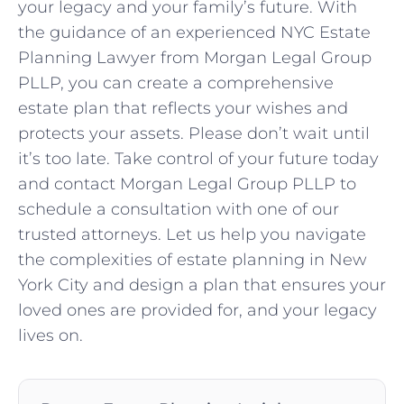
your legacy and your family’s future. With
the guidance of an experienced NYC Estate
Planning Lawyer from Morgan Legal Group
PLLP, you can create a comprehensive
estate plan that reflects your wishes and
protects your assets. Please don’t wait until
it’s too late. Take control of your future today
and contact Morgan Legal Group PLLP to
schedule a consultation with one of our
trusted attorneys. Let us help you navigate
the complexities of estate planning in New
York City and design a plan that ensures your
loved ones are provided for, and your legacy
lives on.