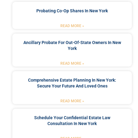
Probating Co-Op Shares In New York
READ MORE »
Ancillary Probate For Out-Of-State Owners In New
York
READ MORE »
Comprehensive Estate Planning In New York:
Secure Your Future And Loved Ones
READ MORE »
Schedule Your Confidential Estate Law
Consultation In New York