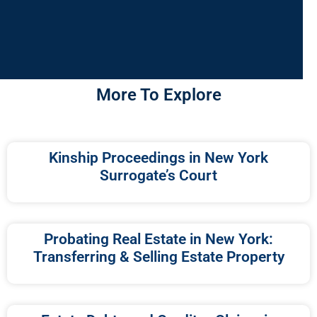
More To Explore
Kinship Proceedings in New York
Surrogate’s Court
Probating Real Estate in New York:
Transferring & Selling Estate Property