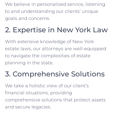
We believe in personalized service, listening
to and understanding our clients’ unique
goals and concerns.
2. Expertise in New York Law
With extensive knowledge of New York
estate laws, our attorneys are well-equipped
to navigate the complexities of estate
planning in the state.
3. Comprehensive Solutions
We take a holistic view of our client’s
financial situations, providing
comprehensive solutions that protect assets
and secure legacies.