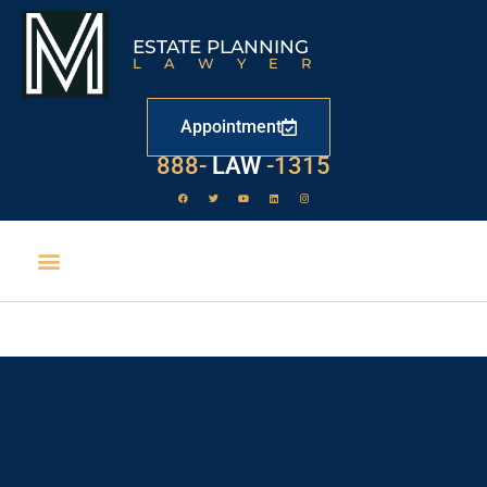
ESTATE PLANNING
LAWYER
Appointment
888-
LAW
-1315