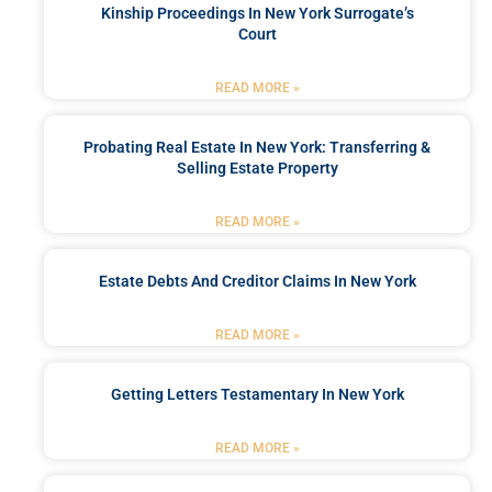
Kinship Proceedings In New York Surrogate’s
Court
READ MORE »
Probating Real Estate In New York: Transferring &
Selling Estate Property
READ MORE »
Estate Debts And Creditor Claims In New York
READ MORE »
Getting Letters Testamentary In New York
READ MORE »