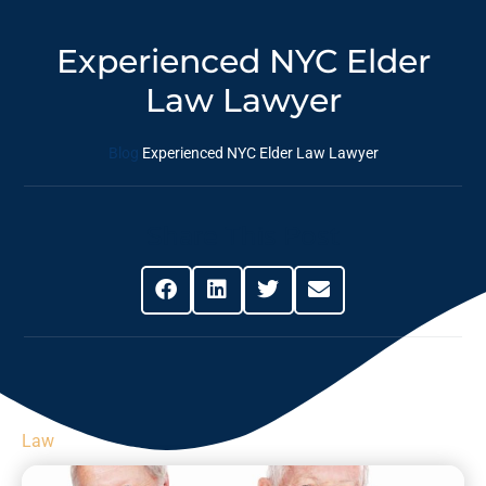
Experienced NYC Elder
Law Lawyer
Blog
Experienced NYC Elder Law Lawyer
Share This Post
Law