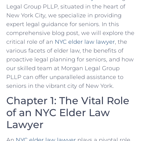
Legal Group PLLP, situated in the heart of
New York City, we specialize in providing
expert legal guidance for seniors. In this
comprehensive blog post, we will explore the
critical role of an
NYC elder law lawyer
, the
various facets of elder law, the benefits of
proactive legal planning for seniors, and how
our skilled team at Morgan Legal Group
PLLP can offer unparalleled assistance to
seniors in the vibrant city of New York.
Chapter 1: The Vital Role
of an NYC Elder Law
Lawyer
An
NYC elder law lawyer
plays a pivotal role