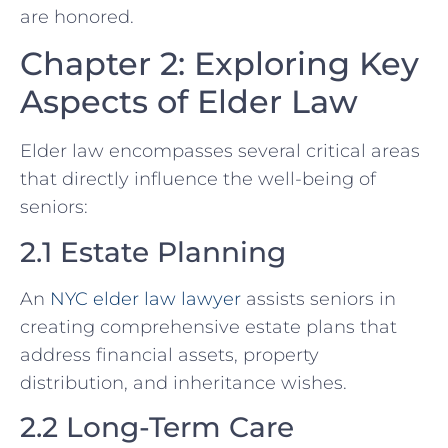
are honored.
Chapter 2: Exploring Key
Aspects of Elder Law
Elder law encompasses several critical areas
that directly influence the well-being of
seniors:
2.1 Estate Planning
An
NYC elder law lawyer
assists seniors in
creating comprehensive estate plans that
address financial assets, property
distribution, and inheritance wishes.
2.2 Long-Term Care