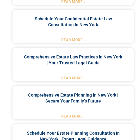
READ MORE »
Schedule Your Confidential Estate Law
Consultation In New York
READ MORE »
Comprehensive Estate Law Practices In New York
| Your Trusted Legal Guide
READ MORE »
Comprehensive Estate Planning In New York |
Secure Your Family’s Future
READ MORE »
Schedule Your Estate Planning Consultation In
New York | Expert Legal Guidance