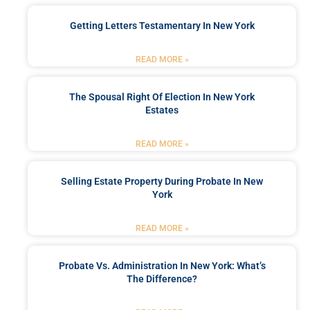
Getting Letters Testamentary In New York
READ MORE »
The Spousal Right Of Election In New York
Estates
READ MORE »
Selling Estate Property During Probate In New
York
READ MORE »
Probate Vs. Administration In New York: What’s
The Difference?