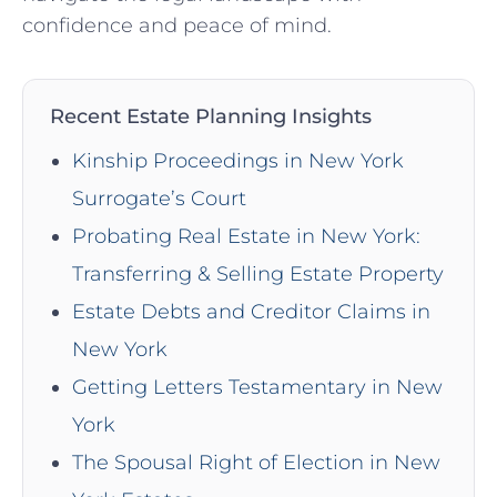
confidence and peace of mind.
Recent Estate Planning Insights
Kinship Proceedings in New York
Surrogate’s Court
Probating Real Estate in New York:
Transferring & Selling Estate Property
Estate Debts and Creditor Claims in
New York
Getting Letters Testamentary in New
York
The Spousal Right of Election in New