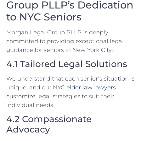
Group PLLP’s Dedication
to NYC Seniors
Morgan Legal Group PLLP is deeply
committed to providing exceptional legal
guidance for seniors in New York City:
4.1 Tailored Legal Solutions
We understand that each senior’s situation is
unique, and our NYC
elder law lawyers
customize legal strategies to suit their
individual needs.
4.2 Compassionate
Advocacy