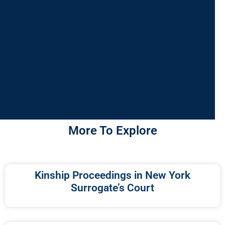
More To Explore
Kinship Proceedings in New York
Surrogate’s Court