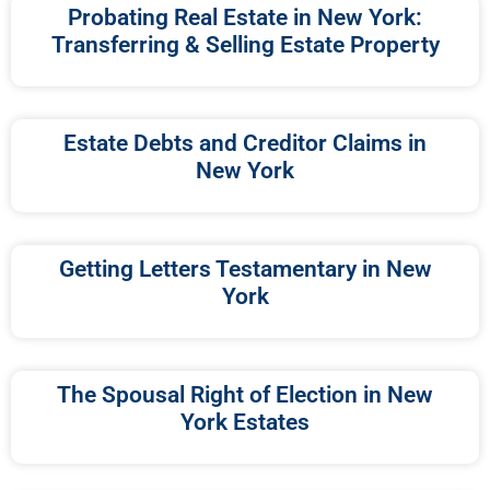
Probating Real Estate in New York:
Transferring & Selling Estate Property
Estate Debts and Creditor Claims in
New York
Getting Letters Testamentary in New
York
The Spousal Right of Election in New
York Estates