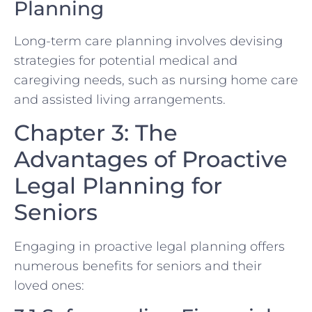
Planning
Long-term care planning involves devising
strategies for potential medical and
caregiving needs, such as nursing home care
and assisted living arrangements.
Chapter 3: The
Advantages of Proactive
Legal Planning for
Seniors
Engaging in proactive legal planning offers
numerous benefits for seniors and their
loved ones: