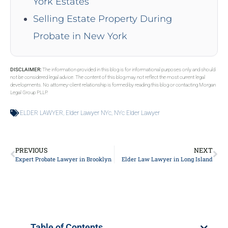
York Estates
Selling Estate Property During
Probate in New York
DISCLAIMER:
The information provided in this blog is for informational purposes only and should
not be considered legal advice. The content of this blog may not reflect the most current legal
developments. No attorney-client relationship is formed by reading this blog or contacting Morgan
Legal Group PLLP.
ELDER LAWYER
,
Elder Lawyer NYc
,
NYc Elder Lawyer
PREVIOUS
NEXT
Expert Probate Lawyer in Brooklyn
Elder Law Lawyer in Long Island
Table of Contents