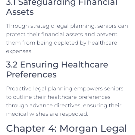
3.1 Safeguarding Financial
Assets
Through strategic legal planning, seniors can
protect their financial assets and prevent
them from being depleted by healthcare
expenses.
3.2 Ensuring Healthcare
Preferences
Proactive legal planning empowers seniors
to outline their healthcare preferences
through advance directives, ensuring their
medical wishes are respected.
Chapter 4: Morgan Legal