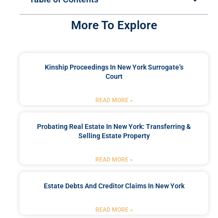
More To Explore
Kinship Proceedings In New York Surrogate’s
Court
READ MORE »
Probating Real Estate In New York: Transferring &
Selling Estate Property
READ MORE »
Estate Debts And Creditor Claims In New York
READ MORE »