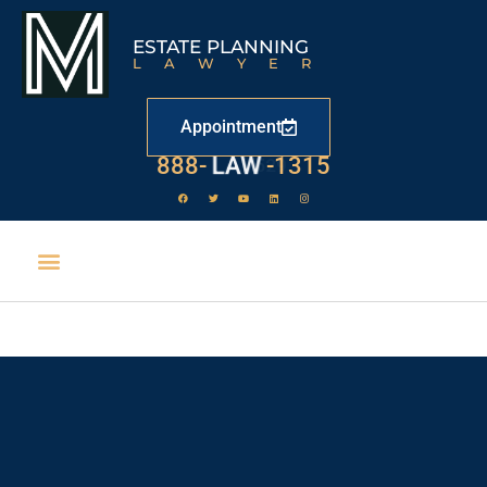
ESTATE PLANNING
LAWYER
Appointment
888-
LAW
-1315