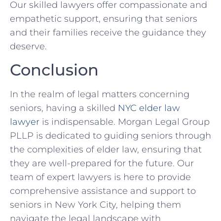
Our skilled lawyers offer compassionate and
empathetic support, ensuring that seniors
and their families receive the guidance they
deserve.
Conclusion
In the realm of legal matters concerning
seniors, having a skilled
NYC elder law
lawyer
is indispensable. Morgan Legal Group
PLLP is dedicated to guiding seniors through
the complexities of elder law, ensuring that
they are well-prepared for the future. Our
team of expert lawyers is here to provide
comprehensive assistance and support to
seniors in New York City, helping them
navigate the legal landscape with