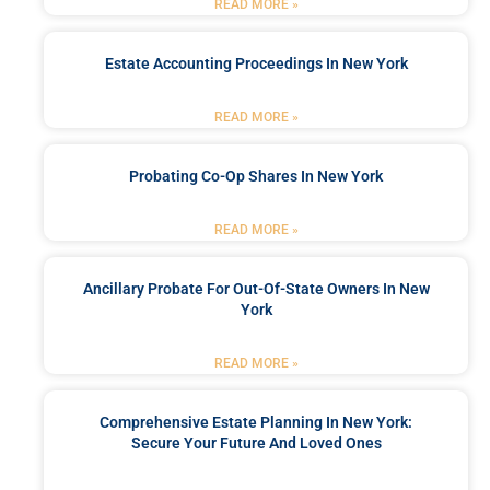
READ MORE »
Estate Accounting Proceedings In New York
READ MORE »
Probating Co-Op Shares In New York
READ MORE »
Ancillary Probate For Out-Of-State Owners In New
York
READ MORE »
Comprehensive Estate Planning In New York:
Secure Your Future And Loved Ones