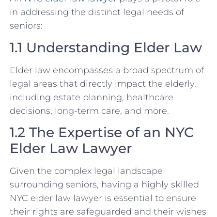
in addressing the distinct legal needs of
seniors:
1.1 Understanding Elder Law
Elder law encompasses a broad spectrum of
legal areas that directly impact the elderly,
including estate planning, healthcare
decisions, long-term care, and more.
1.2 The Expertise of an NYC
Elder Law Lawyer
Given the complex legal landscape
surrounding seniors, having a highly skilled
NYC elder law lawyer is essential to ensure
their rights are safeguarded and their wishes