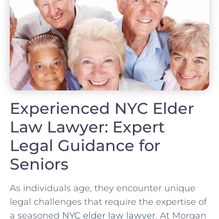
Experienced NYC Elder
Law Lawyer: Expert
Legal Guidance for
Seniors
As individuals age, they encounter unique
legal challenges that require the expertise of
a seasoned
NYC elder law lawyer
. At Morgan