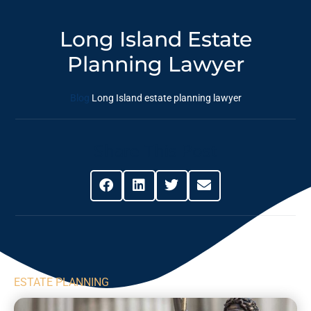
Long Island Estate
Planning Lawyer
Blog
Long Island estate planning lawyer
Share This Post
ESTATE PLANNING