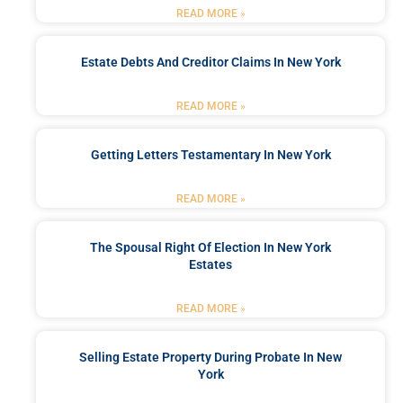
READ MORE »
Estate Debts And Creditor Claims In New York
READ MORE »
Getting Letters Testamentary In New York
READ MORE »
The Spousal Right Of Election In New York
Estates
READ MORE »
Selling Estate Property During Probate In New
York