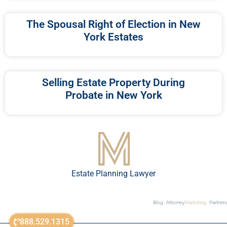
The Spousal Right of Election in New
York Estates
Selling Estate Property During
Probate in New York
Estate Planning Lawyer
Blog
Attorney
Marketing
Partners
888.529.1315