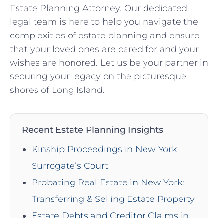
Estate Planning Attorney. Our dedicated
legal team is here to help you navigate the
complexities of estate planning and ensure
that your loved ones are cared for and your
wishes are honored. Let us be your partner in
securing your legacy on the picturesque
shores of Long Island.
Recent Estate Planning Insights
Kinship Proceedings in New York
Surrogate’s Court
Probating Real Estate in New York:
Transferring & Selling Estate Property
Estate Debts and Creditor Claims in