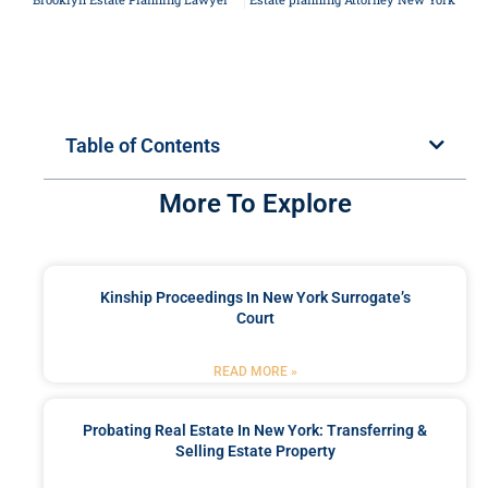
Table of Contents
More To Explore
Kinship Proceedings In New York Surrogate’s
Court
READ MORE »
Probating Real Estate In New York: Transferring &
Selling Estate Property