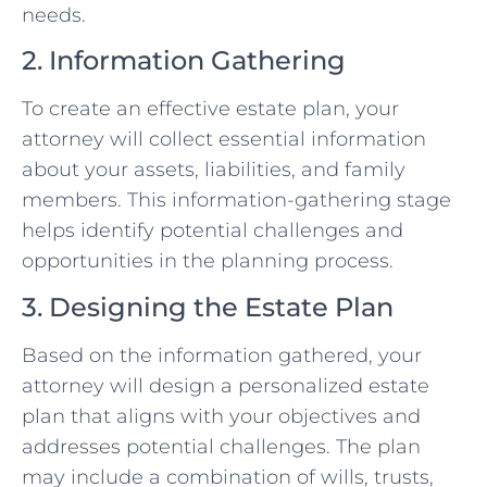
needs.
2. Information Gathering
To create an effective estate plan, your
attorney will collect essential information
about your assets, liabilities, and family
members. This information-gathering stage
helps identify potential challenges and
opportunities in the planning process.
3. Designing the Estate Plan
Based on the information gathered, your
attorney will design a personalized estate
plan that aligns with your objectives and
addresses potential challenges. The plan
may include a combination of wills, trusts,