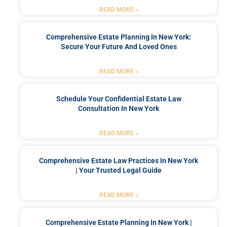
READ MORE »
Comprehensive Estate Planning In New York:
Secure Your Future And Loved Ones
READ MORE »
Schedule Your Confidential Estate Law
Consultation In New York
READ MORE »
Comprehensive Estate Law Practices In New York
| Your Trusted Legal Guide
READ MORE »
Comprehensive Estate Planning In New York |