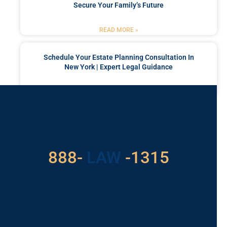
Secure Your Family’s Future
READ MORE »
Schedule Your Estate Planning Consultation In
New York | Expert Legal Guidance
READ MORE »
Got a Problem? Consult
With Us
529
888-
-1315
LAW
For Assistance, Please
Give us a call or
schedule a virtual