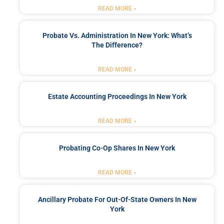
READ MORE »
Probate Vs. Administration In New York: What’s
The Difference?
READ MORE »
Estate Accounting Proceedings In New York
READ MORE »
Probating Co-Op Shares In New York
READ MORE »
Ancillary Probate For Out-Of-State Owners In New
York