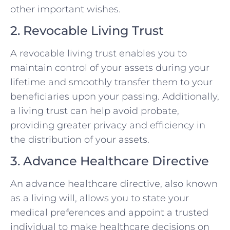
other important wishes.
2. Revocable Living Trust
A revocable living trust enables you to
maintain control of your assets during your
lifetime and smoothly transfer them to your
beneficiaries upon your passing. Additionally,
a living trust can help avoid probate,
providing greater privacy and efficiency in
the distribution of your assets.
3. Advance Healthcare Directive
An advance healthcare directive, also known
as a living will, allows you to state your
medical preferences and appoint a trusted
individual to make healthcare decisions on