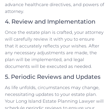
advance healthcare directives, and powers of
attorney.
4. Review and Implementation
Once the estate plan is crafted, your attorney
will carefully review it with you to ensure
that it accurately reflects your wishes. After
any necessary adjustments are made, the
plan will be implemented, and legal
documents will be executed as needed.
5. Periodic Reviews and Updates
As life unfolds, circumstances may change,
necessitating updates to your estate plan.
Your Long Island Estate Planning Lawyer will
schedule periodic reviews to ensure your