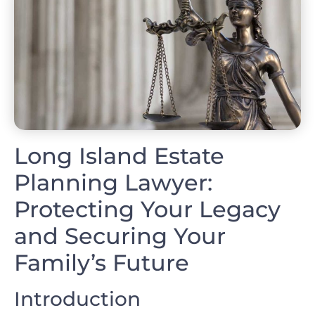
Long Island Estate
Planning Lawyer:
Protecting Your Legacy
and Securing Your
Family’s Future
Introduction