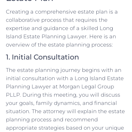
Creating a comprehensive estate plan is a
collaborative process that requires the
expertise and guidance of a skilled Long
Island Estate Planning Lawyer. Here is an
overview of the estate planning process:
1. Initial Consultation
The estate planning journey begins with an
initial consultation with a Long Island Estate
Planning Lawyer at Morgan Legal Group
PLLP. During this meeting, you will discuss
your goals, family dynamics, and financial
situation. The attorney will explain the estate
planning process and recommend
appropriate strategies based on your unique