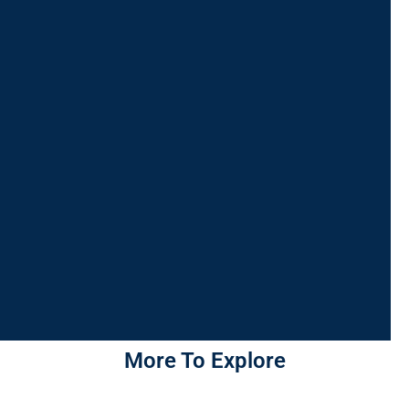
More To Explore