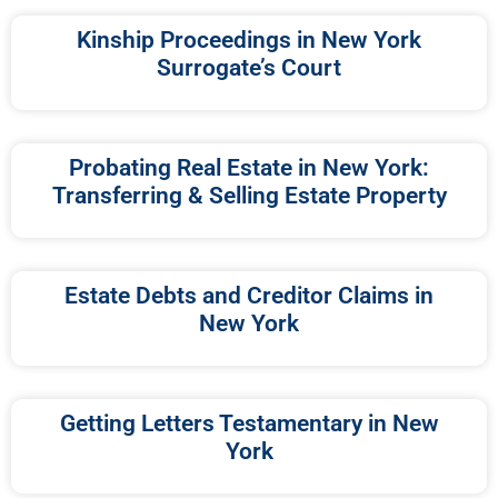
Kinship Proceedings in New York
Surrogate’s Court
Probating Real Estate in New York:
Transferring & Selling Estate Property
Estate Debts and Creditor Claims in
New York
Getting Letters Testamentary in New
York