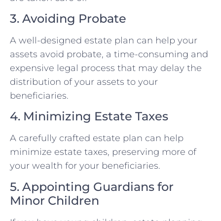
3. Avoiding Probate
A well-designed estate plan can help your
assets avoid probate, a time-consuming and
expensive legal process that may delay the
distribution of your assets to your
beneficiaries.
4. Minimizing Estate Taxes
A carefully crafted estate plan can help
minimize estate taxes, preserving more of
your wealth for your beneficiaries.
5. Appointing Guardians for
Minor Children