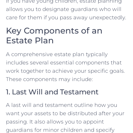
If you have young children, estate planning
allows you to designate guardians who will
care for them if you pass away unexpectedly.
Key Components of an
Estate Plan
A comprehensive estate plan typically
includes several essential components that
work together to achieve your specific goals.
These components may include:
1. Last Will and Testament
A last will and testament outline how you
want your assets to be distributed after your
passing. It also allows you to appoint
guardians for minor children and specify