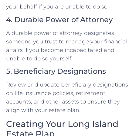
your behalf if you are unable to do so.
4. Durable Power of Attorney
A durable power of attorney designates
someone you trust to manage your financial
affairs if you become incapacitated and
unable to do so yourself.
5. Beneficiary Designations
Review and update beneficiary designations
on life insurance policies, retirement
accounts, and other assets to ensure they
align with your estate plan.
Creating Your Long Island
Estate Plan