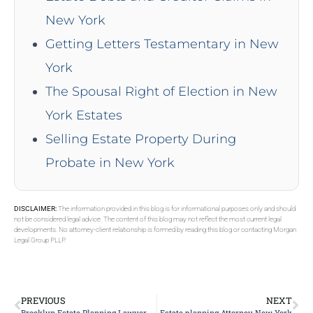
New York
Getting Letters Testamentary in New
York
The Spousal Right of Election in New
York Estates
Selling Estate Property During
Probate in New York
DISCLAIMER:
The information provided in this blog is for informational purposes only and should
not be considered legal advice. The content of this blog may not reflect the most current legal
developments. No attorney-client relationship is formed by reading this blog or contacting Morgan
Legal Group PLLP.
PREVIOUS
NEXT
Brooklyn Estate Planning Lawyer
Estate planning Attorney New York