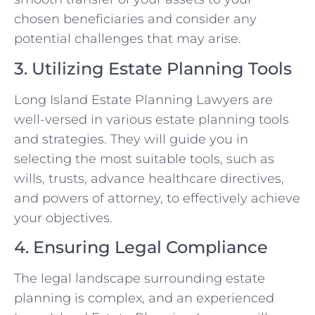
chosen beneficiaries and consider any
potential challenges that may arise.
3. Utilizing Estate Planning Tools
Long Island Estate Planning Lawyers are
well-versed in various estate planning tools
and strategies. They will guide you in
selecting the most suitable tools, such as
wills, trusts, advance healthcare directives,
and powers of attorney, to effectively achieve
your objectives.
4. Ensuring Legal Compliance
The legal landscape surrounding estate
planning is complex, and an experienced