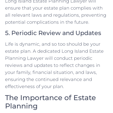
Long Island Estate Planning Lawyer will
ensure that your estate plan complies with
all relevant laws and regulations, preventing
potential complications in the future.
5. Periodic Review and Updates
Life is dynamic, and so too should be your
estate plan. A dedicated Long Island Estate
Planning Lawyer will conduct periodic
reviews and updates to reflect changes in
your family, financial situation, and laws,
ensuring the continued relevance and
effectiveness of your plan.
The Importance of Estate
Planning