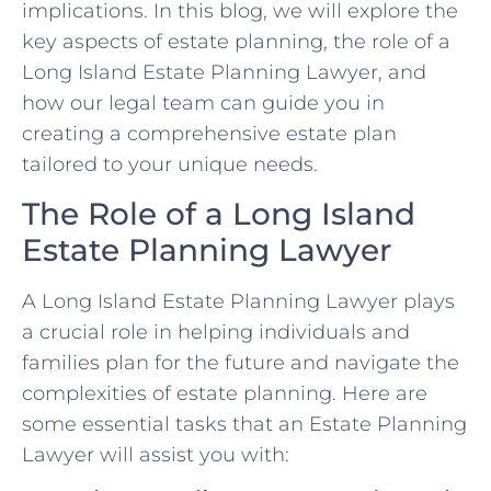
implications. In this blog, we will explore the
key aspects of estate planning, the role of a
Long Island Estate Planning Lawyer, and
how our legal team can guide you in
creating a comprehensive estate plan
tailored to your unique needs.
The Role of a Long Island
Estate Planning Lawyer
A Long Island Estate Planning Lawyer plays
a crucial role in helping individuals and
families plan for the future and navigate the
complexities of estate planning. Here are
some essential tasks that an Estate Planning
Lawyer will assist you with: