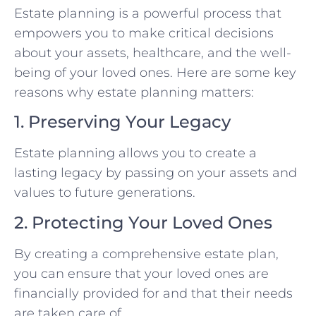
Estate planning is a powerful process that
empowers you to make critical decisions
about your assets, healthcare, and the well-
being of your loved ones. Here are some key
reasons why estate planning matters:
1. Preserving Your Legacy
Estate planning allows you to create a
lasting legacy by passing on your assets and
values to future generations.
2. Protecting Your Loved Ones
By creating a comprehensive estate plan,
you can ensure that your loved ones are
financially provided for and that their needs
are taken care of.