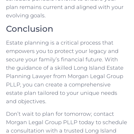
plan remains current and aligned with your
evolving goals.
Conclusion
Estate planning is a critical process that
empowers you to protect your legacy and
secure your family’s financial future. With
the guidance of a skilled Long Island Estate
Planning Lawyer from Morgan Legal Group
PLLP, you can create a comprehensive
estate plan tailored to your unique needs
and objectives.
Don’t wait to plan for tomorrow; contact
Morgan Legal Group PLLP today to schedule
a consultation with a trusted Long Island