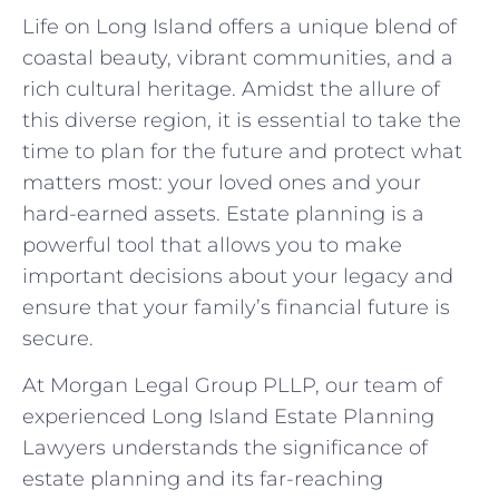
Life on Long Island offers a unique blend of
coastal beauty, vibrant communities, and a
rich cultural heritage. Amidst the allure of
this diverse region, it is essential to take the
time to plan for the future and protect what
matters most: your loved ones and your
hard-earned assets. Estate planning is a
powerful tool that allows you to make
important decisions about your legacy and
ensure that your family’s financial future is
secure.
At Morgan Legal Group PLLP, our team of
experienced Long Island Estate Planning
Lawyers understands the significance of
estate planning and its far-reaching