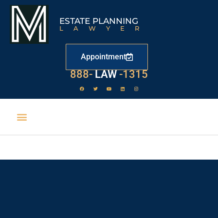
ESTATE PLANNING
LAWYER
Appointment
888-
LAW
-1315