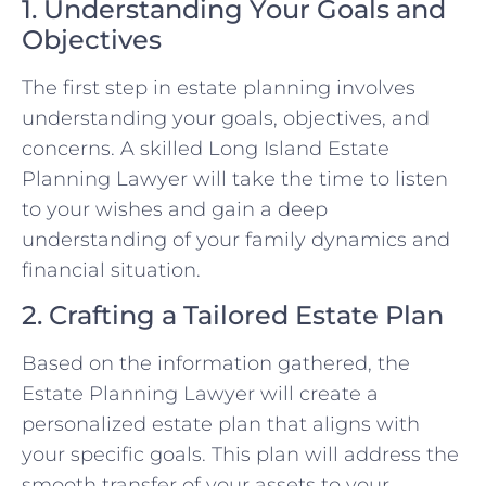
1. Understanding Your Goals and
Objectives
The first step in estate planning involves
understanding your goals, objectives, and
concerns. A skilled Long Island Estate
Planning Lawyer will take the time to listen
to your wishes and gain a deep
understanding of your family dynamics and
financial situation.
2. Crafting a Tailored Estate Plan
Based on the information gathered, the
Estate Planning Lawyer will create a
personalized estate plan that aligns with
your specific goals. This plan will address the
smooth transfer of your assets to your