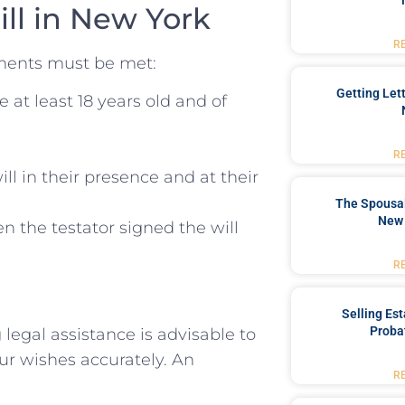
ill in New York
R
rements must be met:
Getting Let
 at least 18 years old and of
R
ll in their presence and at their
The Spousal
New 
 the testator signed the will
R
Selling Es
Proba
 legal assistance is advisable to
your wishes accurately. An
R