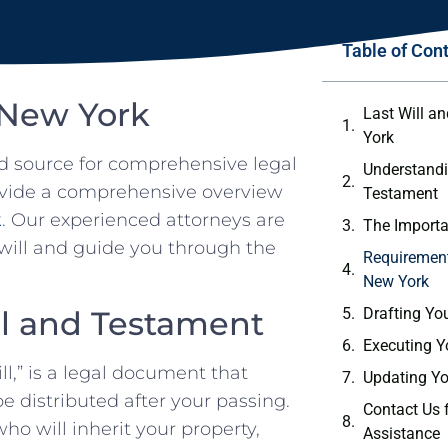
Table of Con
 New York
Last Will a
York
d source for comprehensive legal
Understandi
provide a comprehensive overview
Testament
k
. Our experienced attorneys are
The Importa
will and guide you through the
Requirements
New York
ll and Testament
Drafting You
Executing Y
l,” is a legal document that
Updating Yo
e distributed after your passing.
Contact Us f
ho will inherit your property,
Assistance