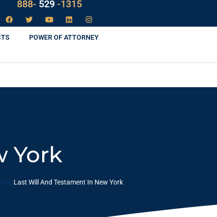
LAW
888-
-1315
529
STS
POWER OF ATTORNEY
w York
Blog
Last Will And Testament In New York