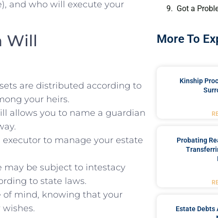
le), and who will execute your
Got a Probl
 Will
More To Ex
Kinship Pro
sets are distributed according to
Surr
mong your heirs.
ill allows you to name a guardian
R
way.
 executor to manage your estate
Probating Rea
Transferri
e may be subject to intestacy
rding to state laws.
R
e of mind, knowing that your
r wishes.
Estate Debts 