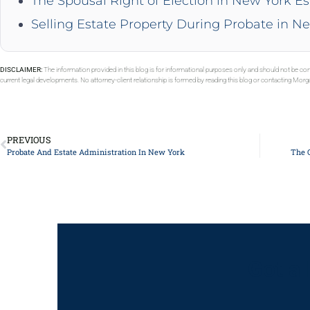
The Spousal Right of Election in New York Es
Selling Estate Property During Probate in N
DISCLAIMER:
The information provided in this blog is for informational purposes only and should not be con
current legal developments. No attorney-client relationship is formed by reading this blog or contacting Mor
PREVIOUS
Probate And Estate Administration In New York
The 
Got a