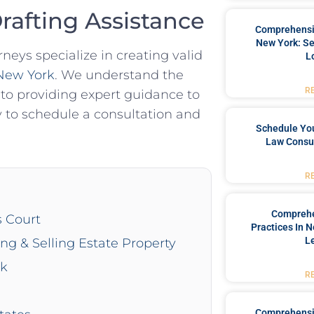
Drafting Assistance
Comprehensiv
New York: Se
neys specialize in creating valid
L
 New York
. We understand the
R
o providing expert guidance to
 to schedule a consultation and
Schedule You
Law Consul
R
Comprehe
s Court
Practices In 
L
ing & Selling Estate Property
rk
R
Comprehensiv