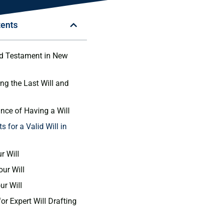
tents
nd Testament in New
ng the Last Will and
nce of Having a Will
 for a Valid Will in
r Will
our Will
ur Will
or Expert Will Drafting