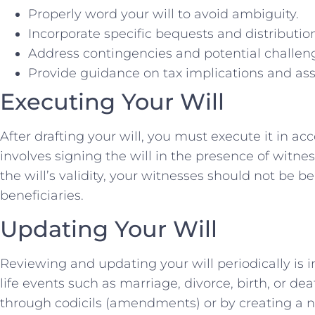
Properly word your will to avoid ambiguity.
Incorporate specific bequests and distributio
Address contingencies and potential challen
Provide guidance on tax implications and ass
Executing Your Will
After drafting your will, you must execute it in a
involves signing the will in the presence of witnes
the will’s validity, your witnesses should not be be
beneficiaries.
Updating Your Will
Reviewing and updating your will periodically is i
life events such as marriage, divorce, birth, or 
through codicils (amendments) or by creating a ne