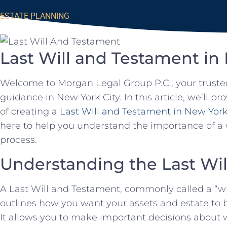
ESTATE PLANNING
Last Will and Testament in
Welcome to Morgan Legal Group P.C., your truste
guidance in New York City. In this article, we’ll 
of creating a
Last Will and Testament in New Yor
here to help you understand the importance of a 
process.
Understanding the Last Wi
A Last Will and Testament, commonly called a “wil
outlines how you want your assets and estate to b
It allows you to make important decisions about w