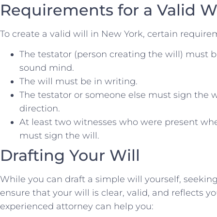
Requirements for a Valid W
To create a valid will in New York, certain requi
The testator (person creating the will) must be
sound mind.
The will must be in writing.
The testator or someone else must sign the wi
direction.
At least two witnesses who were present when
must sign the will.
Drafting Your Will
While you can draft a simple will yourself, seeking
ensure that your will is clear, valid, and reflects 
experienced attorney can help you: