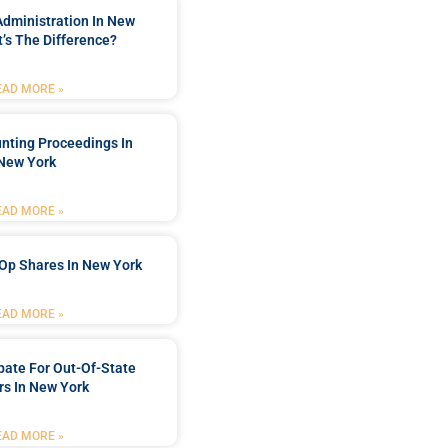
Administration In New
’s The Difference?
EAD MORE »
nting Proceedings In
New York
EAD MORE »
Op Shares In New York
EAD MORE »
bate For Out-Of-State
s In New York
EAD MORE »