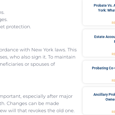
Probate Vs. 
York: What
ns.
ges.
R
et protection.
Estate Accou
ccordance with New York laws. This
R
ses, who also sign it. To maintain
neficiaries or spouses of
Probating Co-
R
Ancillary Pro
mportant, especially after major
Owner
death. Changes can be made
w will that revokes the old one.
R