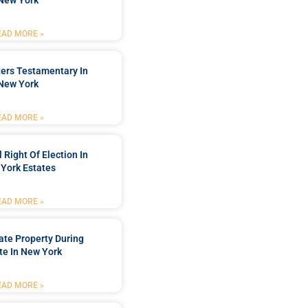
New York
EAD MORE »
ters Testamentary In
New York
EAD MORE »
 Right Of Election In
York Estates
EAD MORE »
tate Property During
te In New York
EAD MORE »