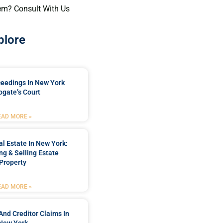
em? Consult With Us
plore
ceedings In New York
ogate’s Court
EAD MORE »
l Estate In New York:
ng & Selling Estate
Property
EAD MORE »
And Creditor Claims In