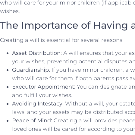
who will care for your minor children (if applicab
wishes.
The Importance of Having a
Creating a will is essential for several reasons:
Asset Distribution:
A will ensures that your as
your wishes, preventing potential disputes a
Guardianship:
If you have minor children, a w
who will care for them if both parents pass a
Executor Appointment:
You can designate an
and fulfill your wishes.
Avoiding Intestacy:
Without a will, your estat
laws, and your assets may be distributed acco
Peace of Mind:
Creating a will provides peac
loved ones will be cared for according to you