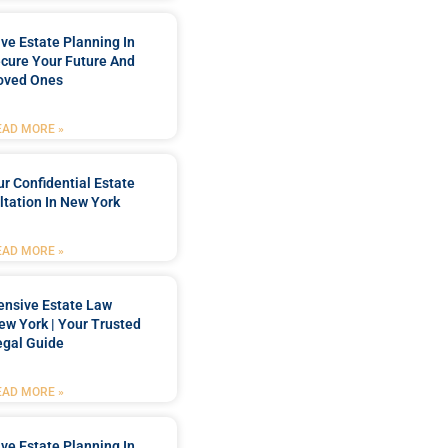
e Estate Planning In
cure Your Future And
oved Ones
EAD MORE »
r Confidential Estate
tation In New York
EAD MORE »
nsive Estate Law
New York | Your Trusted
egal Guide
EAD MORE »
e Estate Planning In