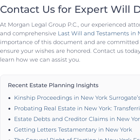
Contact Us for Expert Will 
At Morgan Legal Group P.C., our experienced attor
and comprehensive
Last Will and Testaments in
importance of this document and are committed t
ensure your wishes are honored. Contact us today
learn how we can assist you.
Recent Estate Planning Insights
Kinship Proceedings in New York Surrogate’
Probating Real Estate in New York: Transferr
Estate Debts and Creditor Claims in New Yo
Getting Letters Testamentary in New York