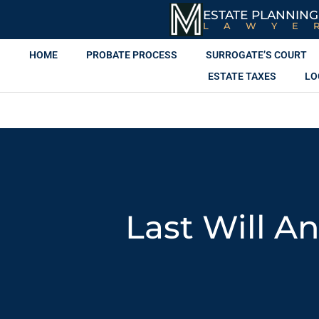
ESTATE PLANNING
LAWYE
HOME
PROBATE PROCESS
SURROGATE’S COURT
ESTATE TAXES
LO
Last Will A