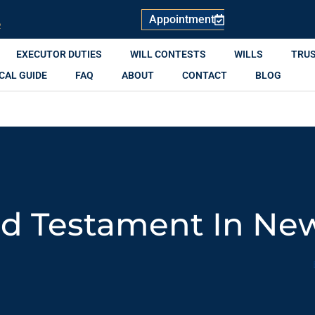
Appointment
R
EXECUTOR DUTIES
WILL CONTESTS
WILLS
TRU
CAL GUIDE
FAQ
ABOUT
CONTACT
BLOG
nd Testament In Ne