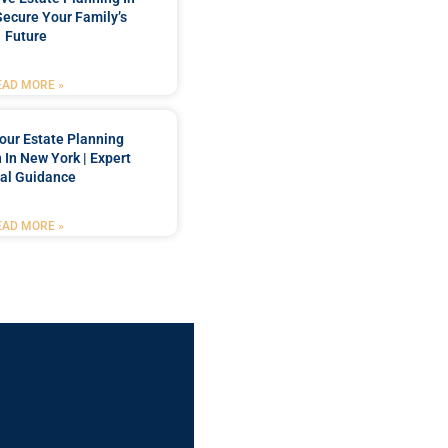
Secure Your Family’s
Future
EAD MORE »
our Estate Planning
 In New York | Expert
al Guidance
EAD MORE »