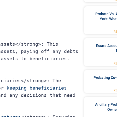
Probate Vs. 
York: What
R
Estate Accou
ssets, paying off any debts 
 assets to beneficiaries.
R
Probating Co-
or 
keeping beneficiaries 
R
nd any decisions that need 
Ancillary Pro
Owner