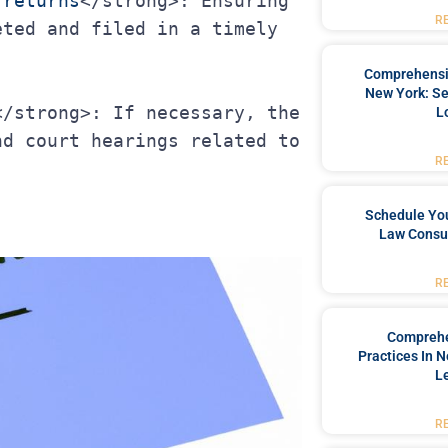
 returns
</strong>: Ensuring 
R
ted and filed in a timely 
Comprehensiv
New York: Se
L
d court hearings related to 
R
Schedule You
Law Consul
R
Comprehe
Practices In 
L
R