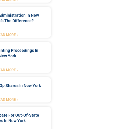
Administration In New
’s The Difference?
EAD MORE »
nting Proceedings In
New York
EAD MORE »
Op Shares In New York
EAD MORE »
bate For Out-Of-State
s In New York