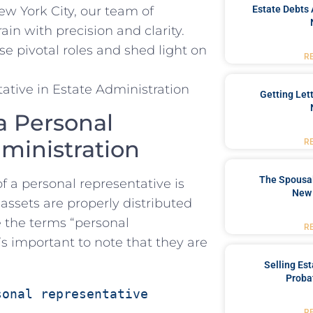
Estate Debts 
w York City, ​our team of
in ‍with precision and clarity.
se pivotal roles and shed light‌ on
R
Getting Let
a Personal
dministration
R
The Spousal
of a personal⁤ representative is
New 
assets are properly‌ distributed
e the terms “personal
R
’s important to note⁢ that they are
Selling Es
Proba
sonal representative 
R