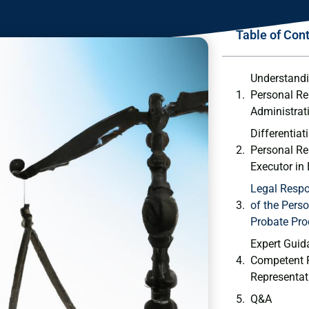
Table of Con
Understandi
Personal Re
Administrat
Differentiat
Personal Re
Executor in⁤
Legal Respo
‍of the ‍Pers
Probate Pro
Expert Guid
Competent 
Representati
Q&A