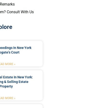
 Remarks
em? Consult With Us
plore
ceedings In New York
ogate’s Court
EAD MORE »
l Estate In New York:
ng & Selling Estate
Property
EAD MORE »