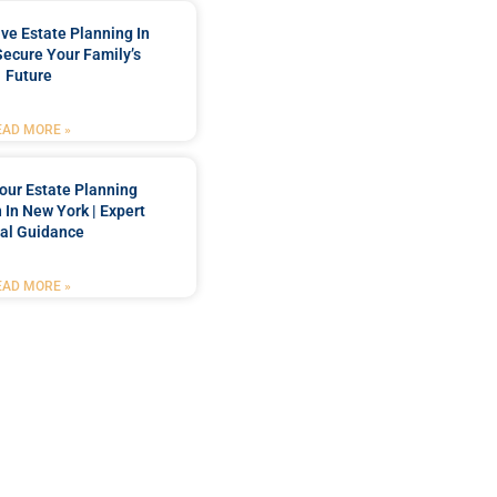
e Estate Planning In
Secure Your Family’s
Future
EAD MORE »
our Estate Planning
 In New York | Expert
al Guidance
EAD MORE »