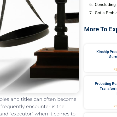
Concluding
Got a Probl
More To Ex
Kinship Pro
Surr
R
Probating Rea
Transferri
 roles ‍and titles can often become
requently encounter is⁤ the‌
R
 ‌and “executor” when it comes to