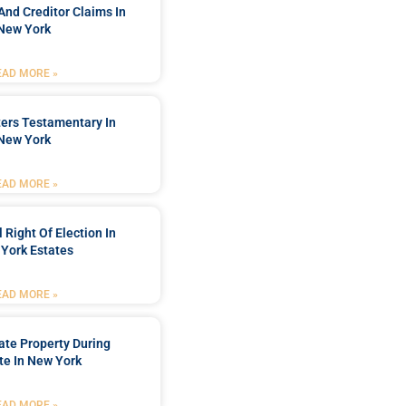
And Creditor Claims In
New York
EAD MORE »
ters Testamentary In
New York
EAD MORE »
 Right Of Election In
York Estates
EAD MORE »
tate Property During
te In New York
EAD MORE »