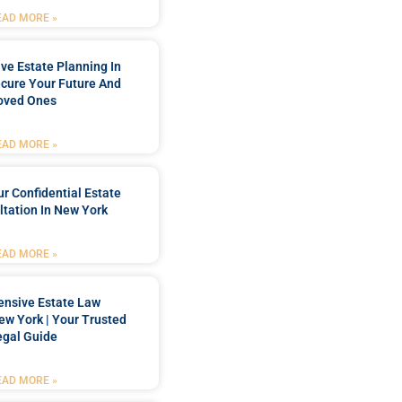
EAD MORE »
e Estate Planning In
cure Your Future And
oved Ones
EAD MORE »
r Confidential Estate
tation In New York
EAD MORE »
nsive Estate Law
New York | Your Trusted
egal Guide
EAD MORE »