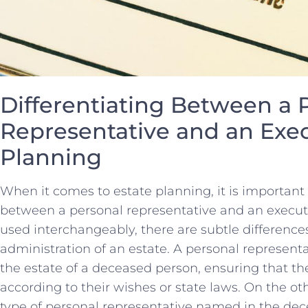
Differentiating Between a⁣ 
Representative and an Execu
Planning
When it comes ‍to estate⁣ planning, it is important
between a personal representative and an executo
used interchangeably, there are subtle ​differences
administration of an estate. ‌A personal representa
the estate ‍of a ‍deceased person, ensuring that th
according to their wishes or state laws. On the⁤ oth
type ​of ​personal ‍representative named in‌ the dec