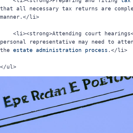
    <li><strong>Preparing and filing 
tax
that all necessary tax returns are comple
manner.</li>
    <li><strong>Attending court hearings</strong>: If necessary, the 
personal representative may need to atten
the 
estate administration process
.</li>
</ul>