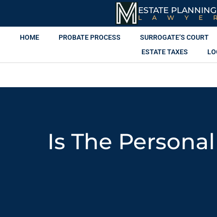
ESTATE PLANNING
LAWYE
HOME
PROBATE PROCESS
SURROGATE’S COURT
ESTATE TAXES
LO
Is The Persona