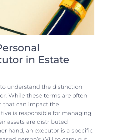
Personal
tor in⁤ Estate
 to understand⁢ the distinction
r.​ While these terms are often
 ⁢that ⁢can impact the
tive is ⁤responsible ⁤for managing
eir assets are distributed
er hand,⁤ an executor is a specific
eased‌ person’s Will to carry out