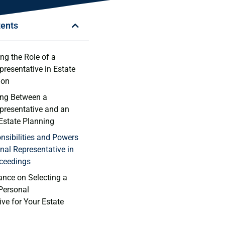
tents
ng the Role of a
presentative in Estate
ion
ing Between a⁣
presentative and an
 Estate Planning
nsibilities and Powers
onal Representative ‌in
ceedings
ance on Selecting a
Personal
ve for Your ⁢Estate