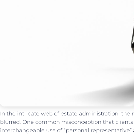
In the intricate⁢ web‍ of estate administration, ⁣the
blurred. ⁤One ⁢common misconception that clients f
interchangeable‌ use of “personal representative”