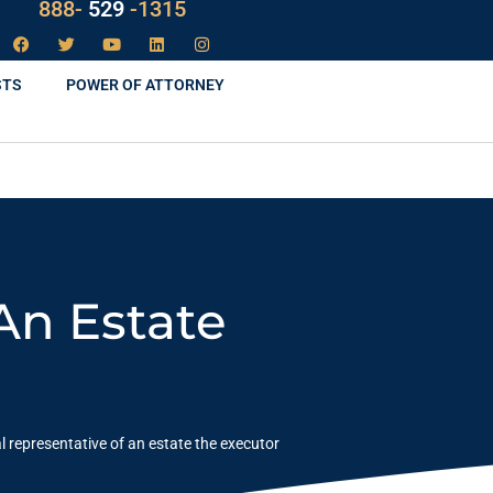
LAW
888-
-1315
529
STS
POWER OF ATTORNEY
An Estate
l representative of an estate the executor