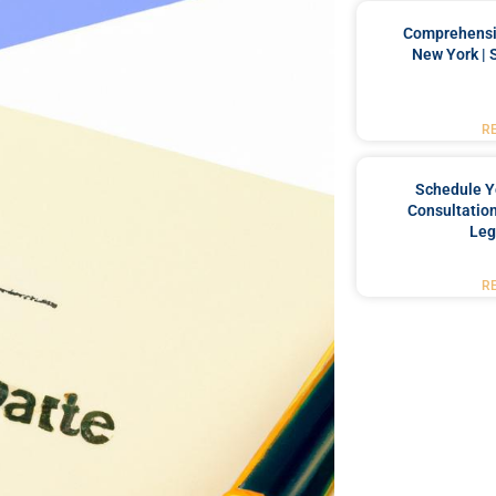
Comprehensiv
New York | 
R
Schedule Y
Consultation
Leg
R