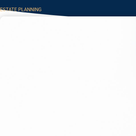
ESTATE PLANNING