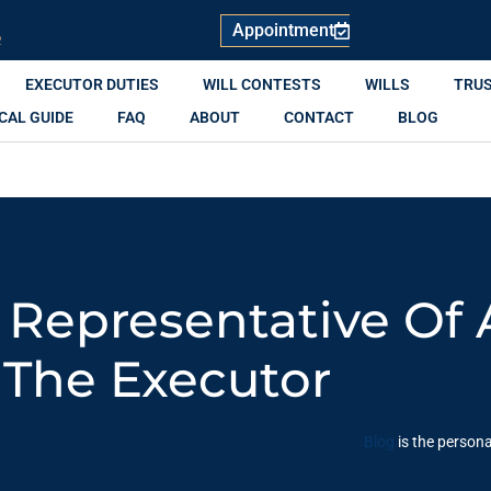
Appointment
R
EXECUTOR DUTIES
WILL CONTESTS
WILLS
TRU
CAL GUIDE
FAQ
ABOUT
CONTACT
BLOG
l Representative Of 
The Executor
Blog
is the persona