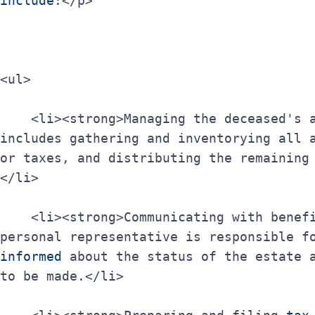
include
:</p>
<ul>
    <li><strong>Managing the deceased's assets</strong>: This 
includes gathering and inventorying all a
or taxes, and distributing the remaining
</li>
    <li><strong>Communicating with beneficiaries</strong>: The 
personal representative is responsible f
informed
 about the status of the estate a
to be made.</li>