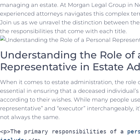
managing an estate. At Morgan⁢ Legal Group in Ne
experienced ‌attorneys navigates this⁤ complex terra
Join us as⁤ we unravel the distinction ⁣between⁣ the
the responsibilities that come ‌with⁢ each title.
Understanding the Role of 
Representative in Estate A
When it comes to‍ estate administration, ⁤the role ‍
essential in ensuring that‍ a deceased individual’s 
according to their wishes. While many⁣ people us
representative” ⁢and “executor” interchangeably, ‌it
not always the same.
<p>The primary responsibilities of a 
per