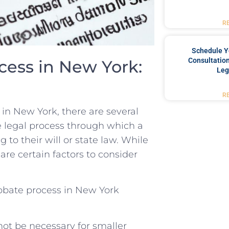
R
Schedule Y
Consultation
ess in ⁤New⁢ York:
Leg
R
in New York, there are several
e legal process through which ⁢a
 ⁣to their will or state law. While
are⁣ certain ⁣factors to consider
obate process in New York
ot be necessary for smaller