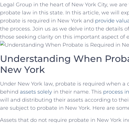
Legal ⁤Group in ‍the heart of New York City, we are 
probate law in ⁣this state. In this article, we will 
probate is required in New York and
provide valua
the process.‍ Join us as we delve into the details 
⁤those seeking clarity ‍on this important aspect‌ of 
Understanding When Probat
New ‌York
Under New York law, probate is required when a ⁤
behind⁢
assets solely
‌ in their name. This
process in
‌will and distributing their assets ‌according to th
are subject to probate ‍in New York. Here are some
Assets that do not require probate in New⁤ York in