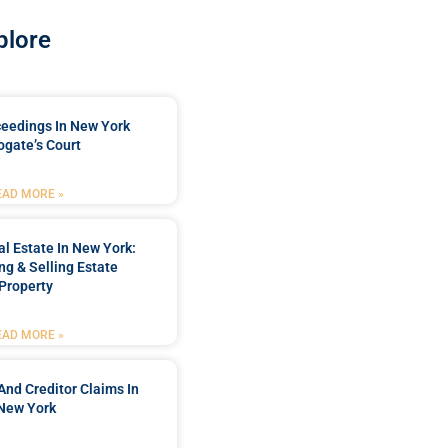
plore
ceedings In New York
ogate’s Court
EAD MORE »
l Estate In New York:
ng & Selling Estate
Property
EAD MORE »
And Creditor Claims In
New York