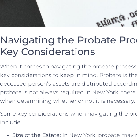
Navigating the Probate Proc
Key Considerations
When ‍it comes to navigating the probate process 
key‍ considerations to keep in mind. Probate is th
deceased person’s⁤ assets⁢ are distributed according
probate ⁤is ​not always required in New York, there⁣ 
when determining whether or ‍not it is necessary.
Some key considerations when navigating the pr
include:
Size of the Estate:
In New York, probate may n