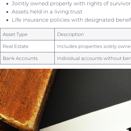
Jointly owned property with rights of survivo
Assets held in⁤ a living trust
Life insurance‍ policies with designated‍ benef
Asset Type
Description
Real Estate
Includes ‌properties solely own
Bank Accounts
Individual accounts without ben