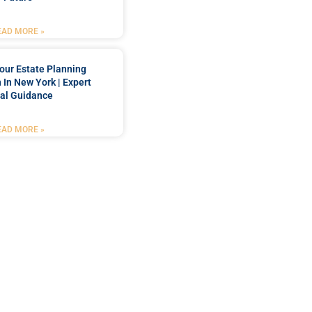
EAD MORE »
our Estate Planning
 In New York | Expert
al Guidance
EAD MORE »