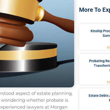
More To Ex
Kinship Pro
Surr
R
Probating Rea
Transferri
R
tood​ aspect⁣ of estate ⁣planning.
Estate Debts 
ft wondering whether probate is
⁢ experienced​ lawyers at Morgan