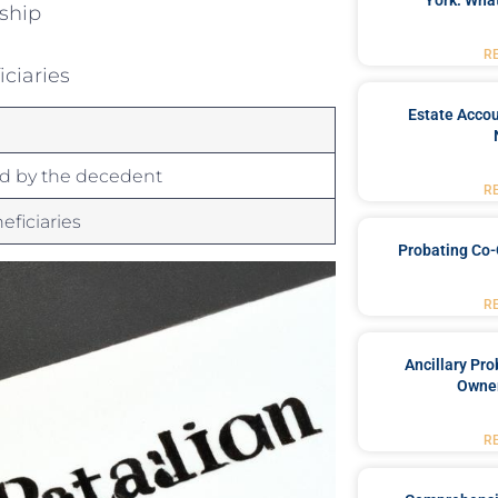
York: What
rship
R
iciaries
Estate Accou
ed by the decedent
R
eficiaries
Probating Co-
R
Ancillary Pro
Owner
R