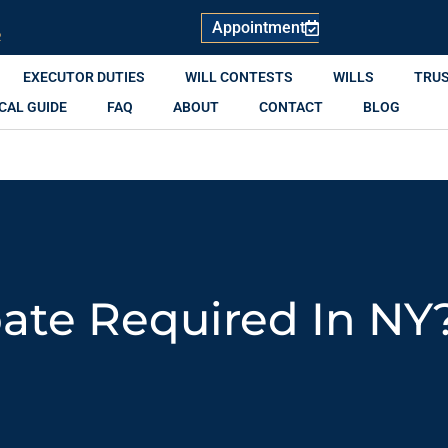
Appointment
R
EXECUTOR DUTIES
WILL CONTESTS
WILLS
TRU
CAL GUIDE
FAQ
ABOUT
CONTACT
BLOG
bate Required In NY