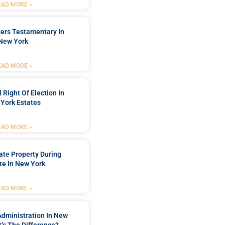
EAD MORE »
ters Testamentary In
New York
EAD MORE »
 Right Of Election In
York Estates
EAD MORE »
tate Property During
te In New York
EAD MORE »
Administration In New