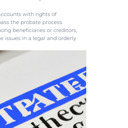
accounts with⁤ rights of
ypass the probate process.
ong beneficiaries or creditors,
 issues in a ‍legal and​ orderly