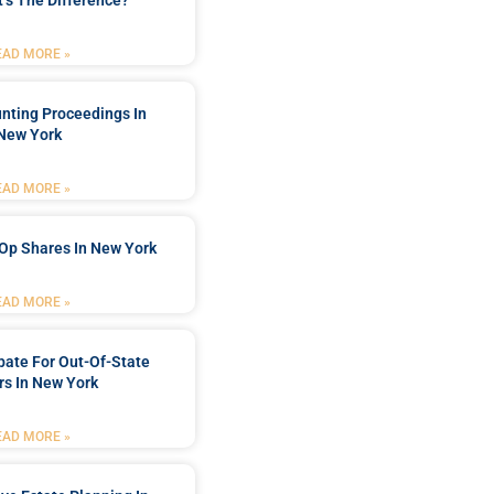
’s The Difference?
EAD MORE »
nting Proceedings In
New York
EAD MORE »
Op Shares In New York
EAD MORE »
bate For Out-Of-State
s In New York
EAD MORE »