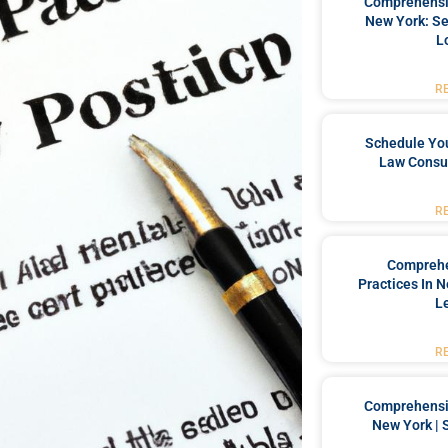
Comprehensiv
New York: Se
L
R
Schedule You
Law Consul
R
Comprehe
Practices In 
L
R
Comprehensiv
New York | 