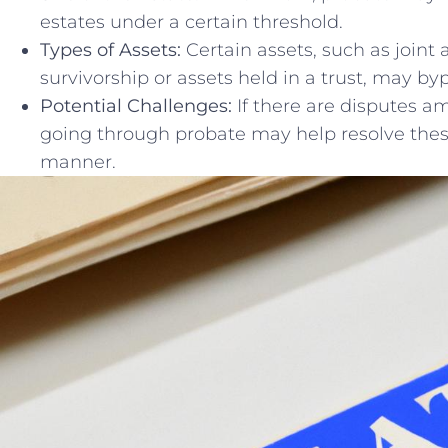
estates under a certain ‍threshold.
Types of⁢ Assets:
Certain assets, such as joint‌ 
‌survivorship ⁢or assets held in a trust, may b
Potential Challenges:
If there are disputes am
going through ‌probate may help⁤ resolve ⁣these
manner.