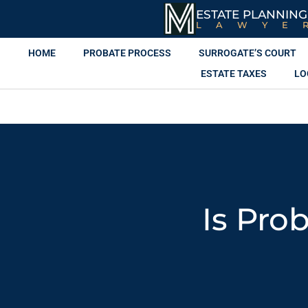
ESTATE PLANNING
LAWYE
HOME
PROBATE PROCESS
SURROGATE’S COURT
ESTATE TAXES
LO
Is Pro