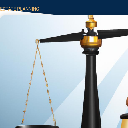
ESTATE PLANNING