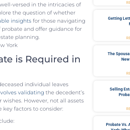
R
well-versed in⁣ the intricacies of
explore the ‍question of whether
Getting Let
ble insights
for those navigating
of probate and offer guidance for
estate ‍planning.
R
The Spousal
e is Required in
New 
R
deceased individual leaves
Selling Es
volves validating
the decedent’s
Proba
eir wishes. However, not all assets
 key factors to consider:
R
clude:
Probate Vs. 