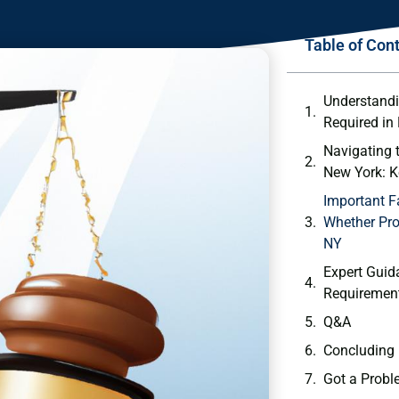
Table of Con
Understandi
Required in
Navigating 
⁤New⁢ York: 
Important F
Whether Pro
NY
Expert Guid
Requirement
Q&A
Concluding
Got a Probl