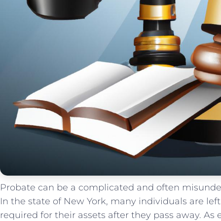
Probate can be ​a⁢ complicated and often misunders
In the state of New York, many individuals are le
required for their⁣ assets after they pass away. As