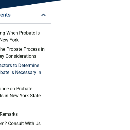
tents
ng When Probate is
 New ‌York
the Probate Process in
Key Considerations
actors to⁣ Determine
bate is ⁣Necessary in
ance⁤ on Probate
s in ‍New York State
 Remarks
em? Consult With Us