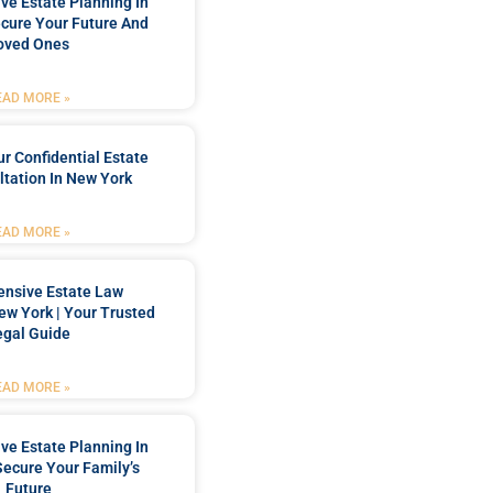
e Estate Planning In
cure Your Future And
oved Ones
EAD MORE »
r Confidential Estate
tation In New York
EAD MORE »
nsive Estate Law
New York | Your Trusted
egal Guide
EAD MORE »
e Estate Planning In
Secure Your Family’s
Future