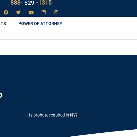
888-
LAW
-1315
STS
POWER OF ATTORNEY
?
Blog
Is probate required in NY?